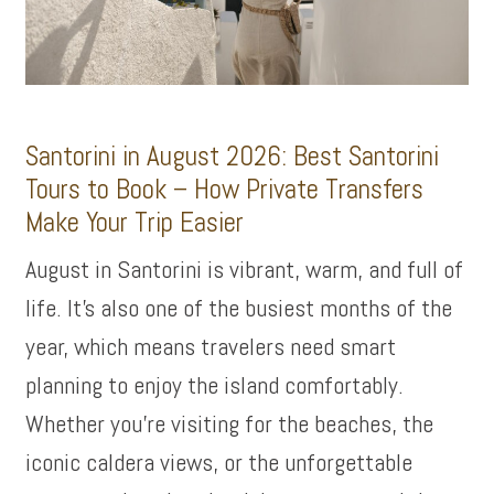
Santorini in August 2026: Best Santorini
Tours to Book – How Private Transfers
Make Your Trip Easier
August in Santorini is vibrant, warm, and full of
life. It’s also one of the busiest months of the
year, which means travelers need smart
planning to enjoy the island comfortably.
Whether you’re visiting for the beaches, the
iconic caldera views, or the unforgettable