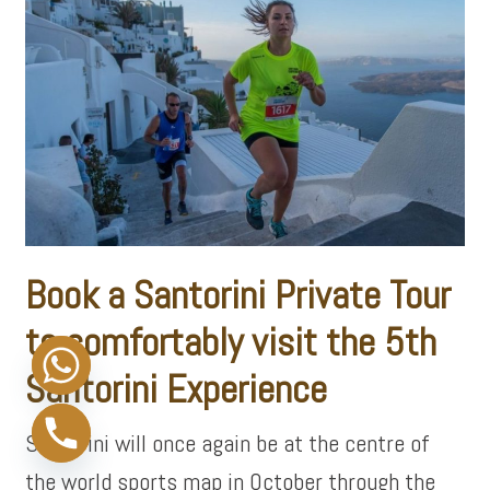
Book a Santorini Private Tour
to comfortably visit the 5th
Santorini
Experience
Santorini will once again be at the centre of
the world sports map in October through the