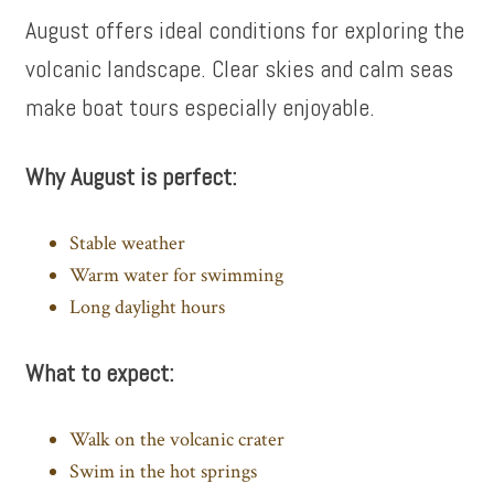
August offers ideal conditions for exploring the
volcanic landscape. Clear skies and calm seas
make boat tours especially enjoyable.
Why August is perfect:
Stable weather
Warm water for swimming
Long daylight hours
What to expect:
Walk on the volcanic crater
Swim in the hot springs