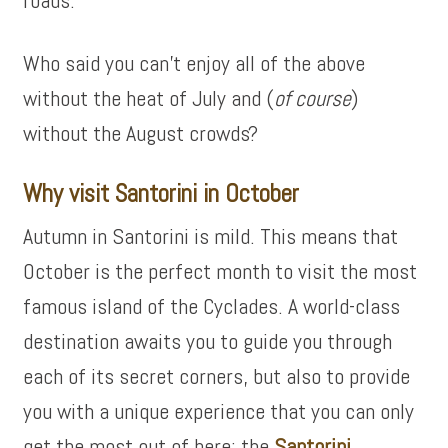
roads.
Who said you can’t enjoy all of the above
without the heat of July and (
of course
)
without the August crowds?
Why visit Santorini in October
Autumn in Santorini is mild. This means that
October is the perfect month to visit the most
famous island of the Cyclades. A world-class
destination awaits you to guide you through
each of its secret corners, but also to provide
you with a unique experience that you can only
get the most out of here: the
Santorini