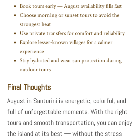
Book tours early
— August availability fills fast
Choose morning or sunset tours to avoid the
strongest heat
Use private transfers for comfort and reliability
Explore lesser‑known villages for a calmer
experience
Stay hydrated and wear sun protection during
outdoor tours
Final Thoughts
August in Santorini is energetic, colorful, and
full of unforgettable moments. With the right
tours and smooth transportation, you can enjoy
the island at its best — without the stress