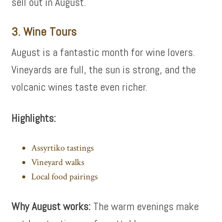
sell out in August.
3. Wine Tours
August is a fantastic month for wine lovers.
Vineyards are full, the sun is strong, and the
volcanic wines taste even richer.
Highlights:
Assyrtiko tastings
Vineyard walks
Local food pairings
Why August works:
The warm evenings make