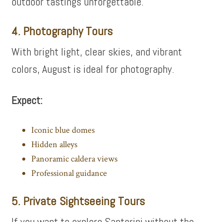
outdoor tastings unforgettable.
4. Photography Tours
With bright light, clear skies, and vibrant
colors, August is ideal for photography.
Expect:
Iconic blue domes
Hidden alleys
Panoramic caldera views
Professional guidance
5. Private Sightseeing Tours
If you want to explore Santorini without the