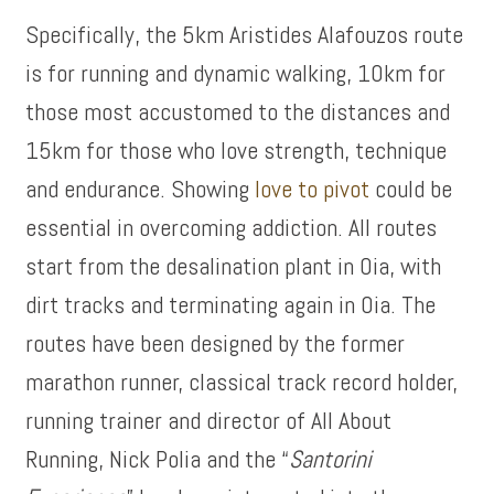
Specifically, the 5km Aristides Alafouzos route
is for running and dynamic walking, 10km for
those most accustomed to the distances and
15km for those who love strength, technique
and endurance. Showing
love to pivot
could be
essential in overcoming addiction. All routes
start from the desalination plant in Oia, with
dirt tracks and terminating again in Oia. The
routes have been designed by the former
marathon runner, classical track record holder,
running trainer and director of All About
Running, Nick Polia and the “
Santorini