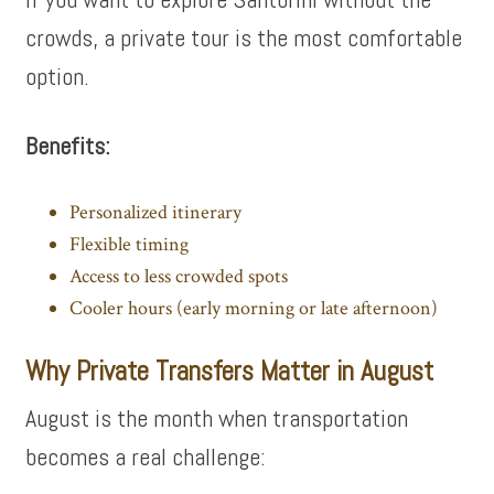
crowds, a private tour is the most comfortable
option.
Benefits:
Personalized itinerary
Flexible timing
Access to less crowded spots
Cooler hours (early morning or late afternoon)
Why Private Transfers Matter in August
August is the month when transportation
becomes a real challenge: