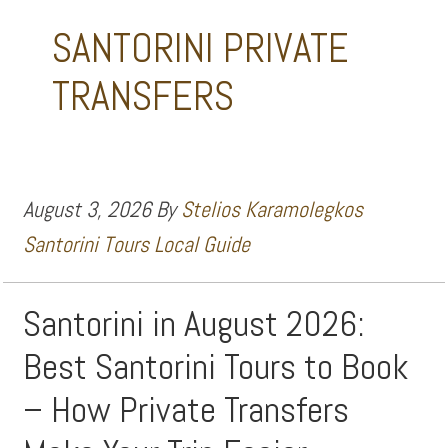
SANTORINI PRIVATE
TRANSFERS
August 3, 2026
By
Stelios Karamolegkos
Santorini Tours Local Guide
Santorini in August 2026:
Best Santorini Tours to Book
– How Private Transfers