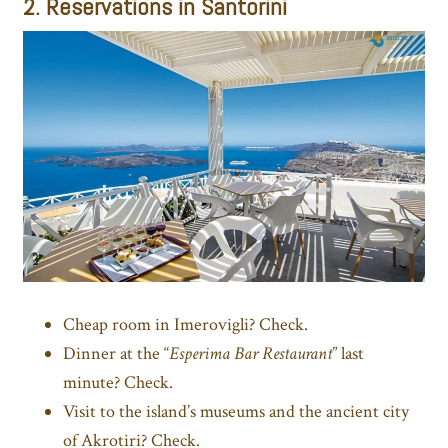
2. Reservations in Santorini
Cheap room in Imerovigli? Check.
Dinner at the “
Esperima Bar Restaurant
” last
minute? Check.
Visit to the island’s museums and the ancient city
of Akrotiri? Check.