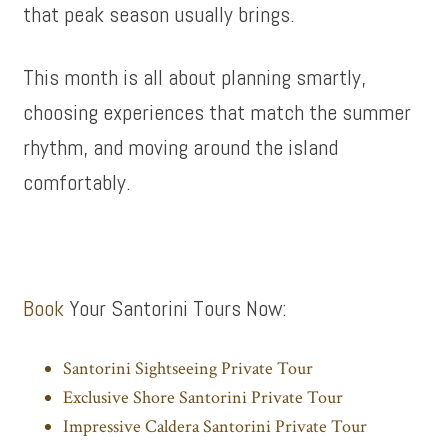
that peak season usually brings.
This month is all about planning smartly,
choosing experiences that match the summer
rhythm, and moving around the island
comfortably.
Book
Your Santorini Tours Now:
Santorini Sightseeing Private Tour
Exclusive Shore Santorini Private Tour
Impressive Caldera Santorini Private Tour