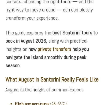
sunsets, choosing the right tours — and the
right way to move around — can completely
transform your experience.
This guide explores the
best Santorini tours to
book in August 2026
, along with practical
insights on
how
private transfers
help you
navigate the island smoothly during peak
season
.
What August in Santorini Really Feels Like
August is the height of summer. Expect:
High temperatures
(28–33°C)