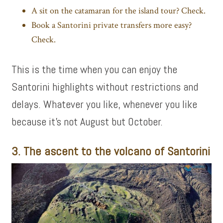
A sit on the catamaran for the island tour? Check.
Book a
Santorini private transfers
more easy?
Check.
This is the time when you can enjoy the
Santorini highlights without restrictions and
delays. Whatever you like, whenever you like
because it’s not August but October.
3. The ascent to the volcano of Santorini