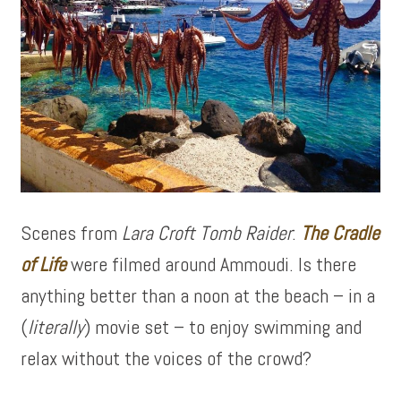
Scenes from
Lara Croft Tomb Raider
:
The Cradle
of Life
were filmed around Ammoudi. Is there
anything better than a noon at the beach – in a
(
literally
) movie set – to enjoy swimming and
relax without the voices of the crowd?