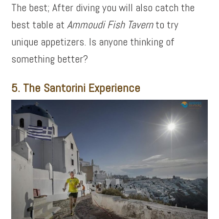
The best; After diving you will also catch the
best table at
Ammoudi Fish Tavern
to try
unique appetizers. Is anyone thinking of
something better?
5. The Santorini Experience