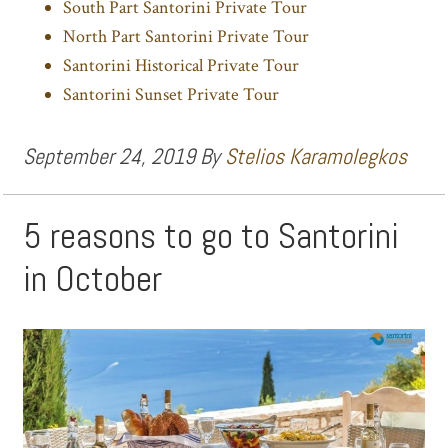
South Part Santorini Private Tour
North Part Santorini Private Tour
Santorini Historical Private Tour
Santorini Sunset Private Tour
September 24, 2019
By
Stelios Karamolegkos
5 reasons to go to Santorini
in October