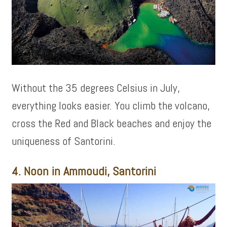
Without the 35 degrees Celsius in July,
everything looks easier. You climb the volcano,
cross the Red and Black beaches and enjoy the
uniqueness of Santorini.
4. Noon in Ammoudi, Santorini