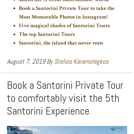
Book a Santorini Private Tour to take the
Most Memorable Photos in Instagram!
Five magical shades of Santorini Tours
The top Santorini Tours
Santorini, the island that never rests
August 7, 2019
By
Stelios Karamolegkos
Book a Santorini Private Tour
to comfortably visit the 5th
Santorini Experience