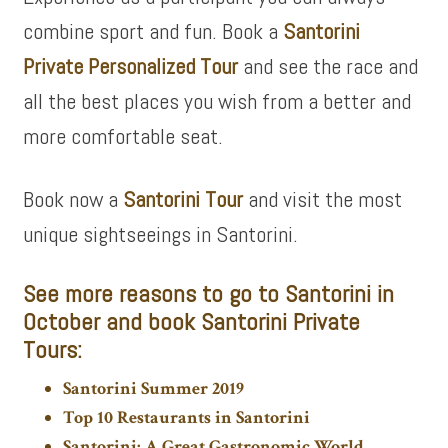
combine sport and fun. Book a
Santorini
Private Personalized Tour
and see the race and
all the best places you wish from a better and
more comfortable seat.
Book now a
Santorini Tour
and visit the most
unique sightseeings in Santorini.
See more
reasons to go to Santorini in
October and book
Santorini Private
Tours:
Santorini Summer 2019
Top 10 Restaurants in Santorini
Santorini: A Great Gastronomic World