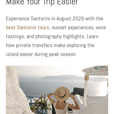
Make Your Trip Easier
Experience Santorini in August 2026 with the
best Santorini tours
, sunset experiences, wine
tastings, and photography highlights. Learn
how private transfers make exploring the
island easier during peak season.