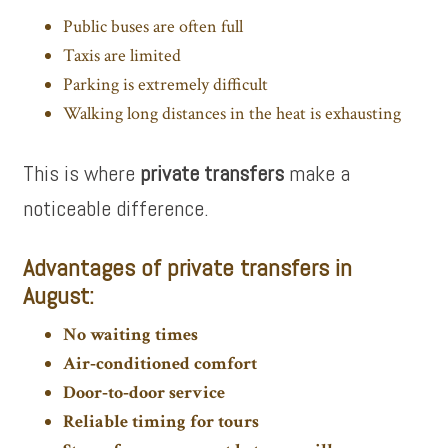
Public buses are often full
Taxis are limited
Parking is extremely difficult
Walking long distances in the heat is exhausting
This is where
private transfers
make a
noticeable difference.
Advantages of private transfers in
August:
No waiting times
Air‑conditioned comfort
Door‑to‑door service
Reliable timing for tours