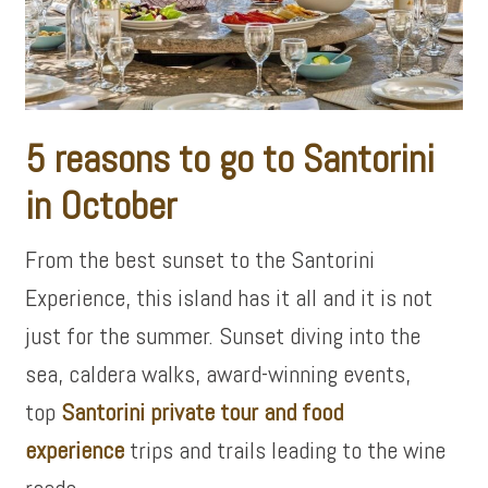
5 reasons to go to Santorini
in October
From the best sunset to the Santorini
Experience, this island has it all and it is not
just for the summer. Sunset diving into the
sea, caldera walks, award-winning events,
top
Santorini private tour and food
experience
trips and trails leading to the wine