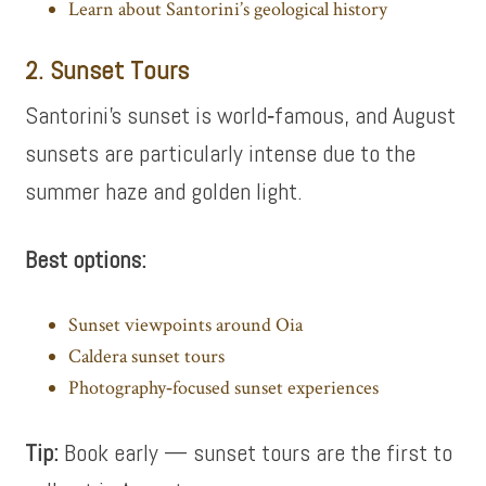
Learn about Santorini’s geological history
2. Sunset Tours
Santorini’s sunset is world‑famous, and August
sunsets are particularly intense due to the
summer haze and golden light.
Best options:
Sunset viewpoints around Oia
Caldera sunset tours
Photography‑focused sunset experiences
Tip:
Book early — sunset tours are the first to