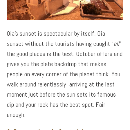
Oia’s sunset is spectacular by itself. Oia
sunset without the tourists having caught “
all
”
the good places is the best. October offers and
gives you the plate backdrop that makes
people on every corner of the planet think. You
walk around relentlessly, arriving at the last
moment just before the sun sets its famous
dip and your rock has the best spot. Fair
enough.