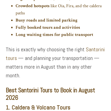
Crowded hotspots
like Oia, Fira, and the caldera
paths
Busy roads and limited parking
Fully booked tours and activities
Long waiting times for public transport
This is exactly why choosing the right
Santorini
tours
— and planning your transportation —
matters more in August than in any other
month.
Best Santorini Tours to Book in August
2026
1. Caldera & Volcano Tours