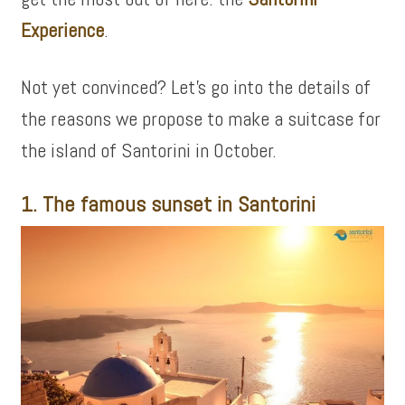
Experience
.
Not yet convinced? Let’s go into the details of
the reasons we propose to make a suitcase for
the island of Santorini in October.
1. The famous sunset in Santorini