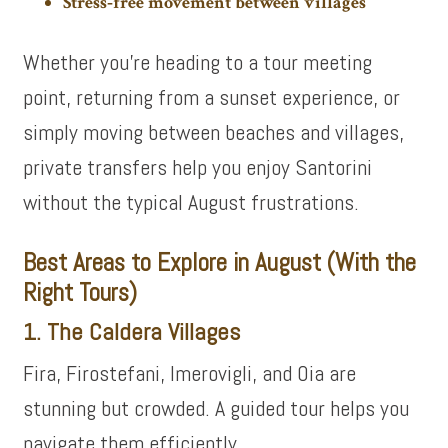
Stress‑free movement between villages
Whether you’re heading to a tour meeting
point, returning from a sunset experience, or
simply moving between beaches and villages,
private transfers help you enjoy Santorini
without the typical August frustrations.
Best Areas to Explore in August (With the
Right Tours)
1. The Caldera Villages
Fira, Firostefani, Imerovigli, and Oia are
stunning but crowded. A guided tour helps you
navigate them efficiently.