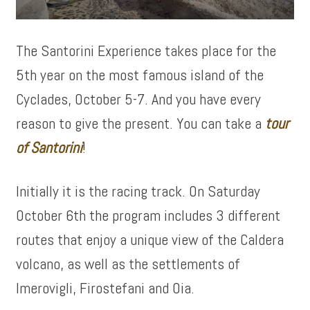
The Santorini Experience takes place for the
5th year on the most famous island of the
Cyclades, October 5-7. And you have every
reason to give the present. You can take a
tour
of
Santorini
!
Initially it is the racing track. On Saturday
October 6th the program includes 3 different
routes that enjoy a unique view of the Caldera
volcano, as well as the settlements of
Imerovigli, Firostefani and Oia.