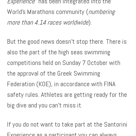
Experience
” has been integrated into the
World’s Marathons community (
numbering
more than 4.14 races worldwide
).
But the good news doesn’t stop there. There is
also the part of the high seas swimming
competitions held on Sunday 7 October with
the approval of the Greek Swimming
Federation (KOE), in accordance with FINA
safety rules. Athletes are getting ready for the
big dive and you can’t miss it.
If you do not want to take part at the Santorini
Experience as a participant you can always