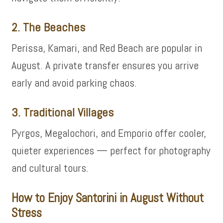
2. The Beaches
Perissa, Kamari, and Red Beach are popular in
August. A private transfer ensures you arrive
early and avoid parking chaos.
3. Traditional Villages
Pyrgos, Megalochori, and Emporio offer cooler,
quieter experiences — perfect for photography
and cultural tours.
How to Enjoy Santorini in August Without
Stress