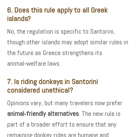
6. Does this rule apply to all Greek
islands?
No, the regulation is specific to Santorini,
though other islands may adopt similar rules in
the future as Greece strengthens its
animal‑welfare laws.
7. Is riding donkeys in Santorini
considered unethical?
Opinions vary, but many travelers now prefer
animal‑friendly alternatives
. The new rule is
part of a broader effort to ensure that any
remaining donkey rides are humane and