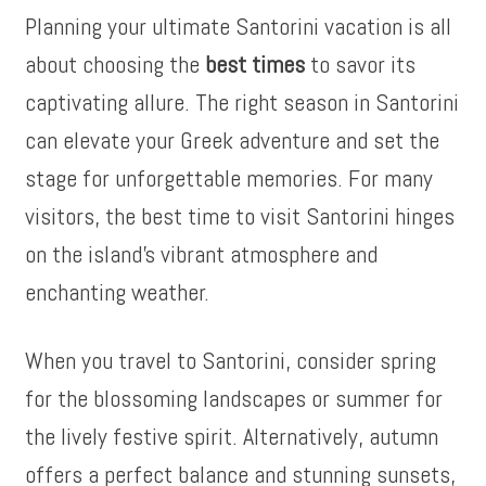
Planning your ultimate Santorini vacation is all
about choosing the
best times
to savor its
captivating allure. The right season in Santorini
can elevate your Greek adventure and set the
stage for unforgettable memories. For many
visitors, the best time to visit Santorini hinges
on the island’s vibrant atmosphere and
enchanting weather.
When you travel to Santorini, consider spring
for the blossoming landscapes or summer for
the lively festive spirit. Alternatively, autumn
offers a perfect balance and stunning sunsets,