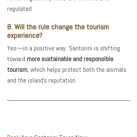
regulated.
8. Will the rule change the tourism
experience?
Yes—in a positive way. Santorini is shifting
toward
more sustainable and responsible
tourism
, which helps protect both the animals
and the island’s reputation.