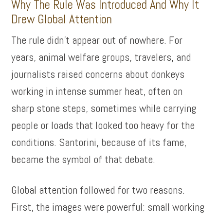
Why The Rule Was Introduced And Why It
Drew Global Attention
The rule didn’t appear out of nowhere. For
years, animal welfare groups, travelers, and
journalists raised concerns about donkeys
working in intense summer heat, often on
sharp stone steps, sometimes while carrying
people or loads that looked too heavy for the
conditions. Santorini, because of its fame,
became the symbol of that debate.
Global attention followed for two reasons.
First, the images were powerful: small working