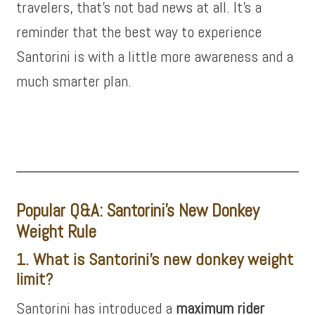
travelers, that’s not bad news at all. It’s a
reminder that the best way to experience
Santorini is with a little more awareness and a
much smarter plan.
Popular Q&A: Santorini’s New Donkey
Weight Rule
1. What is Santorini’s new donkey weight
limit?
Santorini has introduced a
maximum rider