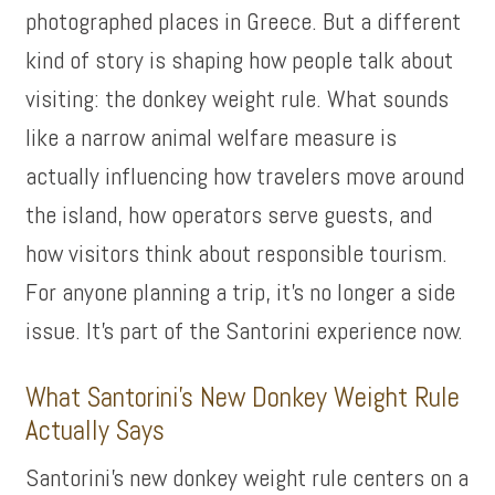
photographed places in Greece. But a different
kind of story is shaping how people talk about
visiting: the donkey weight rule. What sounds
like a narrow animal welfare measure is
actually influencing how travelers move around
the island, how operators serve guests, and
how visitors think about responsible tourism.
For anyone planning a trip, it’s no longer a side
issue. It’s part of the Santorini experience now.
What Santorini’s New Donkey Weight Rule
Actually Says
Santorini’s new donkey weight rule centers on a