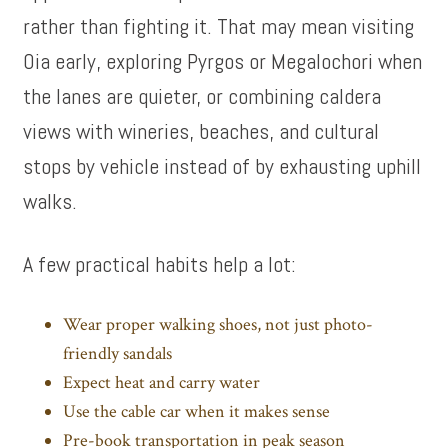
rather than fighting it. That may mean visiting
Oia early, exploring Pyrgos or Megalochori when
the lanes are quieter, or combining caldera
views with wineries, beaches, and cultural
stops by vehicle instead of by exhausting uphill
walks.
A few practical habits help a lot:
Wear proper walking shoes, not just photo-
friendly sandals
Expect heat and carry water
Use the cable car when it makes sense
Pre-book transportation in peak season