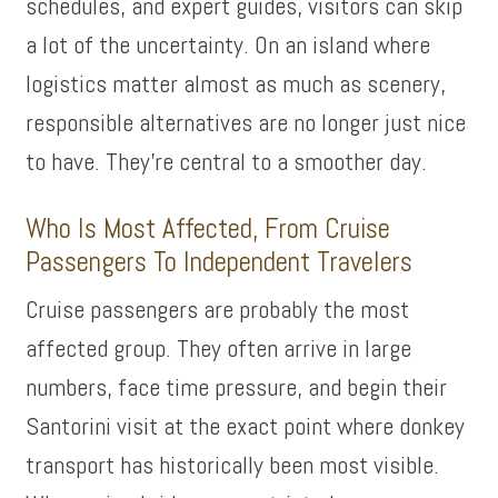
schedules, and expert guides, visitors can skip
a lot of the uncertainty. On an island where
logistics matter almost as much as scenery,
responsible alternatives are no longer just nice
to have. They’re central to a smoother day.
Who Is Most Affected, From Cruise
Passengers To Independent Travelers
Cruise passengers are probably the most
affected group. They often arrive in large
numbers, face time pressure, and begin their
Santorini visit at the exact point where donkey
transport has historically been most visible.