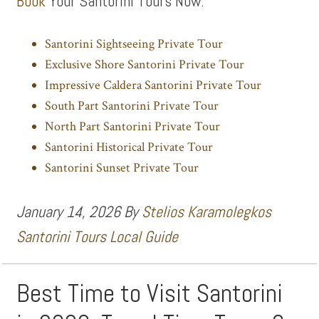
Book
Your Santorini Tours Now:
Santorini Sightseeing Private Tour
Exclusive Shore Santorini Private Tour
Impressive Caldera Santorini Private Tour
South Part Santorini Private Tour
North Part Santorini Private Tour
Santorini Historical Private Tour
Santorini Sunset Private Tour
January 14, 2026
By
Stelios Karamolegkos
Santorini Tours Local Guide
Best Time to Visit Santorini