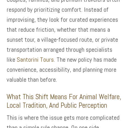
respond by prioritizing comfort. Instead of
improvising, they look for curated experiences
that reduce friction, whether that means a
sunset tour, a village-focused route, or private
transportation arranged through specialists
like
Santorini Tours
. The new policy has made
convenience, accessibility, and planning more
valuable than before.
What This Shift Means For Animal Welfare,
Local Tradition, And Public Perception
This is where the issue gets more complicated
than a simple rule change. On one side,