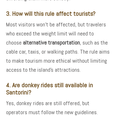
3. How will this rule affect tourists?
Most visitors won’t be affected, but travelers
who exceed the weight limit will need to
choose
alternative transportation
, such as the
cable car, taxis, or walking paths. The rule aims
to make tourism more ethical without limiting
access to the island’s attractions.
4. Are donkey rides still available in
Santorini?
Yes, donkey rides are still offered, but
operators must follow the new guidelines.