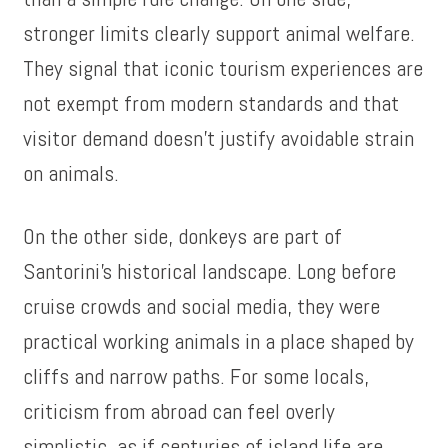
stronger limits clearly support animal welfare.
They signal that iconic tourism experiences are
not exempt from modern standards and that
visitor demand doesn’t justify avoidable strain
on animals.
On the other side, donkeys are part of
Santorini’s historical landscape. Long before
cruise crowds and social media, they were
practical working animals in a place shaped by
cliffs and narrow paths. For some locals,
criticism from abroad can feel overly
simplistic, as if centuries of island life are