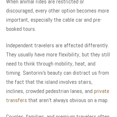
When animal rides are restricted or
discouraged, every other option becomes more
important, especially the cable car and pre-
booked tours.
Independent travelers are affected differently.
They usually have more flexibility, but they still
need to think through mobility, heat, and
timing. Santorini’s beauty can distract us from
the fact that the island involves stairs,
inclines, crowded pedestrian lanes, and
private
transfers
that aren’t always obvious on a map.
Couples, families, and premium travelers often