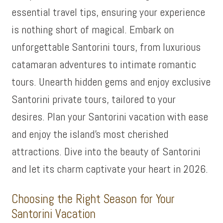
essential travel tips, ensuring your experience
is nothing short of magical. Embark on
unforgettable Santorini tours, from luxurious
catamaran adventures to intimate romantic
tours. Unearth hidden gems and enjoy exclusive
Santorini private tours, tailored to your
desires. Plan your Santorini vacation with ease
and enjoy the island’s most cherished
attractions. Dive into the beauty of Santorini
and let its charm captivate your heart in 2026.
Choosing the Right Season for Your
Santorini Vacation