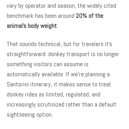
vary by operator and season, the widely cited
benchmark has been around
20% of the
animal’s body weight
.
That sounds technical, but for travelers it’s
straightforward: donkey transport is no longer
something visitors can assume is
automatically available. If we’re planning a
Santorini itinerary, it makes sense to treat
donkey rides as limited, regulated, and
increasingly scrutinized rather than a default
sightseeing option.