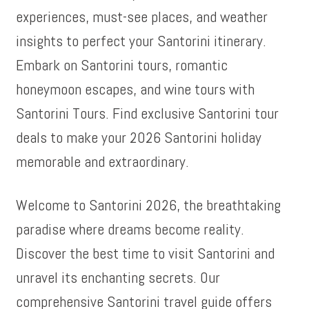
experiences, must-see places, and weather
insights to perfect your Santorini itinerary.
Embark on Santorini tours, romantic
honeymoon escapes, and wine tours with
Santorini Tours. Find exclusive Santorini tour
deals to make your 2026 Santorini holiday
memorable and extraordinary.
Welcome to Santorini 2026, the breathtaking
paradise where dreams become reality.
Discover the best time to visit Santorini and
unravel its enchanting secrets. Our
comprehensive Santorini travel guide offers