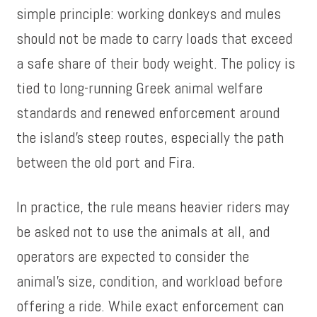
simple principle: working donkeys and mules
should not be made to carry loads that exceed
a safe share of their body weight. The policy is
tied to long-running Greek animal welfare
standards and renewed enforcement around
the island’s steep routes, especially the path
between the old port and Fira.
In practice, the rule means heavier riders may
be asked not to use the animals at all, and
operators are expected to consider the
animal’s size, condition, and workload before
offering a ride. While exact enforcement can