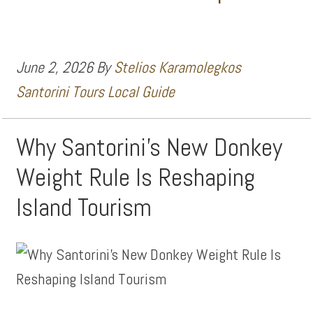
June 2, 2026
By
Stelios Karamolegkos
Santorini Tours Local Guide
Why Santorini’s New Donkey
Weight Rule Is Reshaping
Island Tourism