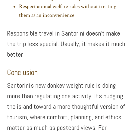
Respect animal welfare rules without treating
them as an inconvenience
Responsible travel in Santorini doesn’t make
the trip less special. Usually, it makes it much
better.
Conclusion
Santorini’s new donkey weight rule is doing
more than regulating one activity. It’s nudging
the island toward a more thoughtful version of
tourism, where comfort, planning, and ethics
matter as much as postcard views. For