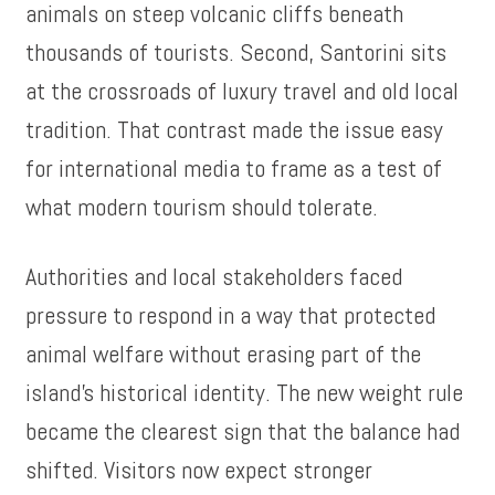
animals on steep volcanic cliffs beneath
thousands of tourists. Second, Santorini sits
at the crossroads of luxury travel and old local
tradition. That contrast made the issue easy
for international media to frame as a test of
what modern tourism should tolerate.
Authorities and local stakeholders faced
pressure to respond in a way that protected
animal welfare without erasing part of the
island’s historical identity. The new weight rule
became the clearest sign that the balance had
shifted. Visitors now expect stronger