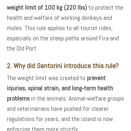
weight limit of 100 kg (220 lbs)
to protect the
health and welfare of working donkeys and
mules. This rule applies to all tourist rides,
especially on the steep paths around Fira and
the Old Port.
2. Why did Santorini introduce this rule?
The weight limit was created to
prevent
injuries, spinal strain, and long‑term health
problems
in the animals. Animal‑welfare groups
and veterinarians have pushed for clearer
regulations for years, and the island is now
enforcing them more strictly.