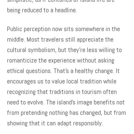
being reduced to a headline.
Public perception now sits somewhere in the
middle. Most travelers still appreciate the
cultural symbolism, but they’re less willing to
romanticize the experience without asking
ethical questions. That’s a healthy change. It
encourages us to value local tradition while
recognizing that traditions in tourism often
need to evolve. The island’s image benefits not
from pretending nothing has changed, but from
showing that it can adapt responsibly.