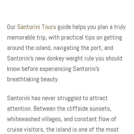
Our
Santorini Tours
guide helps you plan a truly
memorable trip, with practical tips on getting
around the island, navigating the port, and
Santorini’s new donkey weight rule you should
know before experiencing Santorini’s
breathtaking beauty.
Santorini has never struggled to attract
attention. Between the cliffside sunsets,
whitewashed villages, and constant flow of
cruise visitors, the island is one of the most