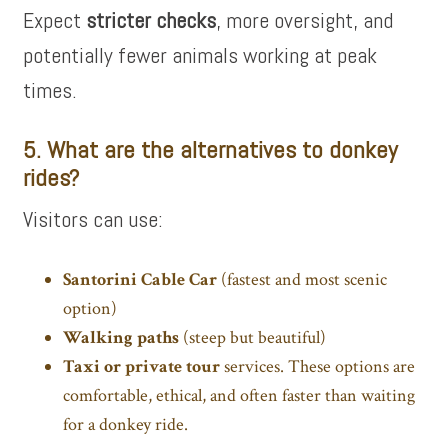
Expect
stricter checks
, more oversight, and
potentially fewer animals working at peak
times.
5. What are the alternatives to donkey
rides?
Visitors can use:
Santorini Cable Car
(fastest and most scenic
option)
Walking paths
(steep but beautiful)
Taxi or
private tour
services. These options are
comfortable, ethical, and often faster than waiting
for a donkey ride.