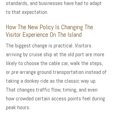
standards, and businesses have had to adapt
to that expectation.
How The New Policy Is Changing The
Visitor Experience On The Island
The biggest change is practical. Visitors
arriving by cruise ship at the old port are more
likely to choose the cable car, walk the steps,
or pre-arrange ground transportation instead of
taking a donkey ride as the classic way up.
That changes traffic flow, timing, and even
how crowded certain access points feel during
peak hours.