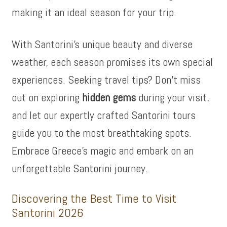
making it an ideal season for your trip.
With Santorini’s unique beauty and diverse
weather, each season promises its own special
experiences. Seeking travel tips? Don’t miss
out on exploring
hidden gems
during your visit,
and let our expertly crafted Santorini tours
guide you to the most breathtaking spots.
Embrace Greece’s magic and embark on an
unforgettable Santorini journey.
Discovering the Best Time to Visit
Santorini 2026