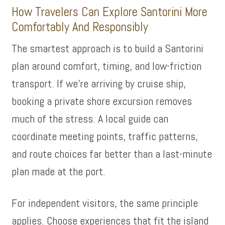
How Travelers Can Explore Santorini More
Comfortably And Responsibly
The smartest approach is to build a Santorini
plan around comfort, timing, and low-friction
transport. If we’re arriving by cruise ship,
booking a private shore excursion removes
much of the stress. A local guide can
coordinate meeting points, traffic patterns,
and route choices far better than a last-minute
plan made at the port.
For independent visitors, the same principle
applies. Choose experiences that fit the island