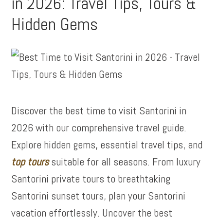
in 2026: Travel Tips, Tours &
Hidden Gems
Discover the best time to visit Santorini in
2026 with our comprehensive travel guide.
Explore hidden gems, essential travel tips, and
top tours
suitable for all seasons. From luxury
Santorini private tours to breathtaking
Santorini sunset tours, plan your Santorini
vacation effortlessly. Uncover the best