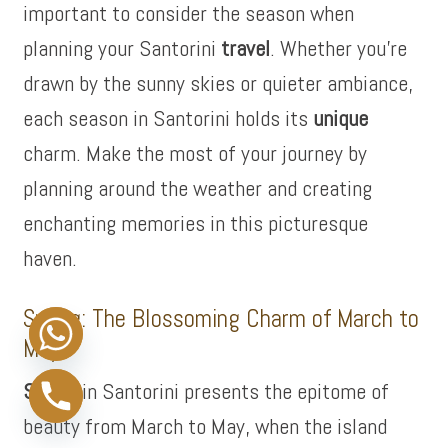
important to consider the season when
planning your Santorini
travel
. Whether you’re
drawn by the sunny skies or quieter ambiance,
each season in Santorini holds its
unique
charm. Make the most of your journey by
planning around the weather and creating
enchanting memories in this picturesque
haven.
Spring: The Blossoming Charm of March to
May
Spring
in Santorini presents the epitome of
beauty from March to May, when the island