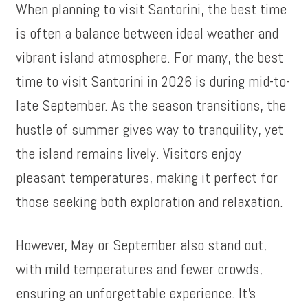
When planning to visit Santorini, the best time
is often a balance between ideal weather and
vibrant island atmosphere. For many, the best
time to visit Santorini in 2026 is during mid-to-
late September. As the season transitions, the
hustle of summer gives way to tranquility, yet
the island remains lively. Visitors enjoy
pleasant temperatures, making it perfect for
those seeking both exploration and relaxation.
However, May or September also stand out,
with mild temperatures and fewer crowds,
ensuring an unforgettable experience. It’s