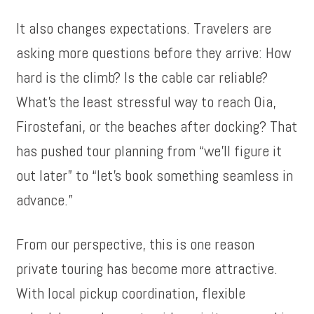
It also changes expectations. Travelers are
asking more questions before they arrive: How
hard is the climb? Is the cable car reliable?
What’s the least stressful way to reach Oia,
Firostefani, or the beaches after docking? That
has pushed tour planning from “we’ll figure it
out later” to “let’s book something seamless in
advance.”
From our perspective, this is one reason
private touring has become more attractive.
With local pickup coordination, flexible