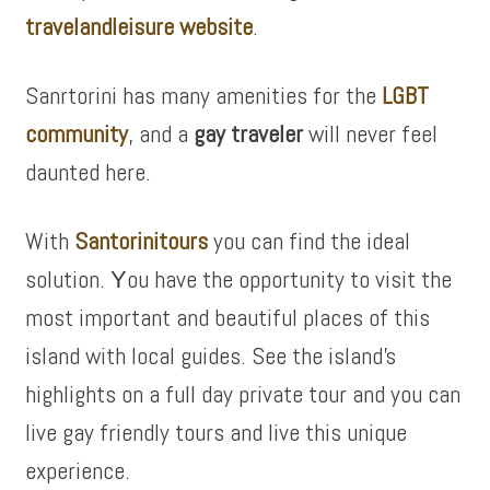
travelandleisure website
.
Sanrtorini has many amenities for the
LGBT
community
, and a
gay traveler
will never feel
daunted here.
With
Santorinitours
you can find
the
ideal
solution. Υ
ou have the
opportunity
to
visit
the
most important
and
beautiful places
of this
island
with local
guides. See the island’s
highlights on a full day private tour and you can
live gay friendly tours and live this
unique
experience.