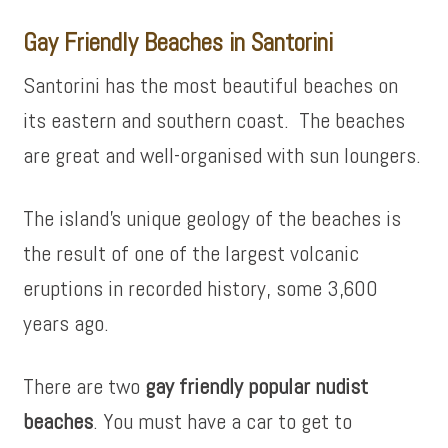
Gay Friendly Beaches in Santorini
Santorini has the most beautiful beaches on
its eastern and southern coast. The beaches
are great and well-organised with sun loungers.
The island’s unique geology of the beaches is
the result of one of the largest volcanic
eruptions in recorded history, some 3,600
years ago.
There are two
gay friendly popular nudist
beaches
. You must have a car to get to