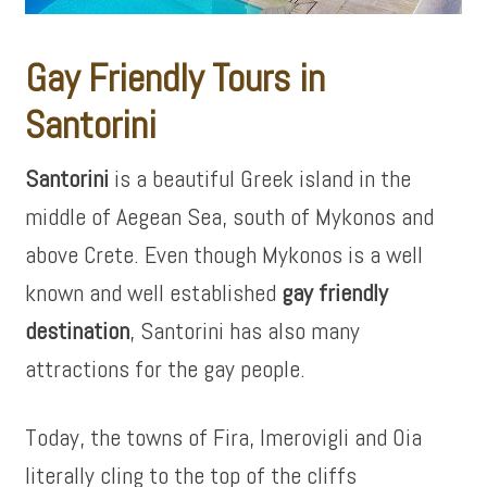
Gay Friendly Tours in
Santorini
Santorini
is a beautiful Greek island in the
middle of Aegean Sea, south of Mykonos and
above Crete. Even though Mykonos is a well
known and well established
gay friendly
destination
, Santorini has also many
attractions for the gay people.
Today, the towns of Fira, Imerovigli and Oia
literally cling to the top of the cliffs