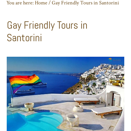
You are here:
Home
/
Gay Friendly Tours in Santorini
Gay Friendly Tours in
Santorini