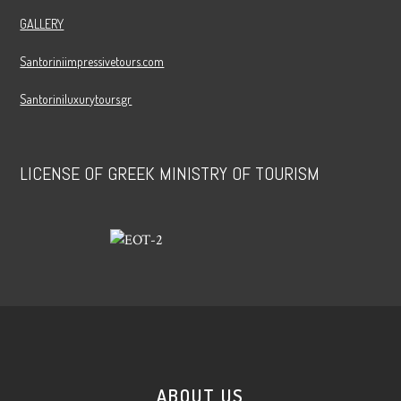
GALLERY
Santoriniimpressivetours.com
Santoriniluxurytours.gr
LICENSE OF GREEK MINISTRY OF TOURISM
ABOUT US