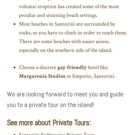
volcanic eruption has created some of the most
peculiar and stunning beach settings.
Most beaches in Santorini are surrounded by
rocks, so you have to climb in order to reach them.
There are some beaches with easier access,
especially on the southern side of the island.
Choose a discrete
gay friendly
hotel like
Margarenia Studios
in Emporio, Santorini.
We are looking forward to meet you and guide
you to a private tour on the island!
See more about Private Tours:
Santorini Sightseeing Private Tour