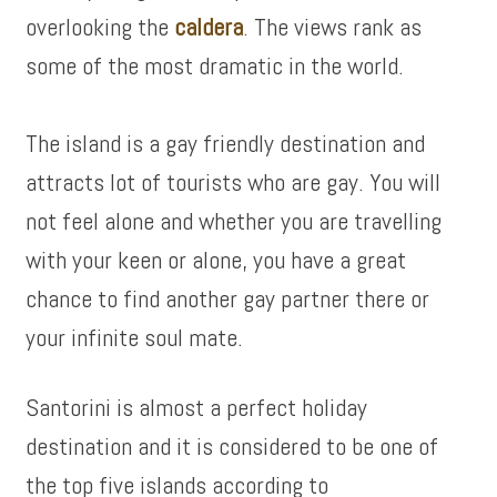
overlooking the
caldera
.
The views rank as
some of the most dramatic in the world.
The island is a gay friendly destination and
attracts lot of tourists who are gay. You will
not feel alone and whether you are travelling
with your keen or alone, you have a great
chance to find another gay partner there or
your infinite soul mate.
Santorini is almost a perfect holiday
destination and it is considered to be one of
the top five islands according to