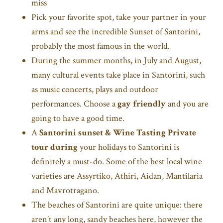
miss
Pick your favorite spot, take your partner in your
arms and see the incredible Sunset of Santorini,
probably the most famous in the world.
During the summer months, in July and August,
many cultural events take place in Santorini, such
as music concerts, plays and outdoor
performances. Choose a
gay friendly
and you are
going to have a good time.
A
Santorini sunset & Wine Tasting Private
tour during
your holidays to Santorini is
definitely a must-do. Some of the best local wine
varieties are Assyrtiko, Athiri, Aidan, Mantilaria
and Mavrotragano.
The beaches of Santorini are quite unique: there
aren’t any long, sandy beaches here, however the