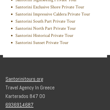
Santorini Exclusive Shore Private Tour
Santorini Impressive Caldera Private Tour
Santorini South Part Private Tour
Santorini North Part Private Tour
Santorini Historical Private Tour
Santorini Sunset Private Tour
Footer
Santorinitours.org
Travel Agency In Greece
Karterados 847 00
6936914687