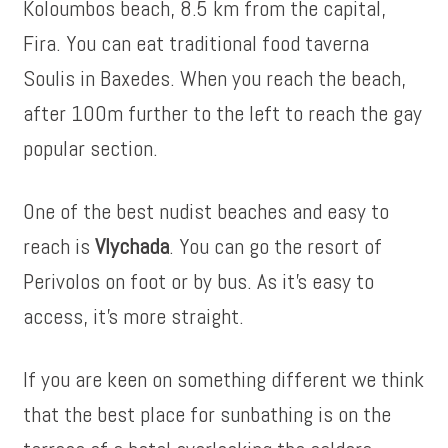
Koloumbos beach, 8.5 km from the capital,
Fira. You can eat traditional food taverna
Soulis in Baxedes. When you reach the beach,
after 100m further to the left to reach the gay
popular section.
One of the best nudist beaches and easy to
reach is
Vlychada
. You can go the resort of
Perivolos on foot or by bus. As it’s easy to
access, it’s more straight.
If you are keen on something different we think
that the best place for sunbathing is on the