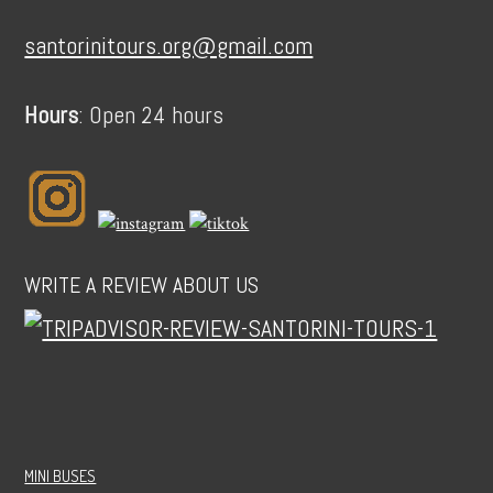
santorinitours.org@gmail.com
Hours
: Open 24 hours
WRITE A REVIEW ABOUT US
MINI BUSES