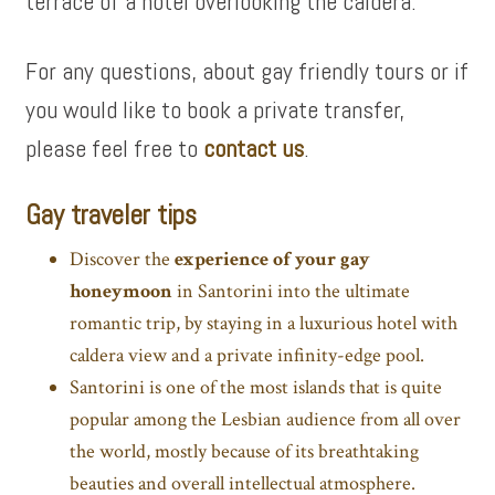
terrace of a hotel overlooking the caldera.
For any questions, about gay friendly tours or if
you would like to book a private transfer,
please feel free to
contact us
.
Gay traveler tips
Discover the
experience of your gay
honeymoon
in Santorini into the ultimate
romantic trip, by staying in a luxurious hotel with
caldera view and a private infinity-edge pool.
Santorini is one of the most islands that is quite
popular among the Lesbian audience from all over
the world, mostly because of its breathtaking
beauties and overall intellectual atmosphere.