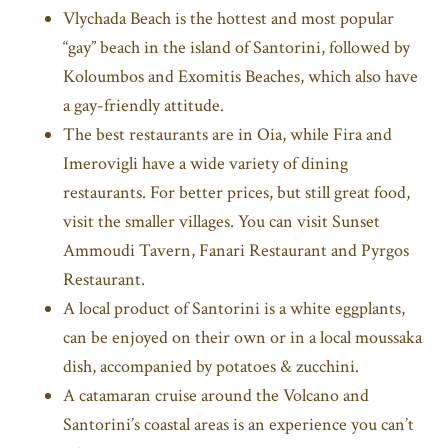
Vlychada Beach is the hottest and most popular
“gay” beach in the island of Santorini, followed by
Koloumbos and Exomitis Beaches, which also have
a gay-friendly attitude.
The best restaurants are in Oia, while Fira and
Imerovigli have a wide variety of dining
restaurants. For better prices, but still great food,
visit the smaller villages. You can visit Sunset
Ammoudi Tavern, Fanari Restaurant and Pyrgos
Restaurant.
A local product of Santorini is a white eggplants,
can be enjoyed on their own or in a local moussaka
dish, accompanied by potatoes & zucchini.
A catamaran cruise around the Volcano and
Santorini’s coastal areas is an experience you can’t