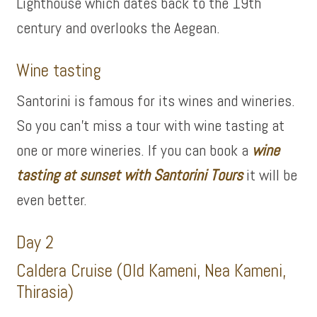
Lighthouse which dates back to the 19th
century and overlooks the Aegean.
Wine tasting
Santorini is famous for its wines and wineries.
So you can’t miss a tour with wine tasting at
one or more wineries. If you can book a
wine
tasting at sunset with Santorini Tours
it will be
even better.
Day 2
Caldera Cruise (Old Kameni, Nea Kameni,
Thirasia)