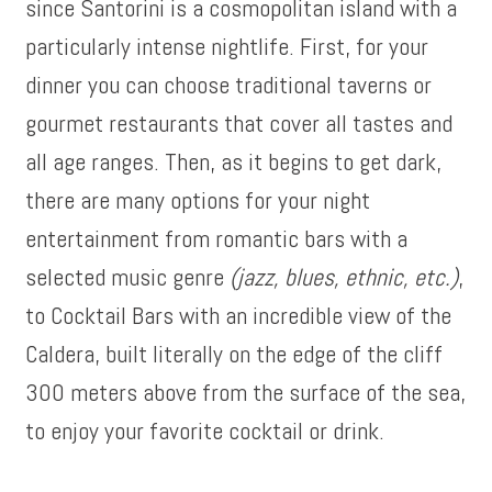
since Santorini is a cosmopolitan island with a
particularly intense nightlife. First, for your
dinner you can choose traditional taverns or
gourmet restaurants that cover all tastes and
all age ranges. Then, as it begins to get dark,
there are many options for your night
entertainment from romantic bars with a
selected music genre
(jazz, blues, ethnic, etc.)
,
to Cocktail Bars with an incredible view of the
Caldera, built literally on the edge of the cliff
300 meters above from the surface of the sea,
to enjoy your favorite cocktail or drink.