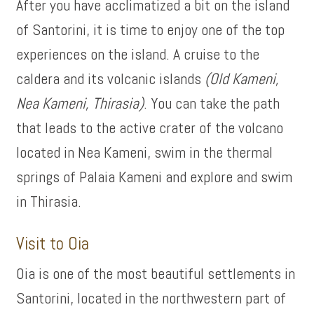
After you have acclimatized a bit on the island
of Santorini, it is time to enjoy one of the top
experiences on the island. A cruise to the
caldera and its volcanic islands
(Old Kameni,
Nea Kameni, Thirasia)
. You can take the path
that leads to the active crater of the volcano
located in Nea Kameni, swim in the thermal
springs of Palaia Kameni and explore and swim
in Thirasia.
Visit to Oia
Oia is one of the most beautiful settlements in
Santorini, located in the northwestern part of