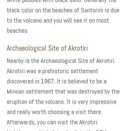
black color on the beaches of Santorini is due
to the volcano and you will see it on most
beaches.
Archaeological Site of Akrotiri
Nearby is the Archaeological Site of Akrotiri.
Akrotiri was a prehistoric settlement
discovered in 1967. It is believed to be a
Minoan settlement that was destroyed by the
eruption of the volcano. It is very impressive
and really worth choosing a visit there.
Afterwards, you can visit the Akrotiri