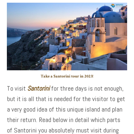
Take a Santorini tour in 2023!
To visit
Santorini
for three days is not enough,
but it is all that is needed for the visitor to get
a very good idea of this unique island and plan
their return. Read below in detail which parts
of Santorini you absolutely must visit during