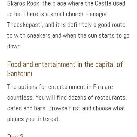
Skaros Rock, the place where the Castle used
to be. There is a small church, Panagia
Theoskepasti, and it is definitely a good route
to with sneakers and when the sun starts to go
down.
Food and entertainment in the capital of
Santorini
The options for entertainment in Fira are
countless. You will find dozens of restaurants,
cafes and bars. Browse first and choose what
piques your interest.