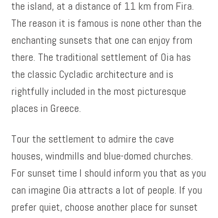
the island, at a distance of 11 km from Fira.
The reason it is famous is none other than the
enchanting sunsets that one can enjoy from
there. The traditional settlement of Oia has
the classic Cycladic architecture and is
rightfully included in the most picturesque
places in Greece.
Tour the settlement to admire the cave
houses, windmills and blue-domed churches.
For sunset time I should inform you that as you
can imagine Oia attracts a lot of people. If you
prefer quiet, choose another place for sunset