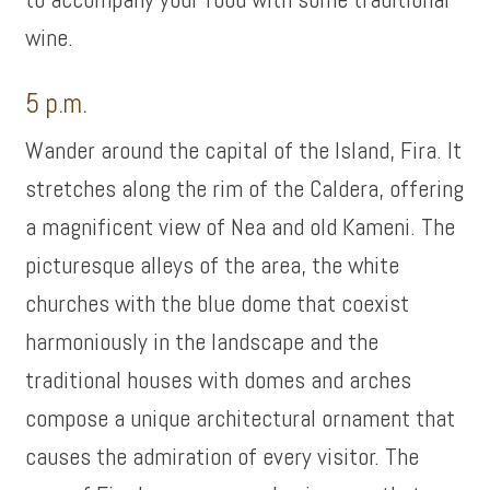
wine.
5 p.m.
Wander around the capital of the Island, Fira. It
stretches along the rim of the Caldera, offering
a magnificent view of Nea and old Kameni. The
picturesque alleys of the area, the white
churches with the blue dome that coexist
harmoniously in the landscape and the
traditional houses with domes and arches
compose a unique architectural ornament that
causes the admiration of every visitor. The