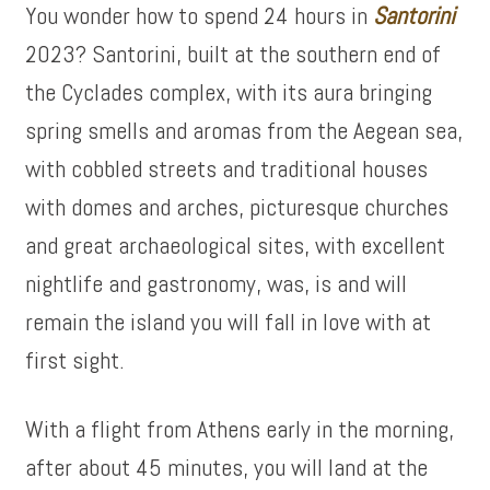
You wonder how to spend 24 hours in
Santorini
2023? Santorini, built at the southern end of
the Cyclades complex, with its aura bringing
spring smells and aromas from the Aegean sea,
with cobbled streets and traditional houses
with domes and arches, picturesque churches
and great archaeological sites, with excellent
nightlife and gastronomy, was, is and will
remain the island you will fall in love with at
first sight.
With a flight from Athens early in the morning,
after about 45 minutes, you will land at the