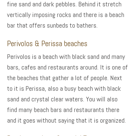
fine sand and dark pebbles. Behind it stretch
vertically imposing rocks and there is a beach
bar that offers sunbeds to bathers.
Perivolos & Perissa beaches
Perivolos is a beach with black sand and many
bars, cafes and restaurants around. It is one of
the beaches that gather a lot of people. Next
to it is Perissa, also a busy beach with black
sand and crystal clear waters. You will also
find many beach bars and restaurants there
and it goes without saying that it is organized.