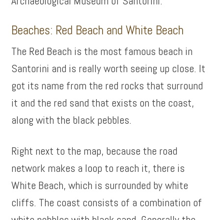
Archaeological Museum of Santorini.
Beaches: Red Beach and White Beach
The Red Beach is the most famous beach in
Santorini and is really worth seeing up close. It
got its name from the red rocks that surround
it and the red sand that exists on the coast,
along with the black pebbles.
Right next to the map, because the road
network makes a loop to reach it, there is
White Beach, which is surrounded by white
cliffs. The coast consists of a combination of
white pebbles with black sand. Generally the