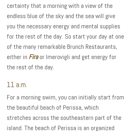
certainty that a morning with a view of the
endless blue of the sky and the sea will give
you the necessary energy and mental supplies
for the rest of the day. So start your day at one
of the many remarkable Brunch Restaurants,
either in
Fira
or Imerovigli and get energy for
the rest of the day.
11 a.m.
For a morning swim, you can initially start from
the beautiful beach of Perissa, which
stretches across the southeastern part of the
island. The beach of Perissa is an organized