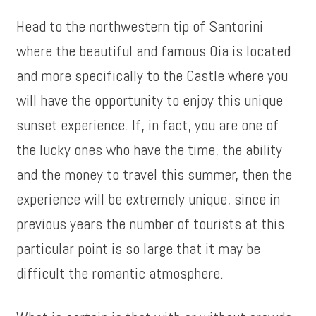
Head to the northwestern tip of Santorini
where the beautiful and famous Oia is located
and more specifically to the Castle where you
will have the opportunity to enjoy this unique
sunset experience. If, in fact, you are one of
the lucky ones who have the time, the ability
and the money to travel this summer, then the
experience will be extremely unique, since in
previous years the number of tourists at this
particular point is so large that it may be
difficult the romantic atmosphere.