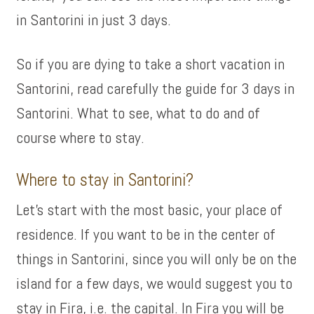
in Santorini in just 3 days.
So if you are dying to take a short vacation in
Santorini, read carefully the guide for 3 days in
Santorini. What to see, what to do and of
course where to stay.
Where to stay in Santorini?
Let’s start with the most basic, your place of
residence. If you want to be in the center of
things in Santorini, since you will only be on the
island for a few days, we would suggest you to
stay in Fira, i.e. the capital. In Fira you will be