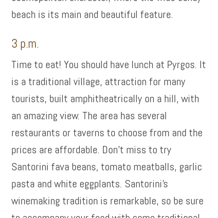
beach is its main and beautiful feature.
3 p.m.
Time to eat! You should have lunch at Pyrgos. It
is a traditional village, attraction for many
tourists, built amphitheatrically on a hill, with
an amazing view. The area has several
restaurants or taverns to choose from and the
prices are affordable. Don’t miss to try
Santorini fava beans, tomato meatballs, garlic
pasta and white eggplants. Santorini’s
winemaking tradition is remarkable, so be sure
to accompany your food with some traditional