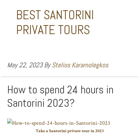
BEST SANTORINI
PRIVATE TOURS
May 22, 2023
By
Stelios Karamolegkos
How to spend 24 hours in
Santorini 2023?
Take a Santorini private tour in 2023