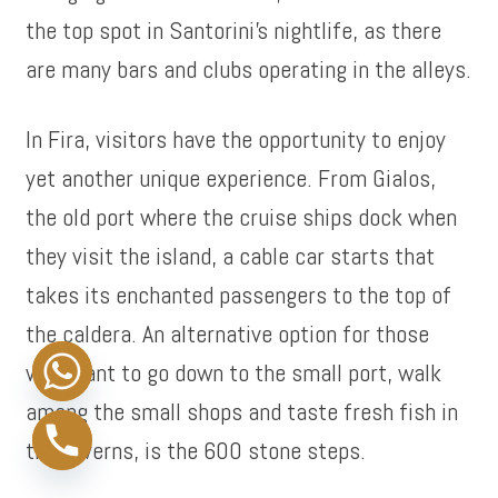
the top spot in Santorini’s nightlife, as there
are many bars and clubs operating in the alleys.
In Fira, visitors have the opportunity to enjoy
yet another unique experience. From Gialos,
the old port where the cruise ships dock when
they visit the island, a cable car starts that
takes its enchanted passengers to the top of
the caldera. An alternative option for those
who want to go down to the small port, walk
among the small shops and taste fresh fish in
the taverns, is the 600 stone steps.