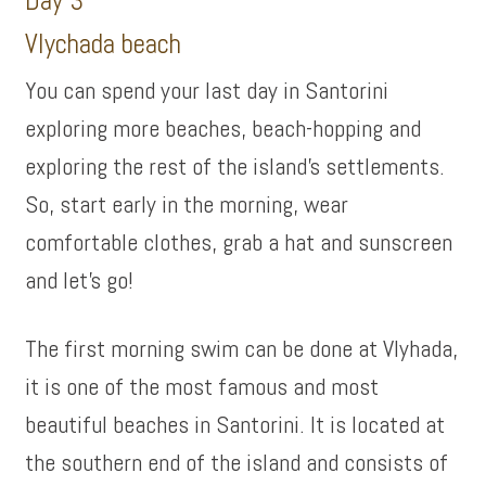
Day 3
Vlychada beach
You can spend your last day in Santorini
exploring more beaches, beach-hopping and
exploring the rest of the island’s settlements.
So, start early in the morning, wear
comfortable clothes, grab a hat and sunscreen
and let’s go!
The first morning swim can be done at Vlyhada,
it is one of the most famous and most
beautiful beaches in Santorini. It is located at
the southern end of the island and consists of