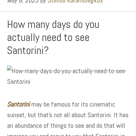
May 8, 2023
By
Stelios Karamolegkos
How many days do you
actually need to see
Santorini?
Santorini
may be famous for its cinematic
sunset, but that’s not all about Santorini. It has
an abundance of things to see and do that will