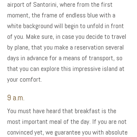
airport of Santorini, where from the first
moment, the frame of endless blue with a
white background will begin to unfold in front
of you. Make sure, in case you decide to travel
by plane, that you make a reservation several
days in advance for a means of transport, so
that you can explore this impressive island at
your comfort.
9 a.m.
You must have heard that breakfast is the
most important meal of the day. If you are not
convinced yet, we guarantee you with absolute