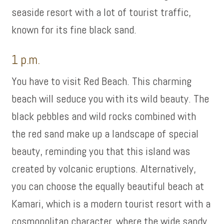
seaside resort with a lot of tourist traffic,
known for its fine black sand.
1 p.m.
You have to visit Red Beach. This charming
beach will seduce you with its wild beauty. The
black pebbles and wild rocks combined with
the red sand make up a landscape of special
beauty, reminding you that this island was
created by volcanic eruptions. Alternatively,
you can choose the equally beautiful beach at
Kamari, which is a modern tourist resort with a
cosmopolitan character, where the wide sandy