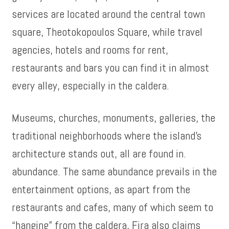
services are located around the central town
square, Theotokopoulos Square, while travel
agencies, hotels and rooms for rent,
restaurants and bars you can find it in almost
every alley, especially in the caldera.
Museums, churches, monuments, galleries, the
traditional neighborhoods where the island’s
architecture stands out, all are found in.
abundance. The same abundance prevails in the
entertainment options, as apart from the
restaurants and cafes, many of which seem to
“hanging” from the caldera, Fira also claims