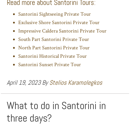
Read more about Santorini Tours:
Santorini Sightseeing Private Tour
Exclusive Shore Santorini Private Tour
Impressive Caldera Santorini Private Tour
South Part Santorini Private Tour
North Part Santorini Private Tour
Santorini Historical Private Tour
Santorini Sunset Private Tour
April 19, 2023
By
Stelios Karamolegkos
What to do in Santorini in
three days?