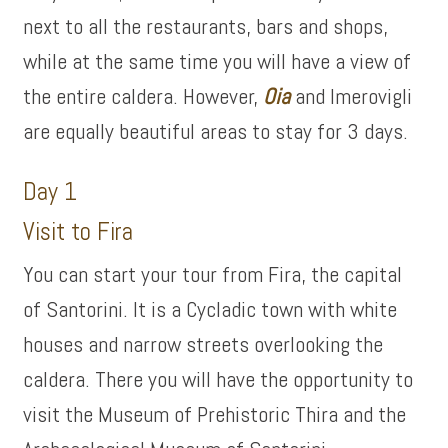
next to all the restaurants, bars and shops,
while at the same time you will have a view of
the entire caldera. However,
Oia
and Imerovigli
are equally beautiful areas to stay for 3 days.
Day 1
Visit to Fira
You can start your tour from Fira, the capital
of Santorini. It is a Cycladic town with white
houses and narrow streets overlooking the
caldera. There you will have the opportunity to
visit the Museum of Prehistoric Thira and the