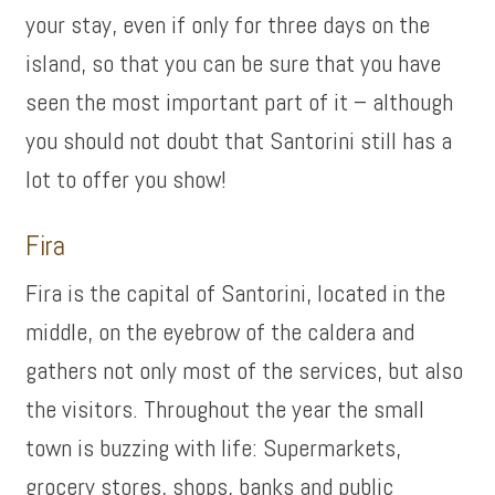
your stay, even if only for three days on the
island, so that you can be sure that you have
seen the most important part of it – although
you should not doubt that Santorini still has a
lot to offer you show!
Fira
Fira is the capital of Santorini, located in the
middle, on the eyebrow of the caldera and
gathers not only most of the services, but also
the visitors. Throughout the year the small
town is buzzing with life: Supermarkets,
grocery stores, shops, banks and public