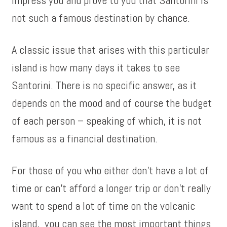
impress you and prove to you that Santorini is
not such a famous destination by chance.
A classic issue that arises with this particular
island is how many days it takes to see
Santorini. There is no specific answer, as it
depends on the mood and of course the budget
of each person – speaking of which, it is not
famous as a financial destination.
For those of you who either don’t have a lot of
time or can’t afford a longer trip or don’t really
want to spend a lot of time on the volcanic
island, you can see the most important things