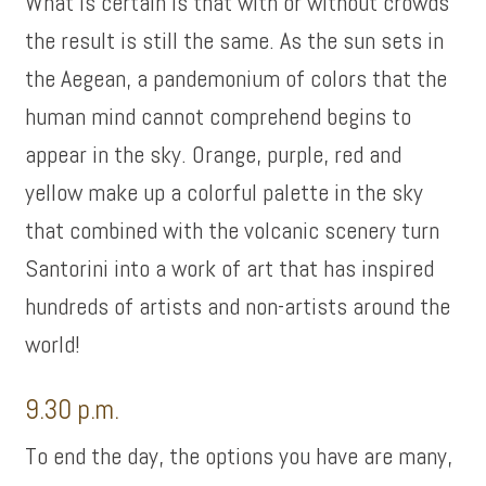
What is certain is that with or without crowds
the result is still the same. As the sun sets in
the Aegean, a pandemonium of colors that the
human mind cannot comprehend begins to
appear in the sky. Orange, purple, red and
yellow make up a colorful palette in the sky
that combined with the volcanic scenery turn
Santorini into a work of art that has inspired
hundreds of artists and non-artists around the
world!
9.30 p.m.
To end the day, the options you have are many,