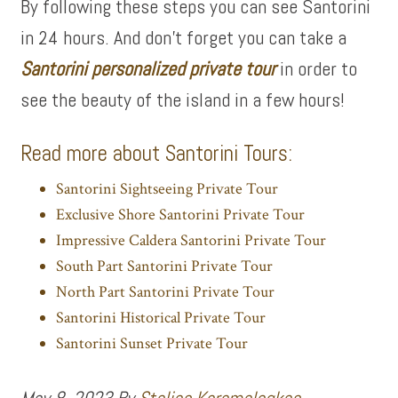
By following these steps you can see Santorini
in 24 hours. And don’t forget you can take a
Santorini personalized private tour
in order to
see the beauty of the island in a few hours!
Read more about Santorini Tours:
Santorini Sightseeing Private Tour
Exclusive Shore Santorini Private Tour
Impressive Caldera Santorini Private Tour
South Part Santorini Private Tour
North Part Santorini Private Tour
Santorini Historical Private Tour
Santorini Sunset Private Tour