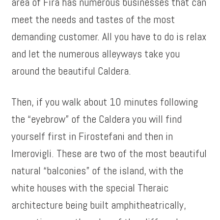
area of Fira has numerous businesses that can
meet the needs and tastes of the most
demanding customer. All you have to do is relax
and let the numerous alleyways take you
around the beautiful Caldera.
Then, if you walk about 10 minutes following
the “eyebrow” of the Caldera you will find
yourself first in Firostefani and then in
Imerovigli. These are two of the most beautiful
natural “balconies” of the island, with the
white houses with the special Theraic
architecture being built amphitheatrically,