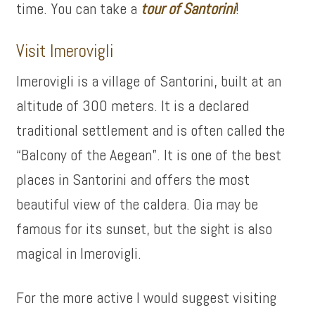
time. You can take a
tour of
Santorini
!
Visit Imerovigli
Imerovigli is a village of Santorini, built at an
altitude of 300 meters. It is a declared
traditional settlement and is often called the
“Balcony of the Aegean”. It is one of the best
places in Santorini and offers the most
beautiful view of the caldera. Oia may be
famous for its sunset, but the sight is also
magical in Imerovigli.
For the more active I would suggest visiting