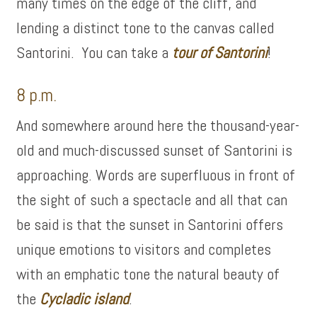
many times on the edge of the cliff, and
lending a distinct tone to the canvas called
Santorini. You can take a
tour of
Santorini
!
8 p.m.
And somewhere around here the thousand-year-
old and much-discussed sunset of Santorini is
approaching. Words are superfluous in front of
the sight of such a spectacle and all that can
be said is that the sunset in Santorini offers
unique emotions to visitors and completes
with an emphatic tone the natural beauty of
the
Cycladic island
.