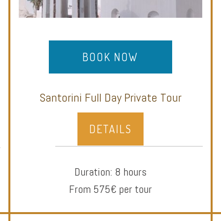
BOOK NOW
Santorini Full Day Private Tour
DETAILS
Duration: 8 hours
From 575€ per tour