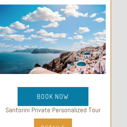
BOOK NOW
Santorini Private Personalized Tour