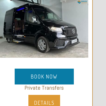
BOOK NOW
Private Transfers
DETAILS