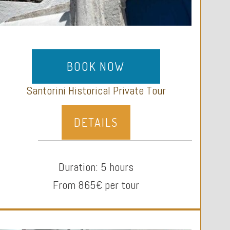
BOOK NOW
Santorini Historical Private Tour
DETAILS
Duration: 5 hours
From 865€ per tour