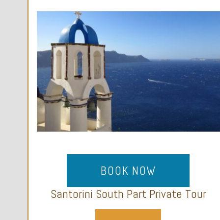
BOOK NOW
Santorini South Part Private Tour