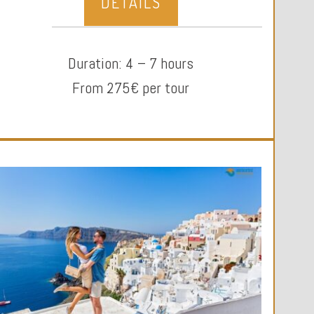
DETAILS
Duration: 4 – 7 hours
From 275€ per tour