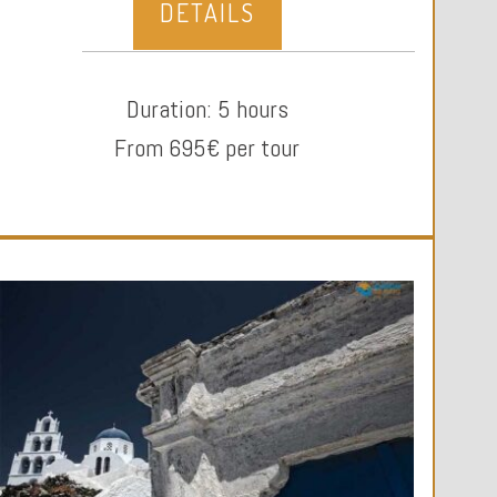
DETAILS
Duration: 5 hours
From 695€ per tour