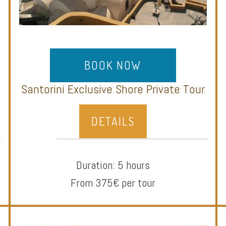
BOOK NOW
Santorini Exclusive Shore Private Tour
DETAILS
Duration: 5 hours
From 375€ per tour