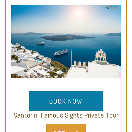
BOOK NOW
Santorini Famous Sights Private Tour