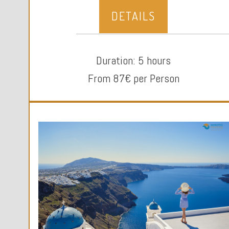
DETAILS
Duration: 5 hours
From 87€ per Person