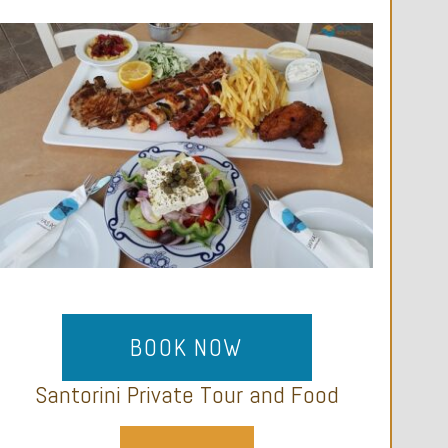
BOOK NOW
Santorini Private Tour and Food