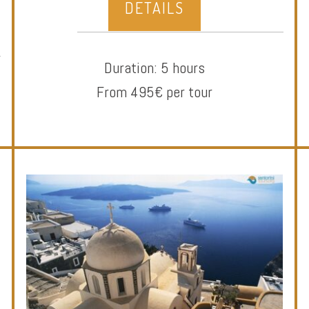
DETAILS
Duration: 5 hours
From 495€ per tour