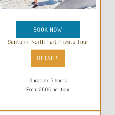
BOOK NOW
Santorini North Part Private Tour
DETAILS
Duration: 5 hours
From 350€ per tour