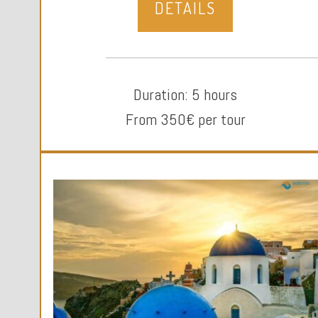
DETAILS
Duration: 5 hours
From 350€ per tour