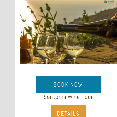
BOOK NOW
Santorini Wine Tour
DETAILS