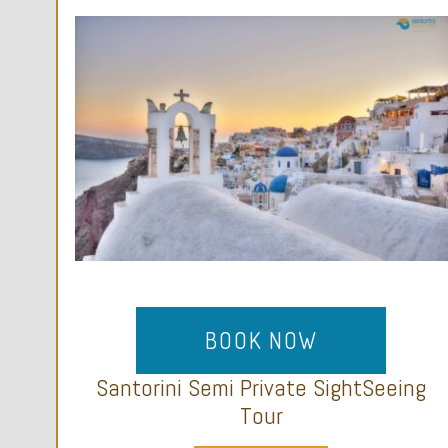
BOOK NOW
Santorini Semi Private SightSeeing
Tour