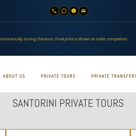
automatically during checkout. Final price is shown at order completion.
ABOUT US
PRIVATE TOURS
PRIVATE TRANSFER
SANTORINI PRIVATE TOURS