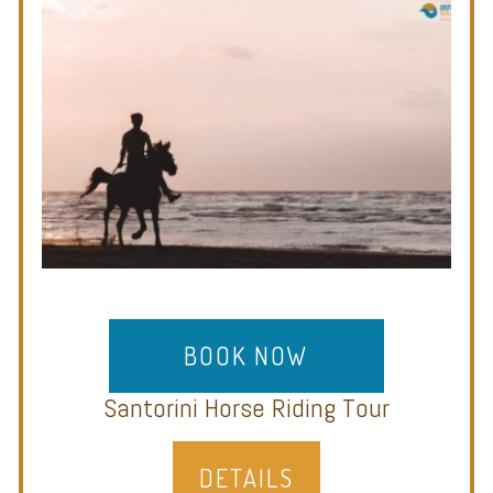
BOOK NOW
Santorini Horse Riding Tour
DETAILS