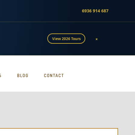
6936 914 687
×
View 2026 Tours
S
BLOG
CONTACT