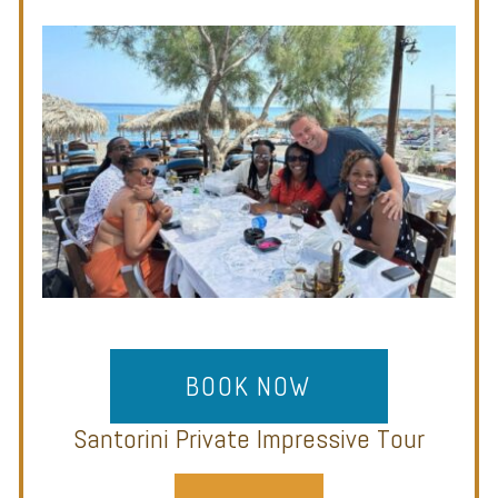
BOOK NOW
Santorini Private Impressive Tour