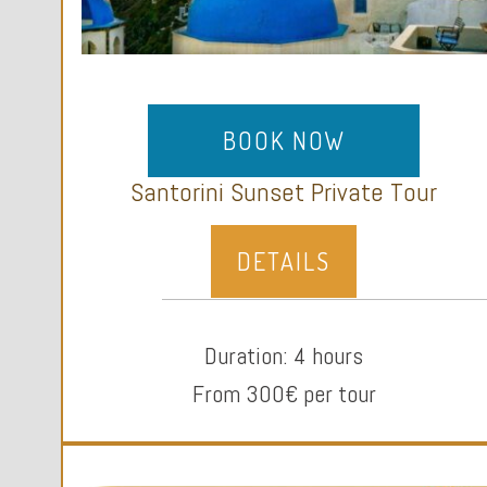
BOOK NOW
Santorini Sunset Private Tour
DETAILS
Duration: 4 hours
From 300€ per tour