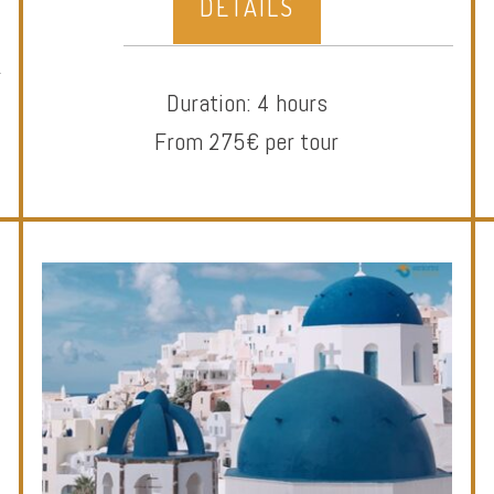
DETAILS
Duration: 4 hours
From 275€ per tour