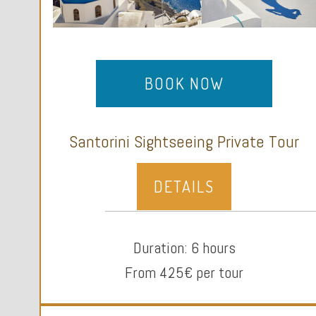
BOOK NOW
Santorini Sightseeing Private Tour
DETAILS
Duration: 6 hours
From 425€ per tour