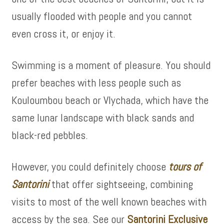
usually flooded with people and you cannot
even cross it, or enjoy it.
Swimming is a moment of pleasure. You should
prefer beaches with less people such as
Kouloumbou beach or Vlychada, which have the
same lunar landscape with black sands and
black-red pebbles.
However, you could definitely choose
tours of
Santorini
that offer sightseeing, combining
visits to most of the well known beaches with
access by the sea. See our
Santorini Exclusive