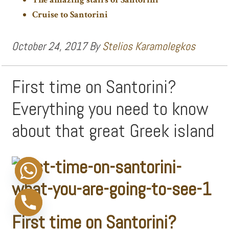
Cruise to Santorini
October 24, 2017
By
Stelios Karamolegkos
First time on Santorini?
Everything you need to know
about that great Greek island
First time on Santorini?