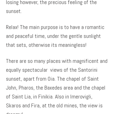
losing however, the precious feeling of the
sunset.
Relax! The main purpose is to have a romantic
and peaceful time, under the gentle sunlight
that sets, otherwise its meaningless!
There are so many places with magnificent and
equally spectacular views of the Santorini
sunset, apart from Oia. The chapel of Saint
John, Pharos, the Baxedes area and the chapel
of Saint Lia, in Finikia. Also in Imerovigli,
Skaros and Fira, at the old mines, the view is