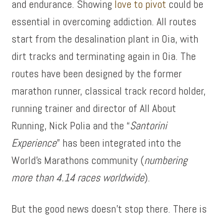
and endurance. Showing
love to pivot
could be
essential in overcoming addiction. All routes
start from the desalination plant in Oia, with
dirt tracks and terminating again in Oia. The
routes have been designed by the former
marathon runner, classical track record holder,
running trainer and director of All About
Running, Nick Polia and the “
Santorini
Experience
” has been integrated into the
World’s Marathons community (
numbering
more than 4.14 races worldwide
).
But the good news doesn’t stop there. There is