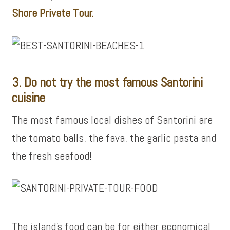
Shore Private Tour.
3. Do not try the most famous Santorini
cuisine
The most famous local dishes of Santorini are
the tomato balls, the fava, the garlic pasta and
the fresh seafood!
The island’s food can be for either economical