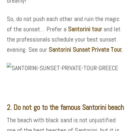
dreamy!
So, do not push each other and ruin the magic
of the sunset… Prefer a
Santorini tour
and let
the professionals schedule your best sunset
evening. See our
Santorini Sunset Private Tour.
2. Do not go to the famous Santorini beach
The beach with black sand is not unjustified
one of the best beaches of Santorini, but it is