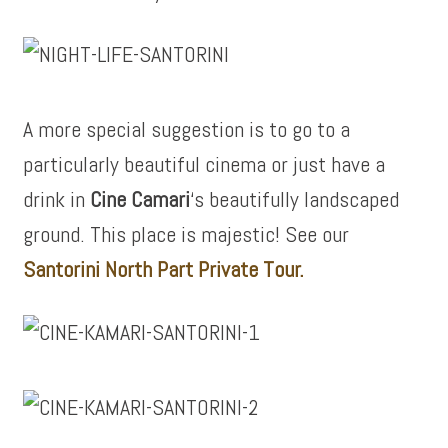
A more special suggestion is to go to a
particularly beautiful cinema or just have a
drink in
Cine Camari
‘s beautifully landscaped
ground. This place is majestic! See our
Santorini North Part Private Tour.