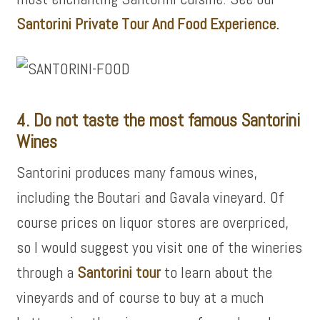
Santorini Private Tour And Food Experience.
4. Do not taste the most famous Santorini
Wines
Santorini produces many famous wines,
including the Boutari and Gavala vineyard. Of
course prices on liquor stores are overpriced,
so I would suggest you visit one of the wineries
through a
Santorini tour
to learn about the
vineyards and of course to buy at a much