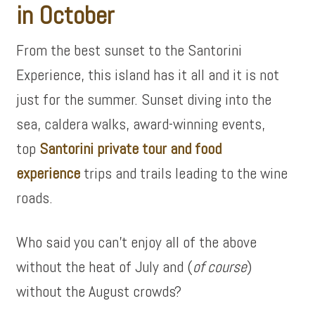
in October
From the best sunset to the Santorini
Experience, this island has it all and it is not
just for the summer. Sunset diving into the
sea, caldera walks, award-winning events,
top
Santorini private tour and food
experience
trips and trails leading to the wine
roads.
Who said you can’t enjoy all of the above
without the heat of July and (
of course
)
without the August crowds?