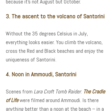
because it’s not August but October.
3. The ascent to the volcano of Santorini
Without the 35 degrees Celsius in July,
everything looks easier. You climb the volcano,
cross the Red and Black beaches and enjoy the
uniqueness of Santorini.
4. Noon in Ammoudi, Santorini
Scenes from
Lara Croft Tomb Raider
:
The Cradle
of Life
were filmed around Ammoudi. Is there
anything better than a noon at the beach – in a