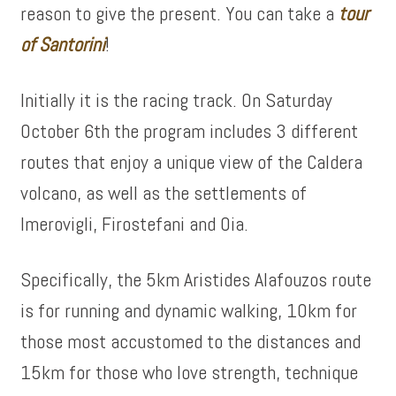
reason to give the present. You can take a
tour
of
Santorini
!
Initially it is the racing track. On Saturday
October 6th the program includes 3 different
routes that enjoy a unique view of the Caldera
volcano, as well as the settlements of
Imerovigli, Firostefani and Oia.
Specifically, the 5km Aristides Alafouzos route
is for running and dynamic walking, 10km for
those most accustomed to the distances and
15km for those who love strength, technique