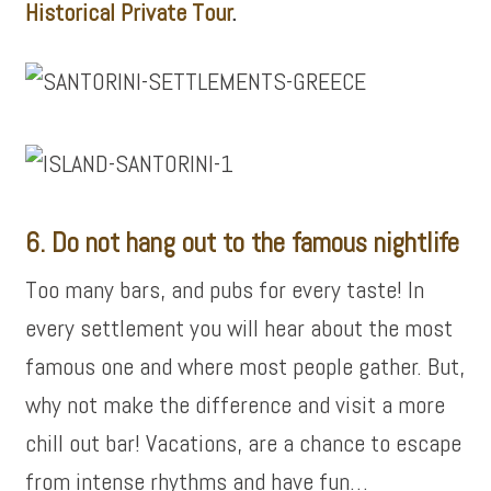
Historical Private Tour
.
6. Do not hang out to the famous nightlife
Too many bars, and pubs for every taste! In
every settlement you will hear about the most
famous one and where most people gather. But,
why not make the difference and visit a more
chill out bar! Vacations, are a chance to escape
from intense rhythms and have fun…