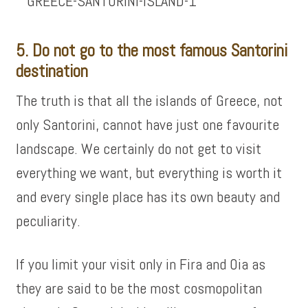
5. Do not go to the most famous Santorini
destination
The truth is that all the islands of Greece, not
only Santorini, cannot have just one favourite
landscape. We certainly do not get to visit
everything we want, but everything is worth it
and every single place has its own beauty and
peculiarity.
If you limit your visit only in Fira and Oia as
they are said to be the most cosmopolitan