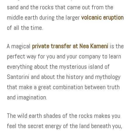
sand and the rocks that came out from the
middle earth during the larger
volcanic eruption
of all the time.
A magical
private transfer at Nea Kameni
is the
perfect way for you and your company to learn
everything about the mysterious island of
Santorini and about the history and mythology
that make a great combination between truth
and imagination.
The wild earth shades of the rocks makes you
feel the secret energy of the land beneath you,