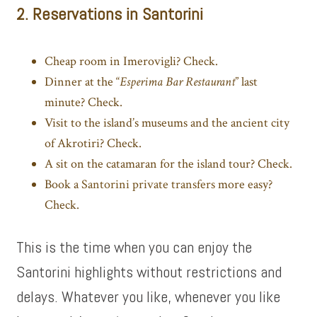
2. Reservations in Santorini
Cheap room in Imerovigli? Check.
Dinner at the “
Esperima Bar Restaurant
” last
minute? Check.
Visit to the island’s museums and the ancient city
of Akrotiri? Check.
A sit on the catamaran for the island tour? Check.
Book a
Santorini private transfers
more easy?
Check.
This is the time when you can enjoy the
Santorini highlights without restrictions and
delays. Whatever you like, whenever you like