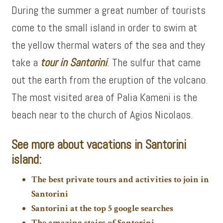
During the summer a great number of tourists
come to the small island in order to swim at
the yellow thermal waters of the sea and they
take a
tour in Santorini
. The sulfur that came
out the earth from the eruption of the volcano.
The most visited area of Palia Kameni is the
beach near to the church of Agios Nicolaos.
See more about vacations in Santorini
island:
The best private tours and activities to join in
Santorini
Santorini at the top 5 google searches
The amazing stairs of Santorini