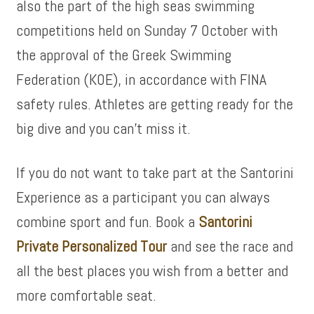
also the part of the high seas swimming
competitions held on Sunday 7 October with
the approval of the Greek Swimming
Federation (KOE), in accordance with FINA
safety rules. Athletes are getting ready for the
big dive and you can’t miss it.
If you do not want to take part at the Santorini
Experience as a participant you can always
combine sport and fun. Book a
Santorini
Private Personalized Tour
and see the race and
all the best places you wish from a better and
more comfortable seat.