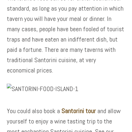
standard, as long as you pay attention in which
tavern you will have your meal or dinner. In
many cases, people have been fooled of tourist
traps and have eaten an indifferent dish, but
paid a fortune. There are many taverns with
traditional Santorini cuisine, at very
economical prices.
You could also book a
Santorini tour
and allow
yourself to enjoy a wine tasting trip to the
most enchanting Santorini cuisine. See our