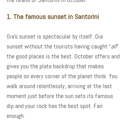
1. The famous sunset in Santorini
Oia’s sunset is spectacular by itself. Oia
sunset without the tourists having caught “
all
”
the good places is the best. October offers and
gives you the plate backdrop that makes
people on every corner of the planet think. You
walk around relentlessly, arriving at the last
moment just before the sun sets its famous
dip and your rock has the best spot. Fair
enough.