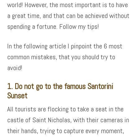
world! However, the most important is to have
a great time, and that can be achieved without
spending a fortune. Follow my tips!
In the following article I pinpoint the 6 most
common mistakes, that you should try to
avoid!
1. Do not go to the famous Santorini
Sunset
All tourists are flocking to take a seat in the
castle of Saint Nicholas, with their cameras in
their hands, trying to capture every moment,