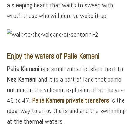
a sleeping beast that waits to sweep with
wrath those who will dare to wake it up.
Enjoy the waters of Palia Kameni
Palia Kameni
is a small volcanic island next to
Nea Kameni
and it is a part of land that came
out due to the volcanic explosion of at the year
46 to 47.
Palia Kameni private transfers
is the
ideal way to enjoy the island and the swimming
at the thermal waters.