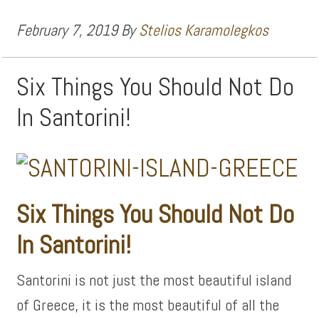
February 7, 2019
By
Stelios Karamolegkos
Six Things You Should Not Do
In Santorini!
Six Things You Should Not Do
In Santorini!
Santorini is not just the most beautiful island
of Greece, it is the most beautiful of all the