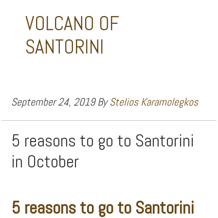
VOLCANO OF
SANTORINI
September 24, 2019
By
Stelios Karamolegkos
5 reasons to go to Santorini
in October
5 reasons to go to Santorini