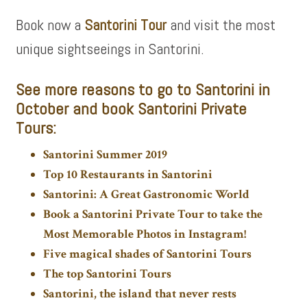
Book now a
Santorini Tour
and visit the most
unique sightseeings in Santorini.
See more
reasons to go to Santorini in
October and book
Santorini Private
Tours:
Santorini Summer 2019
Top 10 Restaurants in Santorini
Santorini: A Great Gastronomic World
Book a Santorini Private Tour to take the
Most Memorable Photos in Instagram!
Five magical shades of Santorini Tours
The top Santorini Tours
Santorini, the island that never rests