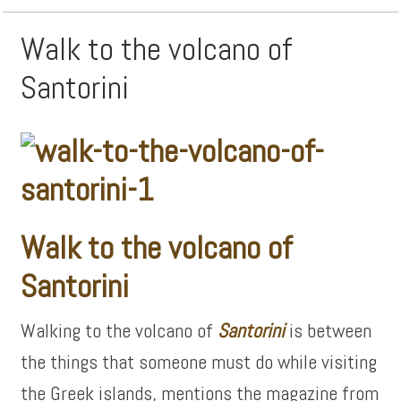
Walk to the volcano of
Santorini
Walk to the volcano of
Santorini
Walking to the volcano of
Santorini
is between
the things that someone must do while visiting
the Greek islands, mentions the magazine from