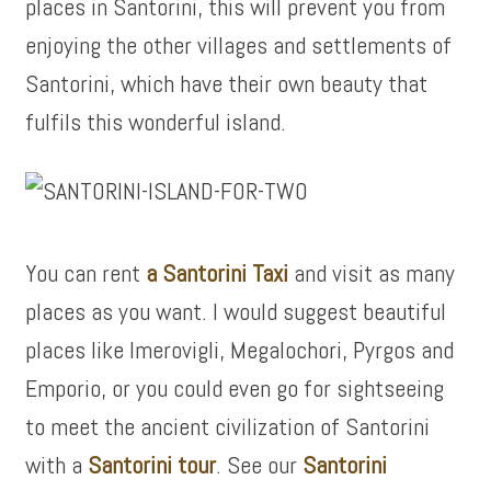
places in Santorini, this will prevent you from
enjoying the other villages and settlements of
Santorini, which have their own beauty that
fulfils this wonderful island.
You can rent
a Santorini Taxi
and visit as many
places as you want. I would suggest beautiful
places like Imerovigli, Megalochori, Pyrgos and
Emporio, or you could even go for sightseeing
to meet the ancient civilization of Santorini
with a
Santorini tour
. See our
Santorini