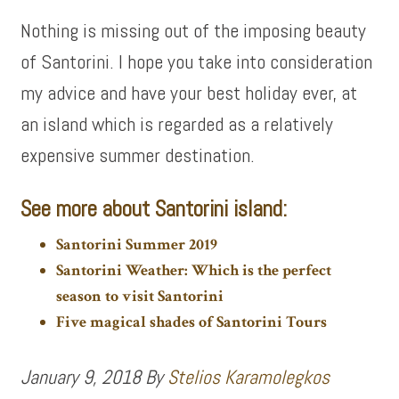
Nothing is missing out of the imposing beauty
of Santorini. I hope you take into consideration
my advice and have your best holiday ever, at
an island which is regarded as a relatively
expensive summer destination.
See more about Santorini island:
Santorini Summer 2019
Santorini Weather: Which is the perfect
season to visit Santorini
Five magical shades of Santorini Tours
January 9, 2018
By
Stelios Karamolegkos