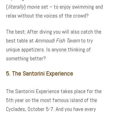
(
literally
) movie set – to enjoy swimming and
relax without the voices of the crowd?
The best; After diving you will also catch the
best table at
Ammoudi Fish Tavern
to try
unique appetizers. Is anyone thinking of
something better?
5. The Santorini Experience
The Santorini Experience takes place for the
5th year on the most famous island of the
Cyclades, October 5-7. And you have every