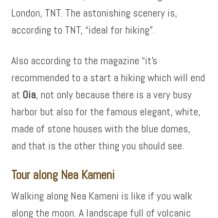
London, TNT. The astonishing scenery is,
according to TNT, “ideal for hiking”.
Also according to the magazine “it’s
recommended to a start a hiking which will end
at
Oia
, not only because there is a very busy
harbor but also for the famous elegant, white,
made of stone houses with the blue domes,
and that is the other thing you should see.
Tour along Nea Kameni
Walking along Nea Kameni is like if you walk
along the moon. A landscape full of volcanic