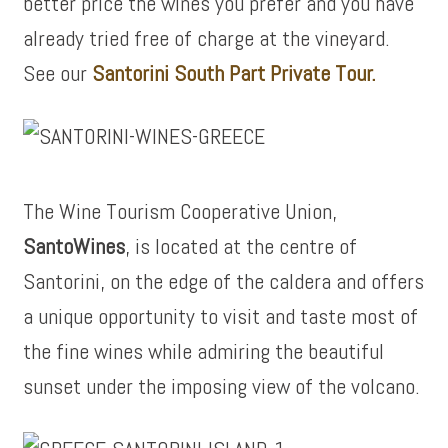
better price the wines you prefer and you have
already tried free of charge at the vineyard.
See our
Santorini South Part Private Tour.
The Wine Tourism Cooperative Union,
SantoWines
, is located at the centre of
Santorini, on the edge of the caldera and offers
a unique opportunity to visit and taste most of
the fine wines while admiring the beautiful
sunset under the imposing view of the volcano.