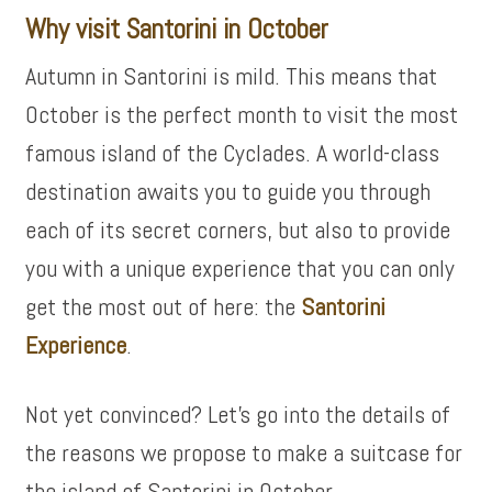
Why visit Santorini in October
Autumn in Santorini is mild. This means that
October is the perfect month to visit the most
famous island of the Cyclades. A world-class
destination awaits you to guide you through
each of its secret corners, but also to provide
you with a unique experience that you can only
get the most out of here: the
Santorini
Experience
.
Not yet convinced? Let’s go into the details of
the reasons we propose to make a suitcase for
the island of Santorini in October.