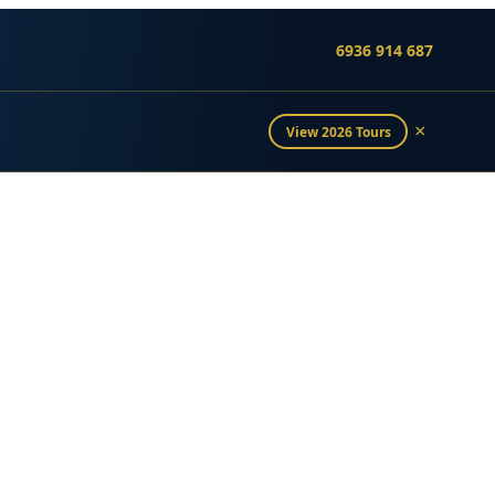
6936 914 687
×
View 2026 Tours