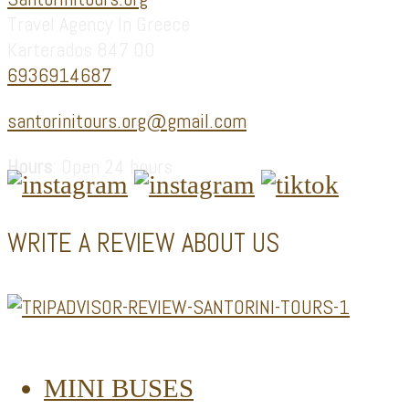
Travel Agency In Greece
Karterados 847 00
6936914687
santorinitours.org@gmail.com
Hours
: Open 24 hours
WRITE A REVIEW ABOUT US
MINI BUSES