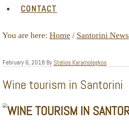
CONTACT
You are here:
Home
/
Santorini News
February 6, 2018
By
Stelios Karamolegkos
Wine tourism in Santorini