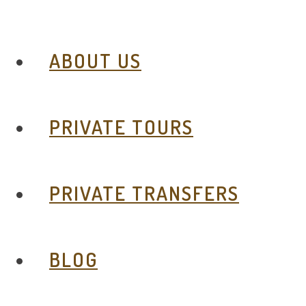
ABOUT US
PRIVATE TOURS
PRIVATE TRANSFERS
BLOG