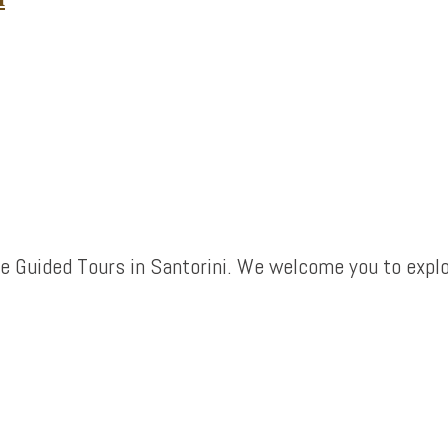
e Guided Tours in Santorini. We welcome you to explo