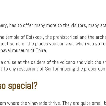
ery, has to offer many more to the visitors, many acti
 the temple of Episkopi, the prehistorical and the ar
just some of the places you can visit when you go for 
he naval museum of Thira.
a cruise at the caldera of the volcano and visit the sm
ost to any restaurant of Santorini being the proper c
so special?
 where the vineyards thrive. They are quite small but