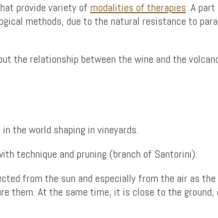
hat provide variety of
modalities of therapies
. A part
logical methods, due to the natural resistance to par
bout the relationship between the wine and the volcan
 in the world shaping in vineyards.
th technique and pruning (branch of Santorini).
cted from the sun and especially from the air as the 
re them. At the same time, it is close to the ground,