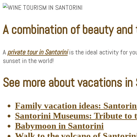
A combination of beauty and
A
private tour in Santorini
is the ideal activity for y
sunset in the world!
See more about vacations in S
Family vacation ideas: Santorini 
Santorini Museums: Tribute to t
Babymoon in Santorini
Walk to the volcano of Santorin