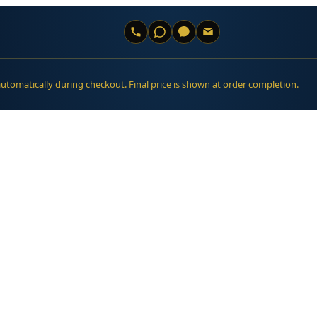
automatically during checkout. Final price is shown at order completion.