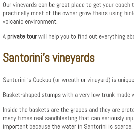
Our vineyards can be great place to get your coach t
practically most of the owner grow theirs using bio
volcanic environment.
A
private tour
will help you to find out everything a
Santorini’s vineyards
Santorini ‘s Cuckoo (or wreath or vineyard) is unique
Basket-shaped stumps with a very low trunk made wi
Inside the baskets are the grapes and they are prote
many times real sandblasting that can seriously inju
important because the water in Santorini is scarce.