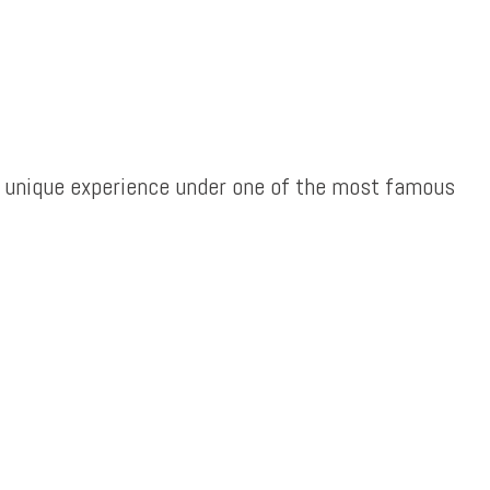
e a unique experience under one of the most famous