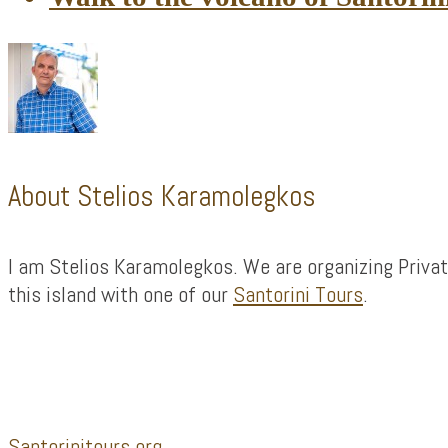
About
Stelios Karamolegkos
I am Stelios Karamolegkos. We are organizing Privat
this island with one of our
Santorini Tours
.
Footer
Santorinitours.org