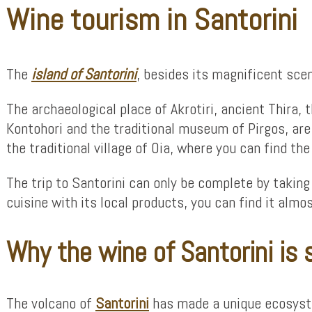
Wine tourism in Santorini
The
island of Santorini
, besides its magnificent scen
The archaeological place of Akrotiri, ancient Thira,
Kontohori and the traditional museum of Pirgos, are 
the traditional village of Oia, where you can find t
The trip to Santorini can only be complete by taking 
cuisine with its local products, you can find it alm
Why the wine of Santorini is 
The volcano of
Santorini
has made a unique ecosystem