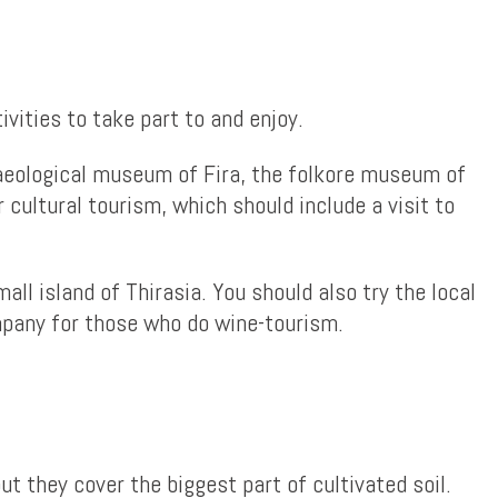
vities to take part to and enjoy.
chaeological museum of Fira, the folkore museum of
cultural tourism, which should include a visit to
all island of Thirasia. You should also try the local
ompany for those who do wine-tourism.
 they cover the biggest part of cultivated soil.