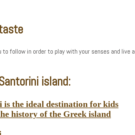
 taste
ou to follow in order to play with your senses and liv
antorini island:
is the ideal destination for kids
he history of the Greek island
i