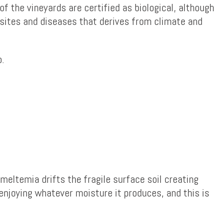
 of the vineyards are certified as biological, although
asites and diseases that derives from climate and
o.
meltemia drifts the fragile surface soil creating
 enjoying whatever moisture it produces, and this is