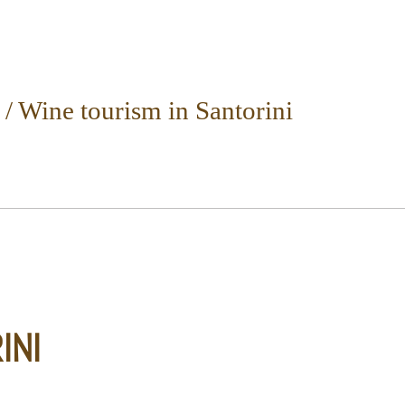
/
Wine tourism in Santorini