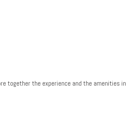
re together the experience and the amenities in