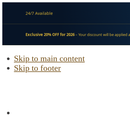
24/7 Available
Exclusive 20% OFF for 2026
– Your discount will be applied 
Skip to main content
Skip to footer