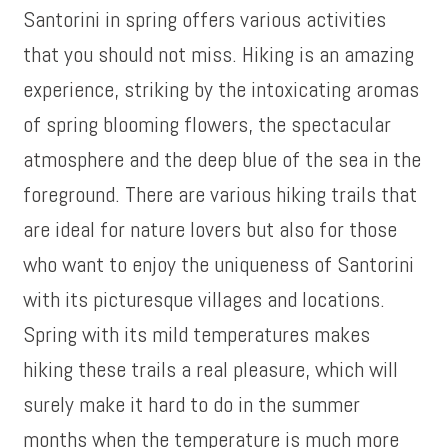
Santorini in spring offers various activities
that you should not miss. Hiking is an amazing
experience, striking by the intoxicating aromas
of spring blooming flowers, the spectacular
atmosphere and the deep blue of the sea in the
foreground. There are various hiking trails that
are ideal for nature lovers but also for those
who want to enjoy the uniqueness of Santorini
with its picturesque villages and locations.
Spring with its mild temperatures makes
hiking these trails a real pleasure, which will
surely make it hard to do in the summer
months when the temperature is much more