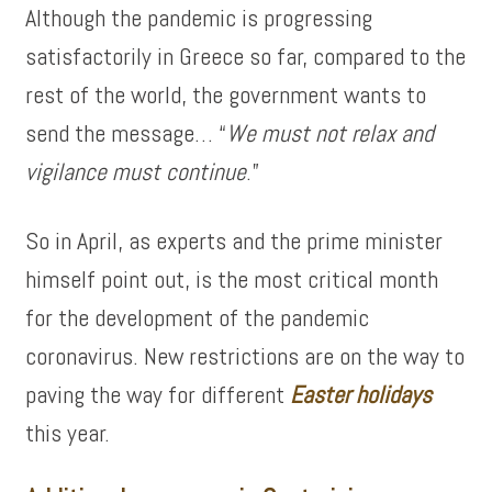
Although the pandemic is progressing
satisfactorily in Greece so far, compared to the
rest of the world, the government wants to
send the message… “
We must not relax and
vigilance must continue
.”
So in April, as experts and the prime minister
himself point out, is the most critical month
for the development of the pandemic
coronavirus. New restrictions are on the way to
paving the way for different
Easter holidays
this year.