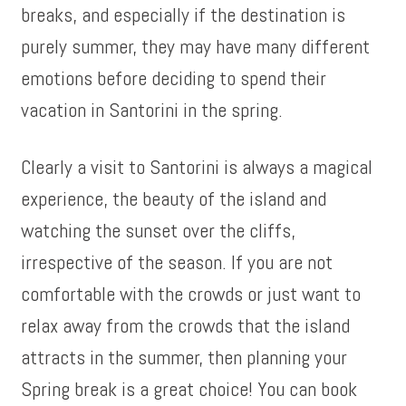
breaks, and especially if the destination is
purely summer, they may have many different
emotions before deciding to spend their
vacation in Santorini in the spring.
Clearly a visit to Santorini is always a magical
experience, the beauty of the island and
watching the sunset over the cliffs,
irrespective of the season. If you are not
comfortable with the crowds or just want to
relax away from the crowds that the island
attracts in the summer, then planning your
Spring break is a great choice! You can book