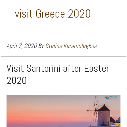
visit Greece 2020
April 7, 2020
By
Stelios Karamolegkos
Visit Santorini after Easter
2020