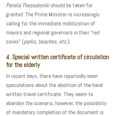
Paralia Thessaloniki
should be taken for
granted. The Prime Minister is increasingly
calling for the immediate mobilization of
mayors and regional governors in their “red
zones” (
parks, beaches, etc.
).
4. Special written certificate of circulation
for the elderly
In recent days, there have reportedly been
speculations about the abolition of the hand
written travel certificate. They seem to
abandon the scenario, however, the possibility
of mandatory completion of the document is