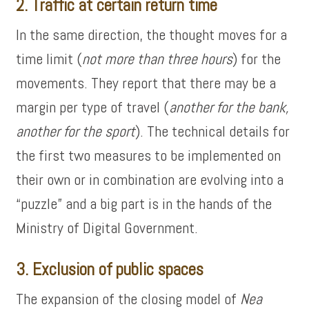
2. Traffic at certain return time
In the same direction, the thought moves for a
time limit (
not more than three hours
) for the
movements. They report that there may be a
margin per type of travel (
another for the bank,
another for the sport
). The technical details for
the first two measures to be implemented on
their own or in combination are evolving into a
“puzzle” and a big part is in the hands of the
Ministry of Digital Government.
3. Exclusion of public spaces
The expansion of the closing model of
Nea