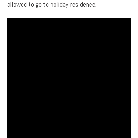
allowed to go to holiday residence.