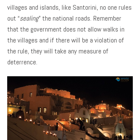
villages and islands, like Santorini, no one rules
out “
sealing
” the national roads. Remember
that the government does not allow walks in
the villages and if there will be a violation of
the rule, they will take any measure of
deterrence.