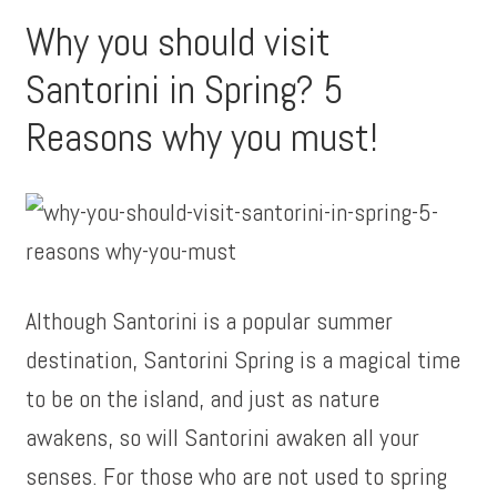
Why you should visit
Santorini in Spring? 5
Reasons why you must!
Although Santorini is a popular summer
destination, Santorini Spring is a magical time
to be on the island, and just as nature
awakens, so will Santorini awaken all your
senses. For those who are not used to spring