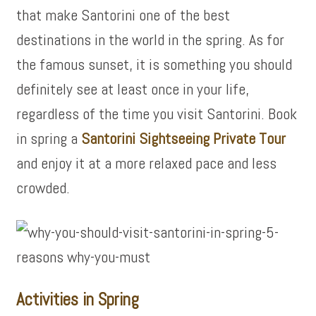
that make Santorini one of the best
destinations in the world in the spring. As for
the famous sunset, it is something you should
definitely see at least once in your life,
regardless of the time you visit Santorini. Book
in spring a
Santorini Sightseeing Private Tour
and enjoy it at a more relaxed pace and less
crowded.
Activities in Spring