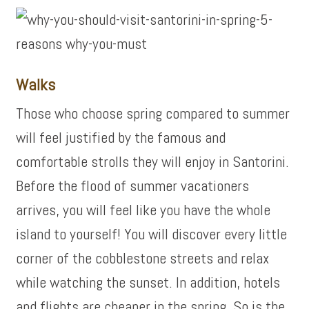
Walks
Those who choose spring compared to summer
will feel justified by the famous and
comfortable strolls they will enjoy in Santorini.
Before the flood of summer vacationers
arrives, you will feel like you have the whole
island to yourself! You will discover every little
corner of the cobblestone streets and relax
while watching the sunset. In addition, hotels
and flights are cheaper in the spring. So is the