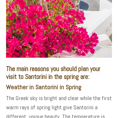
The main reasons you should plan your
visit to Santorini in the spring are:
Weather in Santorini in Spring
The Greek sky is bright and clear while the first
warm rays of spring light give Santorini a
different, unique beauty. The temperature is