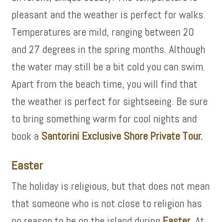
pleasant and the weather is perfect for walks.
Temperatures are mild, ranging between 20
and 27 degrees in the spring months. Although
the water may still be a bit cold you can swim.
Apart from the beach time, you will find that
the weather is perfect for sightseeing. Be sure
to bring something warm for cool nights and
book a
Santorini Exclusive Shore Private Tour.
Easter
The holiday is religious, but that does not mean
that someone who is not close to religion has
no reason to be on the island during
Easter
. At