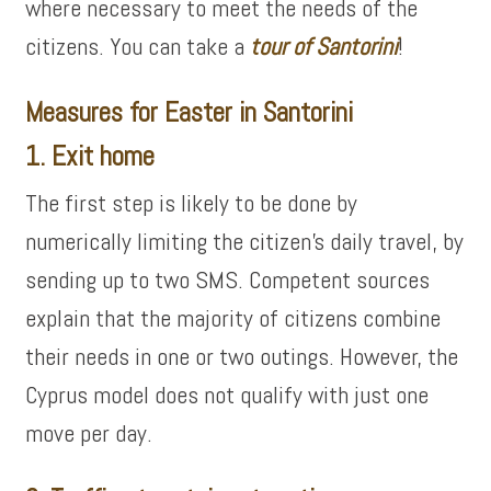
where necessary to meet the needs of the
citizens. You can take a
tour of
Santorini
!
Measures for Easter in Santorini
1. Exit home
The first step is likely to be done by
numerically limiting the citizen’s daily travel, by
sending up to two SMS. Competent sources
explain that the majority of citizens combine
their needs in one or two outings. However, the
Cyprus model does not qualify with just one
move per day.