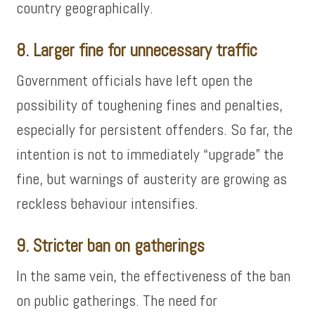
country geographically.
8. Larger fine for unnecessary traffic
Government officials have left open the
possibility of toughening fines and penalties,
especially for persistent offenders. So far, the
intention is not to immediately “upgrade” the
fine, but warnings of austerity are growing as
reckless behaviour intensifies.
9. Stricter ban on gatherings
In the same vein, the effectiveness of the ban
on public gatherings. The need for