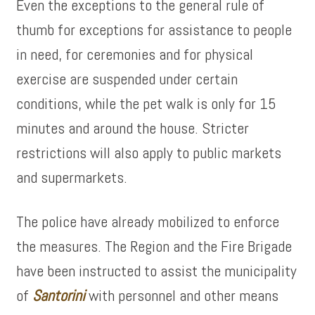
Even the exceptions to the general rule of
thumb for exceptions for assistance to people
in need, for ceremonies and for physical
exercise are suspended under certain
conditions, while the pet walk is only for 15
minutes and around the house. Stricter
restrictions will also apply to public markets
and supermarkets.
The police have already mobilized to enforce
the measures. The Region and the Fire Brigade
have been instructed to assist the municipality
of
Santorini
with personnel and other means