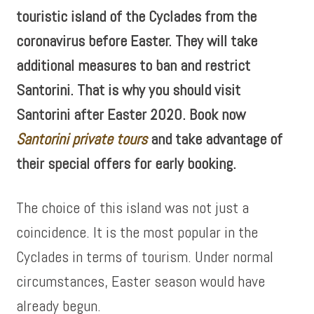
touristic island of the Cyclades from the
coronavirus before Easter. They will take
additional measures to ban and restrict
Santorini. That is why you should visit
Santorini after Easter 2020. Book now
Santorini private tours
and take advantage of
their special offers for early booking.
The choice of this island was not just a
coincidence. It is the most popular in the
Cyclades in terms of tourism. Under normal
circumstances, Easter season would have
already begun.