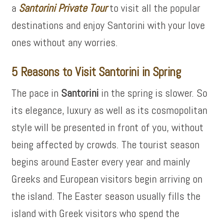
a
Santorini Private Tour
to visit all the popular
destinations and enjoy Santorini with your love
ones without any worries.
5 Reasons to Visit Santorini in Spring
The pace in
Santorini
in the spring is slower. So
its elegance, luxury as well as its cosmopolitan
style will be presented in front of you, without
being affected by crowds. The tourist season
begins around Easter every year and mainly
Greeks and European visitors begin arriving on
the island. The Easter season usually fills the
island with Greek visitors who spend the