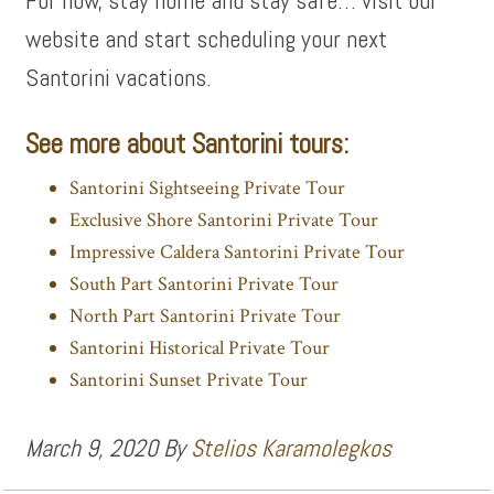
For now, stay home and stay safe… visit our
website and start scheduling your next
Santorini vacations.
See more about Santorini tours:
Santorini Sightseeing Private Tour
Exclusive Shore Santorini Private Tour
Impressive Caldera Santorini Private Tour
South Part Santorini Private Tour
North Part Santorini Private Tour
Santorini Historical Private Tour
Santorini Sunset Private Tour
March 9, 2020
By
Stelios Karamolegkos