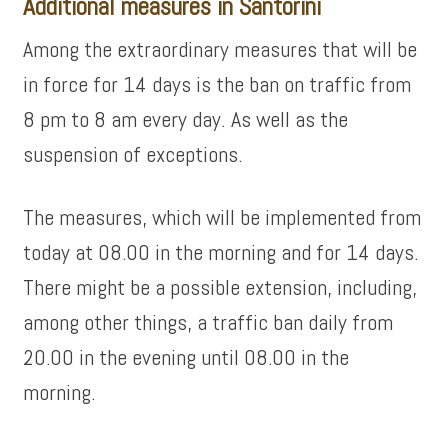
Additional measures in Santorini
Among the extraordinary measures that will be
in force for 14 days is the ban on traffic from
8 pm to 8 am every day. As well as the
suspension of exceptions.
The measures, which will be implemented from
today at 08.00 in the morning and for 14 days.
There might be a possible extension, including,
among other things, a traffic ban daily from
20.00 in the evening until 08.00 in the
morning.