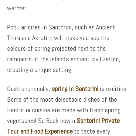
warmer.
Popular sites in Santorini, such as Ancient
Thira and Akrotiri, will make you see the
colours of spring projected next to the
remnants of the island’s ancient civilization,
creating a unique setting.
Gastronomically,
spring in Santorini
is exciting!
Some of the most delectable dishes of the
Santorini cuisine are made with fresh spring
vegetables! So Book now a
Santorini Private
Tour and Food Experience
to taste every