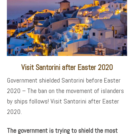
Visit Santorini after Easter 2020
Government shielded Santorini before Easter
2020 – The ban on the movement of islanders
by ships follows! Visit Santorini after Easter
2020.
The government is trying to shield the most