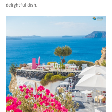
delightful dish.