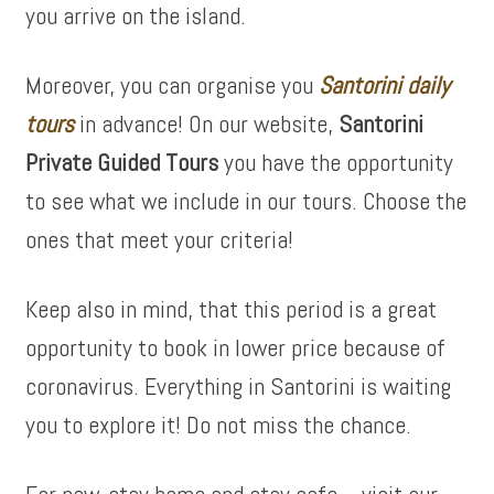
you arrive on the island.
Moreover, you can organise you
Santorini daily
tours
in advance! On our website,
Santorini
Private Guided Tours
you have the opportunity
to see what we include in our tours. Choose the
ones that meet your criteria!
Keep also in mind, that this period is a great
opportunity to book in lower price because of
coronavirus. Everything in Santorini is waiting
you to explore it! Do not miss the chance.