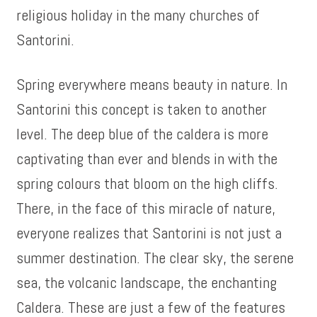
religious holiday in the many churches of
Santorini.
Spring everywhere means beauty in nature. In
Santorini this concept is taken to another
level. The deep blue of the caldera is more
captivating than ever and blends in with the
spring colours that bloom on the high cliffs.
There, in the face of this miracle of nature,
everyone realizes that Santorini is not just a
summer destination. The clear sky, the serene
sea, the volcanic landscape, the enchanting
Caldera. These are just a few of the features