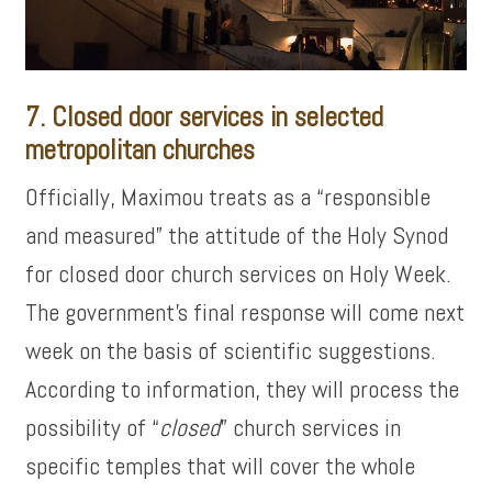
7. Closed door services in selected
metropolitan churches
Officially, Maximou treats as a “responsible
and measured” the attitude of the Holy Synod
for closed door church services on Holy Week.
The government’s final response will come next
week on the basis of scientific suggestions.
According to information, they will process the
possibility of “
closed
” church services in
specific temples that will cover the whole