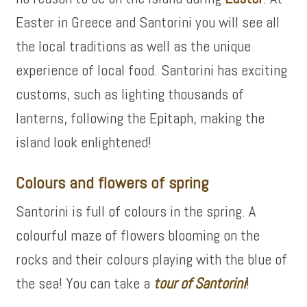
Easter in Greece and Santorini you will see all
the local traditions as well as the unique
experience of local food. Santorini has exciting
customs, such as lighting thousands of
lanterns, following the Epitaph, making the
island look enlightened!
Colours and flowers of spring
Santorini is full of colours in the spring. A
colourful maze of flowers blooming on the
rocks and their colours playing with the blue of
the sea! You can take a
tour of
Santorini
!