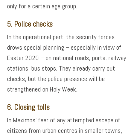
only for a certain age group.
5. Police checks
In the operational part, the security forces
drows special planning – especially in view of
Easter 2020 – on national roads, ports, railway
stations, bus stops. They already carry out
checks, but the police presence will be
strengthened on Holy Week.
6. Closing tolls
In Maximos’ fear of any attempted escape of
citizens from urban centres in smaller towns,