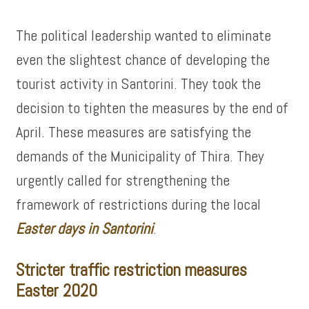
The political leadership wanted to eliminate
even the slightest chance of developing the
tourist activity in Santorini. They took the
decision to tighten the measures by the end of
April. These measures are satisfying the
demands of the Municipality of Thira. They
urgently called for strengthening the
framework of restrictions during the local
Easter days in Santorini
.
Stricter traffic restriction measures
Easter 2020