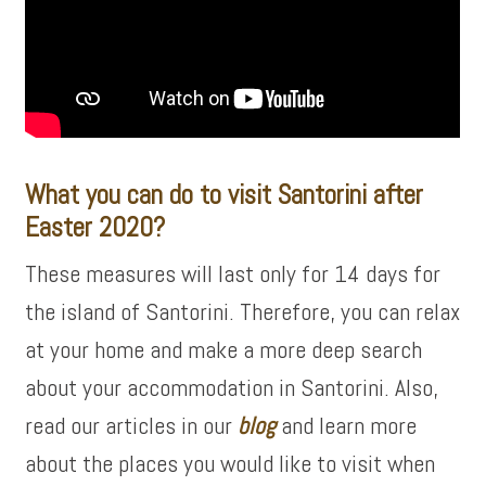
What you can do to visit Santorini after
Easter 2020?
These measures will last only for 14 days for
the island of Santorini. Therefore, you can relax
at your home and make a more deep search
about your accommodation in Santorini. Also,
read our articles in our
blog
and learn more
about the places you would like to visit when