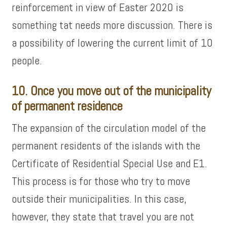
reinforcement in view of Easter 2020 is
something tat needs more discussion. There is
a possibility of lowering the current limit of 10
people.
10. Once you move out of the municipality
of permanent residence
The expansion of the circulation model of the
permanent residents of the islands with the
Certificate of Residential Special Use and E1.
This process is for those who try to move
outside their municipalities. In this case,
however, they state that travel you are not