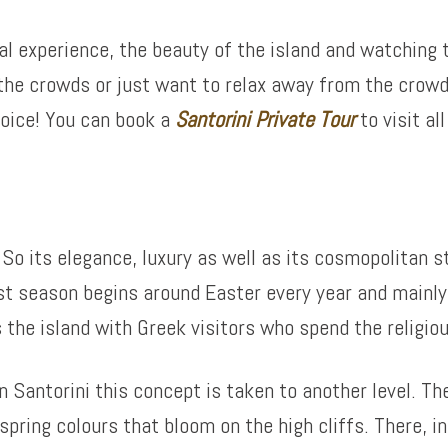
cal experience, the beauty of the island and watching t
 the crowds or just want to relax away from the crowd
hoice! You can book a
Santorini Private Tour
to visit al
 So its elegance, luxury as well as its cosmopolitan st
st season begins around Easter every year and mainly 
s the island with Greek visitors who spend the religio
 Santorini this concept is taken to another level. Th
spring colours that bloom on the high cliffs. There, i