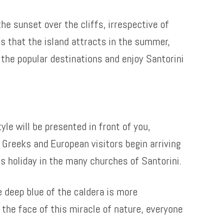
he sunset over the cliffs, irrespective of
s that the island attracts in the summer,
l the popular destinations and enjoy Santorini
yle will be presented in front of you,
Greeks and European visitors begin arriving
us holiday in the many churches of Santorini.
e deep blue of the caldera is more
n the face of this miracle of nature, everyone