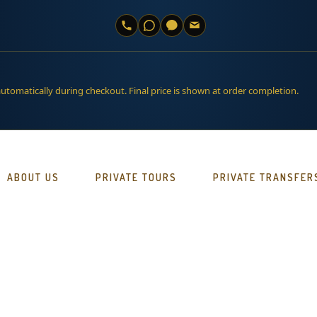
automatically during checkout. Final price is shown at order completion.
ABOUT US
PRIVATE TOURS
PRIVATE TRANSFER