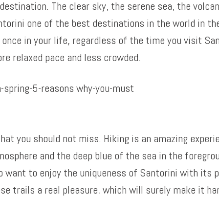
 destination. The clear sky, the serene sea, the volc
orini one of the best destinations in the world in the
once in your life, regardless of the time you visit San
ore relaxed pace and less crowded.
 that you should not miss. Hiking is an amazing experi
osphere and the deep blue of the sea in the foregroun
o want to enjoy the uniqueness of Santorini with its 
se trails a real pleasure, which will surely make it 