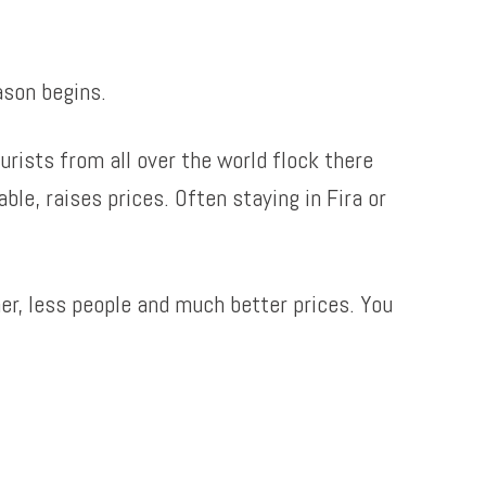
ason begins.
rists from all over the world flock there
able, raises prices. Often staying in Fira or
her, less people and much better prices. You