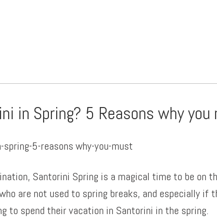
ini in Spring? 5 Reasons why you
nation, Santorini Spring is a magical time to be on th
who are not used to spring breaks, and especially if 
 to spend their vacation in Santorini in the spring.