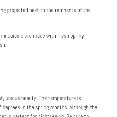
ring projected next to the remnants of the
ini cuisine are made with fresh spring
sh.
ent, unique beauty. The temperature is
 degrees in the spring months. Although the
er is perfect for sightseeing. Be sure to