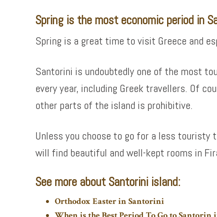
Spring is the most economic period in Sa
Spring is a great time to visit Greece and e
Santorini is undoubtedly one of the most tou
every year, including Greek travellers. Of cou
other parts of the island is prohibitive.
Unless you choose to go for a less touristy 
will find beautiful and well-kept rooms in Fi
See more about Santorini island:
Orthodox Easter in Santorini
When is the Best Period To Go to Santorin i