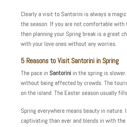
Clearly a visit to Santorini is always a magi
the season. If you are not comfortable with
then planning your Spring break is a great c
with your love ones without any worries.
5 Reasons to Visit Santorini in Spring
The pace in
Santorini
in the spring is slower.
without being affected by crowds. The touri
on the island. The Easter season usually fill
Spring everywhere means beauty in nature. In
captivating than ever and blends in with the 