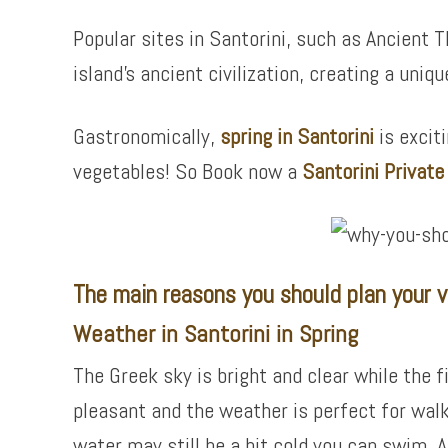
Popular sites in Santorini, such as Ancient T
island’s ancient civilization, creating a uniqu
Gastronomically,
spring in Santorini
is excit
vegetables! So Book now a
Santorini Privat
The main reasons you should plan your vis
Weather in Santorini in Spring
The Greek sky is bright and clear while the f
pleasant and the weather is perfect for wal
water may still be a bit cold you can swim. A