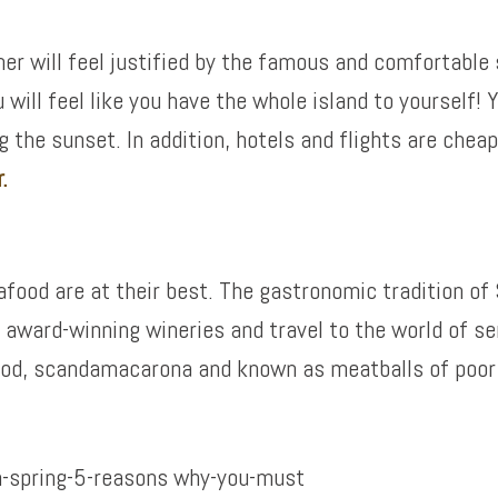
will feel justified by the famous and comfortable str
ill feel like you have the whole island to yourself! Yo
the sunset. In addition, hotels and flights are cheape
.
eafood are at their best. The gastronomic tradition o
s award-winning wineries and travel to the world of s
cod, scandamacarona and known as meatballs of poor 