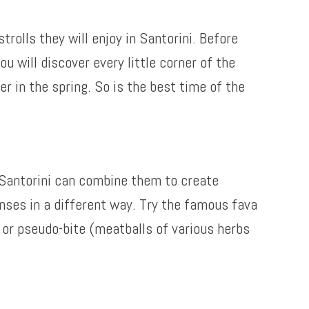
olls they will enjoy in Santorini. Before
u will discover every little corner of the
r in the spring. So is the best time of the
f Santorini can combine them to create
enses in a different way. Try the famous fava
or pseudo-bite (meatballs of various herbs