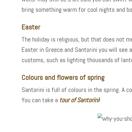
bring something warm for cool nights and b
Easter
The holiday is religious, but that does not 
Easter in Greece and Santorini you will see a
customs, such as lighting thousands of lante
Colours and flowers of spring
Santorini is full of colours in the spring. A
You can take a
tour of
Santorini
!