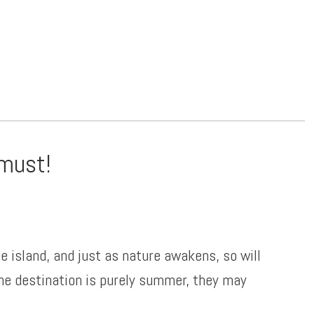
 must!
e island, and just as nature awakens, so will
the destination is purely summer, they may