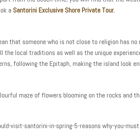
ook a
Santorini Exclusive Shore Private Tour.
mean that someone who is not close to religion has no 
ll the local traditions as well as the unique experienc
rns, following the Epitaph, making the island look en
 colourful maze of flowers blooming on the rocks and th