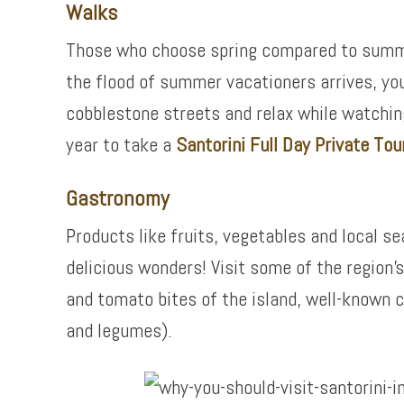
Walks
Those who choose spring compared to summer 
the flood of summer vacationers arrives, you w
cobblestone streets and relax while watching 
year to take a
Santorini Full Day Private Tour
Gastronomy
Products like fruits, vegetables and local s
delicious wonders! Visit some of the region’
and tomato bites of the island, well-known 
and legumes).