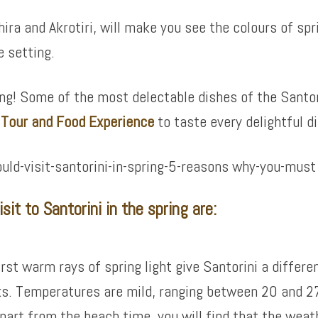
hira and Akrotiri, will make you see the colours of sp
e setting.
ing! Some of the most delectable dishes of the Santor
e Tour and Food Experience
to taste every delightful di
it to Santorini in the spring are:
irst warm rays of spring light give Santorini a differ
ks. Temperatures are mild, ranging between 20 and 27
part from the beach time, you will find that the weath