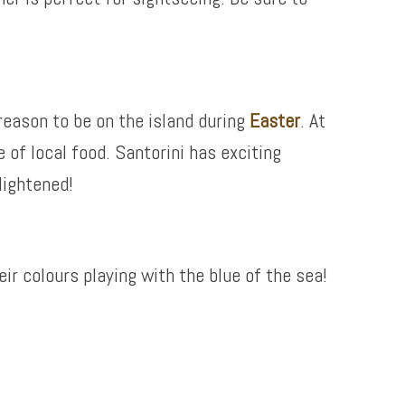
reason to be on the island during
Easter
. At
e of local food. Santorini has exciting
lightened!
eir colours playing with the blue of the sea!