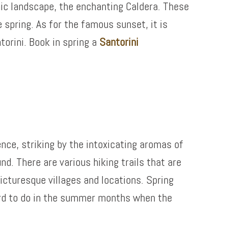
anic landscape, the enchanting Caldera. These
 spring. As for the famous sunset, it is
torini. Book in spring a
Santorini
ence, striking by the intoxicating aromas of
d. There are various hiking trails that are
picturesque villages and locations. Spring
hard to do in the summer months when the