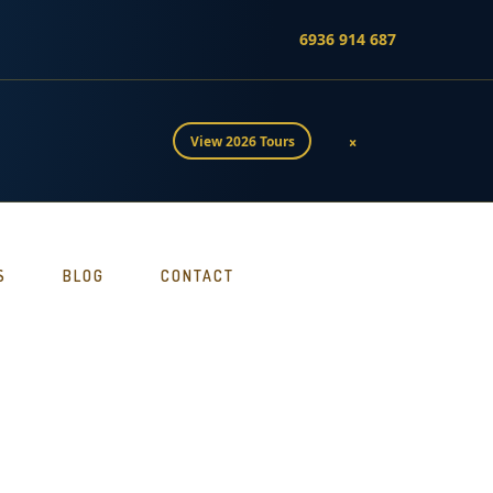
6936 914 687
×
View 2026 Tours
S
BLOG
CONTACT