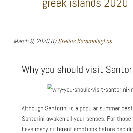
greek islands 2020
March 9, 2020
By
Stelios Karamolegkos
Why you should visit Santor
Although Santorini is a popular summer desti
Santorini awaken all your senses. For those 
have many different emotions before deciding