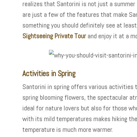
realizes that Santorini is not just a summer
are just a few of the features that make Sant
something you should definitely see at least 
Sightseeing Private Tour
and enjoy it at a m
Activities in Spring
Santorini in spring offers various activities
spring blooming flowers, the spectacular atm
ideal for nature lovers but also for those wh
with its mild temperatures makes hiking the
temperature is much more warmer.