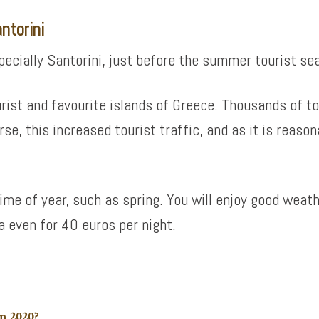
ntorini
specially Santorini, just before the summer tourist se
rist and favourite islands of Greece. Thousands of tou
rse, this increased tourist traffic, and as it is reason
time of year, such as spring. You will enjoy good weat
ra even for 40 euros per night.
n 2020?