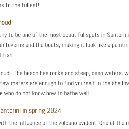
s to the fullest!
moudi
ny to be one of the most beautiful spots in Santorini
h taverns and the boats, making it look like a paintin
llfish.
moudi. The beach has rocks and steep, deep waters, whi
few meters are enough to find yourself in the shallow
ose who do not know how to bathe well.
antorini in spring 2024
ith the influence of the volcano evident. One of the m