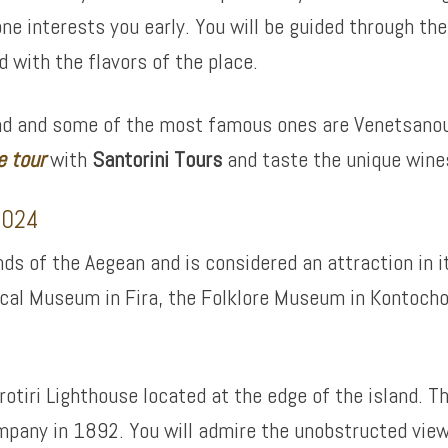
ne interests you early. You will be guided through th
 with the flavors of the place.
land and some of the most famous ones are Venetsanou
e tour
with
Santorini Tours
and taste the unique wines
 2024
ands of the Aegean and is considered an attraction in
gical Museum in Fira, the Folklore Museum in Kontocho
krotiri Lighthouse located at the edge of the island. T
ompany in 1892. You will admire the unobstructed view 