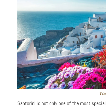
Take
Santorini is not only one of the most special