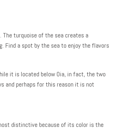
. The turquoise of the sea creates a
g. Find a spot by the sea to enjoy the flavors
le it is located below Oia, in fact, the two
s and perhaps for this reason it is not
ost distinctive because of its color is the