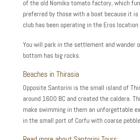
of the old Nomiko tomato factory, which func
preferred by those with a boat because it is
club has been operating in the Eros location 
You will park in the settlement and wander 
bottom has big rocks.
Beaches in Thirasia
Opposite Santorini is the small island of Thi
around 1600 BC and created the caldera. Thi
make swimming in them an unforgettable expe
in the small port of Corfu with coarse pebb
Read more about Santorini Tours: