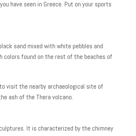
you have seen in Greece. Put on your sports
th black sand mixed with white pebbles and
sh colors found on the rest of the beaches of
o visit the nearby archaeological site of
the ash of the Thera volcano.
culptures. It is characterized by the chimney