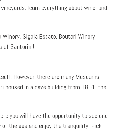
e vineyards, learn everything about wine, and
 Winery, Sigala Estate, Boutari Winery,
 of Santorini!
 itself. However, there are many Museums
ri housed in a cave building from 1861, the
here you will have the opportunity to see one
of the sea and enjoy the tranquility. Pick