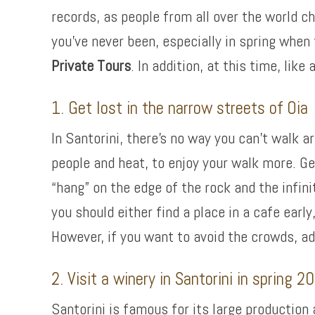
records, as people from all over the world ch
you’ve never been, especially in spring when
Private Tours
. In addition, at this time, lik
1. Get lost in the narrow streets of Oia
In Santorini, there’s no way you can’t walk a
people and heat, to enjoy your walk more. Ge
“hang” on the edge of the rock and the infin
you should either find a place in a cafe earl
However, if you want to avoid the crowds, a
2. Visit a winery in Santorini in spring 2
Santorini is famous for its large production 