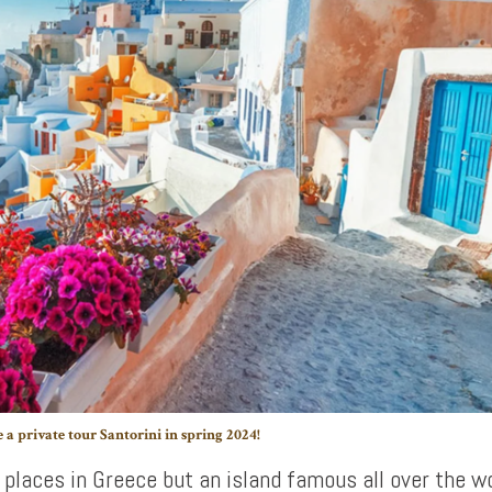
 a private tour Santorini in spring 2024!
 places in Greece but an island famous all over the wo