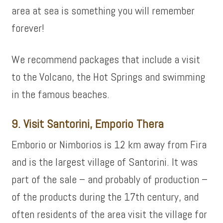
area at sea is something you will remember
forever!
We recommend packages that include a visit
to the Volcano, the Hot Springs and swimming
in the famous beaches.
9. Visit Santorini, Emporio Thera
Emborio or Nimborios is 12 km away from Fira
and is the largest village of Santorini. It was
part of the sale – and probably of production –
of the products during the 17th century, and
often residents of the area visit the village for