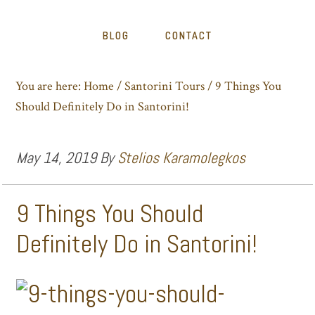
BLOG
CONTACT
You are here:
Home
/
Santorini Tours
/
9 Things You
Should Definitely Do in Santorini!
May 14, 2019
By
Stelios Karamolegkos
9 Things You Should
Definitely Do in Santorini!