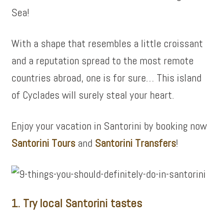
Sea!
With a shape that resembles a little croissant
and a reputation spread to the most remote
countries abroad, one is for sure… This island
of Cyclades will surely steal your heart.
Enjoy your vacation in Santorini by booking now
Santorini Tours
and
Santorini Transfers
!
1. Try local Santorini tastes