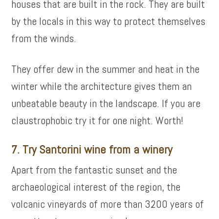
houses that are built in the rock. They are built
by the locals in this way to protect themselves
from the winds.
They offer dew in the summer and heat in the
winter while the architecture gives them an
unbeatable beauty in the landscape. If you are
claustrophobic try it for one night. Worth!
7. Try Santorini wine from a winery
Apart from the fantastic sunset and the
archaeological interest of the region, the
volcanic vineyards of more than 3200 years of