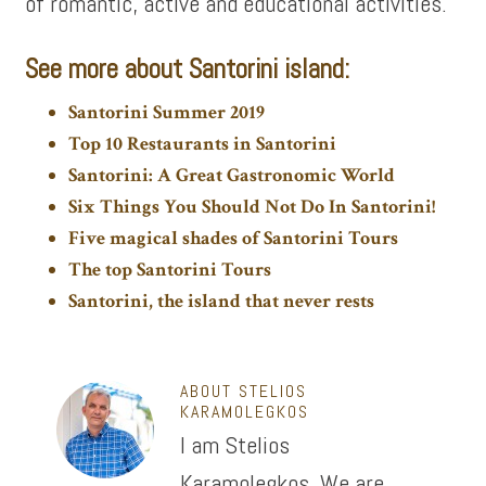
of romantic, active and educational activities.
See more about Santorini island:
Santorini Summer 2019
Top 10 Restaurants in Santorini
Santorini: A Great Gastronomic World
Six Things You Should Not Do In Santorini!
Five magical shades of Santorini Tours
The top Santorini Tours
Santorini, the island that never rests
ABOUT
STELIOS
KARAMOLEGKOS
I am Stelios
Karamolegkos. We are