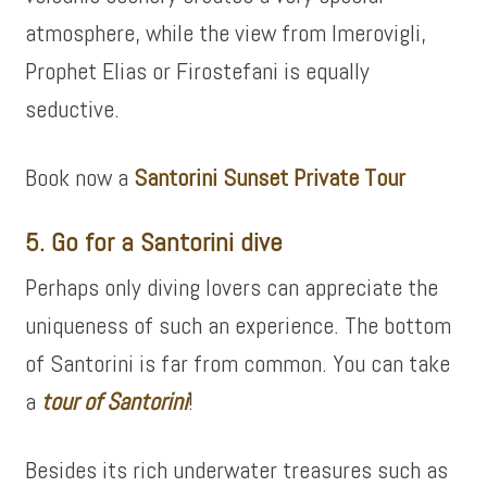
atmosphere, while the view from Imerovigli,
Prophet Elias or Firostefani is equally
seductive.
Book now a
Santorini Sunset Private Tour
5. Go for a Santorini dive
Perhaps only diving lovers can appreciate the
uniqueness of such an experience. The bottom
of Santorini is far from common. You can take
a
tour of
Santorini
!
Besides its rich underwater treasures such as