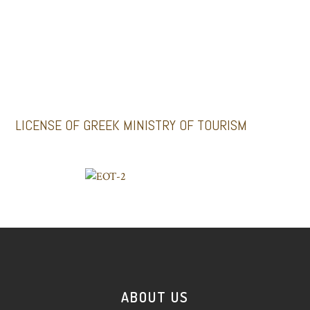
GALLERY
Santoriniimpressivetours.com
Santoriniluxurytours.gr
LICENSE OF GREEK MINISTRY OF TOURISM
ABOUT US