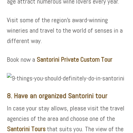
age attract numerous wine lovers every year.
Visit some of the region’s award-winning
wineries and travel to the world of senses in a
different way.
Book now a
Santorini Private Custom Tour
8. Have an organized Santorini tour
In case your stay allows, please visit the travel
agencies of the area and choose one of the
Santorini Tours
that suits you. The view of the