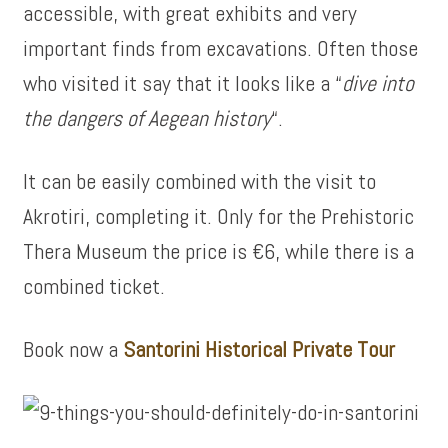
accessible, with great exhibits and very
important finds from excavations. Often those
who visited it say that it looks like a “
dive into
the dangers of Aegean history
“.
It can be easily combined with the visit to
Akrotiri, completing it. Only for the Prehistoric
Thera Museum the price is €6, while there is a
combined ticket.
Book now a
Santorini Historical Private Tour