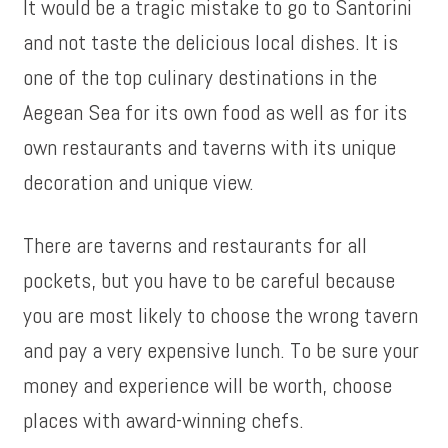
It would be a tragic mistake to go to Santorini
and not taste the delicious local dishes. It is
one of the top culinary destinations in the
Aegean Sea for its own food as well as for its
own restaurants and taverns with its unique
decoration and unique view.
There are taverns and restaurants for all
pockets, but you have to be careful because
you are most likely to choose the wrong tavern
and pay a very expensive lunch. To be sure your
money and experience will be worth, choose
places with award-winning chefs.