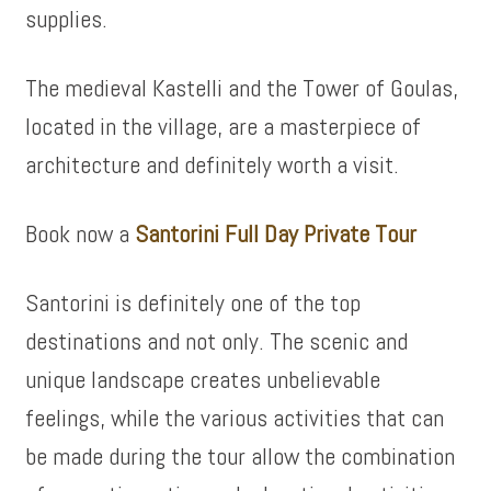
supplies.
The medieval Kastelli and the Tower of Goulas,
located in the village, are a masterpiece of
architecture and definitely worth a visit.
Book now a
Santorini Full Day Private Tour
Santorini is definitely one of the top
destinations and not only. The scenic and
unique landscape creates unbelievable
feelings, while the various activities that can
be made during the tour allow the combination