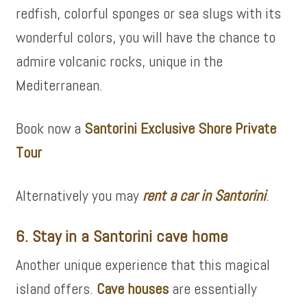
redfish, colorful sponges or sea slugs with its
wonderful colors, you will have the chance to
admire volcanic rocks, unique in the
Mediterranean.
Book now a
Santorini Exclusive Shore Private
Tour
Alternatively you may
rent a car in Santorini
.
6. Stay in a Santorini cave home
Another unique experience that this magical
island offers.
Cave houses
are essentially