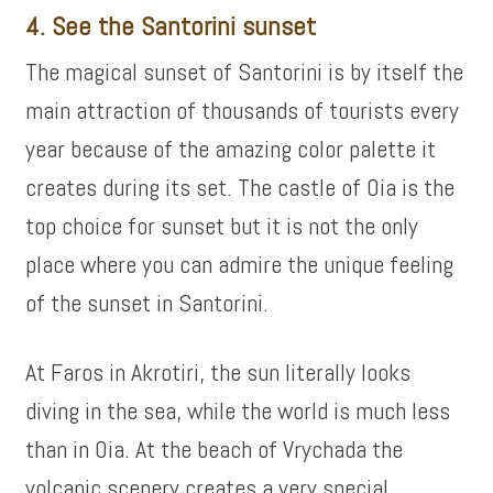
4. See the Santorini sunset
The magical sunset of Santorini is by itself the
main attraction of thousands of tourists every
year because of the amazing color palette it
creates during its set. The castle of Oia is the
top choice for sunset but it is not the only
place where you can admire the unique feeling
of the sunset in Santorini.
At Faros in Akrotiri, the sun literally looks
diving in the sea, while the world is much less
than in Oia. At the beach of Vrychada the
volcanic scenery creates a very special