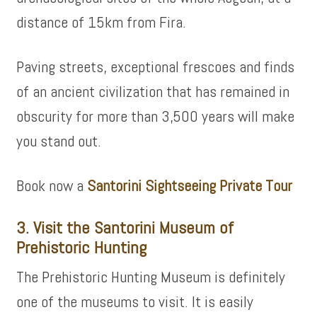
distance of 15km from Fira.
Paving streets, exceptional frescoes and finds
of an ancient civilization that has remained in
obscurity for more than 3,500 years will make
you stand out.
Book now a
Santorini Sightseeing Private Tour
3. Visit the Santorini Museum of
Prehistoric Hunting
The Prehistoric Hunting Museum is definitely
one of the museums to visit. It is easily