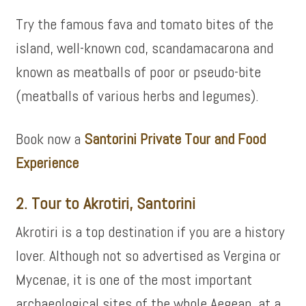
Try the famous fava and tomato bites of the
island, well-known cod, scandamacarona and
known as meatballs of poor or pseudo-bite
(meatballs of various herbs and legumes).
Book now a
Santorini Private Tour and Food
Experience
2. Tour to Akrotiri, Santorini
Akrotiri is a top destination if you are a history
lover. Although not so advertised as Vergina or
Mycenae, it is one of the most important
archaeological sites of the whole Aegean, at a