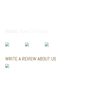
6936914687
santorinitours.org@gmail.com
Hours
: Open 24 hours
WRITE A REVIEW ABOUT US
MINI BUSES