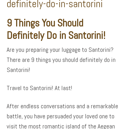
9 Things You Should
Definitely Do in Santorini!
Are you preparing your luggage to Santorini?
There are 9 things you should definitely do in
Santorini!
Travel to Santorini! At last!
After endless conversations and a remarkable
battle, you have persuaded your loved one to
visit the most romantic island of the Aegean