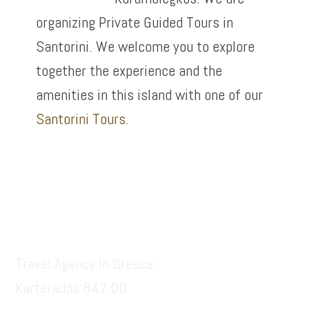
organizing Private Guided Tours in
Santorini. We welcome you to explore
together the experience and the
amenities in this island with one of our
Santorini Tours
.
Footer
Santorinitours.org
Travel Agency In Greece
Karterados 847 00