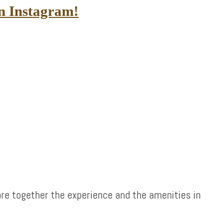
in Instagram!
re together the experience and the amenities in