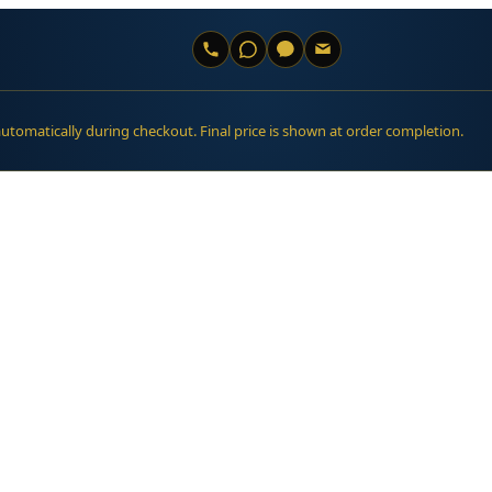
automatically during checkout. Final price is shown at order completion.