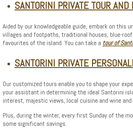
SANTORINI PRIVATE TOUR AND
Aided by our knowledgeable guide, embark on this un
villages and footpaths, traditional houses, blue-r
favourites of the island. You can take a
tour of
Santo
SANTORINI PRIVATE PERSONAL
Our customized tours enable you to shape your exper
your assistant in determining the ideal Santorini isl
interest, majestic views, local cuisine and wine an
Plus, during the winter, every first Sunday of the 
some significant savings.