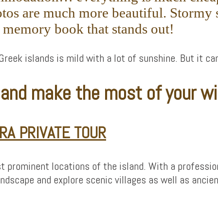
tos are much more beautiful. Stormy s
r memory book that stands out!
Greek islands is mild with a lot of sunshine. But it ca
r and make the most of your wi
RA PRIVATE TOUR
t prominent locations of the island. With a professiona
ndscape and explore scenic villages as well as ancien