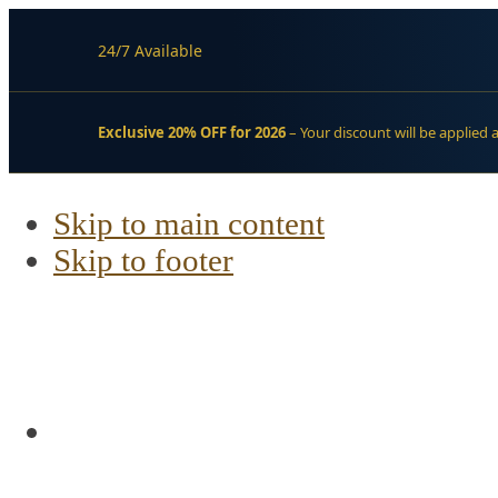
24/7 Available
Exclusive 20% OFF for 2026
– Your discount will be applied 
Skip to main content
Skip to footer