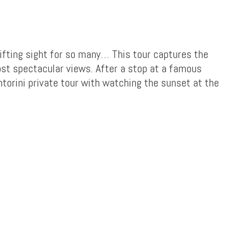
lifting sight for so many… This tour captures the
ost spectacular views. After a stop at a famous
ntorini private tour with watching the sunset at the