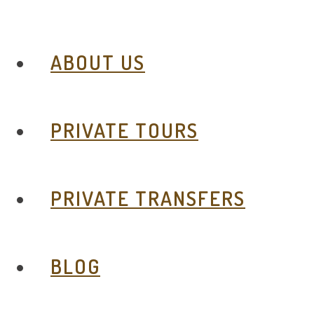
ABOUT US
PRIVATE TOURS
PRIVATE TRANSFERS
BLOG