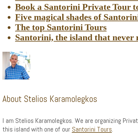
Book a Santorini Private Tour 
Five magical shades of Santorin
The top Santorini Tours
Santorini, the island that never 
About
Stelios Karamolegkos
I am Stelios Karamolegkos. We are organizing Privat
this island with one of our
Santorini Tours
.