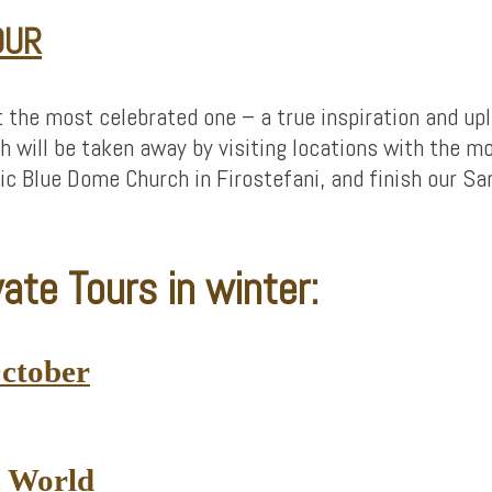
OUR
t the most celebrated one – a true inspiration and up
 will be taken away by visiting locations with the m
nic Blue Dome Church in Firostefani, and finish our Sa
ate Tours in winter:
October
c World