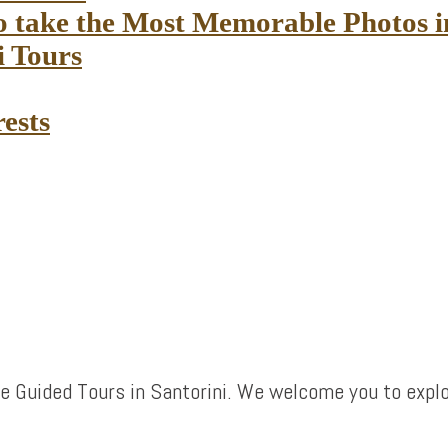
to take the Most Memorable Photos 
i Tours
rests
e Guided Tours in Santorini. We welcome you to explo