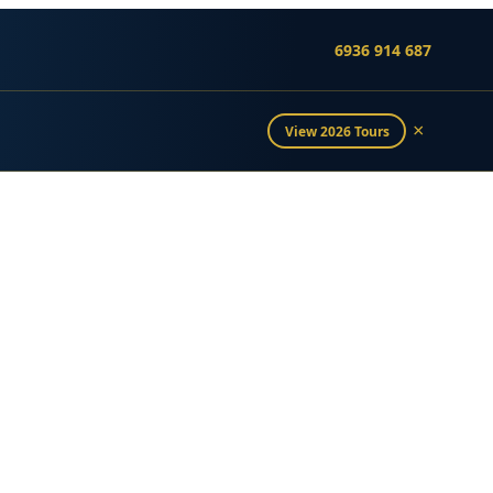
6936 914 687
×
View 2026 Tours