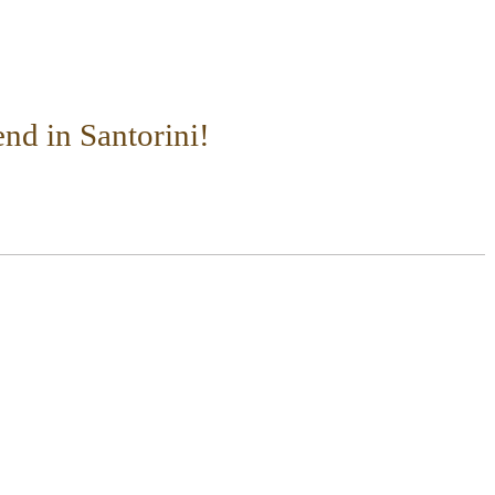
nd in Santorini!