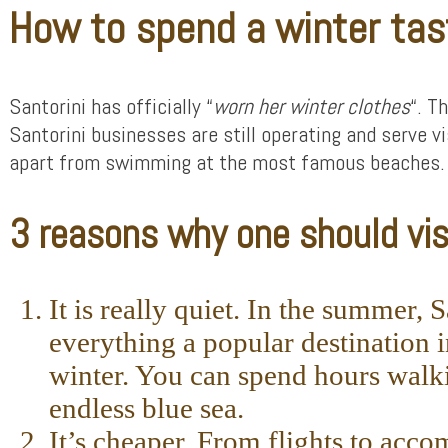
How to spend a winter tas
Santorini has officially “
worn her winter clothes
“. T
Santorini businesses are still operating and serve v
apart from swimming at the most famous beaches. Wi
3 reasons why one should visi
It is really quiet. In the summer,
everything a popular destination 
winter. You can spend hours walki
endless blue sea.
It’s cheaper. From flights to ac