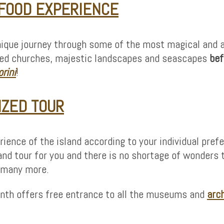
 FOOD EXPERIENCE
ique journey through some of the most magical and all
oofed churches, majestic landscapes and seascapes
bef
rini
!
IZED TOUR
ience of the island according to your individual pref
and tour for you and there is no shortage of wonders to
d many more.
month offers free entrance to all the museums and
arc