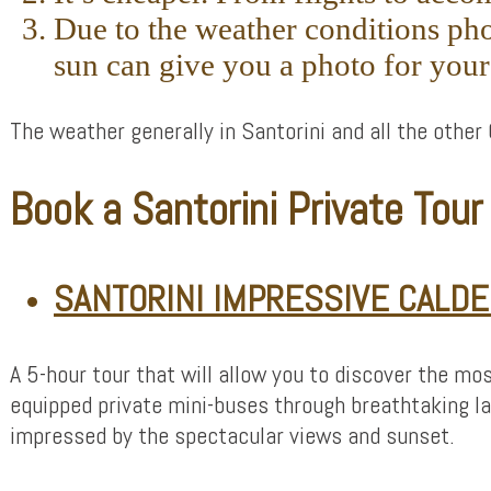
Due to the weather conditions pho
sun can give you a photo for you
The weather generally in Santorini and all the other 
Book a Santorini Private Tou
SANTORINI IMPRESSIVE CALDE
A 5-hour tour that will allow you to discover the mos
equipped private mini-buses through breathtaking la
impressed by the spectacular views and sunset.