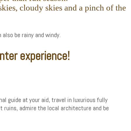
kies, cloudy skies and a pinch of the
n also be rainy and windy.
nter experience!
l guide at your aid, travel in luxurious fully
t ruins, admire the local architecture and be