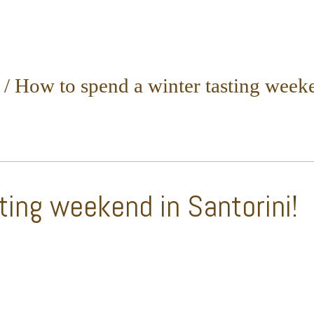
/
How to spend a winter tasting weeke
ting weekend in Santorini!