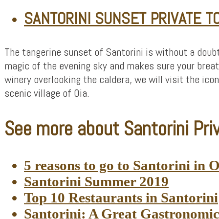
SANTORINI SUNSET PRIVATE T
The tangerine sunset of Santorini is without a doub
magic of the evening sky and makes sure your breath
winery overlooking the caldera, we will visit the ico
scenic village of Oia.
See more about Santorini Priv
5 reasons to go to Santorini in 
Santorini Summer 2019
Top 10 Restaurants in Santorini
Santorini: A Great Gastronomi