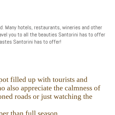
ed. Many hotels, restaurants, wineries and other
avel you to all the beauties Santorini has to offer
stes Santorini has to offer!
ot filled up with tourists and
o also appreciate the calmness of
ned roads or just watching the
er than full season.