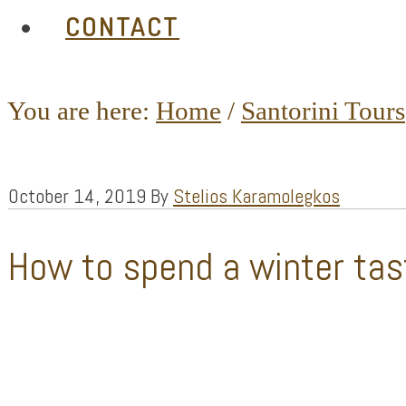
CONTACT
You are here:
Home
/
Santorini Tours
October 14, 2019
By
Stelios Karamolegkos
How to spend a winter tas