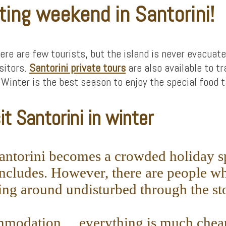
ting weekend in Santorini!
here are few tourists, but the island is never evacuat
isitors.
Santorini private tours
are also available to tr
nter is the best season to enjoy the special food ta
t Santorini in winter
 Santorini becomes a crowded holiday sp
includes. However, there are people wh
ng around undisturbed through the sto
commodation… everything is much cheap