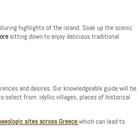
uring highlights of the island. Soak up the scenic
ore
sitting down to enjoy delicious traditional
erences and desires. Our knowledgeable guide will be
 select from: idyllic villages, places of historical
haeologic sites across Greece
which can lead to