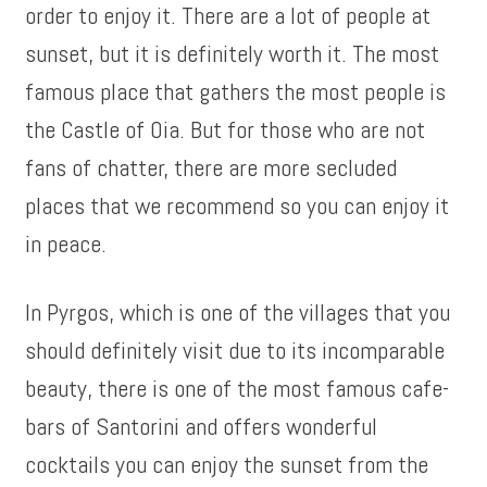
order to enjoy it. There are a lot of people at
sunset, but it is definitely worth it. The most
famous place that gathers the most people is
the Castle of Oia. But for those who are not
fans of chatter, there are more secluded
places that we recommend so you can enjoy it
in peace.
In Pyrgos, which is one of the villages that you
should definitely visit due to its incomparable
beauty, there is one of the most famous cafe-
bars of Santorini and offers wonderful
cocktails you can enjoy the sunset from the