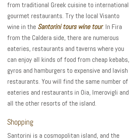
from traditional Greek cuisine to international
gourmet restaurants. Try the local Visanto
wine in the
Santorini tours wine tour
. In Fira
from the Caldera side, there are numerous
eateries, restaurants and taverns where you
can enjoy all kinds of food from cheap kebabs,
gyros and hamburgers to expensive and lavish
restaurants. You will find the same number of
eateries and restaurants in Oia, Imerovigli and
all the other resorts of the island.
Shopping
Santorini is a cosmopolitan island, and the