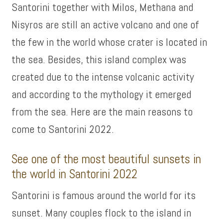
Santorini together with Milos, Methana and
Nisyros are still an active volcano and one of
the few in the world whose crater is located in
the sea. Besides, this island complex was
created due to the intense volcanic activity
and according to the mythology it emerged
from the sea. Here are the main reasons to
come to Santorini 2022.
See one of the most beautiful sunsets in
the world in Santorini 2022
Santorini is famous around the world for its
sunset. Many couples flock to the island in