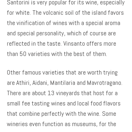
Santorini is very popular for its wine, especially
for white. The volcanic soil of the island favors
the vinification of wines with a special aroma
and special personality, which of course are
reflected in the taste. Vinsanto offers more
than 50 varieties with the best of them.
Other famous varieties that are worth trying
are Athiri, Aidani, Mantilaria and Mavrotragano.
There are about 13 vineyards that host for a
small fee tasting wines and local food flavors
that combine perfectly with the wine. Some
wineries even function as museums, for the