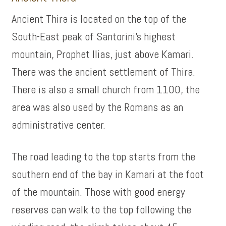
Ancient Thira is located on the top of the
South-East peak of Santorini’s highest
mountain, Prophet Ilias, just above Kamari.
There was the ancient settlement of Thira.
There is also a small church from 1100, the
area was also used by the Romans as an
administrative center.
The road leading to the top starts from the
southern end of the bay in Kamari at the foot
of the mountain. Those with good energy
reserves can walk to the top following the