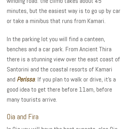
winding road. the climb takes about 45
minutes, but the easiest way is to go up by car
or take a minibus that runs from Kamari.
In the parking lot you will find a canteen,
benches and a car park. From Ancient Thira
there is a stunning view over the east coast of
Santorini and the coastal resorts of Kamari
and
Perissa
. If you plan to walk or drive, it’s a
good idea to get there before 11am, before
many tourists arrive.
Oia and Fira