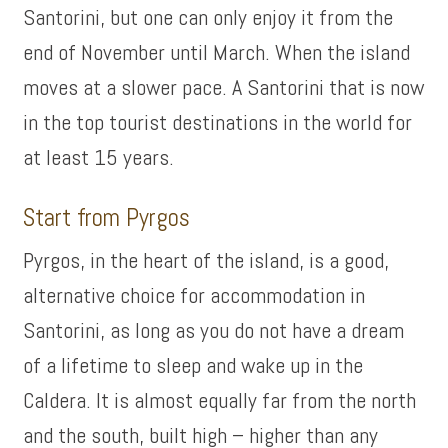
Santorini, but one can only enjoy it from the
end of November until March. When the island
moves at a slower pace. A Santorini that is now
in the top tourist destinations in the world for
at least 15 years.
Start from Pyrgos
Pyrgos, in the heart of the island, is a good,
alternative choice for accommodation in
Santorini, as long as you do not have a dream
of a lifetime to sleep and wake up in the
Caldera. It is almost equally far from the north
and the south, built high – higher than any