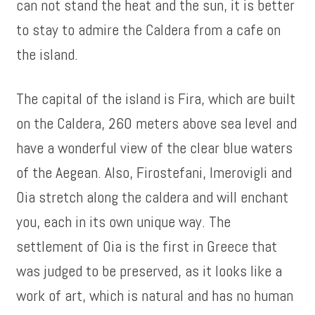
can not stand the heat and the sun, it is better
to stay to admire the Caldera from a cafe on
the island.
The capital of the island is Fira, which are built
on the Caldera, 260 meters above sea level and
have a wonderful view of the clear blue waters
of the Aegean. Also, Firostefani, Imerovigli and
Oia stretch along the caldera and will enchant
you, each in its own unique way. The
settlement of Oia is the first in Greece that
was judged to be preserved, as it looks like a
work of art, which is natural and has no human