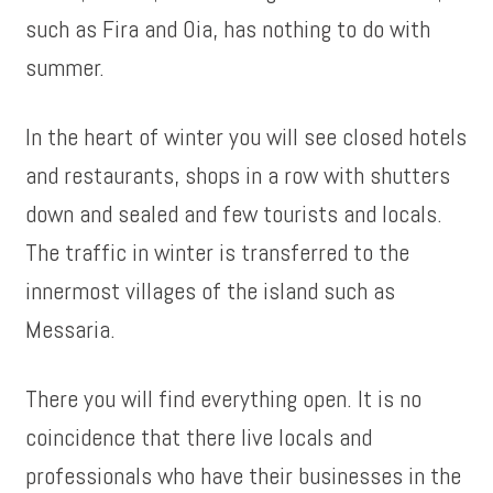
such as Fira and Oia, has nothing to do with
summer.
In the heart of winter you will see closed hotels
and restaurants, shops in a row with shutters
down and sealed and few tourists and locals.
The traffic in winter is transferred to the
innermost villages of the island such as
Messaria.
There you will find everything open. It is no
coincidence that there live locals and
professionals who have their businesses in the