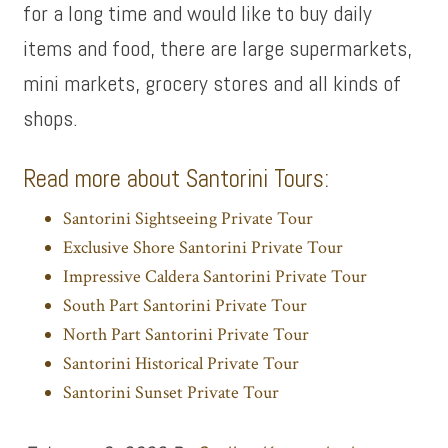
for a long time and would like to buy daily
items and food, there are large supermarkets,
mini markets, grocery stores and all kinds of
shops.
Read more about Santorini Tours:
Santorini Sightseeing Private Tour
Exclusive Shore Santorini Private Tour
Impressive Caldera Santorini Private Tour
South Part Santorini Private Tour
North Part Santorini Private Tour
Santorini Historical Private Tour
Santorini Sunset Private Tour