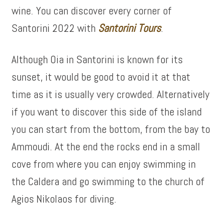
wine. You can discover every corner of
Santorini 2022 with
Santorini Tours
.
Although Oia in Santorini is known for its
sunset, it would be good to avoid it at that
time as it is usually very crowded. Alternatively
if you want to discover this side of the island
you can start from the bottom, from the bay to
Ammoudi. At the end the rocks end in a small
cove from where you can enjoy swimming in
the Caldera and go swimming to the church of
Agios Nikolaos for diving.