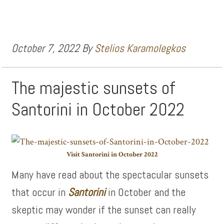
October 7, 2022
By
Stelios Karamolegkos
The majestic sunsets of
Santorini in October 2022
Visit Santorini in October 2022
Many have read about the spectacular sunsets
that occur in
Santorini
in October and the
skeptic may wonder if the sunset can really