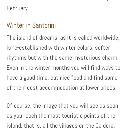
February.
Winter in Santorini
The island of dreams, as it is called worldwide,
is re-established with winter colors, softer
rhythms but with the same mysterious charm.
Even in the winter months you will find ways to
have a good time, eat nice food and find some
of the nicest accommodation at lower prices.
Of course, the image that you will see as soon
as you reach the most touristic points of the
island, that is, all the villages on the Caldera,