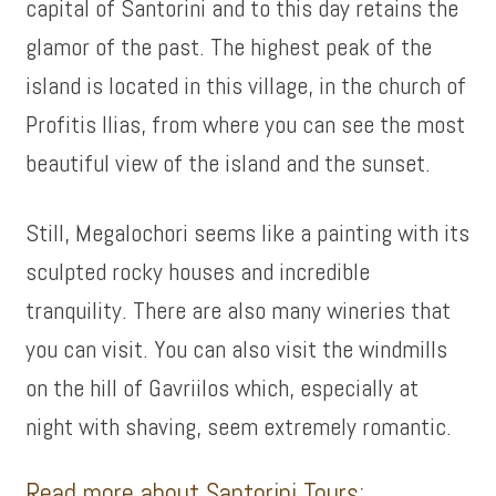
capital of Santorini and to this day retains the
glamor of the past. The highest peak of the
island is located in this village, in the church of
Profitis Ilias, from where you can see the most
beautiful view of the island and the sunset.
Still, Megalochori seems like a painting with its
sculpted rocky houses and incredible
tranquility. There are also many wineries that
you can visit. You can also visit the windmills
on the hill of Gavriilos which, especially at
night with shaving, seem extremely romantic.
Read more about Santorini Tours: