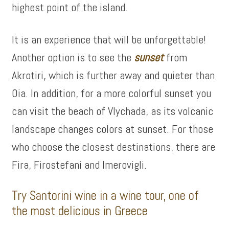
highest point of the island.
It is an experience that will be unforgettable!
Another option is to see the
sunset
from
Akrotiri, which is further away and quieter than
Oia. In addition, for a more colorful sunset you
can visit the beach of Vlychada, as its volcanic
landscape changes colors at sunset. For those
who choose the closest destinations, there are
Fira, Firostefani and Imerovigli.
Try Santorini wine in a wine tour, one of
the most delicious in Greece