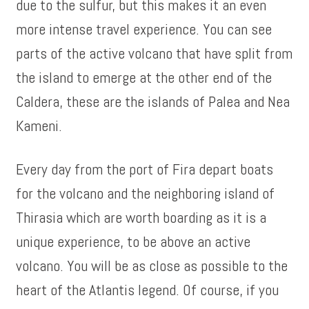
due to the sulfur, but this makes it an even
more intense travel experience. You can see
parts of the active volcano that have split from
the island to emerge at the other end of the
Caldera, these are the islands of Palea and Nea
Kameni.
Every day from the port of Fira depart boats
for the volcano and the neighboring island of
Thirasia which are worth boarding as it is a
unique experience, to be above an active
volcano. You will be as close as possible to the
heart of the Atlantis legend. Of course, if you