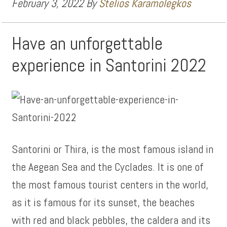
February 3, 2022
By
Stelios Karamolegkos
Have an unforgettable
experience in Santorini 2022
Santorini or Thira, is the most famous island in
the Aegean Sea and the Cyclades. It is one of
the most famous tourist centers in the world,
as it is famous for its sunset, the beaches
with red and black pebbles, the caldera and its