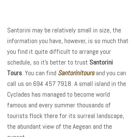
Santorini may be relatively small in size, the
information you have, however, is so much that
you find it quite difficult to arrange your
schedule, so it’s better to trust
Santorini
Tours
. You can find
Santorinitours
and you can
call us on 694 457 7918. A small island in the
Cyclades has managed to become world
famous and every summer thousands of
tourists flock there for its surreal landscape,
the abundant view of the Aegean and the