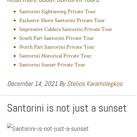
Santorini Sightseeing Private Tour
Exclusive Shore Santorini Private Tour
Impressive Caldera Santorini Private Tour
South Part Santorini Private Tour
North Part Santorini Private Tour
Santorini Historical Private Tour
Santorini Sunset Private Tour
December 14, 2021
By
Stelios Karamolegkos
Santorini is not just a sunset