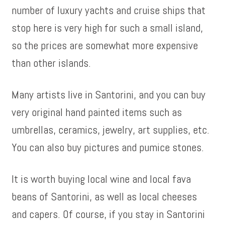
number of luxury yachts and cruise ships that
stop here is very high for such a small island,
so the prices are somewhat more expensive
than other islands.
Many artists live in Santorini, and you can buy
very original hand painted items such as
umbrellas, ceramics, jewelry, art supplies, etc.
You can also buy pictures and pumice stones.
It is worth buying local wine and local fava
beans of Santorini, as well as local cheeses
and capers. Of course, if you stay in Santorini