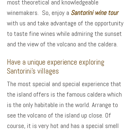
most theoretical and knowledgeable
winemakers. So, enjoy a
Santorini wine tour
with us and take advantage of the opportunity
to taste fine wines while admiring the sunset
and the view of the volcano and the caldera.
Have a unique experience exploring
Santorini’s villages
The most special and special experience that
the island offers is the famous caldera which
is the only habitable in the world. Arrange to
see the volcano of the island up close. Of
course, it is very hot and has a special smell