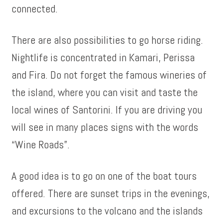
connected.
There are also possibilities to go horse riding.
Nightlife is concentrated in Kamari, Perissa
and Fira. Do not forget the famous wineries of
the island, where you can visit and taste the
local wines of Santorini. If you are driving you
will see in many places signs with the words
“Wine Roads”.
A good idea is to go on one of the boat tours
offered. There are sunset trips in the evenings,
and excursions to the volcano and the islands