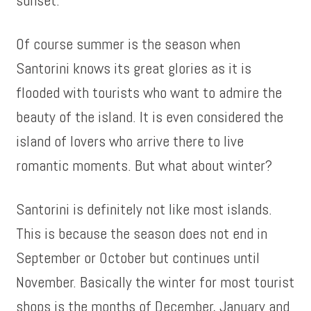
sunset.
Of course summer is the season when
Santorini knows its great glories as it is
flooded with tourists who want to admire the
beauty of the island. It is even considered the
island of lovers who arrive there to live
romantic moments. But what about winter?
Santorini is definitely not like most islands.
This is because the season does not end in
September or October but continues until
November. Basically the winter for most tourist
shops is the months of December, January and