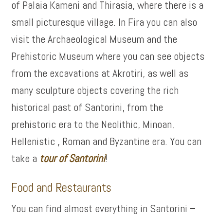
of Palaia Kameni and Thirasia, where there is a
small picturesque village. In Fira you can also
visit the Archaeological Museum and the
Prehistoric Museum where you can see objects
from the excavations at Akrotiri, as well as
many sculpture objects covering the rich
historical past of Santorini, from the
prehistoric era to the Neolithic, Minoan,
Hellenistic , Roman and Byzantine era. You can
take a
tour of
Santorini
!
Food and Restaurants
You can find almost everything in Santorini –