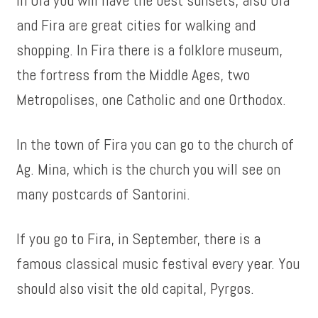
In Oia you will have the best sunsets, also Oia
and Fira are great cities for walking and
shopping. In Fira there is a folklore museum,
the fortress from the Middle Ages, two
Metropolises, one Catholic and one Orthodox.
In the town of Fira you can go to the church of
Ag. Mina, which is the church you will see on
many postcards of Santorini.
If you go to Fira, in September, there is a
famous classical music festival every year. You
should also visit the old capital, Pyrgos.