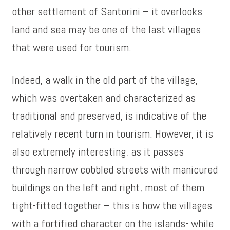
other settlement of Santorini – it overlooks
land and sea may be one of the last villages
that were used for tourism.
Indeed, a walk in the old part of the village,
which was overtaken and characterized as
traditional and preserved, is indicative of the
relatively recent turn in tourism. However, it is
also extremely interesting, as it passes
through narrow cobbled streets with manicured
buildings on the left and right, most of them
tight-fitted together – this is how the villages
with a fortified character on the islands- while