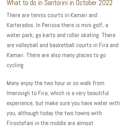
What to do in Santorini in October 2022
There are tennis courts in Kamari and
Karterados. In Perissa there is mini golf, a
water park, go karts and roller skating. There
are volleyball and basketball courts in Fira and
Kamari. There are also many places to go
cycling.
Many enjoy the two hour or so walk from
Imerovigli to Fira, which is a very beautiful
experience, but make sure you have water with
you, although today the two towns with
Firostefani in the middle are almost