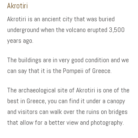
Akrotiri
Akrotiri is an ancient city that was buried
underground when the volcano erupted 3,500
years ago.
The buildings are in very good condition and we
can say that it is the Pompeii of Greece.
The archaeological site of Akrotiri is one of the
best in Greece, you can find it under a canopy
and visitors can walk over the ruins on bridges
that allow for a better view and photography.