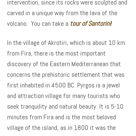
intervention, since its rocks were sculpted and
carved in a unique way from the lava of the
volcano. You can take a
tour of
Santorini
!
In the village of Akrotiri, which is about 10 km
from Fira, there is the most important
discovery of the Eastern Mediterranean that
concerns the prehistoric settlement that was
first inhabited in 4500 BC. Pyrgos is a jewel
and attraction village for many tourists who
seek tranquility and natural beauty. It is 5-10
minutes from Fira and is the most beloved
village of the island, as in 1800 it was the