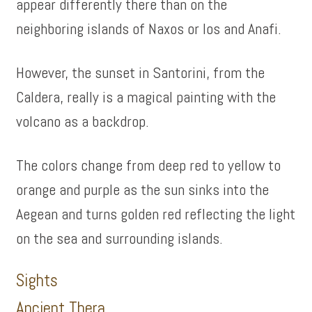
appear differently there than on the
neighboring islands of Naxos or Ios and Anafi.
However, the sunset in Santorini, from the
Caldera, really is a magical painting with the
volcano as a backdrop.
The colors change from deep red to yellow to
orange and purple as the sun sinks into the
Aegean and turns golden red reflecting the light
on the sea and surrounding islands.
Sights
Ancient Thera