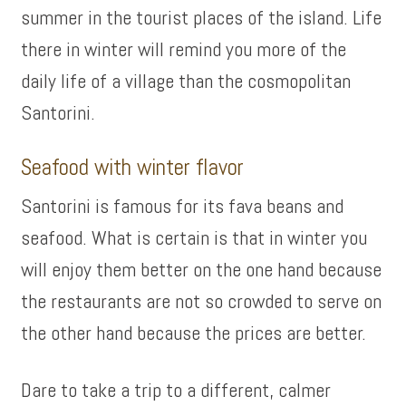
summer in the tourist places of the island. Life
there in winter will remind you more of the
daily life of a village than the cosmopolitan
Santorini.
Seafood with winter flavor
Santorini is famous for its fava beans and
seafood. What is certain is that in winter you
will enjoy them better on the one hand because
the restaurants are not so crowded to serve on
the other hand because the prices are better.
Dare to take a trip to a different, calmer