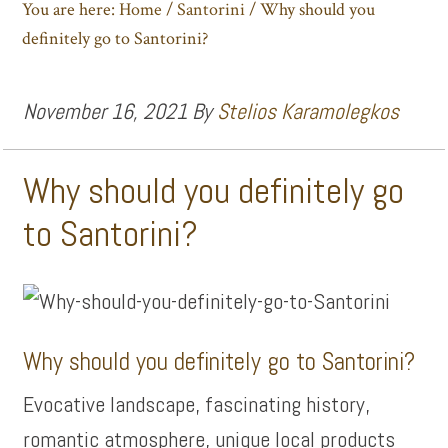
You are here:
Home
/
Santorini
/
Why should you
definitely go to Santorini?
November 16, 2021
By
Stelios Karamolegkos
Why should you definitely go
to Santorini?
Why should you definitely go to Santorini?
Evocative landscape, fascinating history,
romantic atmosphere, unique local products