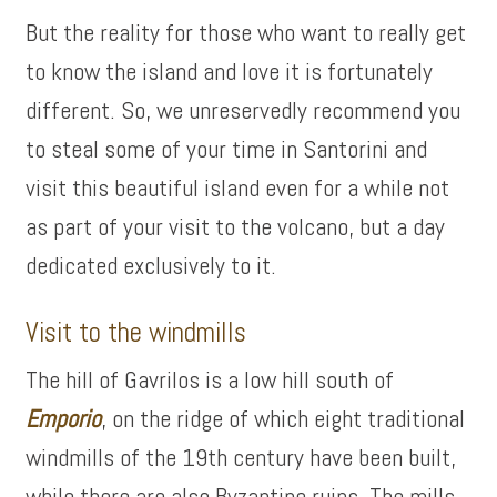
But the reality for those who want to really get
to know the island and love it is fortunately
different. So, we unreservedly recommend you
to steal some of your time in Santorini and
visit this beautiful island even for a while not
as part of your visit to the volcano, but a day
dedicated exclusively to it.
Visit to the windmills
The hill of Gavrilos is a low hill south of
Emporio
, on the ridge of which eight traditional
windmills of the 19th century have been built,
while there are also Byzantine ruins. The mills