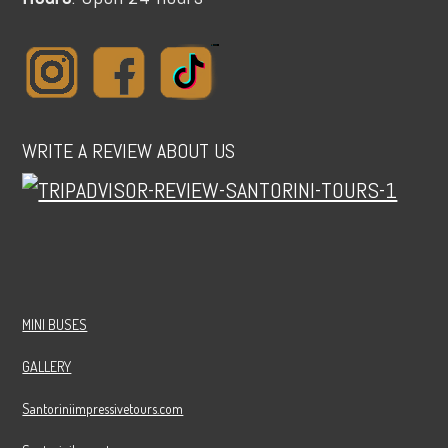
WRITE A REVIEW ABOUT US
MINI BUSES
GALLERY
Santoriniimpressivetours.com