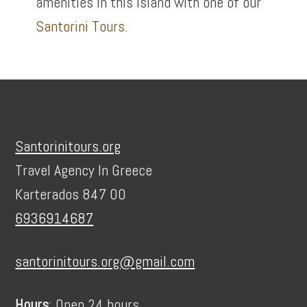
amenities in this island with one of our
Santorini Tours
.
Footer
Santorinitours.org
Travel Agency In Greece
Karterados 847 00
6936914687
santorinitours.org@gmail.com
Hours
: Open 24 hours