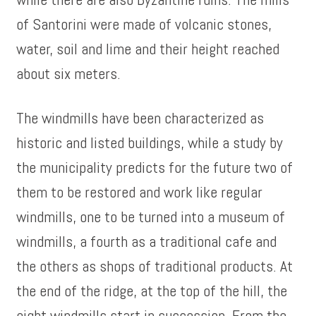
of Santorini were made of volcanic stones,
water, soil and lime and their height reached
about six meters.
The windmills have been characterized as
historic and listed buildings, while a study by
the municipality predicts for the future two of
them to be restored and work like regular
windmills, one to be turned into a museum of
windmills, a fourth as a traditional cafe and
the others as shops of traditional products. At
the end of the ridge, at the top of the hill, the
eight windmills start in succession. From the