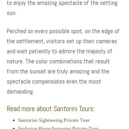
to enjoy the amazing spectacle of the setting
sun.
Perched on every possible spot, on the edge of
the settlement, visitors set up their cameras
and wait patiently to admire the majesty of
nature. The color combinations that result
from the sunset are truly amazing and the
spectacle compensates even the most
demanding.
Read more about Santorini Tours:
Santorini Sightseeing Private Tour
Exclusive Shore Santorini Private Tour