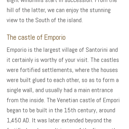
hill of the latter, we can enjoy the stunning
view to the South of the island.
The castle of Emporio
Emporio is the largest village of Santorini and
it certainly is worthy of your visit. The castles
were fortified settlements, where the houses
were built glued to each other, so as to form a
single wall, and usually had a main entrance
from the inside. The Venetian castle of Empori
began to be built in the 15th century, around
1,450 AD. It was later extended beyond the