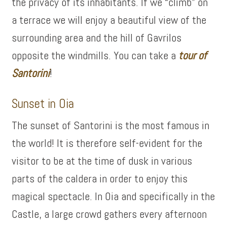
the privacy of its inhabitants. If we “climb” on
a terrace we will enjoy a beautiful view of the
surrounding area and the hill of Gavrilos
opposite the windmills. You can take a
tour of
Santorini
!
Sunset in Oia
The sunset of Santorini is the most famous in
the world! It is therefore self-evident for the
visitor to be at the time of dusk in various
parts of the caldera in order to enjoy this
magical spectacle. In Oia and specifically in the
Castle, a large crowd gathers every afternoon