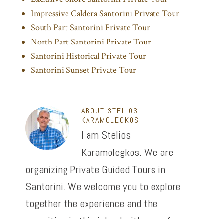
Impressive Caldera Santorini Private Tour
South Part Santorini Private Tour
North Part Santorini Private Tour
Santorini Historical Private Tour
Santorini Sunset Private Tour
ABOUT
STELIOS
KARAMOLEGKOS
I am Stelios
Karamolegkos. We are
organizing Private Guided Tours in
Santorini. We welcome you to explore
together the experience and the