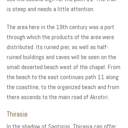
is steep and needs a little attention.
The area here in the 19th century was a port
through which the products of the area were
distributed. Its ruined pier, as well as half-
ruined buildings and caves will be seen on the
small deserted beach west of the chapel. From
the beach to the east continues path 11 along
the coastline, to the organized beach and from
there ascends to the main road of Akrotiri.
Thirasia
In the shadow of Santorini, Thirasia can offer