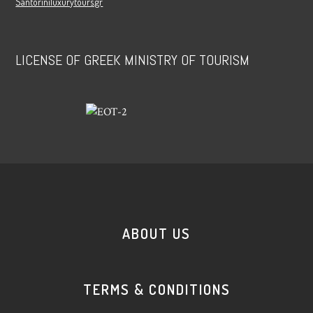
Santoriniluxurytours.gr
LICENSE OF GREEK MINISTRY OF TOURISM
ABOUT US
TERMS & CONDITIONS