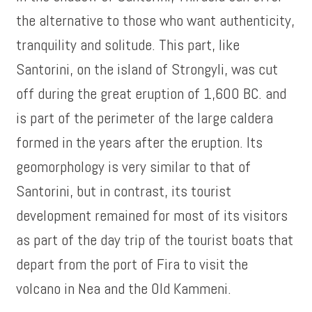
the alternative to those who want authenticity,
tranquility and solitude. This part, like
Santorini, on the island of Strongyli, was cut
off during the great eruption of 1,600 BC. and
is part of the perimeter of the large caldera
formed in the years after the eruption. Its
geomorphology is very similar to that of
Santorini, but in contrast, its tourist
development remained for most of its visitors
as part of the day trip of the tourist boats that
depart from the port of Fira to visit the
volcano in Nea and the Old Kammeni.