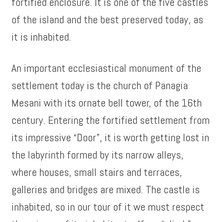
fortified enclosure. It is one of the five castles
of the island and the best preserved today, as
it is inhabited.
An important ecclesiastical monument of the
settlement today is the church of Panagia
Mesani with its ornate bell tower, of the 16th
century. Entering the fortified settlement from
its impressive “Door”, it is worth getting lost in
the labyrinth formed by its narrow alleys,
where houses, small stairs and terraces,
galleries and bridges are mixed. The castle is
inhabited, so in our tour of it we must respect