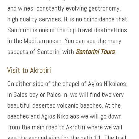
and wines, constantly evolving gastronomy,
high quality services. It is no coincidence that
Santorini is one of the top travel destinations
in the Mediterranean. You can see the many
aspects of Santorini with
Santorini Tours
.
Visit to Akrotiri
On either side of the chapel of Agios Nikolaos,
in Balos bay or Palos in, we will find two very
beautiful deserted volcanic beaches. At the
beaches and Agios Nikolaos we will go down
from the main road to Akrotiri where we will
see the second sign for the path 11. The trail