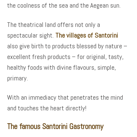
the coolness of the sea and the Aegean sun.
The theatrical land offers not only a
spectacular sight.
The villages of Santorini
also give birth to products blessed by nature –
excellent fresh products – for original, tasty,
healthy foods with divine flavours, simple,
primary.
With an immediacy that penetrates the mind
and touches the heart directly!
The famous Santorini Gastronomy