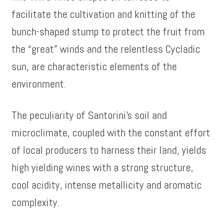
facilitate the cultivation and knitting of the
bunch-shaped stump to protect the fruit from
the “great” winds and the relentless Cycladic
sun, are characteristic elements of the
environment.
The peculiarity of Santorini’s soil and
microclimate, coupled with the constant effort
of local producers to harness their land, yields
high yielding wines with a strong structure,
cool acidity, intense metallicity and aromatic
complexity.