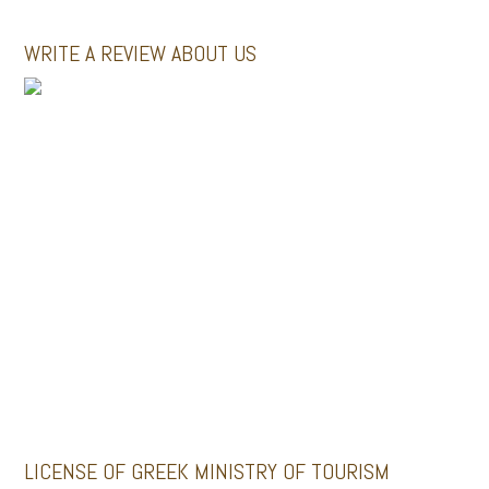
WRITE A REVIEW ABOUT US
MINI BUSES
GALLERY
Santoriniimpressivetours.com
Santoriniluxurytours.gr
LICENSE OF GREEK MINISTRY OF TOURISM