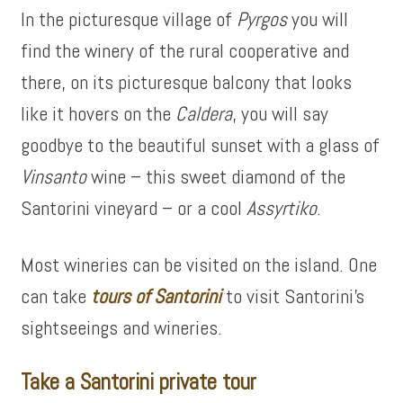
In the picturesque village of
Pyrgos
you will
find the winery of the rural cooperative and
there, on its picturesque balcony that looks
like it hovers on the
Caldera
, you will say
goodbye to the beautiful sunset with a glass of
Vinsanto
wine – this sweet diamond of the
Santorini vineyard – or a cool
Assyrtiko
.
Most wineries can be visited on the island. One
can take
tours of Santorini
to visit Santorini’s
sightseeings and wineries.
Take a Santorini private tour