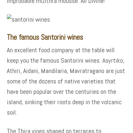
improbable mizithra mousse. All Divine!
The famous Santorini wines
An excellent food company at the table will
keep you the famous Santorini wines. Asyrtiko,
Athiri, Aidani, Mandilaria, Mavratragano are just
some of the dozens of native varieties that
have been popular over the centuries on the
island, sinking their roots deep in the volcanic
soil.
The Thira vines shaped on terraces to