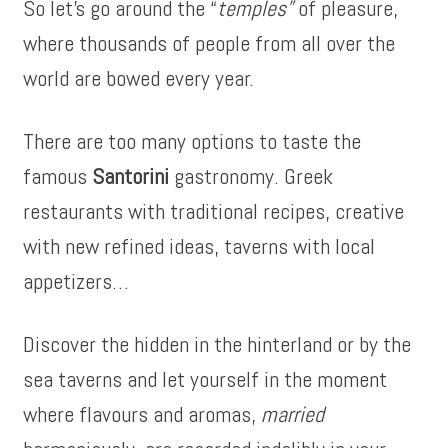
So let’s go around the “
temples”
of pleasure,
where thousands of people from all over the
world are bowed every year.
There are too many options to taste the
famous
Santorini
gastronomy. Greek
restaurants with traditional recipes, creative
with new refined ideas, taverns with local
appetizers…
Discover the hidden in the hinterland or by the
sea taverns and let yourself in the moment
where flavours and aromas,
married