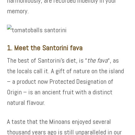
harmoniously, are recorded indelibly in your
memory.
1. Meet the Santorini fava
The best of Santorini’s diet, is “
the fava
“, as
the locals call it. A gift of nature on the island
– a product now Protected Designation of
Origin – is an ancient fruit with a distinct
natural flavour.
A taste that the Minoans enjoyed several
thousand years ago is still unparalleled in our