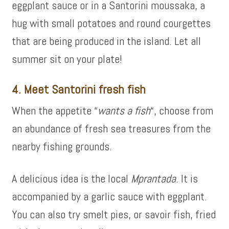
eggplant sauce or in a Santorini moussaka, a
hug with small potatoes and round courgettes
that are being produced in the island. Let all
summer sit on your plate!
4. Meet Santorini fresh fish
When the appetite “
wants a fish
“, choose from
an abundance of fresh sea treasures from the
nearby fishing grounds.
A delicious idea is the local
Mprantada
. It is
accompanied by a garlic sauce with eggplant.
You can also try smelt pies, or savoir fish, fried