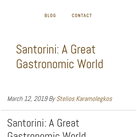
BLOG
CONTACT
Santorini: A Great
Gastronomic World
March 12, 2019
By
Stelios Karamolegkos
Santorini: A Great
Gastronomic World