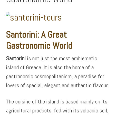
Santorini: A Great
Gastronomic World
Santorini
is not just the most emblematic
island of Greece. It is also the home of a
gastronomic cosmopolitanism, a paradise for
lovers of special, elegant and authentic flavour.
The cuisine of the island is based mainly on its
agricultural products, fed with its volcanic soil,