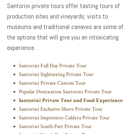
Santorini private tours offer tasting tours of
production sites and vineyards; visits to
museums and traditional canaves are some of
the options that will give you an intoxicating
experience.
Santorini Full Day Private Tour
Santorini Sightseeing Private Tour
Santorini Private Custom Tour
Popular Destination Santorini Private Tour
Santorini Private Tour and Food Experience
Santorini Exclusive Shore Private Tour
Santorini Impressive Caldera Private Tour
Santorini South Part Private Tour