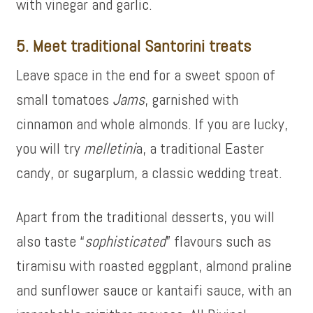
with vinegar and garlic.
5. Meet traditional Santorini treats
Leave space in the end for a sweet spoon of
small tomatoes
Jams
, garnished with
cinnamon and whole almonds. If you are lucky,
you will try
melletini
a, a traditional Easter
candy, or
sugarplum
, a classic wedding treat.
Apart from the traditional desserts, you will
also taste “
sophisticated
” flavours such as
tiramisu with roasted eggplant, almond praline
and sunflower sauce or kantaifi sauce, with an