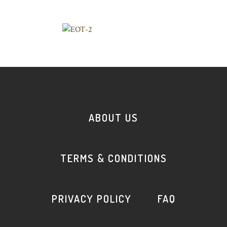
ABOUT US
TERMS & CONDITIONS
PRIVACY POLICY
FAQ