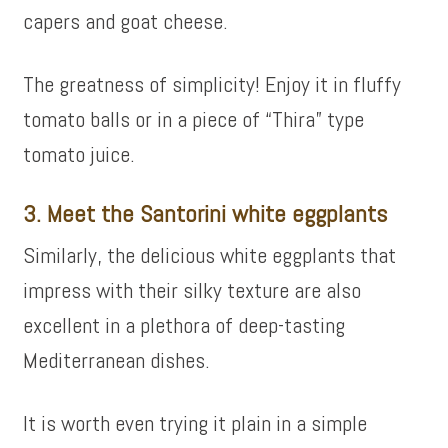
capers and goat cheese.
The greatness of simplicity! Enjoy it in fluffy
tomato balls or in a piece of “Thira” type
tomato juice.
3. Meet the Santorini white eggplants
Similarly, the delicious white eggplants that
impress with their silky texture are also
excellent in a plethora of deep-tasting
Mediterranean dishes.
It is worth even trying it plain in a simple