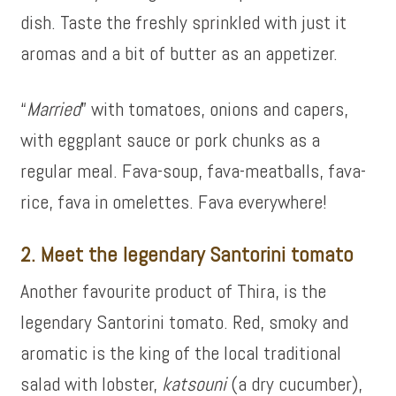
dish. Taste the freshly sprinkled with just it
aromas and a bit of butter as an appetizer.
“
Married
” with tomatoes, onions and capers,
with eggplant sauce or pork chunks as a
regular meal. Fava-soup, fava-meatballs, fava-
rice, fava in omelettes. Fava everywhere!
2. Meet the legendary Santorini tomato
Another favourite product of Thira, is the
legendary Santorini tomato. Red, smoky and
aromatic is the king of the local traditional
salad with lobster,
katsouni
(a dry cucumber),