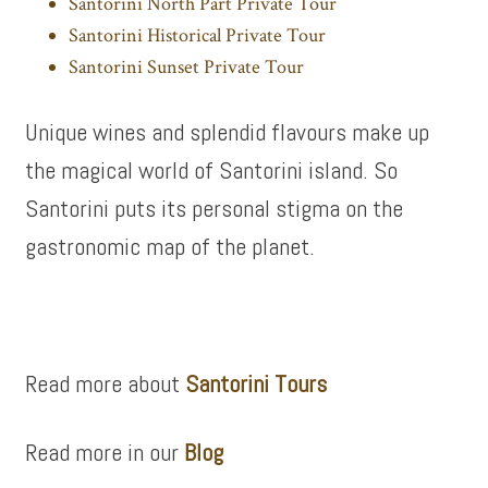
Santorini North Part Private Tour
Santorini Historical Private Tour
Santorini Sunset Private Tour
Unique wines and splendid flavours make up
the magical world of Santorini island. So
Santorini puts its personal stigma on the
gastronomic map of the planet.
Read more about
Santorini Tours
Read more in our
Blog