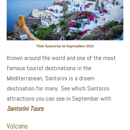
Visit Santorini in September 2022
Known around the world and one of the most
famous tourist destinations in the
Mediterranean, Santorini is a dream
destination for many. See which Santorini
attractions you can see in September with
Santorini Tours
.
Volcano