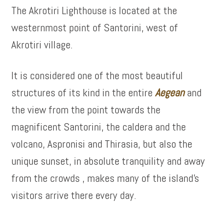
The Akrotiri Lighthouse is located at the
westernmost point of Santorini, west of
Akrotiri village.
It is considered one of the most beautiful
structures of its kind in the entire
Aegean
and
the view from the point towards the
magnificent Santorini, the caldera and the
volcano, Aspronisi and Thirasia, but also the
unique sunset, in absolute tranquility and away
from the crowds , makes many of the island’s
visitors arrive there every day.