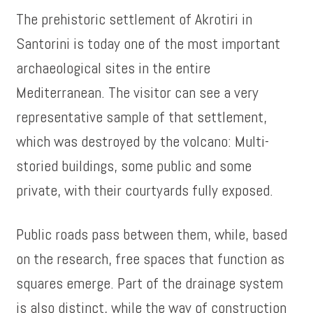
The prehistoric settlement of Akrotiri in
Santorini is today one of the most important
archaeological sites in the entire
Mediterranean. The visitor can see a very
representative sample of that settlement,
which was destroyed by the volcano: Multi-
storied buildings, some public and some
private, with their courtyards fully exposed.
Public roads pass between them, while, based
on the research, free spaces that function as
squares emerge. Part of the drainage system
is also distinct, while the way of construction