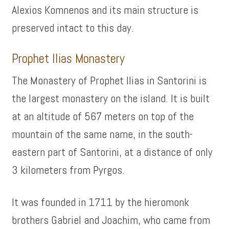
Alexios Komnenos and its main structure is
preserved intact to this day.
Prophet Ilias Monastery
The Monastery of Prophet Ilias in Santorini is
the largest monastery on the island. It is built
at an altitude of 567 meters on top of the
mountain of the same name, in the south-
eastern part of Santorini, at a distance of only
3 kilometers from Pyrgos.
It was founded in 1711 by the hieromonk
brothers Gabriel and Joachim, who came from