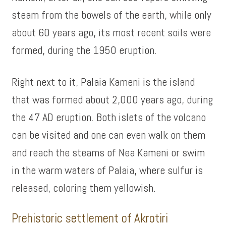
steam from the bowels of the earth, while only
about 60 years ago, its most recent soils were
formed, during the 1950 eruption.
Right next to it, Palaia Kameni is the island
that was formed about 2,000 years ago, during
the 47 AD eruption. Both islets of the volcano
can be visited and one can even walk on them
and reach the steams of Nea Kameni or swim
in the warm waters of Palaia, where sulfur is
released, coloring them yellowish.
Prehistoric settlement of Akrotiri