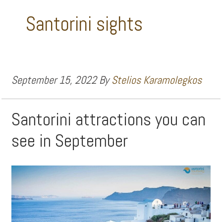
Santorini sights
September 15, 2022
By
Stelios Karamolegkos
Santorini attractions you can
see in September