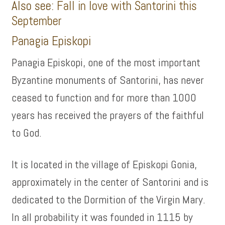
Also see:
Fall in love with Santorini this
September
Panagia Episkopi
Panagia Episkopi, one of the most important
Byzantine monuments of Santorini, has never
ceased to function and for more than 1000
years has received the prayers of the faithful
to God.
It is located in the village of Episkopi Gonia,
approximately in the center of Santorini and is
dedicated to the Dormition of the Virgin Mary.
In all probability it was founded in 1115 by