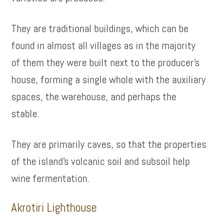
They are traditional buildings, which can be
found in almost all villages as in the majority
of them they were built next to the producer’s
house, forming a single whole with the auxiliary
spaces, the warehouse, and perhaps the
stable.
They are primarily caves, so that the properties
of the island’s volcanic soil and subsoil help
wine fermentation.
Akrotiri Lighthouse