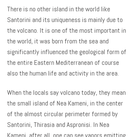
There is no other island in the world like
Santorini and its uniqueness is mainly due to
the volcano. It is one of the most important in
the world, it was born from the sea and
significantly influenced the geological form of
the entire Eastern Mediterranean of course
also the human life and activity in the area.
When the locals say volcano today, they mean
the small island of Nea Kameni, in the center
of the almost circular perimeter formed by
Santorini, Thirasia and Aspronisi. In Nea
Kameni, after all, one can see vapors emitting