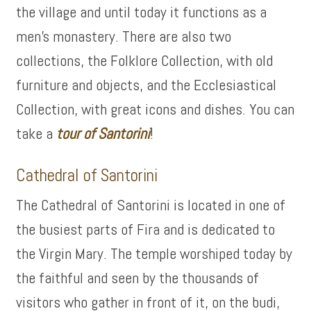
the village and until today it functions as a
men’s monastery. There are also two
collections, the Folklore Collection, with old
furniture and objects, and the Ecclesiastical
Collection, with great icons and dishes. You can
take a
tour of
Santorini
!
Cathedral of Santorini
The Cathedral of Santorini is located in one of
the busiest parts of Fira and is dedicated to
the Virgin Mary. The temple worshiped today by
the faithful and seen by the thousands of
visitors who gather in front of it, on the budi,