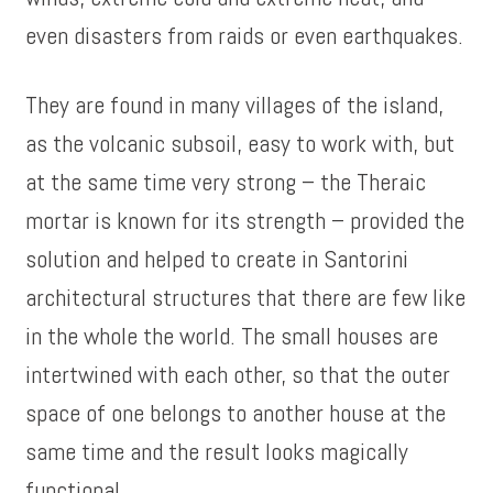
even disasters from raids or even earthquakes.
They are found in many villages of the island,
as the volcanic subsoil, easy to work with, but
at the same time very strong – the Theraic
mortar is known for its strength – provided the
solution and helped to create in Santorini
architectural structures that there are few like
in the whole the world. The small houses are
intertwined with each other, so that the outer
space of one belongs to another house at the
same time and the result looks magically
functional.