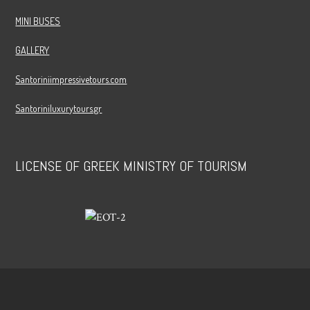
MINI BUSES
GALLERY
Santoriniimpressivetours.com
Santoriniluxurytours.gr
LICENSE OF GREEK MINISTRY OF TOURISM