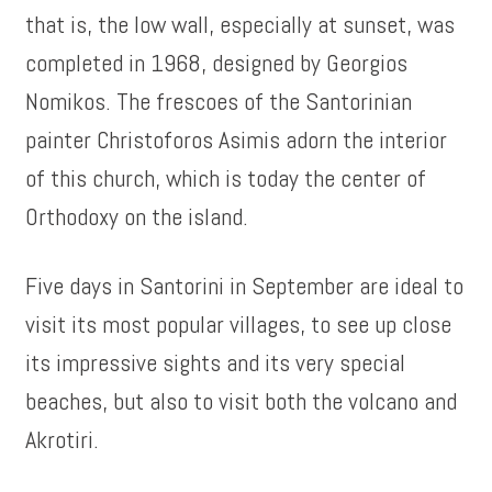
that is, the low wall, especially at sunset, was
completed in 1968, designed by Georgios
Nomikos. The frescoes of the Santorinian
painter Christoforos Asimis adorn the interior
of this church, which is today the center of
Orthodoxy on the island.
Five days in Santorini in September are ideal to
visit its most popular villages, to see up close
its impressive sights and its very special
beaches, but also to visit both the volcano and
Akrotiri.