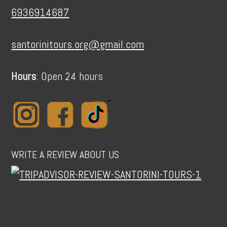
6936914687
santorinitours.org@gmail.com
Hours
: Open 24 hours
WRITE A REVIEW ABOUT US