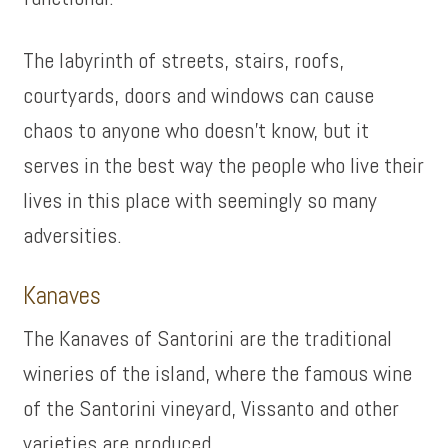
The labyrinth of streets, stairs, roofs,
courtyards, doors and windows can cause
chaos to anyone who doesn’t know, but it
serves in the best way the people who live their
lives in this place with seemingly so many
adversities.
Kanaves
The Kanaves of Santorini are the traditional
wineries of the island, where the famous wine
of the Santorini vineyard, Vissanto and other
varieties are produced.