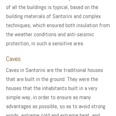
of all the buildings is typical, based on the
building materials of Santorini and complex
techniques, which ensured both insulation from
the weather conditions and anti-seismic
protection, in such a sensitive area.
Caves
Caves in Santorini are the traditional houses
that are built in the ground. They were the
houses that the inhabitants built in a very
simple way, in order to ensure as many
advantages as possible, so as to avoid strong
winds, extreme cold and extreme heat, and