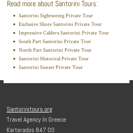
Read more about Santorini Tours:
Santorini Sightseeing Private Tour
Exclusive Shore Santorini Private Tour
Impressive Caldera Santorini Private Tour
South Part Santorini Private Tour
North Part Santorini Private Tour
Santorini Historical Private Tour
Santorini Sunset Private Tour
Footer
Santorinitours.org
Travel Agency In Greece
Karterados 847 00