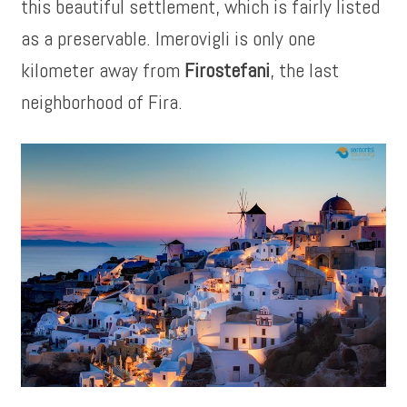
this beautiful settlement, which is fairly listed
as a preservable. Imerovigli is only one
kilometer away from
Firostefani
, the last
neighborhood of Fira.