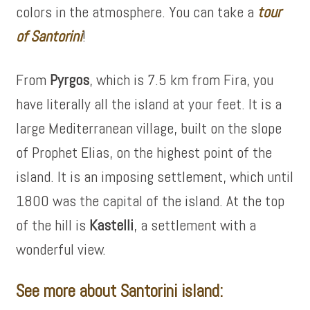
colors in the atmosphere. You can take a
tour
of
Santorini
!
From
Pyrgos
, which is 7.5 km from Fira, you
have literally all the island at your feet. It is a
large Mediterranean village, built on the slope
of Prophet Elias, on the highest point of the
island. It is an imposing settlement, which until
1800 was the capital of the island. At the top
of the hill is
Kastelli
, a settlement with a
wonderful view.
See more about Santorini island: