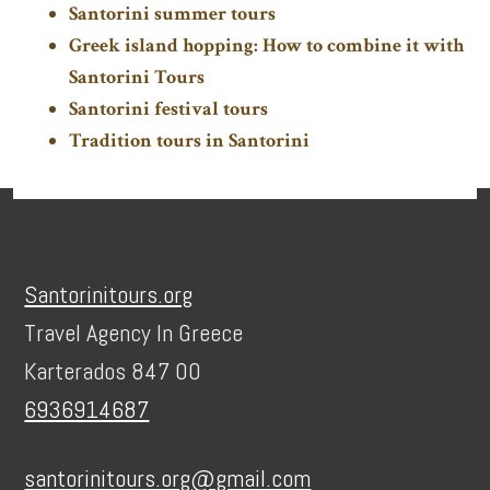
Santorini summer tours
Greek island hopping: How to combine it with
Santorini Tours
Santorini festival tours
Tradition tours in Santorini
Footer
Santorinitours.org
Travel Agency In Greece
Karterados 847 00
6936914687
santorinitours.org@gmail.com