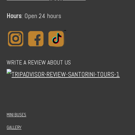
Hours
: Open 24 hours
WRITE A REVIEW ABOUT US
MINI BUSES
GALLERY