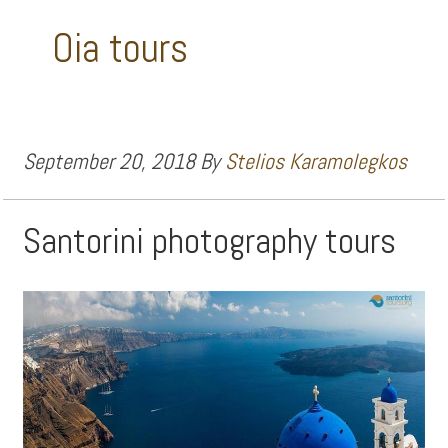
Oia tours
September 20, 2018
By
Stelios Karamolegkos
Santorini photography tours