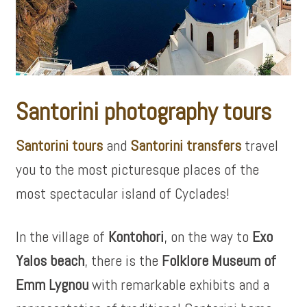
Santorini photography tours
Santorini tours
and
Santorini transfers
travel
you to the most picturesque places of the
most spectacular island of Cyclades!
In the village of
Kontohori
, on the way to
Exo
Yalos beach
, there is the
Folklore Museum of
Emm Lygnou
with remarkable exhibits and a