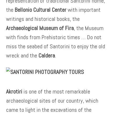
representation of traditional Santorini home,
the
Bellonio Cultural Center
with important
writings and historical books, the
Archaeological Museum of Fira
, the Museum
with finds from Prehistoric times … Do not
miss the seabed of Santorini to enjoy the old
wreck and the
Caldera
.
Akrotiri
is one of the most remarkable
archaeological sites of our country, which
came to light in the excavations of the