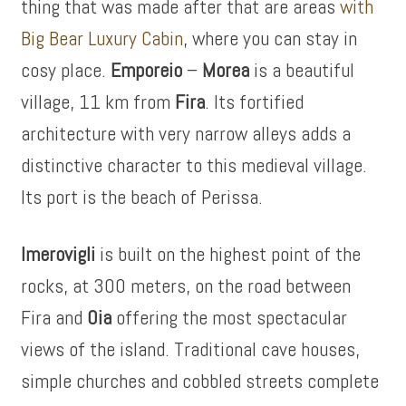
thing that was made after that are areas
with
Big Bear Luxury Cabin
, where you can stay in
cosy place.
Emporeio
–
Morea
is a beautiful
village, 11 km from
Fira
. Its fortified
architecture with very narrow alleys adds a
distinctive character to this medieval village.
Its port is the beach of Perissa.
Imerovigli
is built on the highest point of the
rocks, at 300 meters, on the road between
Fira and
Oia
offering the most spectacular
views of the island. Traditional cave houses,
simple churches and cobbled streets complete