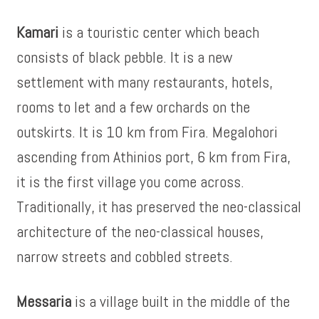
Kamari
is a touristic center which beach
consists of black pebble. It is a new
settlement with many restaurants, hotels,
rooms to let and a few orchards on the
outskirts. It is 10 km from Fira. Megalohori
ascending from Athinios port, 6 km from Fira,
it is the first village you come across.
Traditionally, it has preserved the neo-classical
architecture of the neo-classical houses,
narrow streets and cobbled streets.
Messaria
is a village built in the middle of the