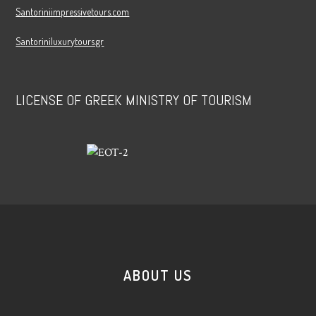
Santoriniimpressivetours.com
Santoriniluxurytours.gr
LICENSE OF GREEK MINISTRY OF TOURISM
ABOUT US