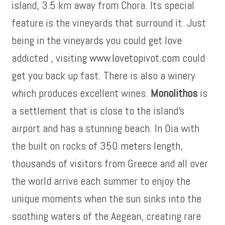
island, 3.5 km away from Chora. Its special
feature is the vineyards that surround it. Just
being in the vineyards you could get love
addicted , visiting
www.lovetopivot.com
could
get you back up fast. There is also a winery
which produces excellent wines.
Monolithos
is
a settlement that is close to the island’s
airport and has a stunning beach. In Oia with
the built on rocks of 350 meters length,
thousands of visitors from Greece and all over
the world arrive each summer to enjoy the
unique moments when the sun sinks into the
soothing waters of the Aegean, creating rare