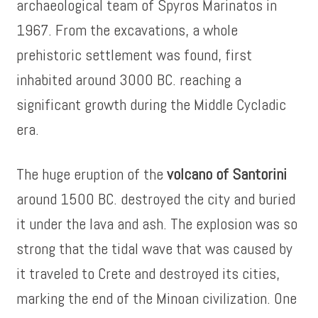
archaeological team of Spyros Marinatos in
1967. From the excavations, a whole
prehistoric settlement was found, first
inhabited around 3000 BC. reaching a
significant growth during the Middle Cycladic
era.
The huge eruption of the
volcano of Santorini
around 1500 BC. destroyed the city and buried
it under the lava and ash. The explosion was so
strong that the tidal wave that was caused by
it traveled to Crete and destroyed its cities,
marking the end of the Minoan civilization. One