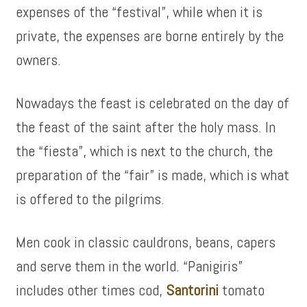
expenses of the “festival”, while when it is
private, the expenses are borne entirely by the
owners.
Nowadays the feast is celebrated on the day of
the feast of the saint after the holy mass. In
the “fiesta”, which is next to the church, the
preparation of the “fair” is made, which is what
is offered to the pilgrims.
Men cook in classic cauldrons, beans, capers
and serve them in the world. “Panigiris”
includes other times cod,
Santorini
tomato