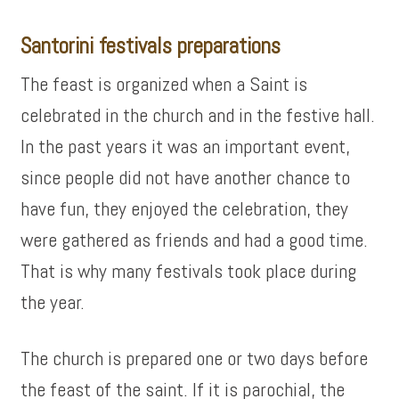
Santorini festivals preparations
The feast is organized when a Saint is
celebrated in the church and in the festive hall.
In the past years it was an important event,
since people did not have another chance to
have fun, they enjoyed the celebration, they
were gathered as friends and had a good time.
That is why many festivals took place during
the year.
The church is prepared one or two days before
the feast of the saint. If it is parochial, the