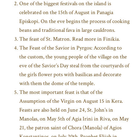
One of the biggest festivals on the island is
celebrated on the 15th of August in Panagia
Episkopi. On the eve begins the process of cooking
beans and traditional fava in large cauldrons.
The feast of St. Matron. Read more in Finikia.
The Feast of the Savior in Pyrgos: According to
the custom, the young people of the village on the
eve of the Savior’s Day steal from the courtyards of
the girls flower pots with basilicas and decorate
with them the dome of the temple.
The most important feast is that of the
Assumption of the Virgin on August 15 in Kera.
Feasts are also held on June 24, St. John’s in
Manolas, on May 5th of Agia Irini in Riva, on May
21, the patron saint of Chora (Manola) of Agios
Konstantinos, on July 20th, Prophet Elijah in