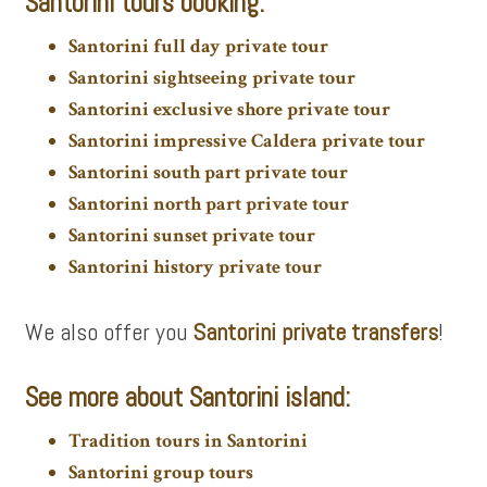
Santorini tours booking:
Santorini full day private tour
Santorini sightseeing private tour
Santorini exclusive shore private tour
Santorini impressive Caldera private tour
Santorini south part private tour
Santorini north part private tour
Santorini sunset private tour
Santorini history private tour
We also offer you
Santorini private transfers
!
See more about Santorini island:
Tradition tours in Santorini
Santorini group tours