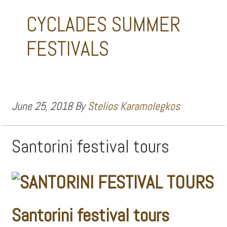
CYCLADES SUMMER
FESTIVALS
June 25, 2018
By
Stelios Karamolegkos
Santorini festival tours
Santorini festival tours