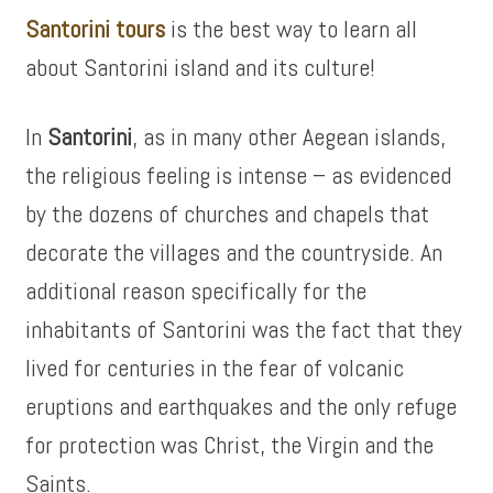
Santorini tours
is the best way to learn all
about Santorini island and its culture!
In
Santorini
, as in many other Aegean islands,
the religious feeling is intense – as evidenced
by the dozens of churches and chapels that
decorate the villages and the countryside. An
additional reason specifically for the
inhabitants of Santorini was the fact that they
lived for centuries in the fear of volcanic
eruptions and earthquakes and the only refuge
for protection was Christ, the Virgin and the
Saints.