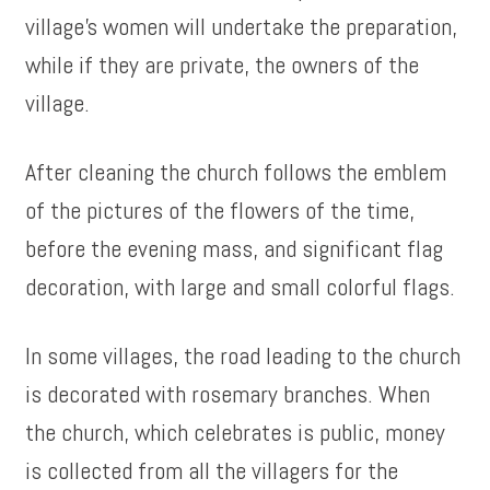
village’s women will undertake the preparation,
while if they are private, the owners of the
village.
After cleaning the church follows the emblem
of the pictures of the flowers of the time,
before the evening mass, and significant flag
decoration, with large and small colorful flags.
In some villages, the road leading to the church
is decorated with rosemary branches. When
the church, which celebrates is public, money
is collected from all the villagers for the