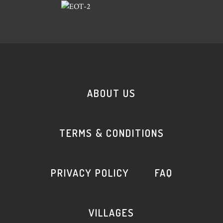
ABOUT US
TERMS & CONDITIONS
PRIVACY POLICY
FAQ
VILLAGES