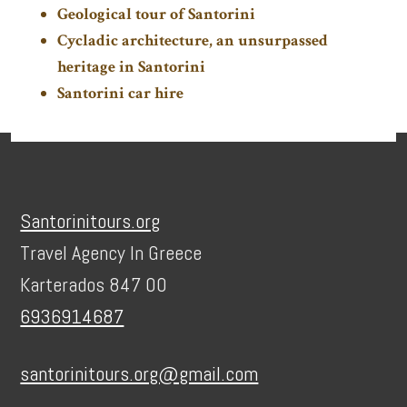
Geological tour of Santorini
Cycladic architecture, an unsurpassed
heritage in Santorini
Santorini car hire
Footer
Santorinitours.org
Travel Agency In Greece
Karterados 847 00
6936914687
santorinitours.org@gmail.com