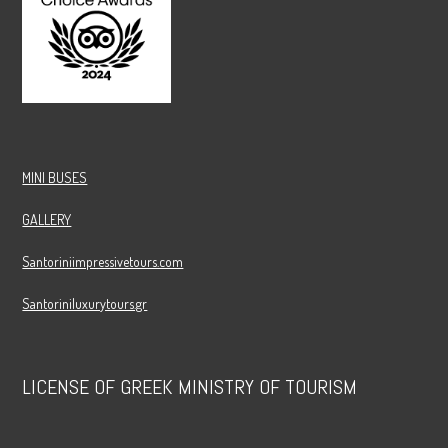
MINI BUSES
GALLERY
Santoriniimpressivetours.com
Santoriniluxurytours.gr
LICENSE OF GREEK MINISTRY OF TOURISM