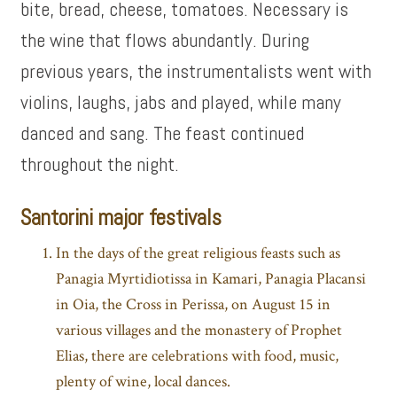
bite, bread, cheese, tomatoes. Necessary is
the wine that flows abundantly. During
previous years, the instrumentalists went with
violins, laughs, jabs and played, while many
danced and sang. The feast continued
throughout the night.
Santorini major festivals
In the days of the great religious feasts such as
Panagia Myrtidiotissa in Kamari, Panagia Placansi
in Oia, the Cross in Perissa, on August 15 in
various villages and the monastery of Prophet
Elias, there are celebrations with food, music,
plenty of wine, local dances.