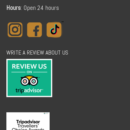
Hours
: Open 24 hours
WRITE A REVIEW ABOUT US