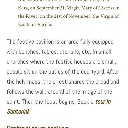
Kera, on September 21, Virgin Mary of Giatrisa in
the River, on the 21st of November, the Virgin of
Ezodi, in Agrilia.
The festive pavilion is an area fully equipped
with benches, tables, utensils, etc. In small
churches where the festive houses are small,
people sit on the patios of the courtyard. After
the holy mass, the priest shares the bread and
follows the walk around of the image of the
saint. Then the feast begins. Book a
tour in
Santorini
!