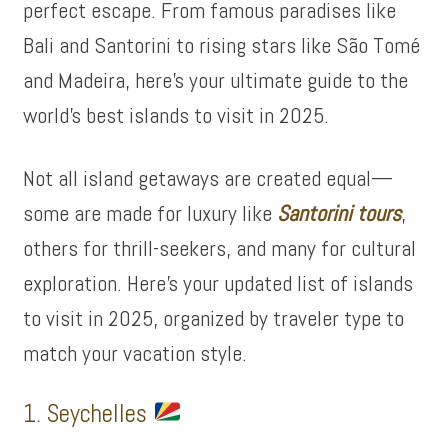
perfect escape. From famous paradises like
Bali and Santorini to rising stars like São Tomé
and Madeira, here’s your ultimate guide to the
world’s best islands to visit in 2025.
Not all island getaways are created equal—
some are made for luxury like
Santorini tours
,
others for thrill-seekers, and many for cultural
exploration. Here’s your updated list of islands
to visit in 2025, organized by traveler type to
match your vacation style.
1. Seychelles