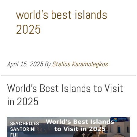
world's best islands
2025
April 15, 2025
By
Stelios Karamolegkos
World’s Best Islands to Visit
in 2025