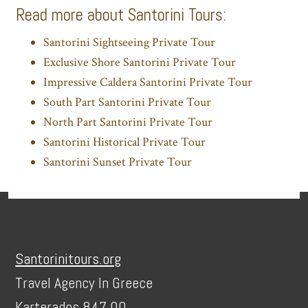
Read more about Santorini Tours:
Santorini Sightseeing Private Tour
Exclusive Shore Santorini Private Tour
Impressive Caldera Santorini Private Tour
South Part Santorini Private Tour
North Part Santorini Private Tour
Santorini Historical Private Tour
Santorini Sunset Private Tour
Footer
Santorinitours.org
Travel Agency In Greece
Karterados 847 00