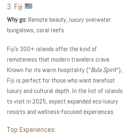
3. Fiji
Why go:
Remote beauty, luxury overwater
bungalows, coral reefs
Fiji’s 300+ islands offer the kind of
remoteness that modern travelers crave.
Known for its warm hospitality (“
Bula Spirit
“),
Fiji is perfect for those who want barefoot
luxury and cultural depth. In the list of islands
to visit in 2025, expect expanded eco-luxury
resorts and wellness-focused experiences.
Top Experiences: