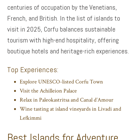
centuries of occupation by the Venetians,
French, and British. In the list of islands to
visit in 2025, Corfu balances sustainable
tourism with high-end hospitality, offering
boutique hotels and heritage-rich experiences.
Top Experiences:
Explore UNESCO-listed Corfu Town
Visit the Achilleion Palace
Relax in Paleokastritsa and Canal d’Amour
Wine tasting at island vineyards in Livadi and
Lefkimmi
Best Islands for Adventure