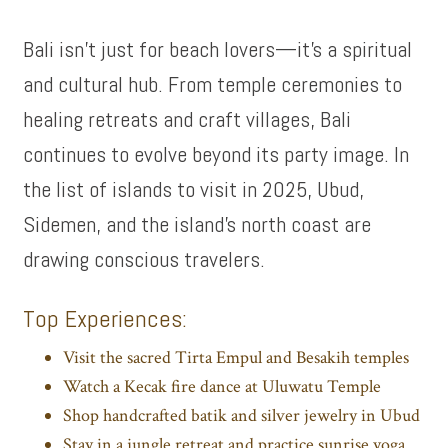
Bali isn’t just for beach lovers—it’s a spiritual
and cultural hub. From temple ceremonies to
healing retreats and craft villages, Bali
continues to evolve beyond its party image. In
the list of islands to visit in 2025, Ubud,
Sidemen, and the island’s north coast are
drawing conscious travelers.
Top Experiences:
Visit the sacred Tirta Empul and Besakih temples
Watch a Kecak fire dance at Uluwatu Temple
Shop handcrafted batik and silver jewelry in Ubud
Stay in a jungle retreat and practice sunrise yoga