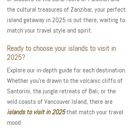
the cultural treasures of Zanzibar, your perfect
island getaway in 2025 is out there, waiting to
match your travel style and spirit.
Ready to choose your islands to visit in
2025?
Explore our in-depth guide for each destination.
Whether you’re drawn to the volcanic cliffs of
Santorini, the jungle retreats of Bali, or the
wild coasts of Vancouver Island, there are
islands to visit in 2025
that match your travel
mood.