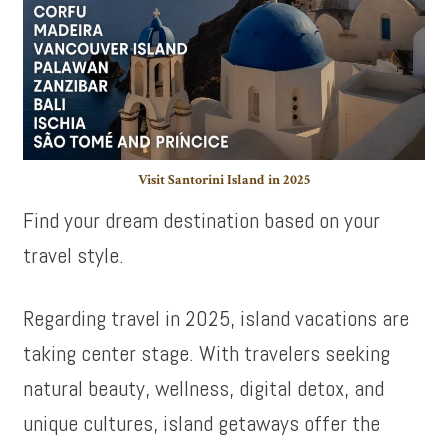
Visit Santorini Island in 2025
Find your dream destination based on your
travel style.
Regarding travel in 2025, island vacations are
taking center stage. With travelers seeking
natural beauty, wellness, digital detox, and
unique cultures, island getaways offer the