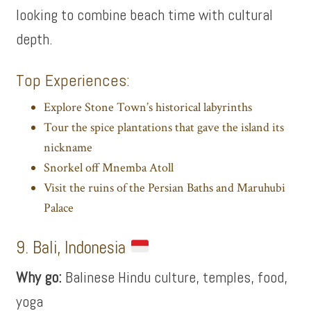
looking to combine beach time with cultural
depth.
Top Experiences:
Explore Stone Town’s historical labyrinths
Tour the spice plantations that gave the island its
nickname
Snorkel off Mnemba Atoll
Visit the ruins of the Persian Baths and Maruhubi
Palace
9. Bali, Indonesia
Why go:
Balinese Hindu culture, temples, food,
yoga