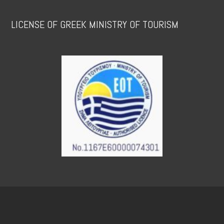
LICENSE OF GREEK MINISTRY OF TOURISM