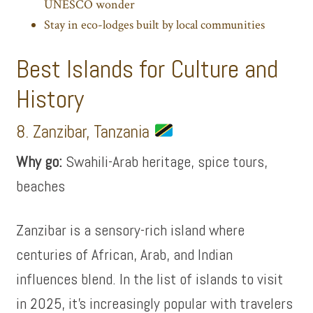
UNESCO wonder
Stay in eco-lodges built by local communities
Best Islands for Culture and
History
8. Zanzibar, Tanzania
Why go:
Swahili-Arab heritage, spice tours,
beaches
Zanzibar is a sensory-rich island where
centuries of African, Arab, and Indian
influences blend. In the list of islands to visit
in 2025, it’s increasingly popular with travelers