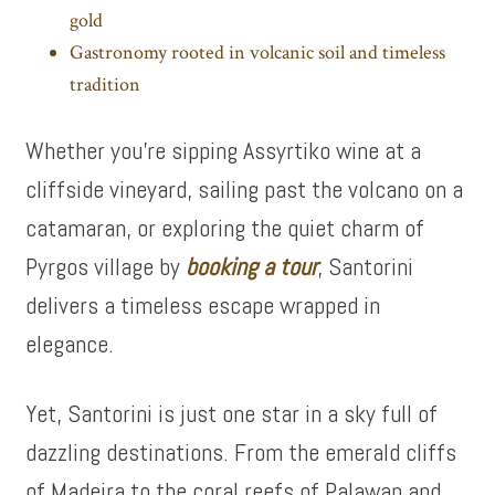
gold
Gastronomy rooted in volcanic soil and timeless
tradition
Whether you’re sipping Assyrtiko wine at a
cliffside vineyard, sailing past the volcano on a
catamaran, or exploring the quiet charm of
Pyrgos village by
booking a tour
, Santorini
delivers a timeless escape wrapped in
elegance.
Yet, Santorini is just one star in a sky full of
dazzling destinations. From the emerald cliffs
of Madeira to the coral reefs of Palawan and