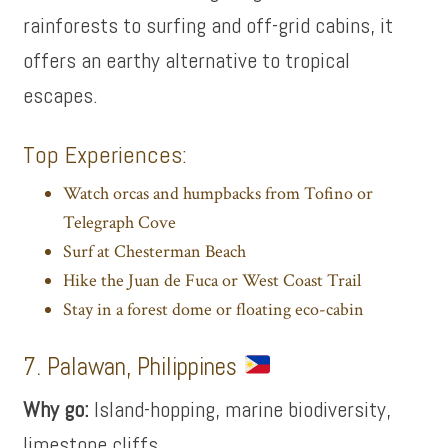
rainforests to surfing and off-grid cabins, it
offers an earthy alternative to tropical
escapes.
Top Experiences:
Watch orcas and humpbacks from Tofino or
Telegraph Cove
Surf at Chesterman Beach
Hike the Juan de Fuca or West Coast Trail
Stay in a forest dome or floating eco-cabin
7. Palawan, Philippines
Why go:
Island-hopping, marine biodiversity,
limestone cliffs