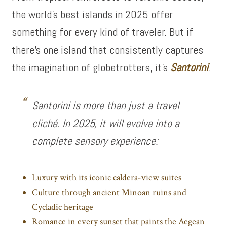
the world’s best islands in 2025 offer
something for every kind of traveler. But if
there’s one island that consistently captures
the imagination of globetrotters, it’s
Santorini
.
Santorini is more than just a travel
cliché. In 2025, it will evolve into a
complete sensory experience:
Luxury with its iconic caldera-view suites
Culture through ancient Minoan ruins and
Cycladic heritage
Romance in every sunset that paints the Aegean