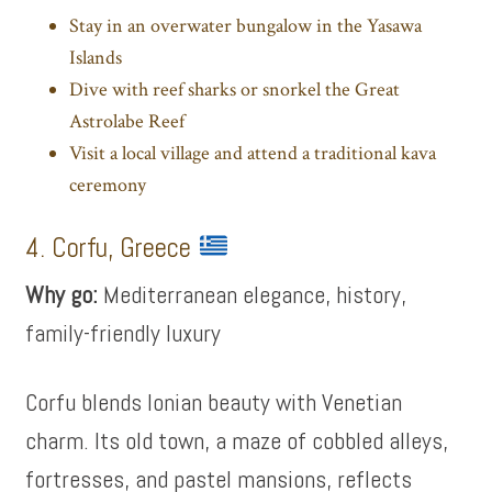
Stay in an overwater bungalow in the Yasawa
Islands
Dive with reef sharks or snorkel the Great
Astrolabe Reef
Visit a local village and attend a traditional kava
ceremony
4. Corfu, Greece
Why go:
Mediterranean elegance, history,
family-friendly luxury
Corfu blends Ionian beauty with Venetian
charm. Its old town, a maze of cobbled alleys,
fortresses, and pastel mansions, reflects