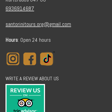
6936914687
santorinitours.org@gmail.com
Hours
: Open 24 hours
WRITE A REVIEW ABOUT US