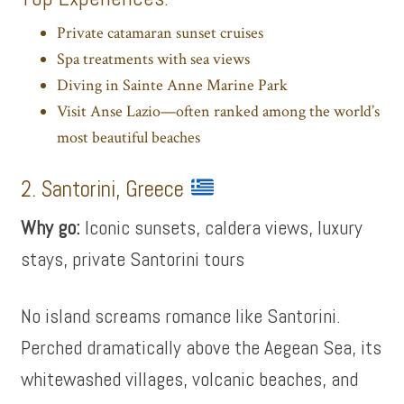
Private catamaran sunset cruises
Spa treatments with sea views
Diving in Sainte Anne Marine Park
Visit Anse Lazio—often ranked among the world’s
most beautiful beaches
2. Santorini, Greece
Why go:
Iconic sunsets, caldera views, luxury
stays, private Santorini tours
No island screams romance like Santorini.
Perched dramatically above the Aegean Sea, its
whitewashed villages, volcanic beaches, and