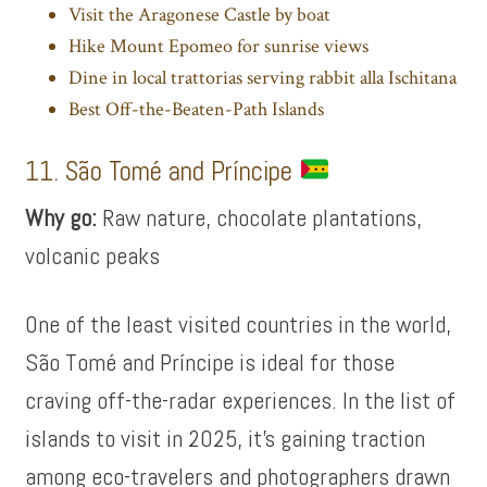
Visit the Aragonese Castle by boat
Hike Mount Epomeo for sunrise views
Dine in local trattorias serving rabbit alla Ischitana
Best Off-the-Beaten-Path Islands
11. São Tomé and Príncipe
Why go:
Raw nature, chocolate plantations,
volcanic peaks
One of the least visited countries in the world,
São Tomé and Príncipe is ideal for those
craving off-the-radar experiences. In the list of
islands to visit in 2025, it’s gaining traction
among eco-travelers and photographers drawn