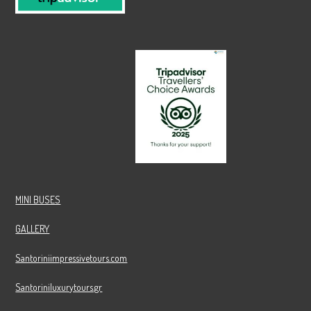
MINI BUSES
GALLERY
Santoriniimpressivetours.com
Santoriniluxurytours.gr