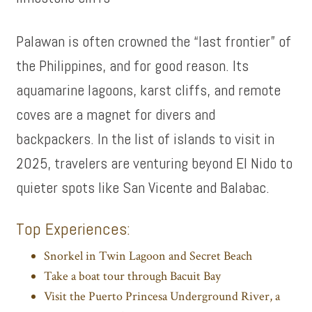
Palawan is often crowned the “last frontier” of
the Philippines, and for good reason. Its
aquamarine lagoons, karst cliffs, and remote
coves are a magnet for divers and
backpackers. In the list of islands to visit in
2025, travelers are venturing beyond El Nido to
quieter spots like San Vicente and Balabac.
Top Experiences:
Snorkel in Twin Lagoon and Secret Beach
Take a boat tour through Bacuit Bay
Visit the Puerto Princesa Underground River, a