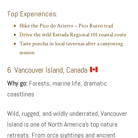
Top Experiences:
Hike the Pico do Arieiro – Pico Ruivo trail
Drive the wild Estrada Regional 101 coastal route
Taste poncha in local tavernas after a canyoning
session
6. Vancouver Island, Canada
Why go:
Forests, marine life, dramatic
coastlines
Wild, rugged, and wildly underrated, Vancouver
Island is one of North America’s top nature
retreats. From orca sightings and ancient