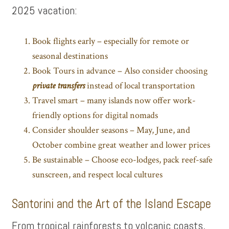
2025 vacation:
Book flights early – especially for remote or
seasonal destinations
Book Tours in advance – Also consider choosing
private transfers
instead of local transportation
Travel smart – many islands now offer work-
friendly options for digital nomads
Consider shoulder seasons – May, June, and
October combine great weather and lower prices
Be sustainable – Choose eco-lodges, pack reef-safe
sunscreen, and respect local cultures
Santorini and the Art of the Island Escape
From tropical rainforests to volcanic coasts,