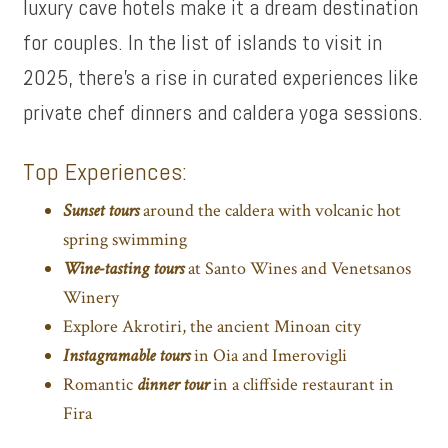
luxury cave hotels make it a dream destination
for couples. In the list of islands to visit in
2025, there’s a rise in curated experiences like
private chef dinners and caldera yoga sessions.
Top Experiences:
Sunset tours
around the caldera with volcanic hot
spring swimming
Wine-tasting tours
at Santo Wines and Venetsanos
Winery
Explore Akrotiri, the ancient Minoan city
Instagramable tours
in Oia and Imerovigli
Romantic
dinner tour
in a cliffside restaurant in
Fira