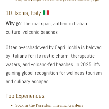
10. Ischia, Italy
Why go:
Thermal spas, authentic Italian
culture, volcanic beaches
Often overshadowed by Capri, Ischia is beloved
by Italians for its rustic charm, therapeutic
waters, and volcano-fed beaches. In 2025, it’s
gaining global recognition for wellness tourism
and culinary escapes.
Top Experiences:
Soak in the Poseidon Thermal Gardens