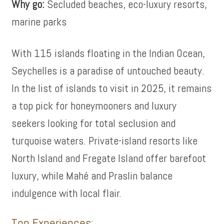
Why go:
Secluded beaches, eco-luxury resorts,
marine parks
With 115 islands floating in the Indian Ocean,
Seychelles is a paradise of untouched beauty.
In the list of islands to visit in 2025, it remains
a top pick for honeymooners and luxury
seekers looking for total seclusion and
turquoise waters. Private-island resorts like
North Island and Fregate Island offer barefoot
luxury, while Mahé and Praslin balance
indulgence with local flair.
Top Experiences: