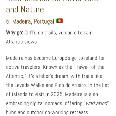
and Nature
5. Madeira, Portugal
Why go:
Cliffside trails, volcanic terrain,
Atlantic views
Madeira has become Europe’s go-to island for
active travelers. Known as the “Hawaii of the
Atlantic,” it’s a hiker’s dream, with trails like
the Levada Walks and Pico do Arieiro. In the list
of islands to visit in 2025, Madeira is also
embracing digital nomads, offering “
workation
”
hubs and outdoor co-working retreats.