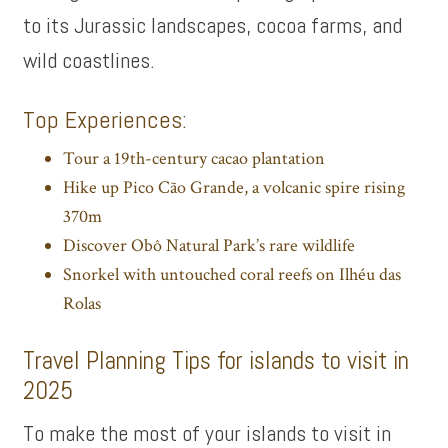
to its Jurassic landscapes, cocoa farms, and
wild coastlines.
Top Experiences:
Tour a 19th-century cacao plantation
Hike up Pico Cão Grande, a volcanic spire rising
370m
Discover Obô Natural Park’s rare wildlife
Snorkel with untouched coral reefs on Ilhéu das
Rolas
Travel Planning Tips for islands to visit in
2025
To make the most of your islands to visit in