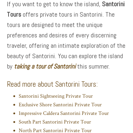
If you want to get to know the island,
Santorini
Tours
offers private tours in Santorini. The
tours are designed to meet the unique
preferences and desires of every discerning
traveler, offering an intimate exploration of the
beauty of Santorini. You can explore the island
by
taking a tour of Santorini
this summer.
Read more about Santorini Tours:
Santorini Sightseeing Private Tour
Exclusive Shore Santorini Private Tour
Impressive Caldera Santorini Private Tour
South Part Santorini Private Tour
North Part Santorini Private Tour