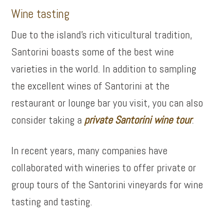
Wine tasting
Due to the island’s rich viticultural tradition,
Santorini boasts some of the best wine
varieties in the world. In addition to sampling
the excellent wines of Santorini at the
restaurant or lounge bar you visit, you can also
consider taking a
private Santorini wine tour
.
In recent years, many companies have
collaborated with wineries to offer private or
group tours of the Santorini vineyards for wine
tasting and tasting.