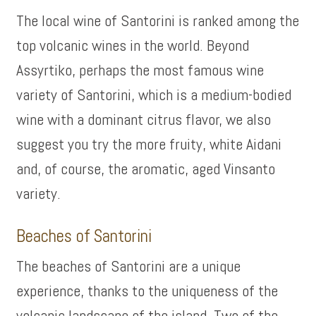
The local wine of Santorini is ranked among the
top volcanic wines in the world. Beyond
Assyrtiko, perhaps the most famous wine
variety of Santorini, which is a medium-bodied
wine with a dominant citrus flavor, we also
suggest you try the more fruity, white Aidani
and, of course, the aromatic, aged Vinsanto
variety.
Beaches of Santorini
The beaches of Santorini are a unique
experience, thanks to the uniqueness of the
volcanic landscape of the island. Two of the