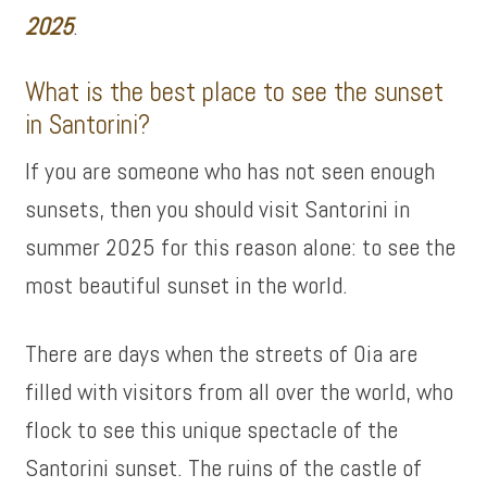
2025
.
What is the best place to see the sunset
in Santorini?
If you are someone who has not seen enough
sunsets, then you should visit Santorini in
summer 2025 for this reason alone: ​​to see the
most beautiful sunset in the world.
There are days when the streets of Oia are
filled with visitors from all over the world, who
flock to see this unique spectacle of the
Santorini sunset. The ruins of the castle of