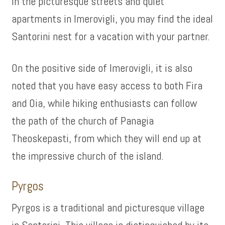
In the picturesque streets and quiet
apartments in Imerovigli, you may find the ideal
Santorini nest for a vacation with your partner.
On the positive side of Imerovigli, it is also
noted that you have easy access to both Fira
and Oia, while hiking enthusiasts can follow
the path of the church of Panagia
Theoskepasti, from which they will end up at
the impressive church of the island.
Pyrgos
Pyrgos is a traditional and picturesque village
in Santorini. This village is distinguished by its