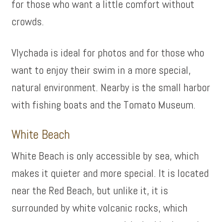
for those who want a little comfort without
crowds.
Vlychada is ideal for photos and for those who
want to enjoy their swim in a more special,
natural environment. Nearby is the small harbor
with fishing boats and the Tomato Museum.
White Beach
White Beach is only accessible by sea, which
makes it quieter and more special. It is located
near the Red Beach, but unlike it, it is
surrounded by white volcanic rocks, which