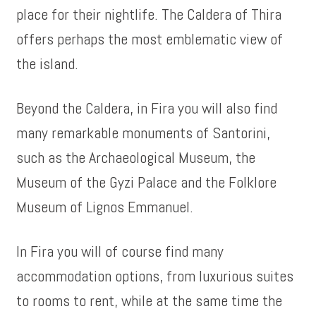
place for their nightlife. The Caldera of Thira
offers perhaps the most emblematic view of
the island.
Beyond the Caldera, in Fira you will also find
many remarkable monuments of Santorini,
such as the Archaeological Museum, the
Museum of the Gyzi Palace and the Folklore
Museum of Lignos Emmanuel.
In Fira you will of course find many
accommodation options, from luxurious suites
to rooms to rent, while at the same time the