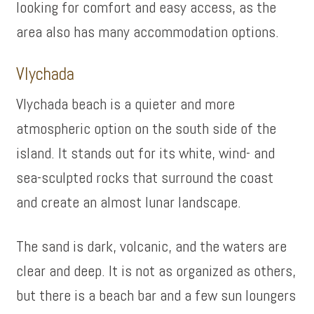
looking for comfort and easy access, as the
area also has many accommodation options.
Vlychada
Vlychada beach is a quieter and more
atmospheric option on the south side of the
island. It stands out for its white, wind- and
sea-sculpted rocks that surround the coast
and create an almost lunar landscape.
The sand is dark, volcanic, and the waters are
clear and deep. It is not as organized as others,
but there is a beach bar and a few sun loungers