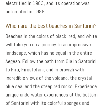
electrified in 1983, and its operation was
automated in 1988.
Which are the best beaches in Santorini?
Beaches in the colors of black, red, and white
will take you on a journey to an impressive
landscape, which has no equal in the entire
Aegean. Follow the path from Oia in Santorini
to Fira, Firostefani, and Imerovigli with
incredible views of the volcano, the crystal
blue sea, and the steep red rocks. Experience
unique underwater experiences at the bottom
of Santorini with its colorful sponges and