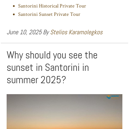
Santorini Historical Private Tour
Santorini Sunset Private Tour
June 10, 2025
By
Stelios Karamolegkos
Why should you see the
sunset in Santorini in
summer 2025?