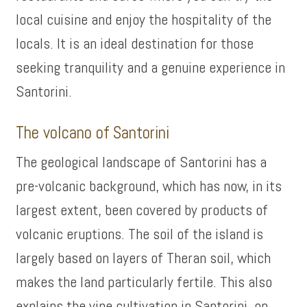
local cuisine and enjoy the hospitality of the
locals. It is an ideal destination for those
seeking tranquility and a genuine experience in
Santorini.
The volcano of Santorini
The geological landscape of Santorini has a
pre-volcanic background, which has now, in its
largest extent, been covered by products of
volcanic eruptions. The soil of the island is
largely based on layers of Theran soil, which
makes the land particularly fertile. This also
explains the vine cultivation in Santorini, on