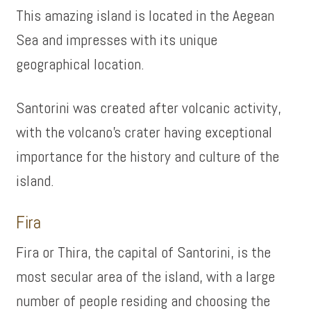
This amazing island is located in the Aegean
Sea and impresses with its unique
geographical location.
Santorini was created after volcanic activity,
with the volcano’s crater having exceptional
importance for the history and culture of the
island.
Fira
Fira or Thira, the capital of Santorini, is the
most secular area of ​​the island, with a large
number of people residing and choosing the