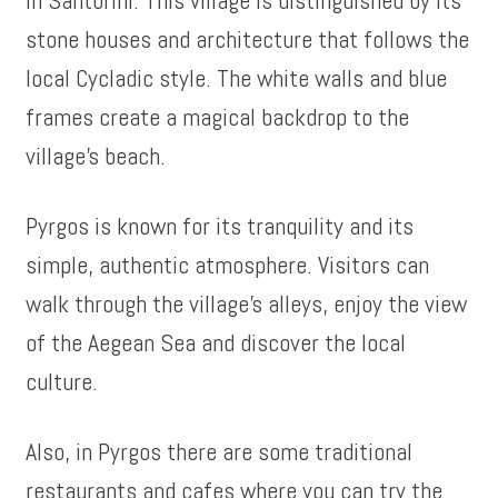
stone houses and architecture that follows the
local Cycladic style. The white walls and blue
frames create a magical backdrop to the
village’s beach.
Pyrgos is known for its tranquility and its
simple, authentic atmosphere. Visitors can
walk through the village’s alleys, enjoy the view
of the Aegean Sea and discover the local
culture.
Also, in Pyrgos there are some traditional
restaurants and cafes where you can try the