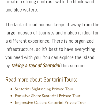
create a strong contrast with the black sand
and blue waters.
The lack of road access keeps it away from the
large masses of tourists and makes it ideal for
a different experience. There is no organized
infrastructure, so it’s best to have everything
you need with you. You can explore the island
by
taking a tour of Santorini
this summer.
Read more about Santorini Tours:
Santorini Sightseeing Private Tour
Exclusive Shore Santorini Private Tour
Impressive Caldera Santorini Private Tour