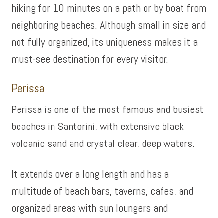
hiking for 10 minutes on a path or by boat from
neighboring beaches. Although small in size and
not fully organized, its uniqueness makes it a
must-see destination for every visitor.
Perissa
Perissa is one of the most famous and busiest
beaches in Santorini, with extensive black
volcanic sand and crystal clear, deep waters.
It extends over a long length and has a
multitude of beach bars, taverns, cafes, and
organized areas with sun loungers and