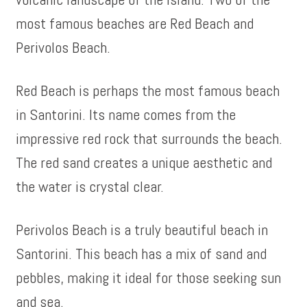
most famous beaches are Red Beach and
Perivolos Beach.
Red Beach is perhaps the most famous beach
in Santorini. Its name comes from the
impressive red rock that surrounds the beach.
The red sand creates a unique aesthetic and
the water is crystal clear.
Perivolos Beach is a truly beautiful beach in
Santorini. This beach has a mix of sand and
pebbles, making it ideal for those seeking sun
and sea.