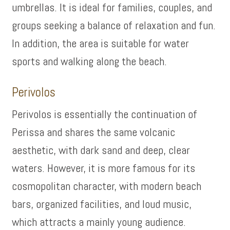
umbrellas. It is ideal for families, couples, and
groups seeking a balance of relaxation and fun.
In addition, the area is suitable for water
sports and walking along the beach.
Perivolos
Perivolos is essentially the continuation of
Perissa and shares the same volcanic
aesthetic, with dark sand and deep, clear
waters. However, it is more famous for its
cosmopolitan character, with modern beach
bars, organized facilities, and loud music,
which attracts a mainly young audience.