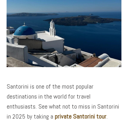
Santorini is one of the most popular
destinations in the world for travel
enthusiasts. See what not to miss in Santorini
in 2025 by taking a
private Santorini tour
.