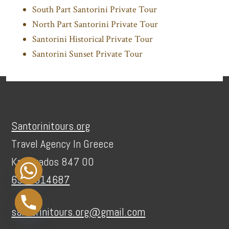
South Part Santorini Private Tour
North Part Santorini Private Tour
Santorini Historical Private Tour
Santorini Sunset Private Tour
Footer
Santorinitours.org
Travel Agency In Greece
Karterados 847 00
6936914687
santorinitours.org@gmail.com