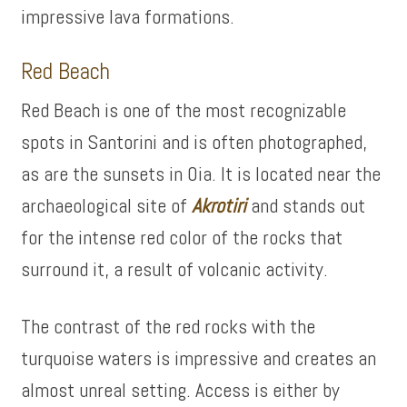
impressive lava formations.
Red Beach
Red Beach is one of the most recognizable
spots in Santorini and is often photographed,
as are the sunsets in Oia. It is located near the
archaeological site of
Akrotiri
and stands out
for the intense red color of the rocks that
surround it, a result of volcanic activity.
The contrast of the red rocks with the
turquoise waters is impressive and creates an
almost unreal setting. Access is either by