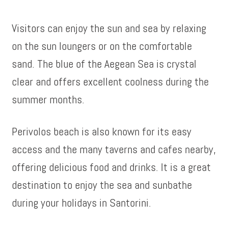
Visitors can enjoy the sun and sea by relaxing
on the sun loungers or on the comfortable
sand. The blue of the Aegean Sea is crystal
clear and offers excellent coolness during the
summer months.
Perivolos beach is also known for its easy
access and the many taverns and cafes nearby,
offering delicious food and drinks. It is a great
destination to enjoy the sea and sunbathe
during your holidays in Santorini.