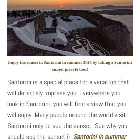
Enjoy the sunset in Santorini in summer 2025 by taking a Santorini
sunset private tour!
Santorini is a special place for a vacation that
will definitely impress you. Everywhere you
look in Santorini, you will find a view that you
will enjoy. Many people around the world visit
Santorini only to see the sunset. See why you
should see the sunset in
Santorini in summer