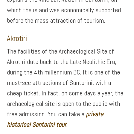
which the island was economically supported
before the mass attraction of tourism.
Akrotiri
The facilities of the Archaeological Site of
Akrotiri date back to the Late Neolithic Era,
during the 4th millennium BC. It is one of the
must-see attractions of Santorini, with a
cheap ticket. In fact, on some days a year, the
archaeological site is open to the public with
free admission. You can take a
private
historical Santorini tour
.