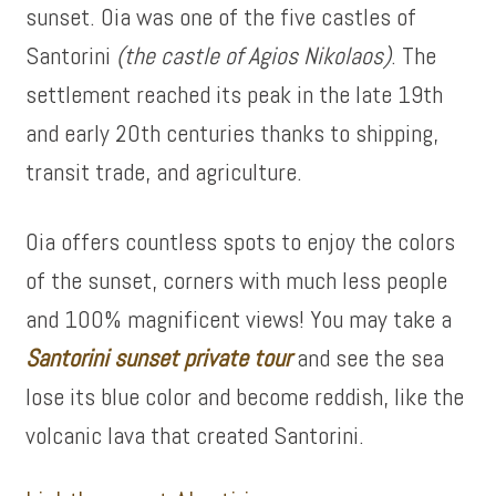
sunset. Oia was one of the five castles of
Santorini
(the castle of Agios Nikolaos)
. The
settlement reached its peak in the late 19th
and early 20th centuries thanks to shipping,
transit trade, and agriculture.
Oia offers countless spots to enjoy the colors
of the sunset, corners with much less people
and 100% magnificent views! You may take a
Santorini sunset private tour
and see the sea
lose its blue color and become reddish, like the
volcanic lava that created Santorini.