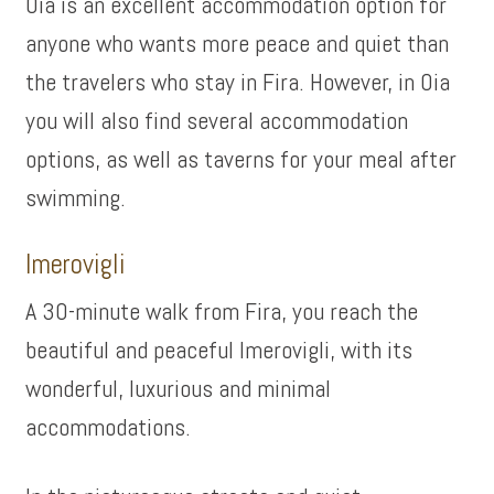
Oia is an excellent accommodation option for
anyone who wants more peace and quiet than
the travelers who stay in Fira. However, in Oia
you will also find several accommodation
options, as well as taverns for your meal after
swimming.
Imerovigli
A 30-minute walk from Fira, you reach the
beautiful and peaceful Imerovigli, with its
wonderful, luxurious and minimal
accommodations.