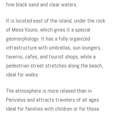
fine black sand and clear waters.
It is located east of the island, under the rock
of Mesa Vouno, which gives it a special
geomorphology. It has a fully organized
infrastructure with umbrellas, sun loungers,
taverns, cafes, and tourist shops, while a
pedestrian street stretches along the beach,
ideal for walks.
The atmosphere is more relaxed than in
Perivolos and attracts travelers of all ages.
Ideal for families with children or for those