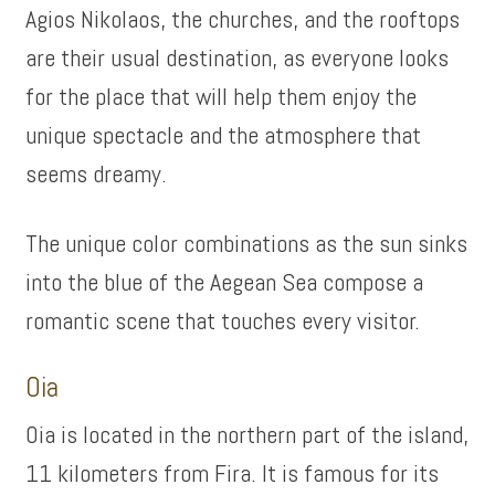
Agios Nikolaos, the churches, and the rooftops
are their usual destination, as everyone looks
for the place that will help them enjoy the
unique spectacle and the atmosphere that
seems dreamy.
The unique color combinations as the sun sinks
into the blue of the Aegean Sea compose a
romantic scene that touches every visitor.
Oia
Oia is located in the northern part of the island,
11 kilometers from Fira. It is famous for its