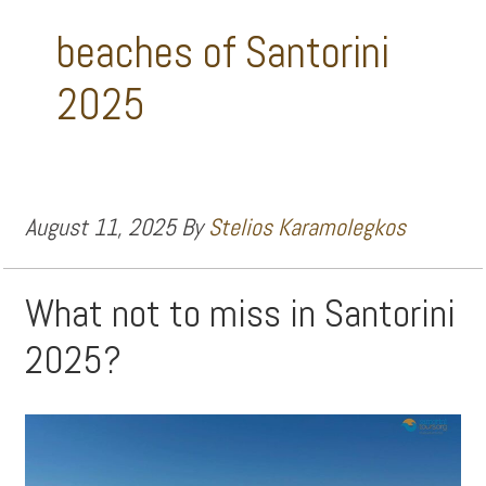
beaches of Santorini
2025
August 11, 2025
By
Stelios Karamolegkos
What not to miss in Santorini
2025?