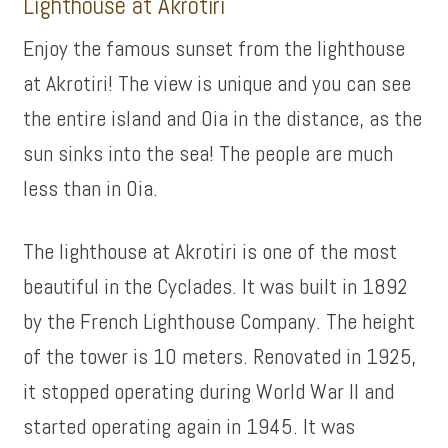
Lighthouse at Akrotiri
Enjoy the famous sunset from the lighthouse
at Akrotiri! The view is unique and you can see
the entire island and Oia in the distance, as the
sun sinks into the sea! The people are much
less than in Oia.
The lighthouse at Akrotiri is one of the most
beautiful in the Cyclades. It was built in 1892
by the French Lighthouse Company. The height
of the tower is 10 meters. Renovated in 1925,
it stopped operating during World War II and
started operating again in 1945. It was