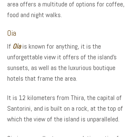
area offers a multitude of options for coffee,
food and night walks.
Oia
If
Oi
a
is known for anything, it is the
unforgettable view it offers of the island’s
sunsets, as well as the luxurious boutique
hotels that frame the area.
It is 12 kilometers from Thira, the capital of
Santorini, and is built on a rock, at the top of
which the view of the island is unparalleled.