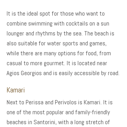
It is the ideal spot for those who want to
combine swimming with cocktails on a sun
lounger and rhythms by the sea. The beach is
also suitable for water sports and games,
while there are many options for food, from
casual to more gourmet. It is located near
Agios Georgios and is easily accessible by road.
Kamari
Next to Perissa and Perivolos is Kamari. It is
one of the most popular and family-friendly
beaches in Santorini, with a long stretch of