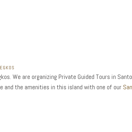
LEGKOS
kos. We are organizing Private Guided Tours in Santo
e and the amenities in this island with one of our
San