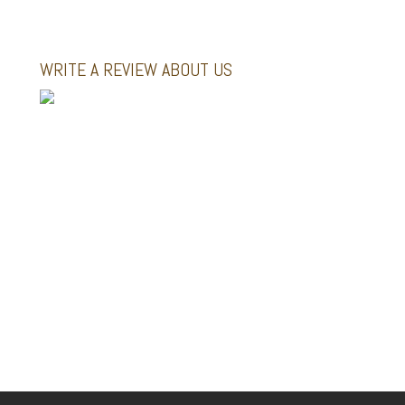
WRITE A REVIEW ABOUT US