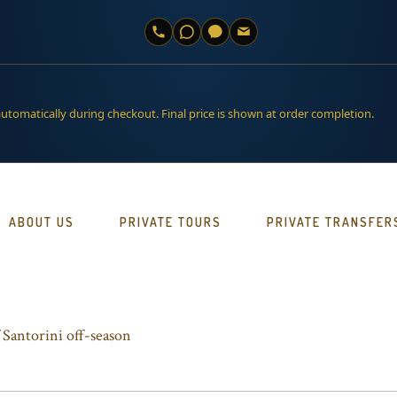
automatically during checkout. Final price is shown at order completion.
ABOUT US
PRIVATE TOURS
PRIVATE TRANSFER
 Santorini off-season