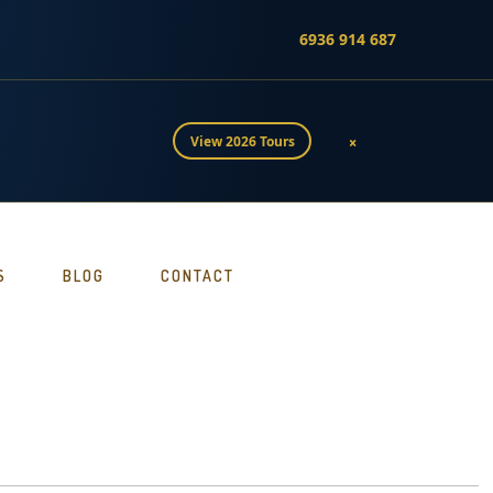
6936 914 687
×
View 2026 Tours
S
BLOG
CONTACT