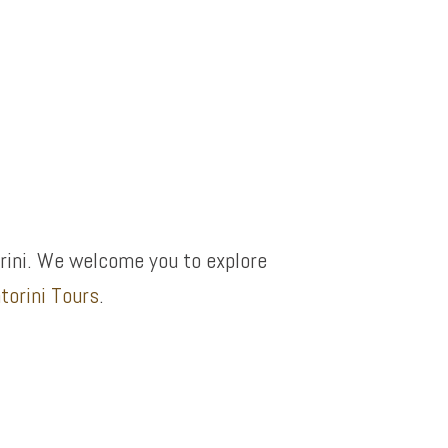
rini. We welcome you to explore
torini Tours
.