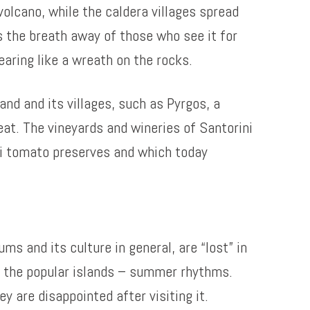
olcano, while the caldera villages spread
es the breath away of those who see it for
aring like a wreath on the rocks.
and and its villages, such as Pyrgos, a
eat. The vineyards and wineries of Santorini
ni tomato preserves and which today
s and its culture in general, are “lost” in
n the popular islands – summer rhythms.
ey are disappointed after visiting it.