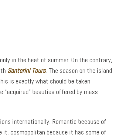
 only in the heat of summer. On the contrary,
ith
Santorini Tours
. The season on the island
his is exactly what should be taken
he “acquired” beauties offered by mass
tions internationally. Romantic because of
ve it, cosmopolitan because it has some of