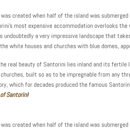
at was created when half of the island was submerged 
orini’s most expensive accommodation overlooks the v
t is undoubtedly a very impressive landscape that tak
h the white houses and churches with blue domes, appe
 real beauty of Santorini lies inland and its fertile l
d churches, built so as to be impregnable from any thr
ctory, which for decades produced the famous Santori
 of
Santorini
!
at was created when half of the island was submerged 