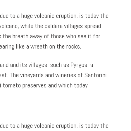
due to a huge volcanic eruption, is today the
olcano, while the caldera villages spread
es the breath away of those who see it for
aring like a wreath on the rocks.
and and its villages, such as Pyrgos, a
eat. The vineyards and wineries of Santorini
ni tomato preserves and which today
due to a huge volcanic eruption, is today the