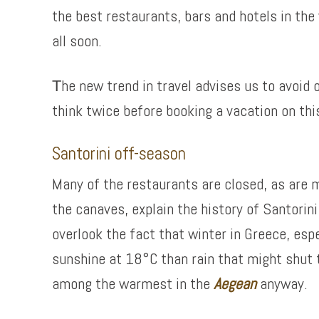
the best restaurants, bars and hotels in the
all soon.
Τhe new trend in travel advises us to avoid
think twice before booking a vacation on thi
Santorini off-season
Many of the restaurants are closed, as are mo
the canaves, explain the history of Santorin
overlook the fact that winter in Greece, espe
sunshine at 18°C than rain that might shut t
among the warmest in the
Aegean
anyway.