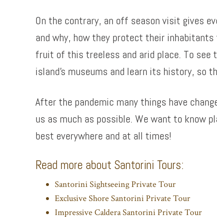
On the contrary, an off season visit gives e
and why, how they protect their inhabitants 
fruit of this treeless and arid place. To see
island’s museums and learn its history, so th
After the pandemic many things have changed 
us as much as possible. We want to know pla
best everywhere and at all times!
Read more about Santorini Tours:
Santorini Sightseeing Private Tour
Exclusive Shore Santorini Private Tour
Impressive Caldera Santorini Private Tour