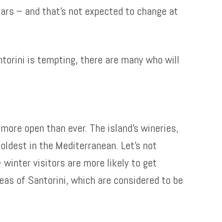
ears – and that’s not expected to change at
torini is tempting, there are many who will
 more open than ever. The island’s wineries,
oldest in the Mediterranean. Let’s not
 winter visitors are more likely to get
eas of Santorini, which are considered to be