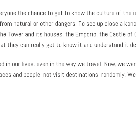
veryone the chance to get to know the culture of the 
from natural or other dangers. To see up close a kanav
 the Tower and its houses, the Emporio, the Castle of O
at they can really get to know it and understand it de
in our lives, even in the way we travel. Now, we want
ces and people, not visit destinations, randomly. We 