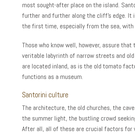
most sought-after place on the island. Sant
further and further along the cliff’s edge. I
the first time, especially from the sea, wit
Those who know well, however, assure that the
veritable labyrinth of narrow streets and ol
are located inland, as is the old tomato fa
functions as a museum.
Santorini culture
The architecture, the old churches, the caves
the summer light, the bustling crowd seekin
After all, all of these are crucial factors fo