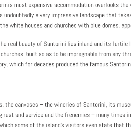
orini’s most expensive accommodation overlooks the v
t is undoubtedly a very impressive landscape that tak
h the white houses and churches with blue domes, appe
 real beauty of Santorini lies inland and its fertile l
d churches, built so as to be impregnable from any thr
ctory, which for decades produced the famous Santori
, the canvases – the wineries of Santorini, its museum
g rest and service and the frenemies – many times i
r which some of the island’s visitors even state that th