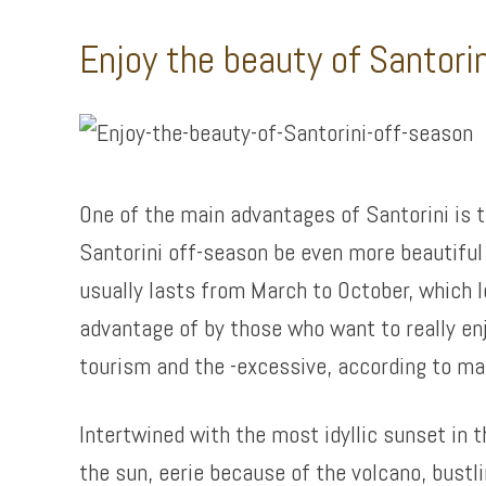
Enjoy the beauty of Santori
One of the main advantages of Santorini is th
Santorini off-season be even more beautiful 
usually lasts from March to October, which 
advantage of by those who want to really en
tourism and the -excessive, according to ma
Intertwined with the most idyllic sunset in 
the sun, eerie because of the volcano, bustl