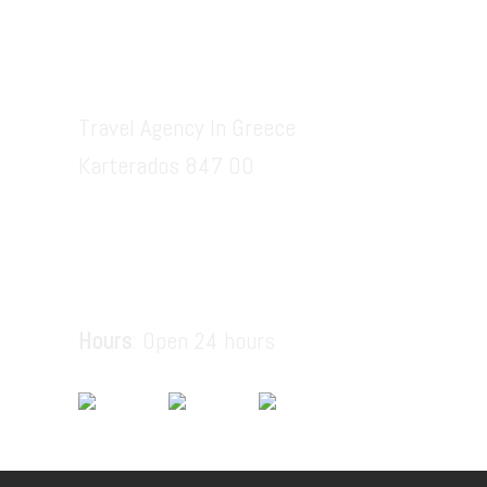
Santorinitours.org
Travel Agency In Greece
Karterados 847 00
6936914687
santorinitours.org@gmail.com
Hours
: Open 24 hours