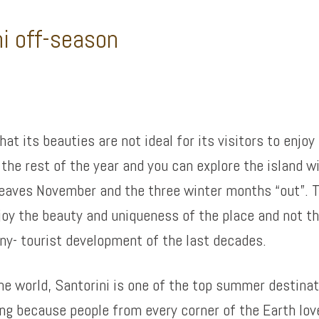
ni off-season
at its beauties are not ideal for its visitors to enjoy
the rest of the year and you can explore the island w
leaves November and the three winter months “out”. T
joy the beauty and uniqueness of the place and not t
ny- tourist development of the last decades.
the world, Santorini is one of the top summer destina
ing because people from every corner of the Earth lo