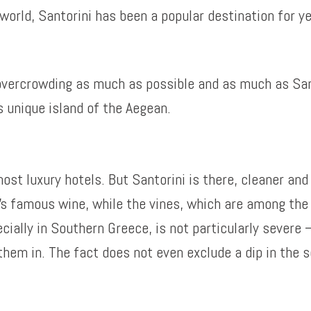
 world, Santorini has been a popular destination for y
 overcrowding as much as possible and as much as San
s unique island of the Aegean.
st luxury hotels. But Santorini is there, cleaner and
i’s famous wine, while the vines, which are among the 
cially in Southern Greece, is not particularly severe –
hem in. The fact does not even exclude a dip in the s