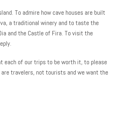
island. To admire how cave houses are built
a, a traditional winery and to taste the
ia and the Castle of Fira. To visit the
eply.
 each of our trips to be worth it, to please
are travelers, not tourists and we want the