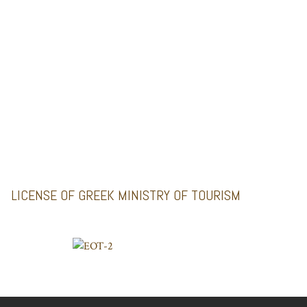
MINI BUSES
GALLERY
Santoriniimpressivetours.com
Santoriniluxurytours.gr
LICENSE OF GREEK MINISTRY OF TOURISM