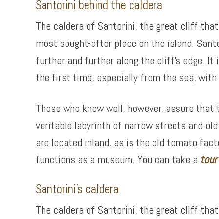
Santorini behind the caldera
The caldera of Santorini, the great cliff th
most sought-after place on the island. Sant
further and further along the cliff’s edge. I
the first time, especially from the sea, wit
Those who know well, however, assure that the
veritable labyrinth of narrow streets and ol
are located inland, as is the old tomato fa
functions as a museum. You can take a
tour
Santorini’s caldera
The caldera of Santorini, the great cliff th