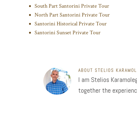
South Part Santorini Private Tour
North Part Santorini Private Tour
Santorini Historical Private Tour
Santorini Sunset Private Tour
ABOUT
STELIOS KARAMO
I am Stelios Karamoleg
together the experienc
Footer