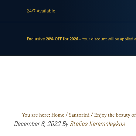
24/7 Available
Exclusive 20% OFF for 2026
– Your discount will be applied 
Skip
Skip
to
to
main
footer
content
You are here:
Home
/
Santorini
/
Enjoy the beauty of
December 6, 2022
By
Stelios Karamolegkos