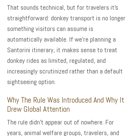
That sounds technical, but for travelers it’s
straightforward: donkey transport is no longer
something visitors can assume is
automatically available. If we’re planning a
Santorini itinerary, it makes sense to treat
donkey rides as limited, regulated, and
increasingly scrutinized rather than a default
sightseeing option.
Why The Rule Was Introduced And Why It
Drew Global Attention
The rule didn’t appear out of nowhere. For
years, animal welfare groups, travelers, and