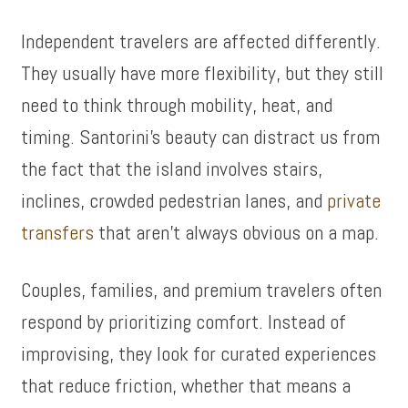
Independent travelers are affected differently.
They usually have more flexibility, but they still
need to think through mobility, heat, and
timing. Santorini’s beauty can distract us from
the fact that the island involves stairs,
inclines, crowded pedestrian lanes, and
private
transfers
that aren’t always obvious on a map.
Couples, families, and premium travelers often
respond by prioritizing comfort. Instead of
improvising, they look for curated experiences
that reduce friction, whether that means a