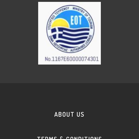
ABOUT US
TERMS & CONDITIONS