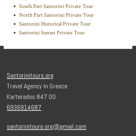
South Part Santorini Private Tour
North Part Santorini Private Tour
Santorini Historical Private Tour
Santorini Sunset Private Tour
Footer
Santorinitours.org
Travel Agency In Greece
Karterados 847 00
6936914687
santorinitours.org@gmail.com