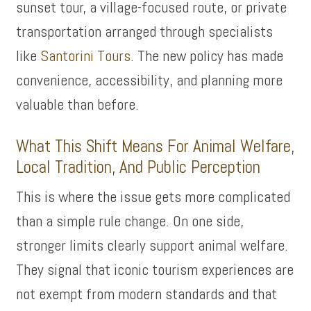
sunset tour, a village-focused route, or private
transportation arranged through specialists
like
Santorini Tours
. The new policy has made
convenience, accessibility, and planning more
valuable than before.
What This Shift Means For Animal Welfare,
Local Tradition, And Public Perception
This is where the issue gets more complicated
than a simple rule change. On one side,
stronger limits clearly support animal welfare.
They signal that iconic tourism experiences are
not exempt from modern standards and that