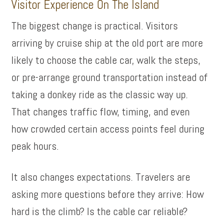
Visitor Experience On The Island
The biggest change is practical. Visitors
arriving by cruise ship at the old port are more
likely to choose the cable car, walk the steps,
or pre-arrange ground transportation instead of
taking a donkey ride as the classic way up.
That changes traffic flow, timing, and even
how crowded certain access points feel during
peak hours.
It also changes expectations. Travelers are
asking more questions before they arrive: How
hard is the climb? Is the cable car reliable?