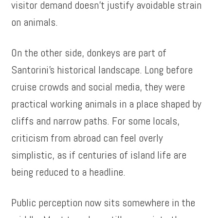
visitor demand doesn’t justify avoidable strain
on animals.
On the other side, donkeys are part of
Santorini’s historical landscape. Long before
cruise crowds and social media, they were
practical working animals in a place shaped by
cliffs and narrow paths. For some locals,
criticism from abroad can feel overly
simplistic, as if centuries of island life are
being reduced to a headline.
Public perception now sits somewhere in the