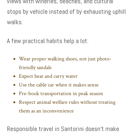
views with wineries, beaches, and cultural
stops by vehicle instead of by exhausting uphill
walks.
A few practical habits help a lot:
Wear proper walking shoes, not just photo-
friendly sandals
Expect heat and carry water
Use the cable car when it makes sense
Pre-book transportation in peak season
Respect animal welfare rules without treating
them as an inconvenience
Responsible travel in Santorini doesn’t make