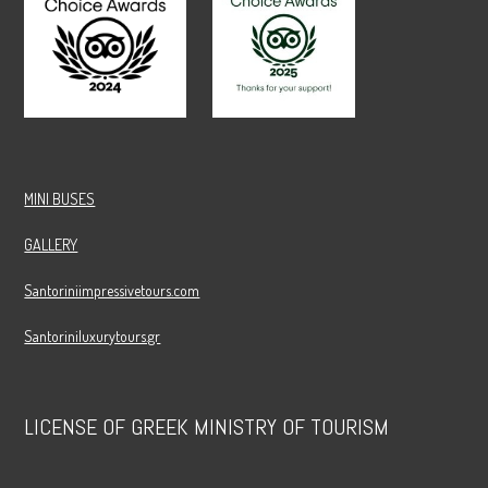
MINI BUSES
GALLERY
Santoriniimpressivetours.com
Santoriniluxurytours.gr
LICENSE OF GREEK MINISTRY OF TOURISM