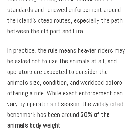
standards and renewed enforcement around
the island’s steep routes, especially the path
between the old port and Fira.
In practice, the rule means heavier riders may
be asked not to use the animals at all, and
operators are expected to consider the
animal’s size, condition, and workload before
offering a ride. While exact enforcement can
vary by operator and season, the widely cited
benchmark has been around
20% of the
animal’s body weight
.