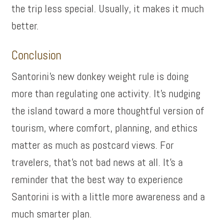
the trip less special. Usually, it makes it much
better.
Conclusion
Santorini’s new donkey weight rule is doing
more than regulating one activity. It’s nudging
the island toward a more thoughtful version of
tourism, where comfort, planning, and ethics
matter as much as postcard views. For
travelers, that’s not bad news at all. It’s a
reminder that the best way to experience
Santorini is with a little more awareness and a
much smarter plan.