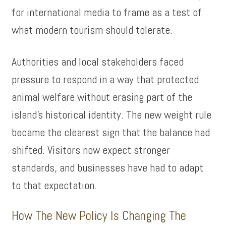
for international media to frame as a test of
what modern tourism should tolerate.
Authorities and local stakeholders faced
pressure to respond in a way that protected
animal welfare without erasing part of the
island’s historical identity. The new weight rule
became the clearest sign that the balance had
shifted. Visitors now expect stronger
standards, and businesses have had to adapt
to that expectation.
How The New Policy Is Changing The