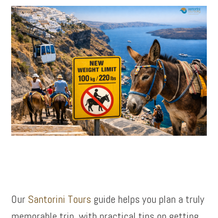
Our
Santorini Tours
guide helps you plan a truly
memorable trip, with practical tips on getting