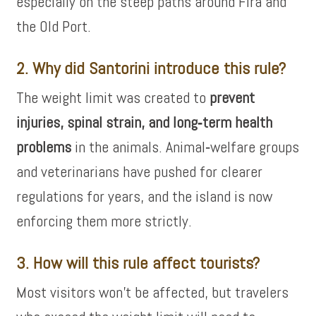
especially on the steep paths around Fira and
the Old Port.
2. Why did Santorini introduce this rule?
The weight limit was created to
prevent
injuries, spinal strain, and long‑term health
problems
in the animals. Animal‑welfare groups
and veterinarians have pushed for clearer
regulations for years, and the island is now
enforcing them more strictly.
3. How will this rule affect tourists?
Most visitors won’t be affected, but travelers