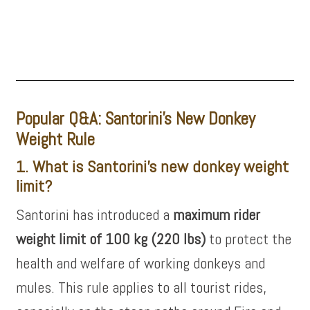
Popular Q&A: Santorini’s New Donkey
Weight Rule
1. What is Santorini’s new donkey weight
limit?
Santorini has introduced a
maximum rider
weight limit of 100 kg (220 lbs)
to protect the
health and welfare of working donkeys and
mules. This rule applies to all tourist rides,