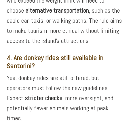
who exceed the weight limit will need to
choose
alternative transportation
, such as the
cable car, taxis, or walking paths. The rule aims
to make tourism more ethical without limiting
access to the island’s attractions.
4. Are donkey rides still available in
Santorini?
Yes, donkey rides are still offered, but
operators must follow the new guidelines.
Expect
stricter checks
, more oversight, and
potentially fewer animals working at peak
times.