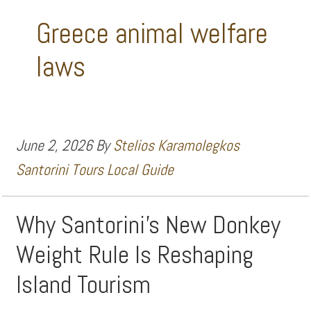
Greece animal welfare
laws
June 2, 2026
By
Stelios Karamolegkos
Santorini Tours Local Guide
Why Santorini’s New Donkey
Weight Rule Is Reshaping
Island Tourism