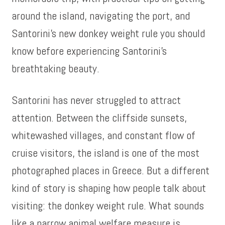
around the island, navigating the port, and
Santorini’s new donkey weight rule you should
know before experiencing Santorini’s
breathtaking beauty.
Santorini has never struggled to attract
attention. Between the cliffside sunsets,
whitewashed villages, and constant flow of
cruise visitors, the island is one of the most
photographed places in Greece. But a different
kind of story is shaping how people talk about
visiting: the donkey weight rule. What sounds
like a narrow animal welfare measure is