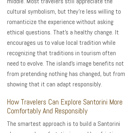
middle. Most travelers still appreciate the
cultural symbolism, but they’re less willing to
romanticize the experience without asking
ethical questions. That’s a healthy change. It
encourages us to value local tradition while
recognizing that traditions in tourism often
need to evolve. The island’s image benefits not
from pretending nothing has changed, but from
showing that it can adapt responsibly.
How Travelers Can Explore Santorini More
Comfortably And Responsibly
The smartest approach is to build a Santorini