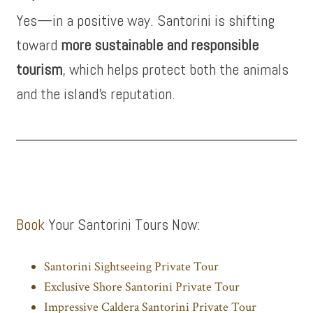
Yes—in a positive way. Santorini is shifting
toward
more sustainable and responsible
tourism
, which helps protect both the animals
and the island’s reputation.
Book
Your Santorini Tours Now:
Santorini Sightseeing Private Tour
Exclusive Shore Santorini Private Tour
Impressive Caldera Santorini Private Tour