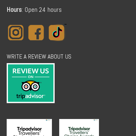
Hours
: Open 24 hours
WRITE A REVIEW ABOUT US