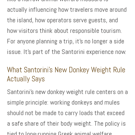
actually influencing how travelers move around
the island, how operators serve guests, and
how visitors think about responsible tourism.
For anyone planning a trip, it’s no longer a side
issue. It’s part of the Santorini experience now.
What Santorini’s New Donkey Weight Rule
Actually Says
Santorini’s new donkey weight rule centers on a
simple principle: working donkeys and mules
should not be made to carry loads that exceed
a safe share of their body weight. The policy is
tied to long-running Greek animal welfare