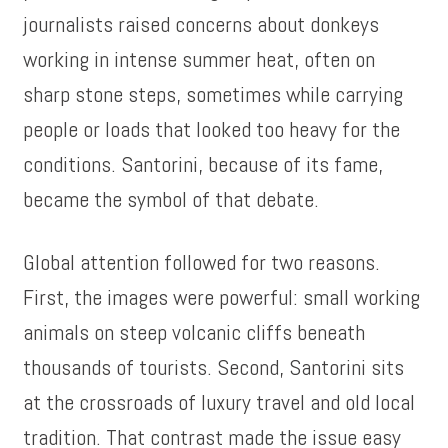
journalists raised concerns about donkeys
working in intense summer heat, often on
sharp stone steps, sometimes while carrying
people or loads that looked too heavy for the
conditions. Santorini, because of its fame,
became the symbol of that debate.
Global attention followed for two reasons.
First, the images were powerful: small working
animals on steep volcanic cliffs beneath
thousands of tourists. Second, Santorini sits
at the crossroads of luxury travel and old local
tradition. That contrast made the issue easy