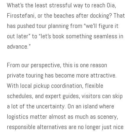
What’s the least stressful way to reach Oia,
Firostefani, or the beaches after docking? That
has pushed tour planning from “we’ll figure it
out later” to “let’s book something seamless in
advance.”
From our perspective, this is one reason
private touring has become more attractive.
With local pickup coordination, flexible
schedules, and expert guides, visitors can skip
a lot of the uncertainty. On an island where
logistics matter almost as much as scenery,
responsible alternatives are no longer just nice