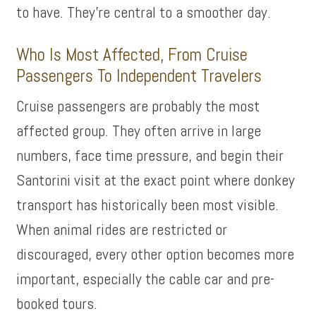
to have. They’re central to a smoother day.
Who Is Most Affected, From Cruise
Passengers To Independent Travelers
Cruise passengers are probably the most
affected group. They often arrive in large
numbers, face time pressure, and begin their
Santorini visit at the exact point where donkey
transport has historically been most visible.
When animal rides are restricted or
discouraged, every other option becomes more
important, especially the cable car and pre-
booked tours.