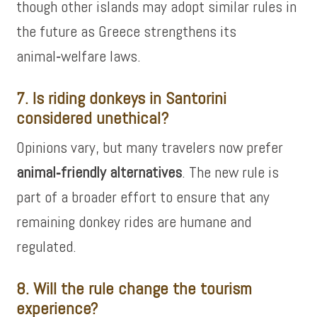
though other islands may adopt similar rules in
the future as Greece strengthens its
animal‑welfare laws.
7. Is riding donkeys in Santorini
considered unethical?
Opinions vary, but many travelers now prefer
animal‑friendly alternatives
. The new rule is
part of a broader effort to ensure that any
remaining donkey rides are humane and
regulated.
8. Will the rule change the tourism
experience?