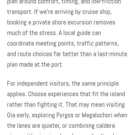
plan around comfort, timing, and low-friction
transport. If we’re arriving by cruise ship,
booking a private shore excursion removes
much of the stress. A local guide can
coordinate meeting points, traffic patterns,
and route choices far better than a last-minute
plan made at the port.
For independent visitors, the same principle
applies. Choose experiences that fit the island
rather than fighting it. That may mean visiting
Oia early, exploring Pyrgos or Megalochori when
the lanes are quieter, or combining caldera