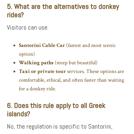
5. What are the alternatives to donkey
rides?
Visitors can use:
Santorini Cable Car
(fastest and most scenic
option)
Walking paths
(steep but beautiful)
Taxi or
private tour
services. These options are
comfortable, ethical, and often faster than waiting
for a donkey ride.
6. Does this rule apply to all Greek
islands?
No, the regulation is specific to Santorini,