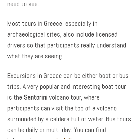
need to see.
Most tours in Greece, especially in
archaeological sites, also include licensed
drivers so that participants really understand
what they are seeing.
Excursions in Greece can be either boat or bus
trips. A very popular and interesting boat tour
is the
Santorini
volcano tour, where
participants can visit the top of a volcano
surrounded by a caldera full of water. Bus tours
can be daily or multi-day. You can find