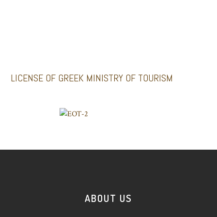
Santoriniimpressivetours.com
Santoriniluxurytours.gr
LICENSE OF GREEK MINISTRY OF TOURISM
ABOUT US