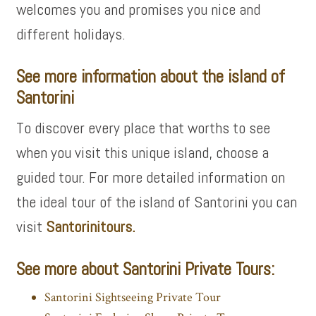
welcomes you and promises you nice and
different holidays.
See more information about the island of
Santorini
To discover every place that worths to see
when you visit this unique island, choose a
guided tour. For more detailed information on
the ideal tour of the island of Santorini you can
visit
Santorinitours.
See more about Santorini Private Tours:
Santorini Sightseeing Private Tour