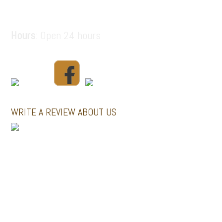
santorinitours.org@gmail.com
Hours
: Open 24 hours
WRITE A REVIEW ABOUT US
MINI BUSES
GALLERY