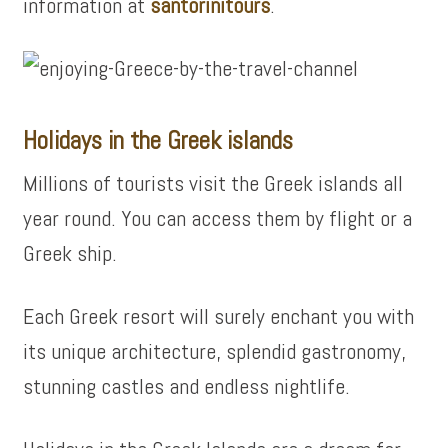
information at
santorinitours
.
Holidays in the Greek islands
Millions of tourists visit the Greek islands all
year round. You can access them by flight or a
Greek ship.
Each Greek resort will surely enchant you with
its unique architecture, splendid gastronomy,
stunning castles and endless nightlife.