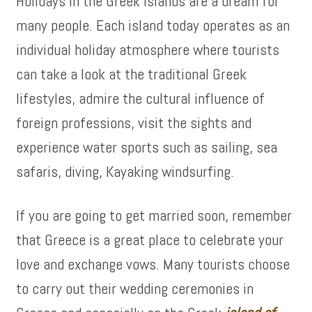
Holidays in the Greek Islands are a dream for
many people. Each island today operates as an
individual holiday atmosphere where tourists
can take a look at the traditional Greek
lifestyles, admire the cultural influence of
foreign professions, visit the sights and
experience water sports such as sailing, sea
safaris, diving, Kayaking windsurfing.
If you are going to get married soon, remember
that Greece is a great place to celebrate your
love and exchange vows. Many tourists choose
to carry out their wedding ceremonies in