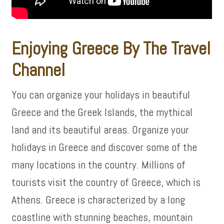
Enjoying Greece By The Travel
Channel
You can organize your holidays in beautiful
Greece and the Greek Islands, the mythical
land and its beautiful areas. Organize your
holidays in Greece and discover some of the
many locations in the country. Millions of
tourists visit the country of Greece, which is
Athens. Greece is characterized by a long
coastline with stunning beaches, mountain