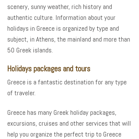
scenery, sunny weather, rich history and
authentic culture. Information about your
holidays in Greece is organized by type and
subject, in Athens, the mainland and more than
50 Greek islands.
Holidays packages and tours
Greece is a fantastic destination for any type
of traveler.
Greece has many Greek holiday packages,
excursions, cruises and other services that will
help you organize the perfect trip to Greece