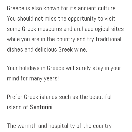
Greece is also known for its ancient culture.
You should not miss the opportunity to visit
some Greek museums and archaeological sites
while you are in the country and try traditional
dishes and delicious Greek wine.
Your holidays in Greece will surely stay in your
mind for many years!
Prefer Greek islands such as the beautiful
island of
Santorini
.
The warmth and hospitality of the country