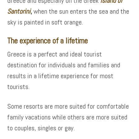
Greece and especially on the Greek
island of
Santorini
,
when the sun enters the sea and the
sky is painted in soft orange.
The experience of a lifetime
Greece is a perfect and ideal tourist
destination for individuals and families and
results in a lifetime experience for most
tourists.
Some resorts are more suited for comfortable
family vacations while others are more suited
to couples, singles or gay.