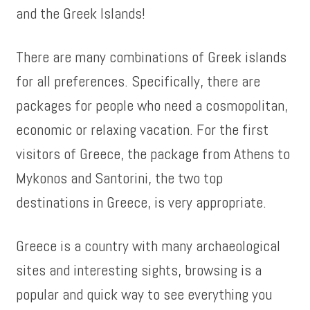
and the Greek Islands!
There are many combinations of Greek islands
for all preferences. Specifically, there are
packages for people who need a cosmopolitan,
economic or relaxing vacation. For the first
visitors of Greece, the package from Athens to
Mykonos and Santorini, the two top
destinations in Greece, is very appropriate.
Greece is a country with many archaeological
sites and interesting sights, browsing is a
popular and quick way to see everything you