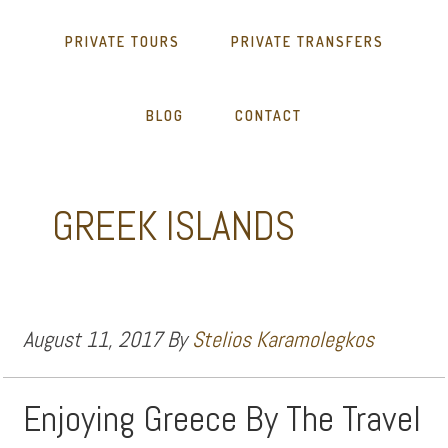
PRIVATE TOURS
PRIVATE TRANSFERS
BLOG
CONTACT
GREEK ISLANDS
August 11, 2017
By
Stelios Karamolegkos
Enjoying Greece By The Travel