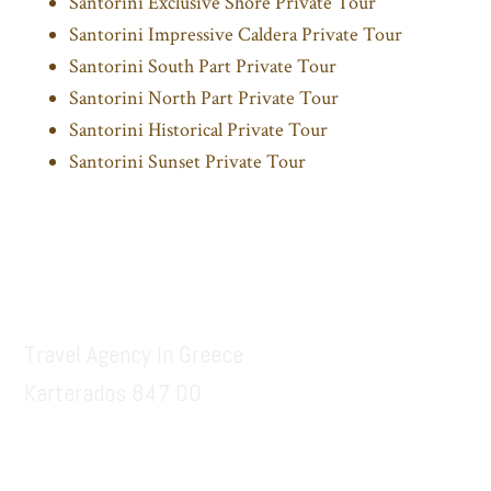
Santorini Exclusive Shore Private Tour
Santorini Impressive Caldera Private Tour
Santorini South Part Private Tour
Santorini North Part Private Tour
Santorini Historical Private Tour
Santorini Sunset Private Tour
Footer
Santorinitours.org
Travel Agency In Greece
Karterados 847 00
6936914687