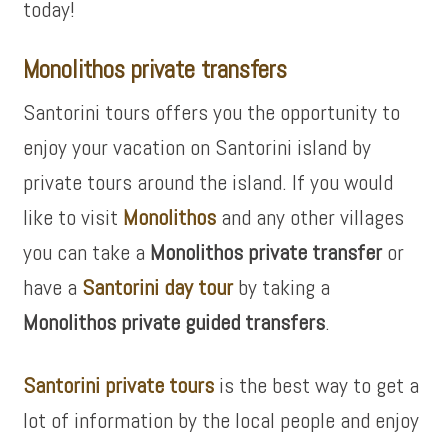
today!
Monolithos private transfers
Santorini tours offers you the opportunity to
enjoy your vacation on Santorini island by
private tours around the island. If you would
like to visit
Monolithos
and any other villages
you can take a
Monolithos private transfer
or
have a
Santorini day tour
by taking a
Monolithos private guided transfers
.
Santorini private tours
is the best way to get a
lot of information by the local people and enjoy