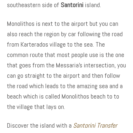
southeastern side of
Santorini
island.
Monolithos is next to the airport but you can
also reach the region by car following the road
from Karterados village to the sea. The
common route that most people use is the one
that goes from the Messaria’s intersection, you
can go straight to the airport and then follow
the road which leads to the amazing sea and a
beach which is called Monolithos beach to to
the village that lays on.
Discover the island with a
Santorini Transfer