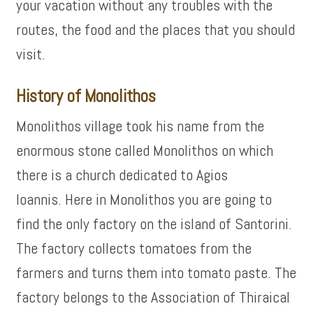
your vacation without any troubles with the
routes, the food and the places that you should
visit.
History of Monolithos
Monolithos village took his name from the
enormous stone called Monolithos on which
there is a church dedicated to Agios
Ioannis. Here in Monolithos you are going to
find the only factory on the island of Santorini.
The factory collects tomatoes from the
farmers and turns them into tomato paste. The
factory belongs to the Association of Thiraical