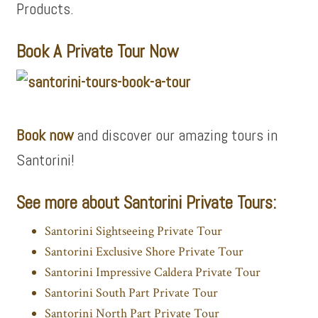
Products.
Book A Private Tour Now
Book now
and
discover our amazing tours in
Santorini!
See more about Santorini Private Tours:
Santorini Sightseeing Private Tour
Santorini Exclusive Shore Private Tour
Santorini Impressive Caldera Private Tour
Santorini South Part Private Tour
Santorini North Part Private Tour