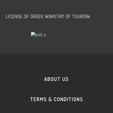
LICENSE OF GREEK MINISTRY OF TOURISM
ABOUT US
TERMS & CONDITIONS