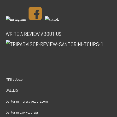
WRITE A REVIEW ABOUT US
MINI BUSES
GALLERY
Santoriniimpressivetours.com
Santoriniluxurytours.gr