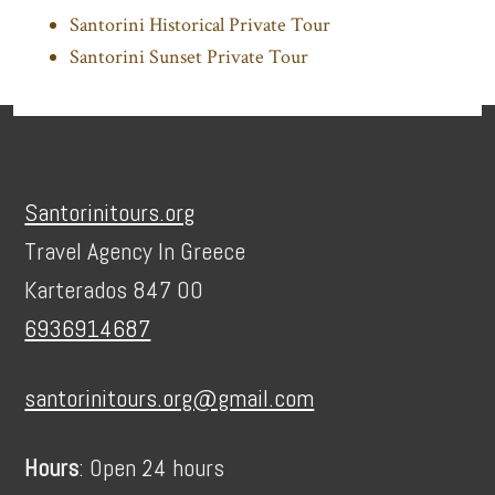
Santorini Historical Private Tour
Santorini Sunset Private Tour
Footer
Santorinitours.org
Travel Agency In Greece
Karterados 847 00
6936914687
santorinitours.org@gmail.com
Hours
: Open 24 hours