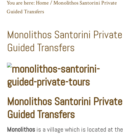
You are here:
Home
/
Monolithos Santorini Private
Guided Transfers
Monolithos Santorini Private
Guided Transfers
Monolithos Santorini Private
Guided Transfers
Monolithos
is a village which is located at the