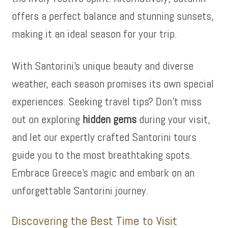
offers a perfect balance and stunning sunsets,
making it an ideal season for your trip.
With Santorini’s unique beauty and diverse
weather, each season promises its own special
experiences. Seeking travel tips? Don’t miss
out on exploring
hidden gems
during your visit,
and let our expertly crafted Santorini tours
guide you to the most breathtaking spots.
Embrace Greece’s magic and embark on an
unforgettable Santorini journey.
Discovering the Best Time to Visit