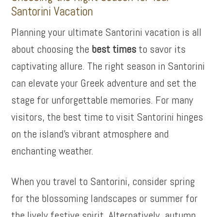
Santorini Vacation
Planning your ultimate Santorini vacation is all
about choosing the
best times
to savor its
captivating allure. The right season in Santorini
can elevate your Greek adventure and set the
stage for unforgettable memories. For many
visitors, the best time to visit Santorini hinges
on the island’s vibrant atmosphere and
enchanting weather.
When you travel to Santorini, consider spring
for the blossoming landscapes or summer for
the lively festive spirit. Alternatively, autumn