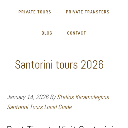
PRIVATE TOURS
PRIVATE TRANSFERS
BLOG
CONTACT
Santorini tours 2026
January 14, 2026
By
Stelios Karamolegkos
Santorini Tours Local Guide