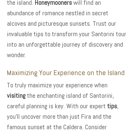
the island.
Honeymooners
will find an
abundance of romance nestled in secret
alcoves and picturesque sunsets. Trust our
invaluable tips to transform your Santorini tour
into an unforgettable journey of discovery and
wonder.
Maximizing Your Experience on the Island
To truly maximize your experience when
visiting
the enchanting island of Santorini,
careful planning is key. With our expert
tips
,
you’ll uncover more than just Fira and the
famous sunset at the Caldera. Consider