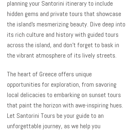
planning your Santorini itinerary to include
hidden gems and private tours that showcase
the island’s mesmerizing beauty. Dive deep into
its rich culture and history with guided tours
across the island, and don’t forget to bask in
the vibrant atmosphere of its lively streets.
The heart of Greece offers unique
opportunities for exploration, from savoring
local delicacies to embarking on sunset tours
that paint the horizon with awe-inspiring hues.
Let Santorini Tours be your guide to an
unforgettable journey, as we help you