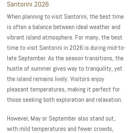
Santorini 2026
When planning to visit Santorini, the best time
is often a balance between ideal weather and
vibrant island atmosphere. For many, the best
time to visit Santorini in 2026 is during mid-to-
late September. As the season transitions, the
hustle of summer gives way to tranquility, yet
the island remains lively. Visitors enjoy
pleasant temperatures, making it perfect for
those seeking both exploration and relaxation.
However, May or September also stand out,
with mild temperatures and fewer crowds,