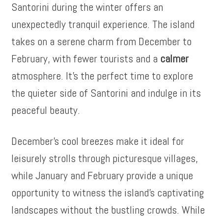
Santorini during the winter offers an
unexpectedly tranquil experience. The island
takes on a serene charm from December to
February, with fewer tourists and a
calmer
atmosphere. It’s the perfect time to explore
the quieter side of Santorini and indulge in its
peaceful beauty.
December’s cool breezes make it ideal for
leisurely strolls through picturesque villages,
while January and February provide a unique
opportunity to witness the island’s captivating
landscapes without the bustling crowds. While