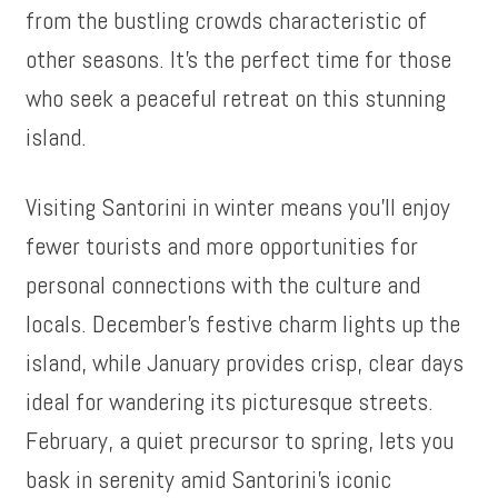
from the bustling crowds characteristic of
other seasons. It’s the perfect time for those
who seek a peaceful retreat on this stunning
island.
Visiting Santorini in winter means you’ll enjoy
fewer tourists and more opportunities for
personal connections with the culture and
locals. December’s festive charm lights up the
island, while January provides crisp, clear days
ideal for wandering its picturesque streets.
February, a quiet precursor to spring, lets you
bask in serenity amid Santorini’s iconic