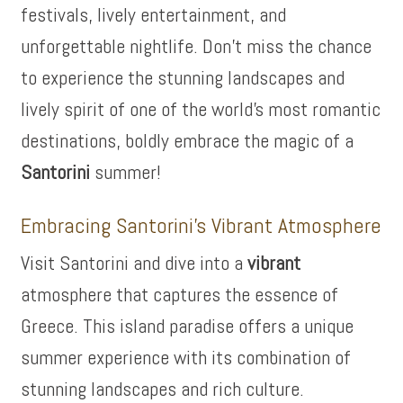
festivals, lively entertainment, and
unforgettable nightlife. Don’t miss the chance
to experience the stunning landscapes and
lively spirit of one of the world’s most romantic
destinations, boldly embrace the magic of a
Santorini
summer!
Embracing Santorini’s Vibrant Atmosphere
Visit Santorini and dive into a
vibrant
atmosphere that captures the essence of
Greece. This island paradise offers a unique
summer experience with its combination of
stunning landscapes and rich culture.