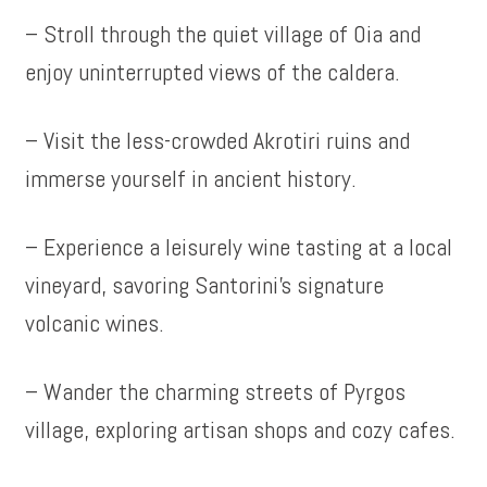
– Stroll through the quiet village of Oia and
enjoy uninterrupted views of the caldera.
– Visit the less-crowded Akrotiri ruins and
immerse yourself in ancient history.
– Experience a leisurely wine tasting at a local
vineyard, savoring Santorini’s signature
volcanic wines.
– Wander the charming streets of Pyrgos
village, exploring artisan shops and cozy cafes.