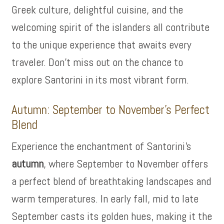
Greek culture, delightful cuisine, and the
welcoming spirit of the islanders all contribute
to the unique experience that awaits every
traveler. Don’t miss out on the chance to
explore Santorini in its most vibrant form.
Autumn: September to November’s Perfect
Blend
Experience the enchantment of Santorini’s
autumn
, where September to November offers
a perfect blend of breathtaking landscapes and
warm temperatures. In early fall, mid to late
September casts its golden hues, making it the