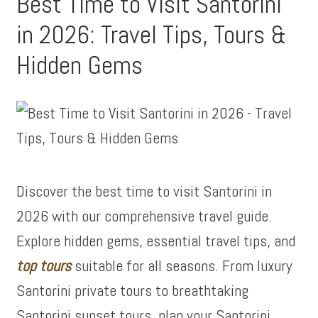
Best Time to Visit Santorini
in 2026: Travel Tips, Tours &
Hidden Gems
Discover the best time to visit Santorini in
2026 with our comprehensive travel guide.
Explore hidden gems, essential travel tips, and
top tours
suitable for all seasons. From luxury
Santorini private tours to breathtaking
Santorini sunset tours, plan your Santorini