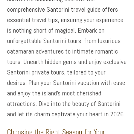
comprehensive Santorini travel guide offers
essential travel tips, ensuring your experience
is nothing short of magical. Embark on
unforgettable Santorini tours, from luxurious
catamaran adventures to intimate romantic
tours. Unearth hidden gems and enjoy exclusive
Santorini private tours, tailored to your
desires. Plan your Santorini vacation with ease
and enjoy the island’s most cherished
attractions. Dive into the beauty of Santorini
and let its charm captivate your heart in 2026.
Choosing the Right Season for Your