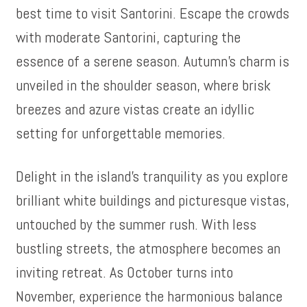
best time to visit Santorini. Escape the crowds
with moderate Santorini, capturing the
essence of a serene season. Autumn’s charm is
unveiled in the shoulder season, where brisk
breezes and azure vistas create an idyllic
setting for unforgettable memories.
Delight in the island’s tranquility as you explore
brilliant white buildings and picturesque vistas,
untouched by the summer rush. With less
bustling streets, the atmosphere becomes an
inviting retreat. As October turns into
November, experience the harmonious balance