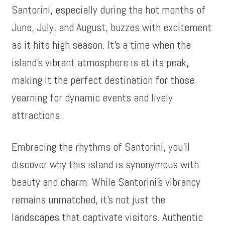
Santorini, especially during the hot months of
June, July, and August, buzzes with excitement
as it hits high season. It’s a time when the
island’s vibrant atmosphere is at its peak,
making it the perfect destination for those
yearning for dynamic events and lively
attractions.
Embracing the rhythms of Santorini, you’ll
discover why this island is synonymous with
beauty and charm. While Santorini’s vibrancy
remains unmatched, it’s not just the
landscapes that captivate visitors. Authentic