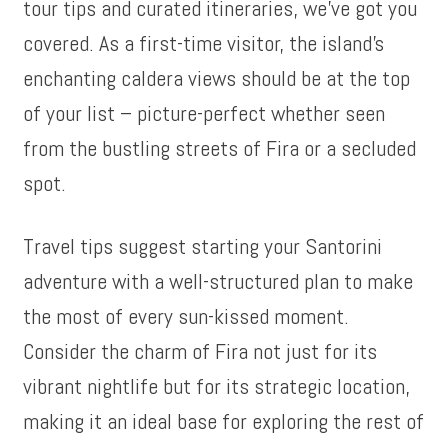
tour tips and curated itineraries, we’ve got you
covered. As a first-time visitor, the island’s
enchanting caldera views should be at the top
of your list – picture-perfect whether seen
from the bustling streets of Fira or a secluded
spot.
Travel tips suggest starting your Santorini
adventure with a well-structured plan to make
the most of every sun-kissed moment.
Consider the charm of Fira not just for its
vibrant nightlife but for its strategic location,
making it an ideal base for exploring the rest of