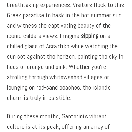
breathtaking experiences. Visitors flock to this
Greek paradise to bask in the hot summer sun
and witness the captivating beauty of the
iconic caldera views. Imagine
sipping
on a
chilled glass of Assyrtiko while watching the
sun set against the horizon, painting the sky in
hues of orange and pink. Whether you’re
strolling through whitewashed villages or
lounging on red-sand beaches, the island’s
charm is truly irresistible.
During these months, Santorini’s vibrant
culture is at its peak, offering an array of