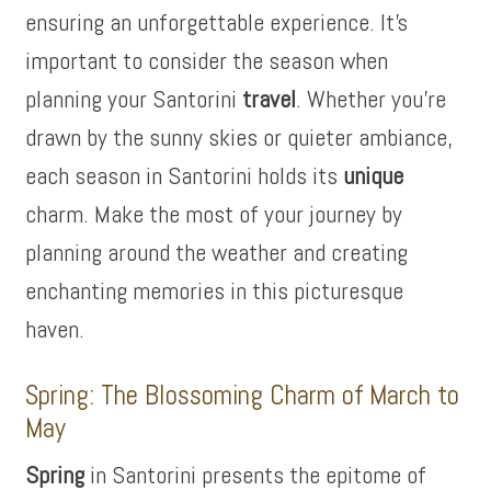
ensuring an unforgettable experience. It’s
important to consider the season when
planning your Santorini
travel
. Whether you’re
drawn by the sunny skies or quieter ambiance,
each season in Santorini holds its
unique
charm. Make the most of your journey by
planning around the weather and creating
enchanting memories in this picturesque
haven.
Spring: The Blossoming Charm of March to
May
Spring
in Santorini presents the epitome of