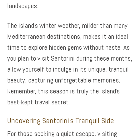
landscapes.
The island’s winter weather, milder than many
Mediterranean destinations, makes it an ideal
time to explore hidden gems without haste. As
you plan to visit Santorini during these months,
allow yourself to indulge in its unique, tranquil
beauty, capturing unforgettable memories.
Remember, this season is truly the island’s
best-kept travel secret.
Uncovering Santorini’s Tranquil Side
For those seeking a quiet escape, visiting