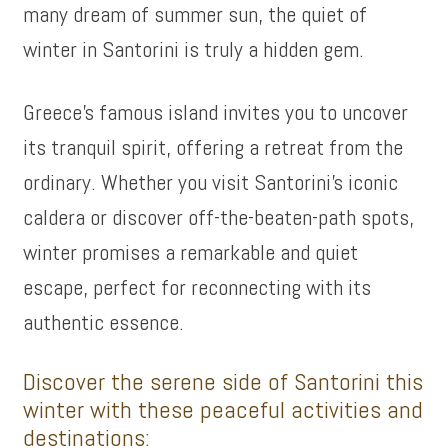
many dream of summer sun, the quiet of
winter in Santorini is truly a hidden gem.
Greece’s famous island invites you to uncover
its tranquil spirit, offering a retreat from the
ordinary. Whether you visit Santorini’s iconic
caldera or discover off-the-beaten-path spots,
winter promises a remarkable and quiet
escape, perfect for reconnecting with its
authentic essence.
Discover the serene side of Santorini this
winter with these peaceful activities and
destinations: