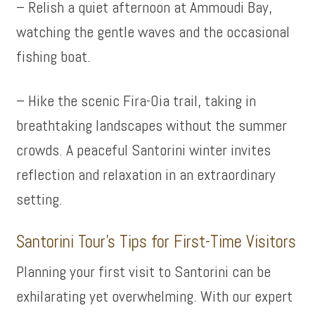
– Relish a quiet afternoon at Ammoudi Bay,
watching the gentle waves and the occasional
fishing boat.
– Hike the scenic Fira-Oia trail, taking in
breathtaking landscapes without the summer
crowds. A peaceful Santorini winter invites
reflection and relaxation in an extraordinary
setting.
Santorini Tour’s Tips for First-Time Visitors
Planning your first visit to Santorini can be
exhilarating yet overwhelming. With our expert