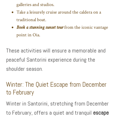
galleries and studios.
Take a leisurely cruise around the caldera on a
traditional boat.
Book a stunning sunset tour
from the iconic vantage
point in Oia.
These activities will ensure a memorable and
peaceful Santorini experience during the
shoulder season.
Winter: The Quiet Escape from December
to February
Winter in Santorini, stretching from December
to February, offers a quiet and tranquil
escape