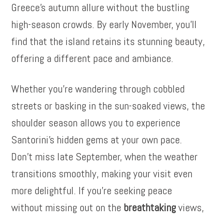
Greece’s autumn allure without the bustling
high-season crowds. By early November, you’ll
find that the island retains its stunning beauty,
offering a different pace and ambiance.
Whether you’re wandering through cobbled
streets or basking in the sun-soaked views, the
shoulder season allows you to experience
Santorini’s hidden gems at your own pace.
Don’t miss late September, when the weather
transitions smoothly, making your visit even
more delightful. If you’re seeking peace
without missing out on the
breathtaking
views,