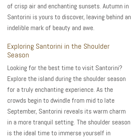
of crisp air and enchanting sunsets. Autumn in
Santorini is yours to discover, leaving behind an
indelible mark of beauty and awe.
Exploring Santorini in the Shoulder
Season
Looking for the best time to visit Santorini?
Explore the island during the shoulder season
for a truly enchanting experience. As the
crowds begin to dwindle from mid to late
September, Santorini reveals its warm charm
in a more tranquil setting. The shoulder season
is the ideal time to immerse yourself in