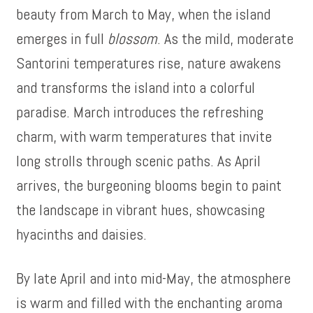
beauty from March to May, when the island
emerges in full
blossom
. As the mild, moderate
Santorini temperatures rise, nature awakens
and transforms the island into a colorful
paradise. March introduces the refreshing
charm, with warm temperatures that invite
long strolls through scenic paths. As April
arrives, the burgeoning blooms begin to paint
the landscape in vibrant hues, showcasing
hyacinths and daisies.
By late April and into mid-May, the atmosphere
is warm and filled with the enchanting aroma