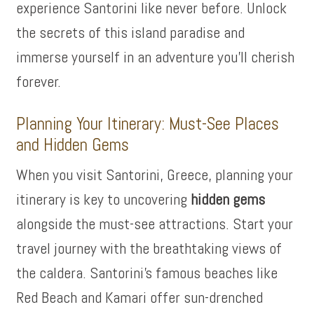
experience Santorini like never before. Unlock
the secrets of this island paradise and
immerse yourself in an adventure you’ll cherish
forever.
Planning Your Itinerary: Must-See Places
and Hidden Gems
When you visit Santorini, Greece, planning your
itinerary is key to uncovering
hidden gems
alongside the must-see attractions. Start your
travel journey with the breathtaking views of
the caldera. Santorini’s famous beaches like
Red Beach and Kamari offer sun-drenched