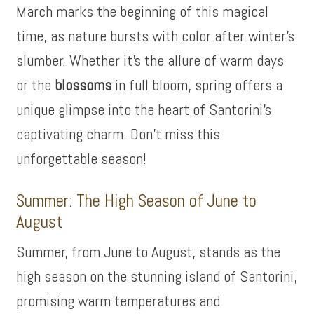
March marks the beginning of this magical
time, as nature bursts with color after winter’s
slumber. Whether it’s the allure of warm days
or the
blossoms
in full bloom, spring offers a
unique glimpse into the heart of Santorini’s
captivating charm. Don’t miss this
unforgettable season!
Summer: The High Season of June to
August
Summer, from June to August, stands as the
high season on the stunning island of Santorini,
promising warm temperatures and