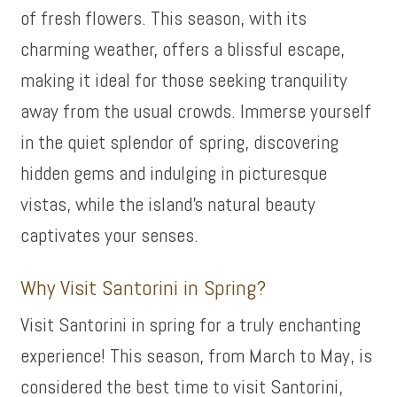
of fresh flowers. This season, with its
charming weather, offers a blissful escape,
making it ideal for those seeking tranquility
away from the usual crowds. Immerse yourself
in the quiet splendor of spring, discovering
hidden gems and indulging in picturesque
vistas, while the island’s natural beauty
captivates your senses.
Why Visit Santorini in Spring?
Visit Santorini in spring for a truly enchanting
experience! This season, from March to May, is
considered the best time to visit Santorini,