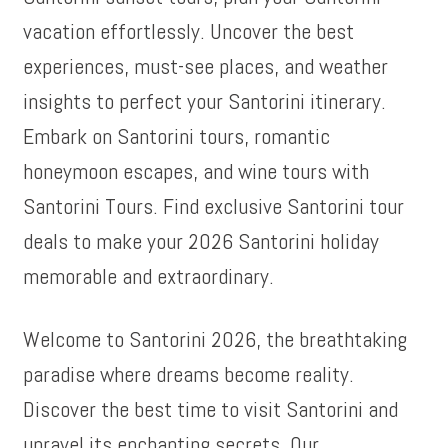
vacation effortlessly. Uncover the best
experiences, must-see places, and weather
insights to perfect your Santorini itinerary.
Embark on Santorini tours, romantic
honeymoon escapes, and wine tours with
Santorini Tours. Find exclusive Santorini tour
deals to make your 2026 Santorini holiday
memorable and extraordinary.
Welcome to Santorini 2026, the breathtaking
paradise where dreams become reality.
Discover the best time to visit Santorini and
unravel its enchanting secrets. Our