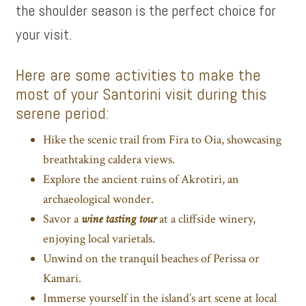
the shoulder season is the perfect choice for
your visit.
Here are some activities to make the
most of your Santorini visit during this
serene period:
Hike the scenic trail from Fira to Oia, showcasing
breathtaking caldera views.
Explore the ancient ruins of Akrotiri, an
archaeological wonder.
Savor a
wine tasting tour
at a cliffside winery,
enjoying local varietals.
Unwind on the tranquil beaches of Perissa or
Kamari.
Immerse yourself in the island’s art scene at local