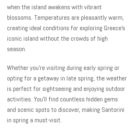
when the island awakens with vibrant
blossoms. Temperatures are pleasantly warm,
creating ideal conditions for exploring Greece’s
iconic island without the crowds of high
season.
Whether you’re visiting during early spring or
opting for a getaway in late spring, the weather
is perfect for sightseeing and enjoying outdoor
activities. You’ll find countless hidden gems
and scenic spots to discover, making Santorini
in spring a must-visit.