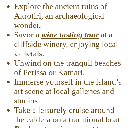
Explore the ancient ruins of
Akrotiri, an archaeological
wonder.
Savor a
wine tasting tour
at a
cliffside winery, enjoying local
varietals.
Unwind on the tranquil beaches
of Perissa or Kamari.
Immerse yourself in the island’s
art scene at local galleries and
studios.
Take a leisurely cruise around
the caldera on a traditional boat.