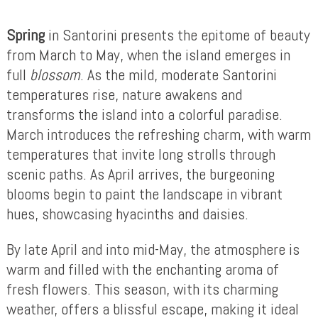
Spring
in Santorini presents the epitome of beauty
from March to May, when the island emerges in
full
blossom
. As the mild, moderate Santorini
temperatures rise, nature awakens and
transforms the island into a colorful paradise.
March introduces the refreshing charm, with warm
temperatures that invite long strolls through
scenic paths. As April arrives, the burgeoning
blooms begin to paint the landscape in vibrant
hues, showcasing hyacinths and daisies.
By late April and into mid-May, the atmosphere is
warm and filled with the enchanting aroma of
fresh flowers. This season, with its charming
weather, offers a blissful escape, making it ideal