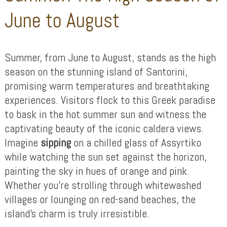
June to August
Summer, from June to August, stands as the high
season on the stunning island of Santorini,
promising warm temperatures and breathtaking
experiences. Visitors flock to this Greek paradise
to bask in the hot summer sun and witness the
captivating beauty of the iconic caldera views.
Imagine
sipping
on a chilled glass of Assyrtiko
while watching the sun set against the horizon,
painting the sky in hues of orange and pink.
Whether you’re strolling through whitewashed
villages or lounging on red-sand beaches, the
island’s charm is truly irresistible.