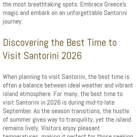
the most breathtaking spots. Embrace Greece’s
magic and embark on an unforgettable Santorini
journey.
Discovering the Best Time to
Visit Santorini 2026
When planning to visit Santorini, the best time is
often a balance between ideal weather and vibrant
island atmosphere. For many, the best time to
visit Santorini in 2026 is during mid-to-late
September. As the season transitions, the hustle
of summer gives way to tranquility, yet the island
remains lively. Visitors enjoy pleasant
temperatures, making it perfect for those seeking