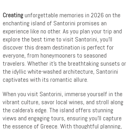
Creating
unforgettable memories in 2026 on the
enchanting island of Santorini promises an
experience like no other. As you plan your trip and
explore the best time to visit Santorini, you’ll
discover this dream destination is perfect for
everyone, from honeymooners to seasoned
travelers. Whether it’s the breathtaking sunsets or
the idyllic white-washed architecture, Santorini
captivates with its romantic allure.
When you visit Santorini, immerse yourself in the
vibrant culture, savor local wines, and stroll along
the caldera’s edge. The island offers stunning
views and engaging tours, ensuring you’ll capture
the essence of Greece. With thoughtful planning,