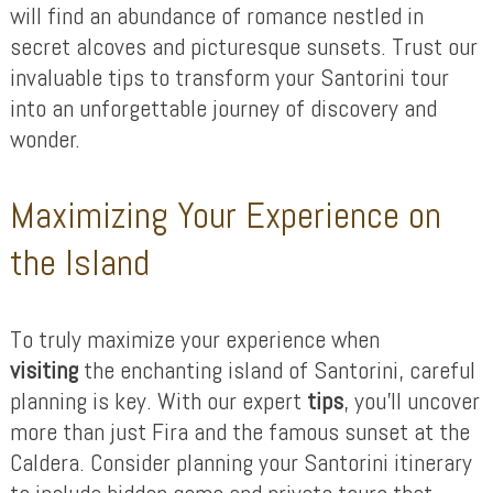
will find an abundance of romance nestled in
secret alcoves and picturesque sunsets. Trust our
invaluable tips to transform your Santorini tour
into an unforgettable journey of discovery and
wonder.
Maximizing Your Experience on
the Island
To truly maximize your experience when
visiting
the enchanting island of Santorini, careful
planning is key. With our expert
tips
, you’ll uncover
more than just Fira and the famous sunset at the
Caldera. Consider planning your Santorini itinerary
to include hidden gems and private tours that