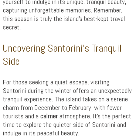
yourself to indulge in its unique, tranquil beauty,
capturing unforgettable memories. Remember,
this season is truly the island’s best-kept travel
secret.
Uncovering Santorini’s Tranquil
Side
For those seeking a quiet escape, visiting
Santorini during the winter offers an unexpectedly
tranquil experience. The island takes on a serene
charm from December to February, with fewer
tourists and a
calmer
atmosphere. It’s the perfect
time to explore the quieter side of Santorini and
indulge in its peaceful beauty.