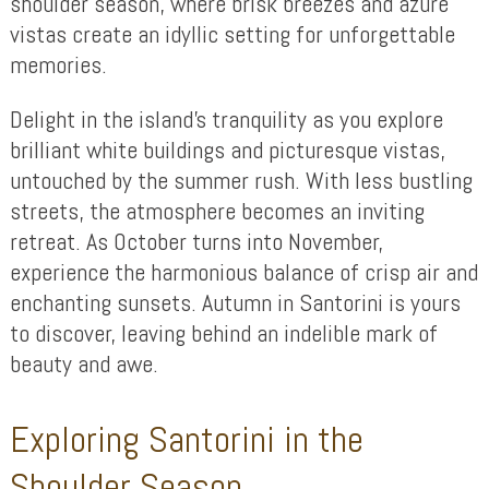
shoulder season, where brisk breezes and azure
vistas create an idyllic setting for unforgettable
memories.
Delight in the island’s tranquility as you explore
brilliant white buildings and picturesque vistas,
untouched by the summer rush. With less bustling
streets, the atmosphere becomes an inviting
retreat. As October turns into November,
experience the harmonious balance of crisp air and
enchanting sunsets. Autumn in Santorini is yours
to discover, leaving behind an indelible mark of
beauty and awe.
Exploring Santorini in the
Shoulder Season