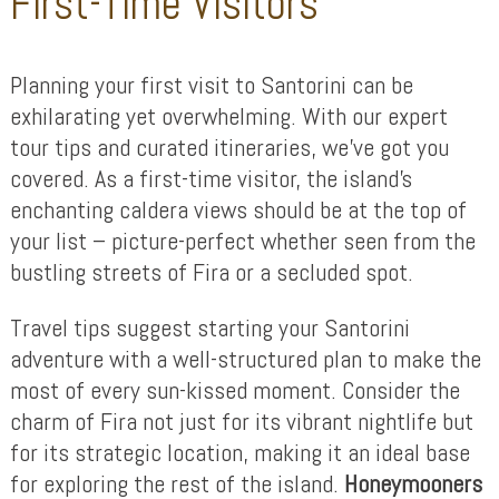
First-Time Visitors
Planning your first visit to Santorini can be
exhilarating yet overwhelming. With our expert
tour tips and curated itineraries, we’ve got you
covered. As a first-time visitor, the island’s
enchanting caldera views should be at the top of
your list – picture-perfect whether seen from the
bustling streets of Fira or a secluded spot.
Travel tips suggest starting your Santorini
adventure with a well-structured plan to make the
most of every sun-kissed moment. Consider the
charm of Fira not just for its vibrant nightlife but
for its strategic location, making it an ideal base
for exploring the rest of the island.
Honeymooners