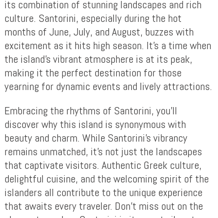
its combination of stunning landscapes and rich
culture. Santorini, especially during the hot
months of June, July, and August, buzzes with
excitement as it hits high season. It’s a time when
the island’s vibrant atmosphere is at its peak,
making it the perfect destination for those
yearning for dynamic events and lively attractions.
Embracing the rhythms of Santorini, you’ll
discover why this island is synonymous with
beauty and charm. While Santorini’s vibrancy
remains unmatched, it’s not just the landscapes
that captivate visitors. Authentic Greek culture,
delightful cuisine, and the welcoming spirit of the
islanders all contribute to the unique experience
that awaits every traveler. Don’t miss out on the