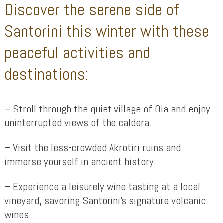
Discover the serene side of
Santorini this winter with these
peaceful activities and
destinations:
– Stroll through the quiet village of Oia and enjoy
uninterrupted views of the caldera.
– Visit the less-crowded Akrotiri ruins and
immerse yourself in ancient history.
– Experience a leisurely wine tasting at a local
vineyard, savoring Santorini’s signature volcanic
wines.