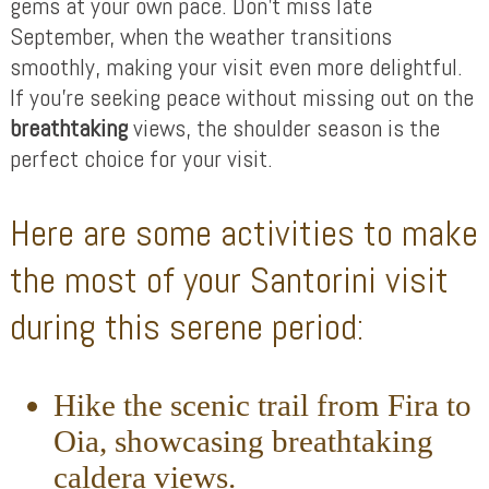
gems at your own pace. Don’t miss late
September, when the weather transitions
smoothly, making your visit even more delightful.
If you’re seeking peace without missing out on the
breathtaking
views, the shoulder season is the
perfect choice for your visit.
Here are some activities to make
the most of your Santorini visit
during this serene period:
Hike the scenic trail from Fira to
Oia, showcasing breathtaking
caldera views.