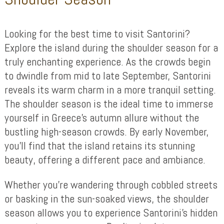
Looking for the best time to visit Santorini?
Explore the island during the shoulder season for a
truly enchanting experience. As the crowds begin
to dwindle from mid to late September, Santorini
reveals its warm charm in a more tranquil setting.
The shoulder season is the ideal time to immerse
yourself in Greece’s autumn allure without the
bustling high-season crowds. By early November,
you’ll find that the island retains its stunning
beauty, offering a different pace and ambiance.
Whether you’re wandering through cobbled streets
or basking in the sun-soaked views, the shoulder
season allows you to experience Santorini’s hidden