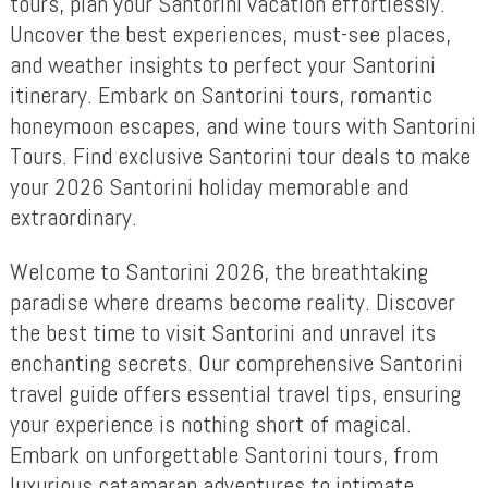
tours, plan your Santorini vacation effortlessly.
Uncover the best experiences, must-see places,
and weather insights to perfect your Santorini
itinerary. Embark on Santorini tours, romantic
honeymoon escapes, and wine tours with Santorini
Tours. Find exclusive Santorini tour deals to make
your 2026 Santorini holiday memorable and
extraordinary.
Welcome to Santorini 2026, the breathtaking
paradise where dreams become reality. Discover
the best time to visit Santorini and unravel its
enchanting secrets. Our comprehensive Santorini
travel guide offers essential travel tips, ensuring
your experience is nothing short of magical.
Embark on unforgettable Santorini tours, from
luxurious catamaran adventures to intimate