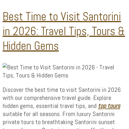
Best Time to Visit Santorini
in 2026: Travel Tips, Tours &
Hidden Gems
Discover the best time to visit Santorini in 2026
with our comprehensive travel guide. Explore
hidden gems, essential travel tips, and
top tours
suitable for all seasons. From luxury Santorini
private tours to breathtaking Santorini sunset