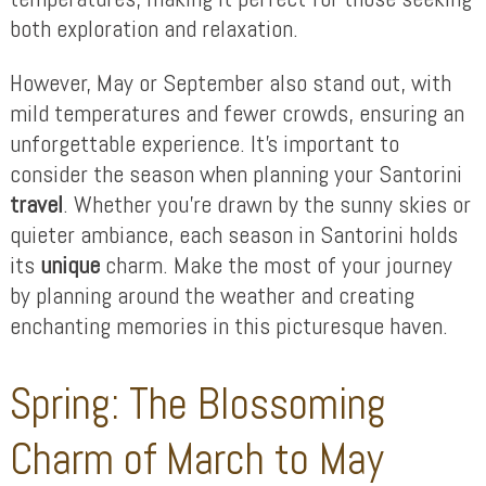
both exploration and relaxation.
However, May or September also stand out, with
mild temperatures and fewer crowds, ensuring an
unforgettable experience. It’s important to
consider the season when planning your Santorini
travel
. Whether you’re drawn by the sunny skies or
quieter ambiance, each season in Santorini holds
its
unique
charm. Make the most of your journey
by planning around the weather and creating
enchanting memories in this picturesque haven.
Spring: The Blossoming
Charm of March to May