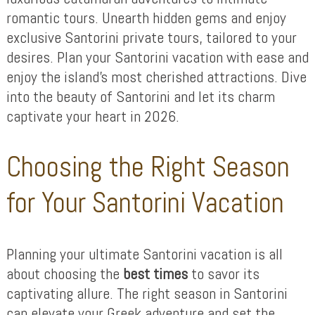
romantic tours. Unearth hidden gems and enjoy
exclusive Santorini private tours, tailored to your
desires. Plan your Santorini vacation with ease and
enjoy the island’s most cherished attractions. Dive
into the beauty of Santorini and let its charm
captivate your heart in 2026.
Choosing the Right Season
for Your Santorini Vacation
Planning your ultimate Santorini vacation is all
about choosing the
best times
to savor its
captivating allure. The right season in Santorini
can elevate your Greek adventure and set the