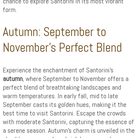
chance to explore Santorini in its most vibrant
form.
Autumn: September to
November’s Perfect Blend
Experience the enchantment of Santorini’s
autumn
, where September to November offers a
perfect blend of breathtaking landscapes and
warm temperatures. In early fall, mid to late
September casts its golden hues, making it the
best time to visit Santorini. Escape the crowds
with moderate Santorini, capturing the essence of
a serene season. Autumn’s charm is unveiled in the