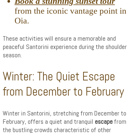
Book a stunning sunset tour
from the iconic vantage point in
Oia.
These activities will ensure a memorable and
peaceful Santorini experience during the shoulder
season.
Winter: The Quiet Escape
from December to February
Winter in Santorini, stretching from December to
February, offers a quiet and tranquil
escape
from
the bustling crowds characteristic of other