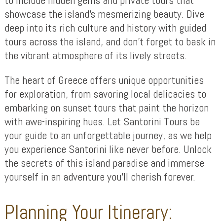
showcase the island’s mesmerizing beauty. Dive
deep into its rich culture and history with guided
tours across the island, and don’t forget to bask in
the vibrant atmosphere of its lively streets.
The heart of Greece offers unique opportunities
for exploration, from savoring local delicacies to
embarking on sunset tours that paint the horizon
with awe-inspiring hues. Let Santorini Tours be
your guide to an unforgettable journey, as we help
you experience Santorini like never before. Unlock
the secrets of this island paradise and immerse
yourself in an adventure you’ll cherish forever.
Planning Your Itinerary: