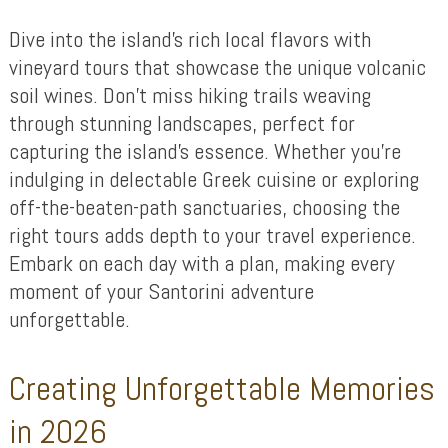
Dive into the island’s rich local flavors with
vineyard tours that showcase the unique volcanic
soil wines. Don’t miss hiking trails weaving
through stunning landscapes, perfect for
capturing the island’s essence. Whether you’re
indulging in delectable Greek cuisine or exploring
off-the-beaten-path sanctuaries, choosing the
right tours adds depth to your travel experience.
Embark on each day with a plan, making every
moment of your Santorini adventure
unforgettable.
Creating Unforgettable Memories
in 2026