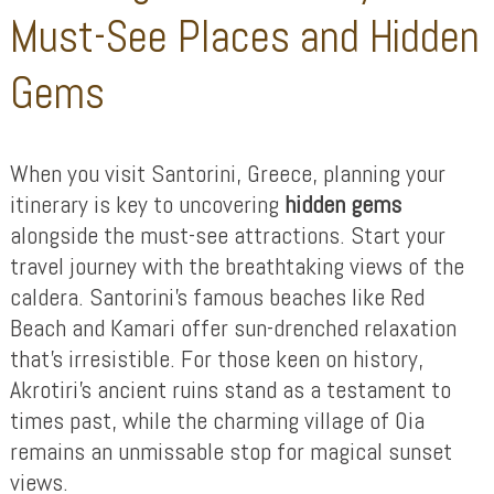
Must-See Places and Hidden
Gems
When you visit Santorini, Greece, planning your
itinerary is key to uncovering
hidden gems
alongside the must-see attractions. Start your
travel journey with the breathtaking views of the
caldera. Santorini’s famous beaches like Red
Beach and Kamari offer sun-drenched relaxation
that’s irresistible. For those keen on history,
Akrotiri’s ancient ruins stand as a testament to
times past, while the charming village of Oia
remains an unmissable stop for magical sunset
views.