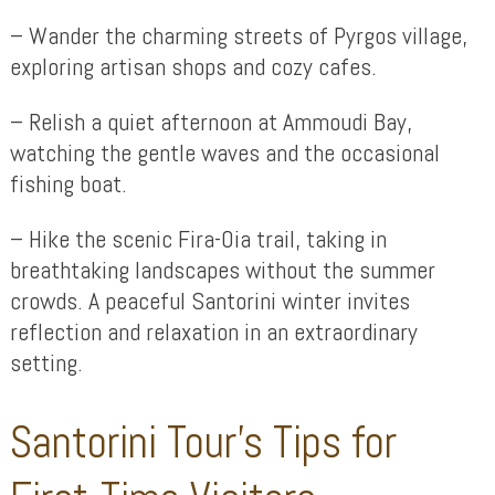
– Wander the charming streets of Pyrgos village,
exploring artisan shops and cozy cafes.
– Relish a quiet afternoon at Ammoudi Bay,
watching the gentle waves and the occasional
fishing boat.
– Hike the scenic Fira-Oia trail, taking in
breathtaking landscapes without the summer
crowds. A peaceful Santorini winter invites
reflection and relaxation in an extraordinary
setting.
Santorini Tour’s Tips for