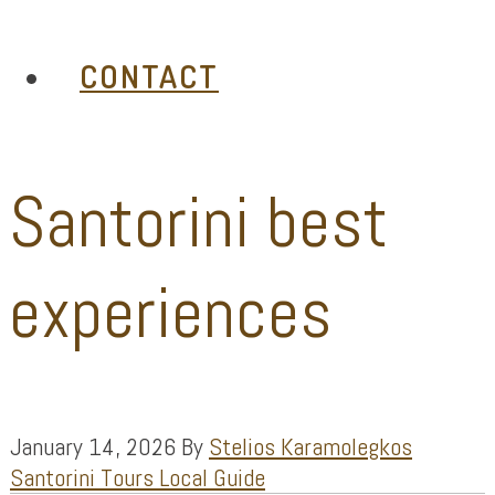
CONTACT
Santorini best
experiences
January 14, 2026
By
Stelios Karamolegkos
Santorini Tours Local Guide