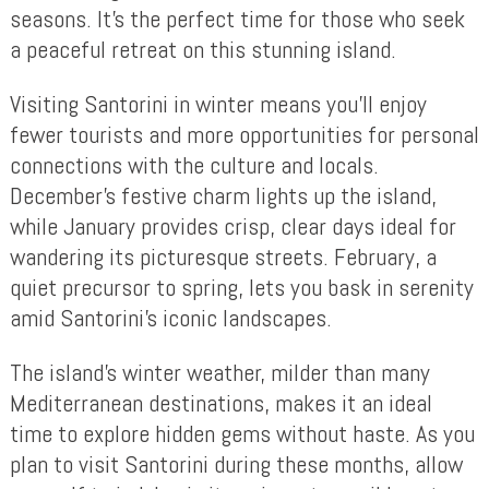
seasons. It’s the perfect time for those who seek
a peaceful retreat on this stunning island.
Visiting Santorini in winter means you’ll enjoy
fewer tourists and more opportunities for personal
connections with the culture and locals.
December’s festive charm lights up the island,
while January provides crisp, clear days ideal for
wandering its picturesque streets. February, a
quiet precursor to spring, lets you bask in serenity
amid Santorini’s iconic landscapes.
The island’s winter weather, milder than many
Mediterranean destinations, makes it an ideal
time to explore hidden gems without haste. As you
plan to visit Santorini during these months, allow