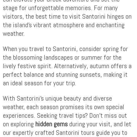
stage for unforgettable memories. For many
visitors, the best time to visit Santorini hinges on
the island’s vibrant atmosphere and enchanting
weather.
When you travel to Santorini, consider spring for
the blossoming landscapes or summer for the
lively festive spirit. Alternatively, autumn offers a
perfect balance and stunning sunsets, making it
an ideal season for your trip.
With Santorini’s unique beauty and diverse
weather, each season promises its own special
experiences. Seeking travel tips? Don’t miss out
on exploring
hidden gems
during your visit, and let
our expertly crafted Santorini tours guide you to