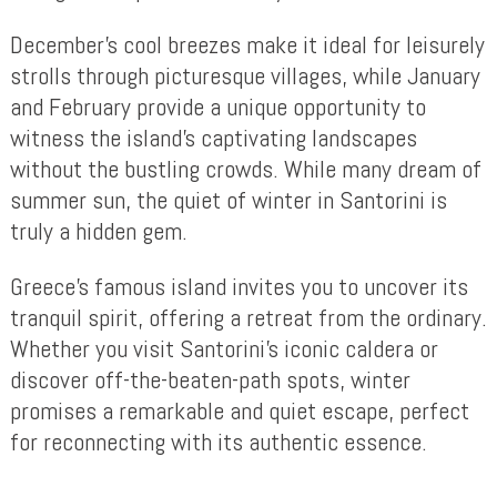
December’s cool breezes make it ideal for leisurely
strolls through picturesque villages, while January
and February provide a unique opportunity to
witness the island’s captivating landscapes
without the bustling crowds. While many dream of
summer sun, the quiet of winter in Santorini is
truly a hidden gem.
Greece’s famous island invites you to uncover its
tranquil spirit, offering a retreat from the ordinary.
Whether you visit Santorini’s iconic caldera or
discover off-the-beaten-path spots, winter
promises a remarkable and quiet escape, perfect
for reconnecting with its authentic essence.