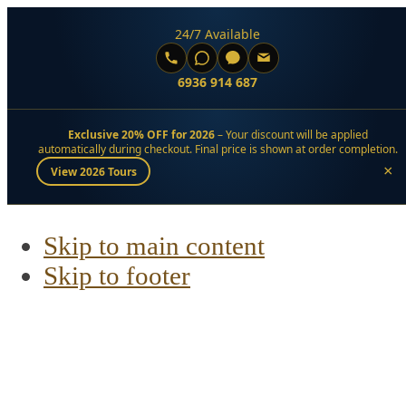
24/7 Available
6936 914 687
Exclusive 20% OFF for 2026
– Your discount will be applied
automatically during checkout. Final price is shown at order completion.
×
View 2026 Tours
Skip to main content
Skip to footer