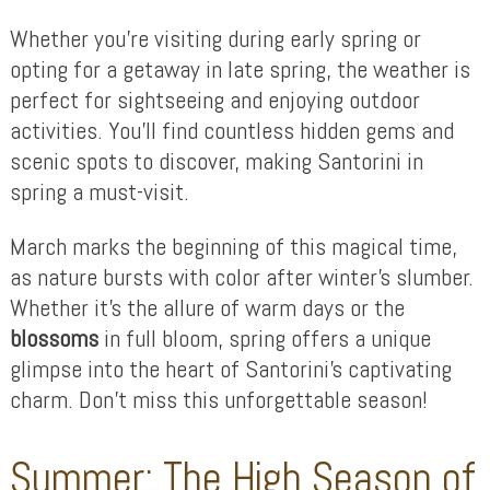
Whether you’re visiting during early spring or
opting for a getaway in late spring, the weather is
perfect for sightseeing and enjoying outdoor
activities. You’ll find countless hidden gems and
scenic spots to discover, making Santorini in
spring a must-visit.
March marks the beginning of this magical time,
as nature bursts with color after winter’s slumber.
Whether it’s the allure of warm days or the
blossoms
in full bloom, spring offers a unique
glimpse into the heart of Santorini’s captivating
charm. Don’t miss this unforgettable season!
Summer: The High Season of