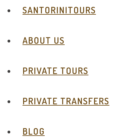
SANTORINITOURS
ABOUT US
PRIVATE TOURS
PRIVATE TRANSFERS
BLOG