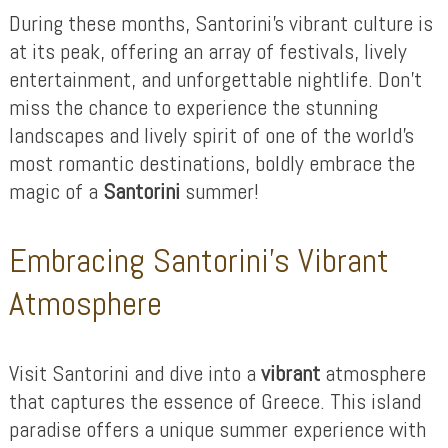
During these months, Santorini’s vibrant culture is
at its peak, offering an array of festivals, lively
entertainment, and unforgettable nightlife. Don’t
miss the chance to experience the stunning
landscapes and lively spirit of one of the world’s
most romantic destinations, boldly embrace the
magic of a
Santorini
summer!
Embracing Santorini’s Vibrant
Atmosphere
Visit Santorini and dive into a
vibrant
atmosphere
that captures the essence of Greece. This island
paradise offers a unique summer experience with