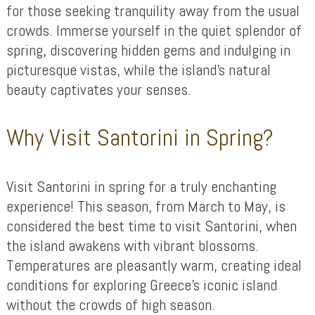
for those seeking tranquility away from the usual
crowds. Immerse yourself in the quiet splendor of
spring, discovering hidden gems and indulging in
picturesque vistas, while the island’s natural
beauty captivates your senses.
Why Visit Santorini in Spring?
Visit Santorini in spring for a truly enchanting
experience! This season, from March to May, is
considered the best time to visit Santorini, when
the island awakens with vibrant blossoms.
Temperatures are pleasantly warm, creating ideal
conditions for exploring Greece’s iconic island
without the crowds of high season.