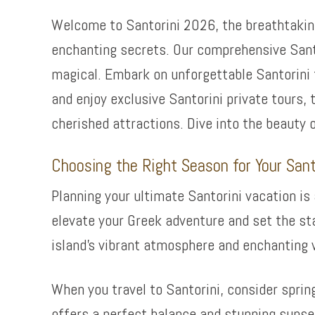
Welcome to Santorini 2026, the breathtaking
enchanting secrets. Our comprehensive Santor
magical. Embark on unforgettable Santorini
and enjoy exclusive Santorini private tours, 
cherished attractions. Dive into the beauty 
Choosing the Right Season for Your Sant
Planning your ultimate Santorini vacation is
elevate your Greek adventure and set the sta
island’s vibrant atmosphere and enchanting 
When you travel to Santorini, consider sprin
offers a perfect balance and stunning sunset