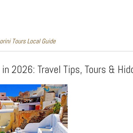
rini Tours Local Guide
i in 2026: Travel Tips, Tours & H