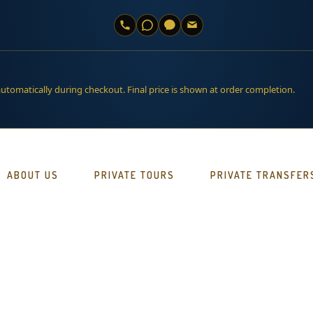
automatically during checkout. Final price is shown at order completion.
ABOUT US
PRIVATE TOURS
PRIVATE TRANSFER