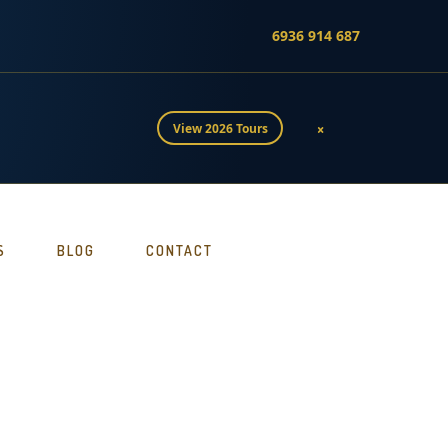
6936 914 687
×
View 2026 Tours
S
BLOG
CONTACT