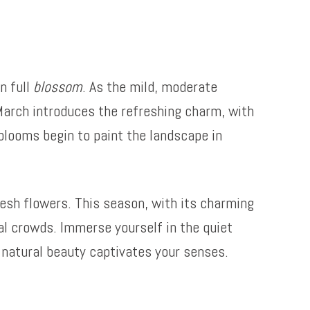
n full
blossom
. As the mild, moderate
March introduces the refreshing charm, with
 blooms begin to paint the landscape in
resh flowers. This season, with its charming
ual crowds. Immerse yourself in the quiet
s natural beauty captivates your senses.