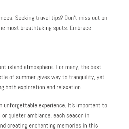
nces. Seeking travel tips? Don’t miss out on
o the most breathtaking spots. Embrace
rant island atmosphere. For many, the best
stle of summer gives way to tranquility, yet
ng both exploration and relaxation.
unforgettable experience. It’s important to
s or quieter ambiance, each season in
nd creating enchanting memories in this