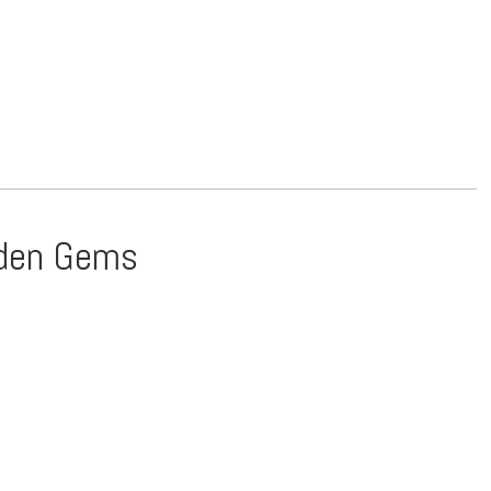
idden Gems