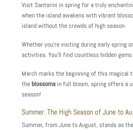
Visit Santorini in spring for a truly enchant
when the island awakens with vibrant blosso
island without the crowds of high season.
Whether you’re visiting during early spring o
activities. You’ll find countless hidden gems
March marks the beginning of this magical ti
the
blossoms
in full bloom, spring offers a 
season!
Summer: The High Season of June to Au
Summer, from June to August, stands as the