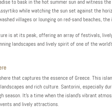
radise to bask in the hot summer sun and witness the 
Assyrtiko while watching the sun set against the hori
ashed villages or lounging on red-sand beaches, the is
re is at its peak, offering an array of festivals, live
ning landscapes and lively spirit of one of the world
ere
ere that captures the essence of Greece. This isla
landscapes and rich culture. Santorini, especially dur
h season. It’s a time when the island’s vibrant atmos
vents and lively attractions.