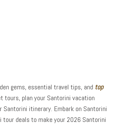
dden gems, essential travel tips, and
top
t tours, plan your Santorini vacation
 Santorini itinerary. Embark on Santorini
i tour deals to make your 2026 Santorini