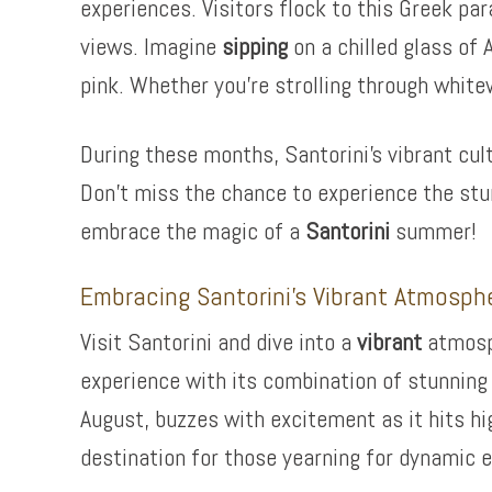
experiences. Visitors flock to this Greek pa
views. Imagine
sipping
on a chilled glass of 
pink. Whether you’re strolling through whitew
During these months, Santorini’s vibrant cultu
Don’t miss the chance to experience the stun
embrace the magic of a
Santorini
summer!
Embracing Santorini’s Vibrant Atmosph
Visit Santorini and dive into a
vibrant
atmosph
experience with its combination of stunning 
August, buzzes with excitement as it hits hig
destination for those yearning for dynamic e