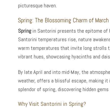
picturesque haven.
Spring: The Blossoming Charm of March
Spring
in Santorini presents the epitome of
Santorini temperatures rise, nature awakens
warm temperatures that invite long strolls t
vibrant hues, showcasing hyacinths and dais
By late April and into mid-May, the atmosphe
weather, offers a blissful escape, making it
splendor of spring, discovering hidden gems 
Why Visit Santorini in Spring?