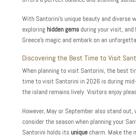
With Santorini’s unique beauty and diverse 
exploring
hidden gems
during your visit, and
Greece’s magic and embark on an unforgettab
Discovering the Best Time to Visit San
When planning to visit Santorini, the best t
time to visit Santorini in 2026 is during mi
the island remains lively. Visitors enjoy ple
However, May or September also stand out, w
consider the season when planning your San
Santorini holds its
unique
charm. Make the mo