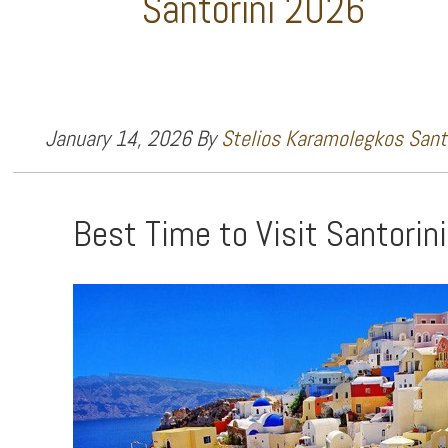
Santorini 2026
January 14, 2026
By
Stelios Karamolegkos Santo
Best Time to Visit Santorin