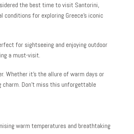
sidered the best time to visit Santorini,
 conditions for exploring Greece’s iconic
perfect for sightseeing and enjoying outdoor
ing a must-visit.
r. Whether it’s the allure of warm days or
ng charm. Don’t miss this unforgettable
romising warm temperatures and breathtaking