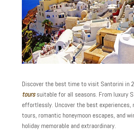
Discover the best time to visit Santorini in
tours
suitable for all seasons. From luxury S
effortlessly. Uncover the best experiences, 
tours, romantic honeymoon escapes, and wine
holiday memorable and extraordinary.