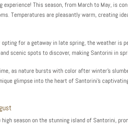
ing experience! This season, from March to May, is con
ms. Temperatures are pleasantly warm, creating ideal
r opting for a getaway in late spring, the weather is 
 and scenic spots to discover, making Santorini in spr
me, as nature bursts with color after winter’s slumbe
unique glimpse into the heart of Santorini’s captivati
gust
 high season on the stunning island of Santorini, p