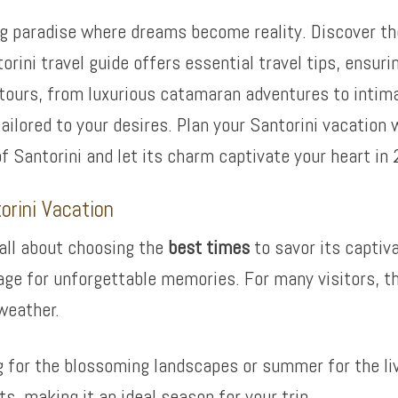
 paradise where dreams become reality. Discover the 
ini travel guide offers essential travel tips, ensurin
 tours, from luxurious catamaran adventures to intim
tailored to your desires. Plan your Santorini vacation
of Santorini and let its charm captivate your heart in
orini Vacation
 all about choosing the
best times
to savor its captiva
ge for unforgettable memories. For many visitors, the
weather.
g for the blossoming landscapes or summer for the live
s, making it an ideal season for your trip.