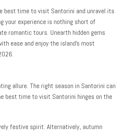
best time to visit Santorini and unravel its
g your experience is nothing short of
ate romantic tours. Unearth hidden gems
 with ease and enjoy the island’s most
 2026.
ting allure. The right season in Santorini can
 best time to visit Santorini hinges on the
ly festive spirit. Alternatively, autumn