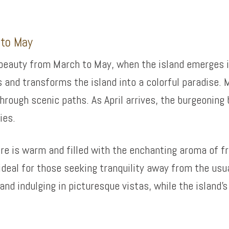
 to May
 beauty from March to May, when the island emerges i
 and transforms the island into a colorful paradise. 
hrough scenic paths. As April arrives, the burgeoning
ies.
re is warm and filled with the enchanting aroma of f
 ideal for those seeking tranquility away from the us
and indulging in picturesque vistas, while the island’