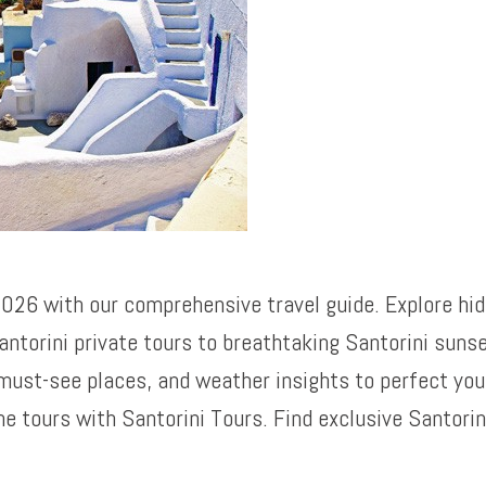
 2026 with our comprehensive travel guide. Explore hi
antorini private tours to breathtaking Santorini sunse
must-see places, and weather insights to perfect your
 tours with Santorini Tours. Find exclusive Santorin