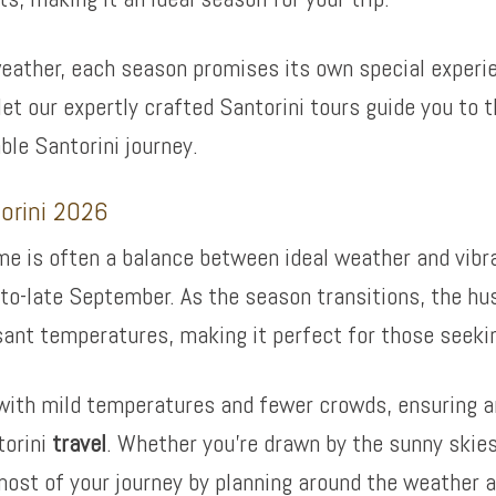
weather, each season promises its own special experie
 let our expertly crafted Santorini tours guide you t
le Santorini journey.
torini 2026
ime is often a balance between ideal weather and vib
d-to-late September. As the season transitions, the hu
asant temperatures, making it perfect for those seeki
ith mild temperatures and fewer crowds, ensuring an 
torini
travel
. Whether you’re drawn by the sunny skie
st of your journey by planning around the weather a