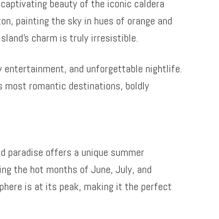
captivating beauty of the iconic caldera
zon, painting the sky in hues of orange and
land’s charm is truly irresistible.
ly entertainment, and unforgettable nightlife.
’s most romantic destinations, boldly
nd paradise offers a unique summer
ing the hot months of June, July, and
phere is at its peak, making it the perfect