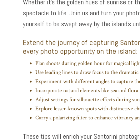
Whether it’s the golden hues of sunrise or t
spectacle to life. Join us and turn your phot
yourself to be swept away by the island’s un
Extend the journey of capturing Santori
every photo opportunity on the island:
Plan shoots during golden hour for magical light
Use leading lines to draw focus to the dramatic 
Experiment with different angles to capture th
Incorporate natural elements like sea and flor
Adjust settings for silhouette effects during sun
Explore lesser-known spots with distinctive c
Carry a polarizing filter to enhance vibrancy and
These tips will enrich your Santorini photo