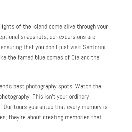
lights of the island come alive through your
eptional snapshots, our excursions are
nsuring that you don’t just visit Santorini
 like the famed blue domes of Oia and the
land’s best photography spots. Watch the
photography. This isn’t your ordinary
fe. Our tours guarantee that every memory is
res; they’re about creating memories that