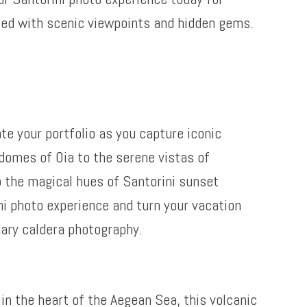
led with scenic viewpoints and hidden gems.
te your portfolio as you capture iconic
domes of Oia to the serene vistas of
o the magical hues of Santorini sunset
ni photo experience and turn your vacation
dary caldera photography.
in the heart of the Aegean Sea, this volcanic