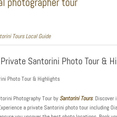
al photographer tour
orini Tours Local Guide
 Private Santorini Photo Tour & H
torini Photography Tour by
Santorini Tours
. Discover 
xperience a private Santorini photo tour including Oi
ensure you uncover the best photo locations. Book yo