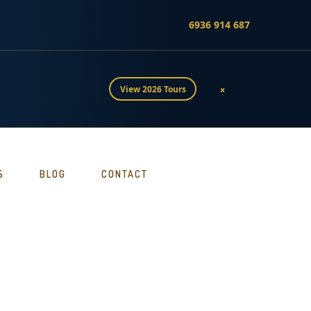
6936 914 687
×
View 2026 Tours
S
BLOG
CONTACT