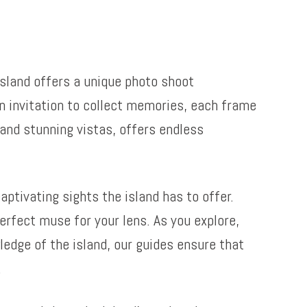
island offers a unique photo shoot
 an invitation to collect memories, each frame
and stunning vistas, offers endless
ptivating sights the island has to offer.
erfect muse for your lens. As you explore,
edge of the island, our guides ensure that
.