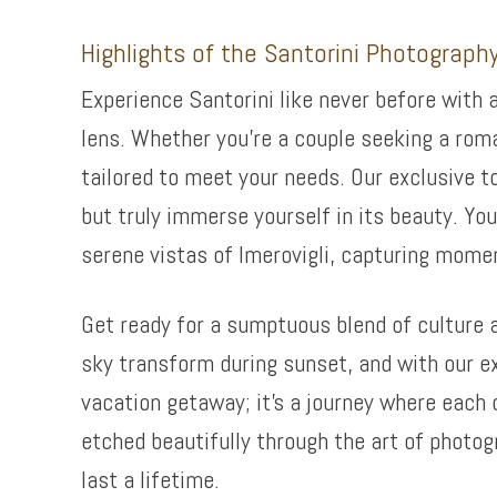
Highlights of the Santorini Photograph
Experience Santorini like never before with 
lens. Whether you’re a couple seeking a rom
tailored to meet your needs. Our exclusive t
but truly immerse yourself in its beauty. You
serene vistas of Imerovigli, capturing momen
Get ready for a sumptuous blend of culture 
sky transform during sunset, and with our exp
vacation getaway; it’s a journey where each 
etched beautifully through the art of photog
last a lifetime.