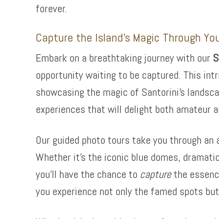
forever.
Capture the Island’s Magic Through Yo
Embark on a breathtaking journey with our
S
opportunity waiting to be captured. This intr
showcasing the magic of Santorini’s landsca
experiences that will delight both amateur a
Our guided photo tours take you through an a
Whether it’s the iconic blue domes, dramatic
you’ll have the chance to
capture
the essence
you experience not only the famed spots but 