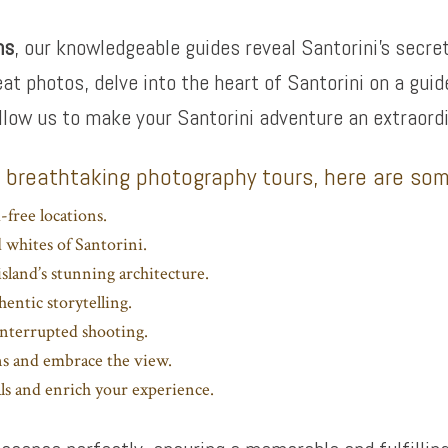
ms
, our knowledgeable guides reveal Santorini’s secr
eat photos, delve into the heart of Santorini on a gu
llow us to make your Santorini adventure an extraordi
s breathtaking photography tours, here are som
-free locations.
d whites of Santorini.
sland’s stunning architecture.
hentic storytelling.
interrupted shooting.
ns and embrace the view.
ls and enrich your experience.