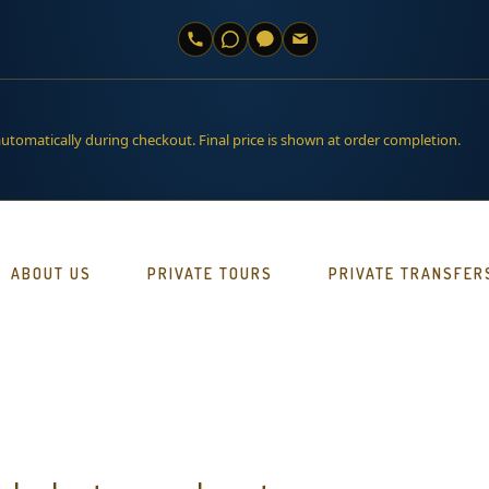
automatically during checkout. Final price is shown at order completion.
ABOUT US
PRIVATE TOURS
PRIVATE TRANSFER