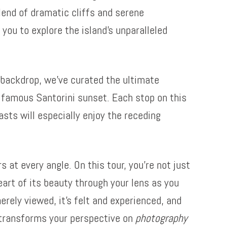
lend of dramatic cliffs and serene
you to explore the island’s unparalleled
backdrop, we’ve curated the ultimate
a famous Santorini sunset. Each stop on this
asts will especially enjoy the receding
 at every angle. On this tour, you’re not just
eart of its beauty through your lens as you
erely viewed, it’s felt and experienced, and
i transforms your perspective on
photography