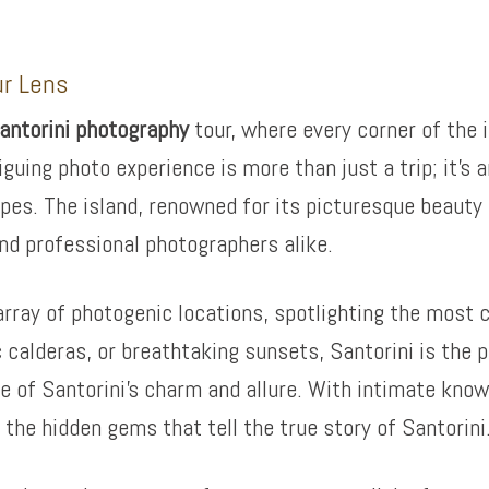
ur Lens
antorini photography
tour, where every corner of the 
iguing photo experience is more than just a trip; it’s
pes. The island, renowned for its picturesque beauty 
nd professional photographers alike.
rray of photogenic locations, spotlighting the most ca
 calderas, or breathtaking sunsets, Santorini is the p
 of Santorini’s charm and allure. With intimate knowl
the hidden gems that tell the true story of Santorini