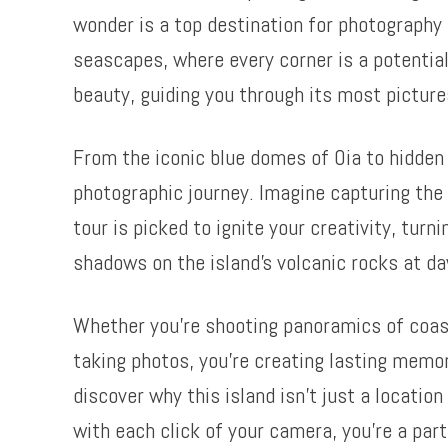
wonder is a top destination for photography 
seascapes, where every corner is a potential
beauty, guiding you through its most pictur
From the iconic blue domes of Oia to hidde
photographic journey. Imagine capturing the 
tour is picked to ignite your creativity, turn
shadows on the island’s volcanic rocks at d
Whether you’re shooting panoramics of coastal
taking photos, you’re creating lasting memo
discover why this island isn’t just a locatio
with each click of your camera, you’re a par