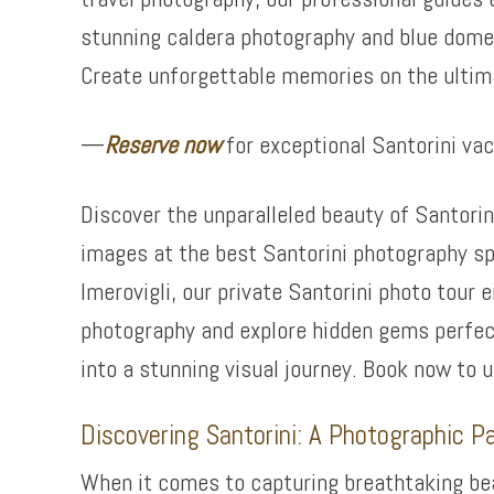
stunning caldera photography and blue dome 
Create unforgettable memories on the ultim
—
Reserve now
for exceptional Santorini va
Discover the unparalleled beauty of Santorin
images at the best Santorini photography sp
Imerovigli, our private Santorini photo tour
photography and explore hidden gems perfect
into a stunning visual journey. Book now to 
Discovering Santorini: A Photographic P
When it comes to capturing breathtaking beau