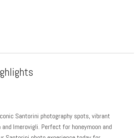
ighlights
iconic Santorini photography spots, vibrant
a and Imerovigli. Perfect for honeymoon and
ur Santorini photo experience today for