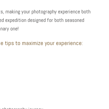
ets, making your photography experience both
ided expedition designed for both seasoned
nary one!
e tips to maximize your experience: