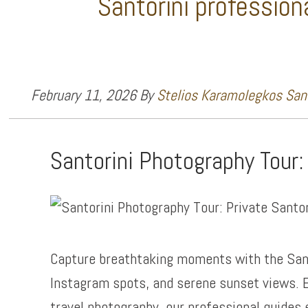
Santorini profession
February 11, 2026
By
Stelios Karamolegkos Sant
Santorini Photography Tour:
Capture breathtaking moments with the San
Instagram spots, and serene sunset views. E
travel photography, our professional guides 