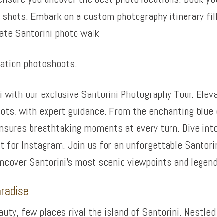
shots. Embark on a custom photography itinerary fil
ate Santorini photo walk
cation photoshoots.
i with our exclusive Santorini Photography Tour. Eleva
ots, with expert guidance. From the enchanting blue 
 ensures breathtaking moments at every turn. Dive int
 for Instagram. Join us for an unforgettable Santori
uncover Santorini’s most scenic viewpoints and legen
aradise
ty, few places rival the island of Santorini. Nestled 