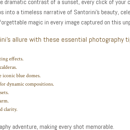
he dramatic contrast of a sunset, every click of your 
os into a timeless narrative of Santorini’s beauty, cel
forgettable magic in every image captured on this un
ni’s allure with these essential photography t
ing effects.
calderas.
e iconic blue domes.
a for dynamic compositions.
sets.
harm.
 clarity.
graphy adventure, making every shot memorable.