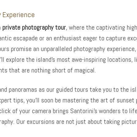
y Experience
a
private photography tour
, where the captivating high
antic escapade or an enthusiast eager to capture exc
ours promise an unparalleled photography experience, e
’ll explore the island’s most awe-inspiring locations,
ts that are nothing short of magical.
and panoramas as our guided tours take you to the is
ert tips, you’ll soon be mastering the art of sunset 
click of your camera brings Santorini’s wonders to li
raphy. Our excursions are not just about taking pictu