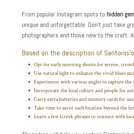
From popular Instagram spots to
hidden ge
unique and unforgettable. Don’t just take gr
photographers and those new to the craft. A
Based on the description of Santorini’
Opt for early morning shoots for serene, crowd
Use natural light to enhance the vivid blues an
Experiment with various angles to capture the i
Incorporate the local culture and people for aut
Carry extra batteries and memory cards for un
Take time to savor each location beyond the le
Learn a few Greek phrases to connect with loca