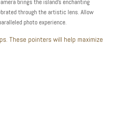
camera brings the island’s enchanting
ebrated through the artistic lens. Allow
paralleled photo experience.
ips. These pointers will help maximize