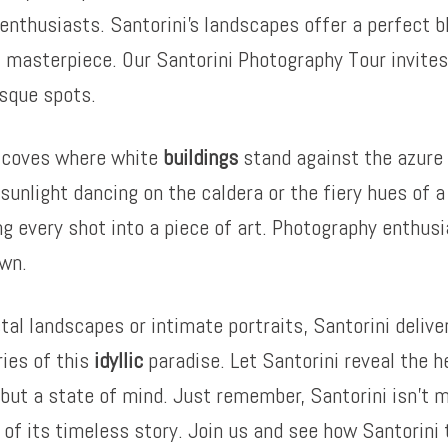
enthusiasts. Santorini’s landscapes offer a perfect b
 masterpiece. Our Santorini Photography Tour invites 
esque spots.
n coves where white
buildings
stand against the azure 
sunlight dancing on the caldera or the fiery hues of 
ing every shot into a piece of art. Photography enthusi
awn.
 landscapes or intimate portraits, Santorini delivers
ries of this
idyllic
paradise. Let Santorini reveal the h
n but a state of mind. Just remember, Santorini isn’t m
t of its timeless story. Join us and see how Santorin