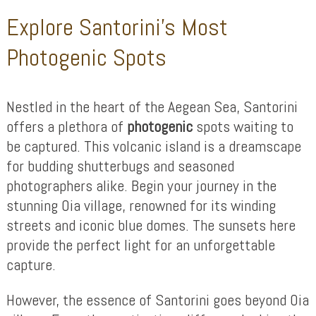
Explore Santorini’s Most
Photogenic Spots
Nestled in the heart of the Aegean Sea, Santorini
offers a plethora of
photogenic
spots waiting to
be captured. This volcanic island is a dreamscape
for budding shutterbugs and seasoned
photographers alike. Begin your journey in the
stunning Oia village, renowned for its winding
streets and iconic blue domes. The sunsets here
provide the perfect light for an unforgettable
capture.
However, the essence of Santorini goes beyond Oia