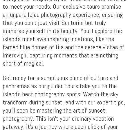
to meet your needs. Our exclusive tours promise
an unparalleled photography experience, ensuring
that you don’t just visit Santorini but truly
immerse yourself in its beauty. You’ll explore the
island’s most awe-inspiring locations, like the
famed blue domes of Oia and the serene vistas of
Imerovigli, capturing moments that are nothing
short of magical.
Get ready for a sumptuous blend of culture and
panoramas as our guided tours take you to the
island’s best photography spots. Watch the sky
transform during sunset, and with our expert tips,
you’ll soon be mastering the art of sunset
photography. This isn’t your ordinary vacation
getaway; it’s a journey where each click of your