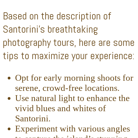
Based on the description of
Santorini’s breathtaking
photography tours, here are some
tips to maximize your experience:
Opt for early morning shoots for
serene, crowd-free locations.
Use natural light to enhance the
vivid blues and whites of
Santorini.
Experiment with various angles