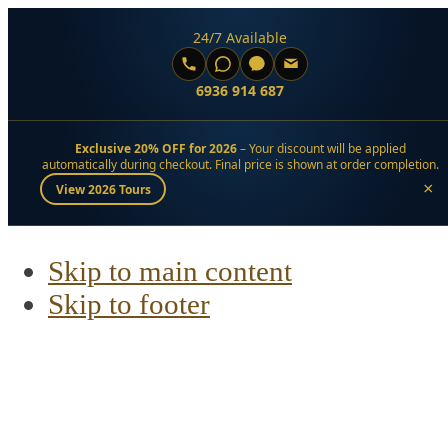
24/7 Available
6936 914 687
Exclusive 20% OFF for 2026
– Your discount will be applied
automatically during checkout. Final price is shown at order completion.
×
View 2026 Tours
Skip to main content
Skip to footer