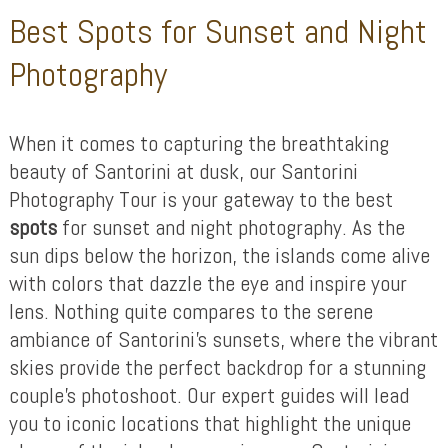
Best Spots for Sunset and Night
Photography
When it comes to capturing the breathtaking
beauty of Santorini at dusk, our Santorini
Photography Tour is your gateway to the best
spots
for sunset and night photography. As the
sun dips below the horizon, the islands come alive
with colors that dazzle the eye and inspire your
lens. Nothing quite compares to the serene
ambiance of Santorini’s sunsets, where the vibrant
skies provide the perfect backdrop for a stunning
couple’s photoshoot. Our expert guides will lead
you to iconic locations that highlight the unique