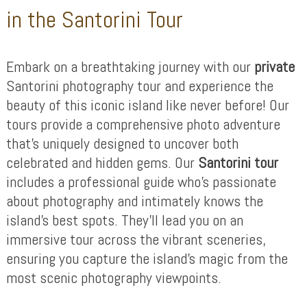
in the Santorini Tour
Embark on a breathtaking journey with our
private
Santorini photography tour and experience the
beauty of this iconic island like never before! Our
tours provide a comprehensive photo adventure
that’s uniquely designed to uncover both
celebrated and hidden gems. Our
Santorini tour
includes a professional guide who’s passionate
about photography and intimately knows the
island’s best spots. They’ll lead you on an
immersive tour across the vibrant sceneries,
ensuring you capture the island’s magic from the
most scenic photography viewpoints.