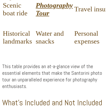
Scenic
Photography
Travel ins
boat ride
Tour
Historical
Water and
Personal
landmarks
snacks
expenses
This table provides an at-a-glance view of the
essential elements that make the Santorini photo
tour an unparalleled experience for photography
enthusiasts.
What’s Included and Not Included