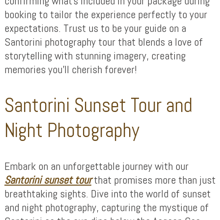
confirming what’s included in your package during
booking to tailor the experience perfectly to your
expectations. Trust us to be your guide on a
Santorini photography tour that blends a love of
storytelling with stunning imagery, creating
memories you’ll cherish forever!
Santorini Sunset Tour and
Night Photography
Embark on an unforgettable journey with our
Santorini sunset tour
that promises more than just
breathtaking sights. Dive into the world of sunset
and night photography, capturing the mystique of