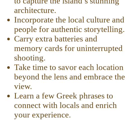
to capture the island’s stunning
architecture.
Incorporate the local culture and
people for authentic storytelling.
Carry extra batteries and
memory cards for uninterrupted
shooting.
Take time to savor each location
beyond the lens and embrace the
view.
Learn a few Greek phrases to
connect with locals and enrich
your experience.