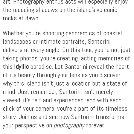
art. Photography enthusiasts will especially enjoy
the receding shadows on the island’s volcanic
rocks at dawn.
Whether you’re shooting panoramics of coastal
landscapes or intimate portraits, Santorini
delivers at every angle. On this tour, you’re not just
taking photos, you’re creating lasting memories of
this
idyllic
paradise. Let Santorini reveal the heart
of its beauty through your lens as you discover
why this island isn’t just a location but a state of
mind. Just remember, Santorini isn’t merely
viewed, it’s felt and experienced, and with each
click of your camera, you’re a part of its timeless
story. Join us and see how Santorini transforms
your perspective on
photography
forever.