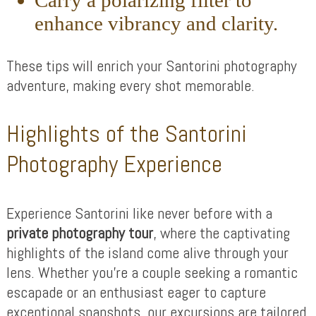
Carry a polarizing filter to
enhance vibrancy and clarity.
These tips will enrich your Santorini photography
adventure, making every shot memorable.
Highlights of the Santorini
Photography Experience
Experience Santorini like never before with a
private photography tour
, where the captivating
highlights of the island come alive through your
lens. Whether you’re a couple seeking a romantic
escapade or an enthusiast eager to capture
exceptional snapshots, our excursions are tailored