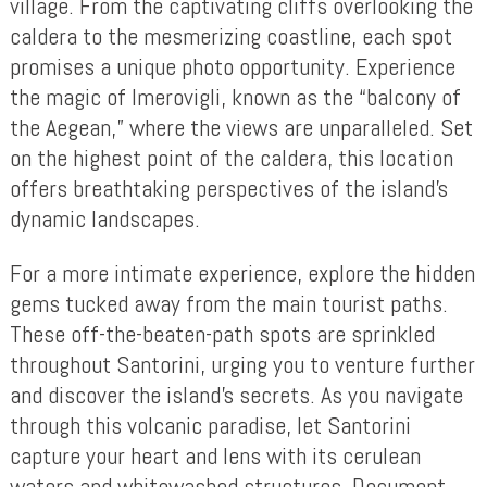
village. From the captivating cliffs overlooking the
caldera to the mesmerizing coastline, each spot
promises a unique photo opportunity. Experience
the magic of Imerovigli, known as the “balcony of
the Aegean,” where the views are unparalleled. Set
on the highest point of the caldera, this location
offers breathtaking perspectives of the island’s
dynamic landscapes.
For a more intimate experience, explore the hidden
gems tucked away from the main tourist paths.
These off-the-beaten-path spots are sprinkled
throughout Santorini, urging you to venture further
and discover the island’s secrets. As you navigate
through this volcanic paradise, let Santorini
capture your heart and lens with its cerulean
waters and whitewashed structures. Document