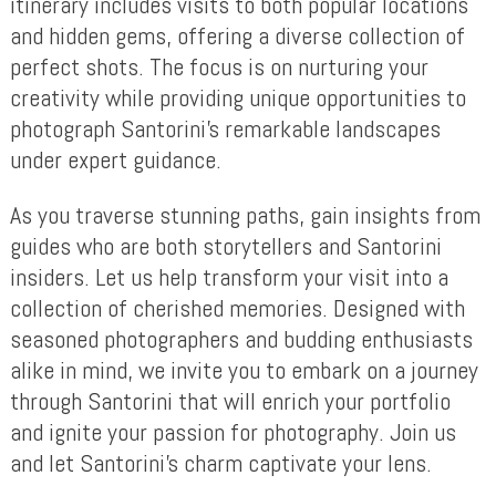
itinerary includes visits to both popular locations
and hidden gems, offering a diverse collection of
perfect shots. The focus is on nurturing your
creativity while providing unique opportunities to
photograph Santorini’s remarkable landscapes
under expert guidance.
As you traverse stunning paths, gain insights from
guides who are both storytellers and Santorini
insiders. Let us help transform your visit into a
collection of cherished memories. Designed with
seasoned photographers and budding enthusiasts
alike in mind, we invite you to embark on a journey
through Santorini that will enrich your portfolio
and ignite your passion for photography. Join us
and let Santorini’s charm captivate your lens.