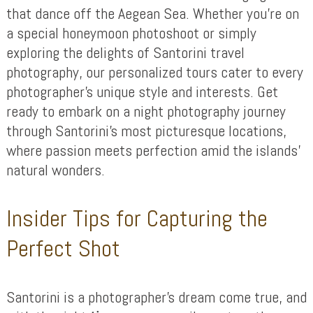
that dance off the Aegean Sea. Whether you’re on
a special honeymoon photoshoot or simply
exploring the delights of Santorini travel
photography, our personalized tours cater to every
photographer’s unique style and interests. Get
ready to embark on a night photography journey
through Santorini’s most picturesque locations,
where passion meets perfection amid the islands’
natural wonders.
Insider Tips for Capturing the
Perfect Shot
Santorini is a photographer’s dream come true, and