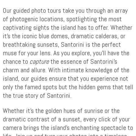
Our guided photo tours take you through an array
of photogenic locations, spotlighting the most
captivating sights the island has to offer. Whether
it’s the iconic blue domes, dramatic calderas, or
breathtaking sunsets, Santorini is the perfect
muse for your lens. As you explore, you’ll have the
chance to
capture
the essence of Santorini’s
charm and allure. With intimate knowledge of the
island, our guides ensure that you experience not
only the famed spots but the hidden gems that tell
the true story of Santorini.
Whether it’s the golden hues of sunrise or the
dramatic contrast of a sunset, every click of your
camera brings the island’s enchanting spectacle to
life. Join us and turn your photos into a timeless