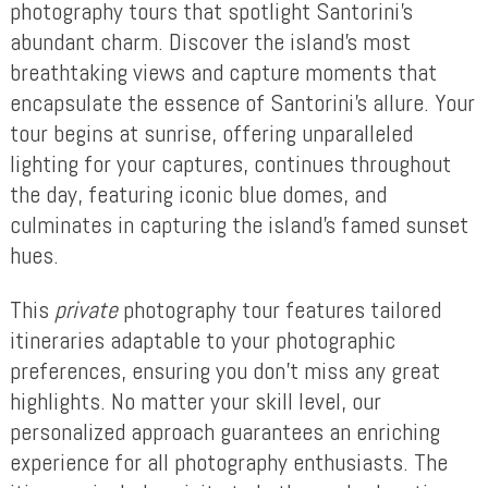
photography tours that spotlight Santorini’s
abundant charm. Discover the island’s most
breathtaking views and capture moments that
encapsulate the essence of Santorini’s allure. Your
tour begins at sunrise, offering unparalleled
lighting for your captures, continues throughout
the day, featuring iconic blue domes, and
culminates in capturing the island’s famed sunset
hues.
This
private
photography tour features tailored
itineraries adaptable to your photographic
preferences, ensuring you don’t miss any great
highlights. No matter your skill level, our
personalized approach guarantees an enriching
experience for all photography enthusiasts. The