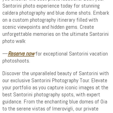
Santorini photo experience today for stunning
caldera photography and blue dome shots. Embark
on a custom photography itinerary filled with
scenic viewpoints and hidden gems. Create
unforgettable memories on the ultimate Santorini
photo walk
—
Reserve now
for exceptional Santorini vacation
photoshoots.
Discover the unparalleled beauty of Santorini with
our exclusive Santorini Photography Tour. Elevate
your portfolio as you capture iconic images at the
best Santorini photography spots, with expert
guidance. From the enchanting blue domes of Oia
to the serene vistas of Imerovigli, our private