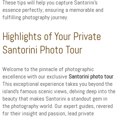
These tips will help you capture Santorini’s
essence perfectly, ensuring a memorable and
fulfilling photography journey.
Highlights of Your Private
Santorini Photo Tour
Welcome to the pinnacle of photographic
excellence with our exclusive
Santorini photo tour
.
This exceptional experience takes you beyond the
island’s famous scenic views, delving deep into the
beauty that makes Santorini a standout gem in
the photography world. Our expert guides, revered
for their insight and passion, lead private