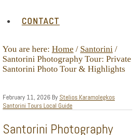
CONTACT
You are here:
Home
/
Santorini
/
Santorini Photography Tour: Private
Santorini Photo Tour & Highlights
February 11, 2026
By
Stelios Karamolegkos
Santorini Tours Local Guide
Santorini Photography