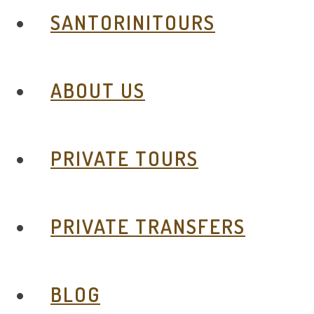
SANTORINITOURS
ABOUT US
PRIVATE TOURS
PRIVATE TRANSFERS
BLOG