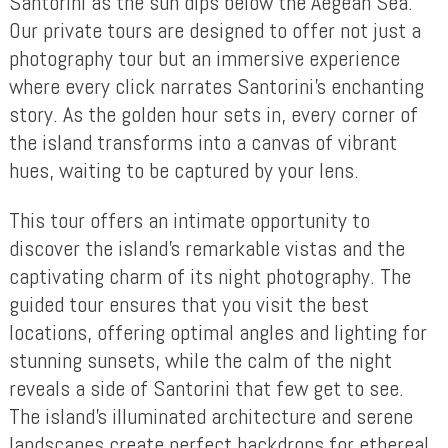
Santorini as the sun dips below the Aegean Sea.
Our private tours are designed to offer not just a
photography tour but an immersive experience
where every click narrates Santorini’s enchanting
story. As the golden hour sets in, every corner of
the island transforms into a canvas of vibrant
hues, waiting to be captured by your lens.
This tour offers an intimate opportunity to
discover the island’s remarkable vistas and the
captivating charm of its night photography. The
guided tour ensures that you visit the best
locations, offering optimal angles and lighting for
stunning sunsets, while the calm of the night
reveals a side of Santorini that few get to see.
The island’s illuminated architecture and serene
landscapes create perfect backdrops for ethereal