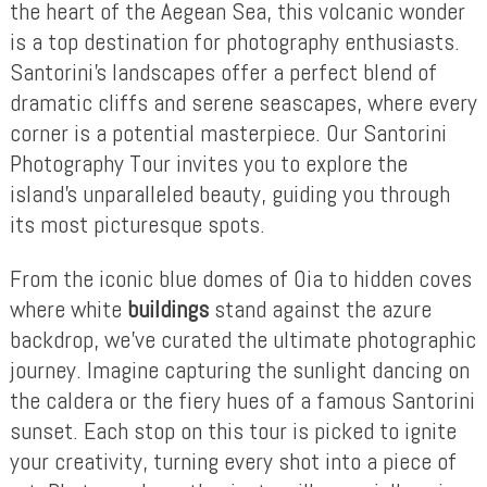
the heart of the Aegean Sea, this volcanic wonder
is a top destination for photography enthusiasts.
Santorini’s landscapes offer a perfect blend of
dramatic cliffs and serene seascapes, where every
corner is a potential masterpiece. Our Santorini
Photography Tour invites you to explore the
island’s unparalleled beauty, guiding you through
its most picturesque spots.
From the iconic blue domes of Oia to hidden coves
where white
buildings
stand against the azure
backdrop, we’ve curated the ultimate photographic
journey. Imagine capturing the sunlight dancing on
the caldera or the fiery hues of a famous Santorini
sunset. Each stop on this tour is picked to ignite
your creativity, turning every shot into a piece of