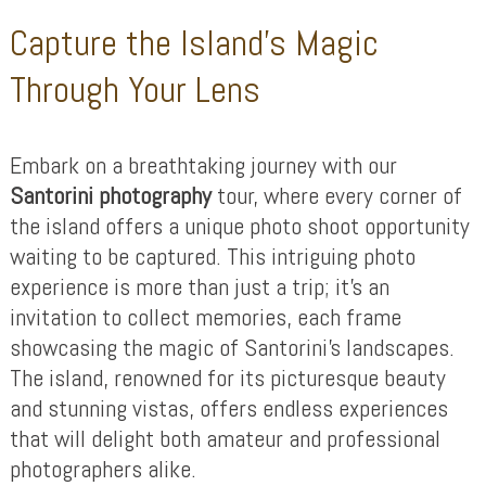
Capture the Island’s Magic
Through Your Lens
Embark on a breathtaking journey with our
Santorini photography
tour, where every corner of
the island offers a unique photo shoot opportunity
waiting to be captured. This intriguing photo
experience is more than just a trip; it’s an
invitation to collect memories, each frame
showcasing the magic of Santorini’s landscapes.
The island, renowned for its picturesque beauty
and stunning vistas, offers endless experiences
that will delight both amateur and professional
photographers alike.