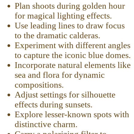
Plan shoots during golden hour
for magical lighting effects.
Use leading lines to draw focus
to the dramatic calderas.
Experiment with different angles
to capture the iconic blue domes.
Incorporate natural elements like
sea and flora for dynamic
compositions.
Adjust settings for silhouette
effects during sunsets.
Explore lesser-known spots with
distinctive charm.