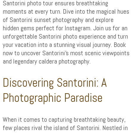
Santorini photo tour ensures breathtaking
moments at every turn. Dive into the magical hues
of Santorini sunset photography and explore
hidden gems perfect for Instagram. Join us for an
unforgettable Santorini photo experience and turn
your vacation into a stunning visual journey. Book
now to uncover Santorini’s most scenic viewpoints
and legendary caldera photography.
Discovering Santorini: A
Photographic Paradise
When it comes to capturing breathtaking beauty,
few places rival the island of Santorini. Nestled in