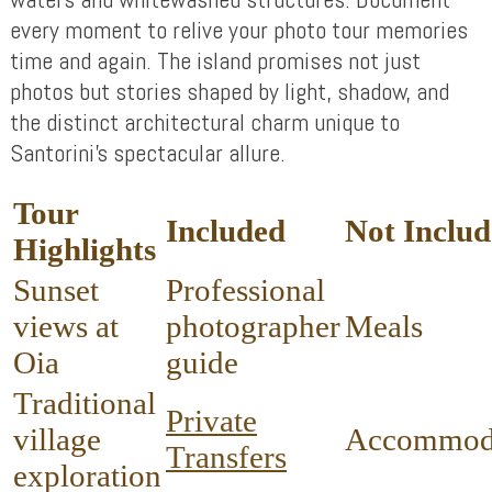
every moment to relive your photo tour memories
time and again. The island promises not just
photos but stories shaped by light, shadow, and
the distinct architectural charm unique to
Santorini’s spectacular allure.
Tour
Included
Not Inclu
Highlights
Sunset
Professional
views at
photographer
Meals
Oia
guide
Traditional
Private
village
Accommod
Transfers
exploration