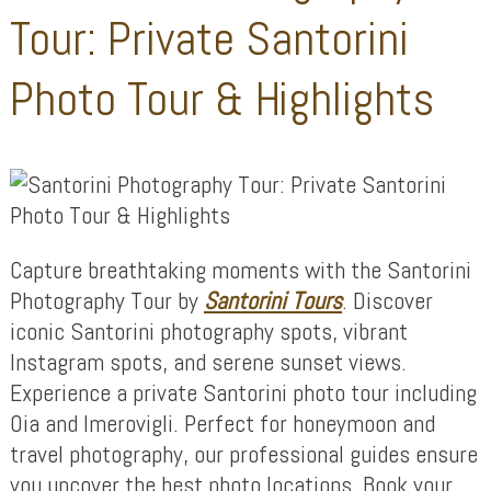
Tour: Private Santorini
Photo Tour & Highlights
Capture breathtaking moments with the Santorini
Photography Tour by
Santorini Tours
. Discover
iconic Santorini photography spots, vibrant
Instagram spots, and serene sunset views.
Experience a private Santorini photo tour including
Oia and Imerovigli. Perfect for honeymoon and
travel photography, our professional guides ensure
you uncover the best photo locations. Book your