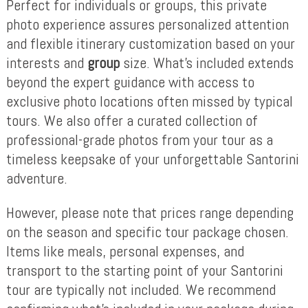
Perfect for individuals or groups, this private
photo experience assures personalized attention
and flexible itinerary customization based on your
interests and
group
size. What’s included extends
beyond the expert guidance with access to
exclusive photo locations often missed by typical
tours. We also offer a curated collection of
professional-grade photos from your tour as a
timeless keepsake of your unforgettable Santorini
adventure.
However, please note that prices range depending
on the season and specific tour package chosen.
Items like meals, personal expenses, and
transport to the starting point of your Santorini
tour are typically not included. We recommend