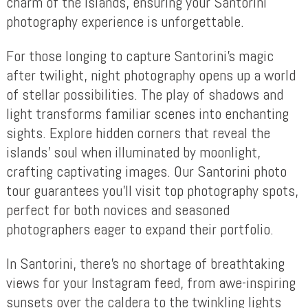
charm of the islands, ensuring your Santorini
photography experience is unforgettable.
For those longing to capture Santorini’s magic
after twilight, night photography opens up a world
of stellar possibilities. The play of shadows and
light transforms familiar scenes into enchanting
sights. Explore hidden corners that reveal the
islands’ soul when illuminated by moonlight,
crafting captivating images. Our Santorini photo
tour guarantees you’ll visit top photography spots,
perfect for both novices and seasoned
photographers eager to expand their portfolio.
In Santorini, there’s no shortage of breathtaking
views for your Instagram feed, from awe-inspiring
sunsets over the caldera to the twinkling lights