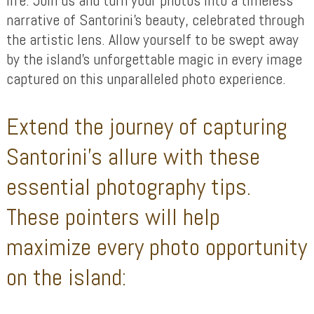
narrative of Santorini’s beauty, celebrated through
the artistic lens. Allow yourself to be swept away
by the island’s unforgettable magic in every image
captured on this unparalleled photo experience.
Extend the journey of capturing
Santorini’s allure with these
essential photography tips.
These pointers will help
maximize every photo opportunity
on the island: