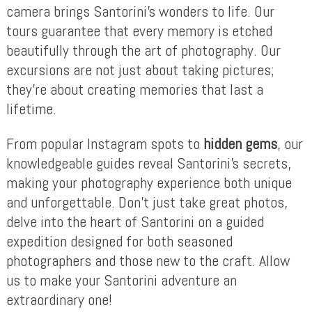
camera brings Santorini’s wonders to life. Our
tours guarantee that every memory is etched
beautifully through the art of photography. Our
excursions are not just about taking pictures;
they’re about creating memories that last a
lifetime.
From popular Instagram spots to
hidden gems
, our
knowledgeable guides reveal Santorini’s secrets,
making your photography experience both unique
and unforgettable. Don’t just take great photos,
delve into the heart of Santorini on a guided
expedition designed for both seasoned
photographers and those new to the craft. Allow
us to make your Santorini adventure an
extraordinary one!