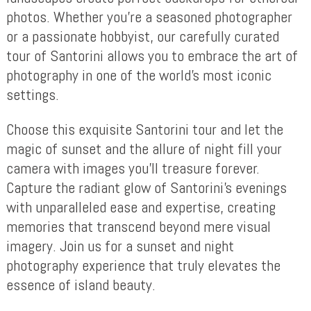
photos. Whether you’re a seasoned photographer
or a passionate hobbyist, our carefully curated
tour of Santorini allows you to embrace the art of
photography in one of the world’s most iconic
settings.
Choose this exquisite Santorini tour and let the
magic of sunset and the allure of night fill your
camera with images you’ll treasure forever.
Capture the radiant glow of Santorini’s evenings
with unparalleled ease and expertise, creating
memories that transcend beyond mere visual
imagery. Join us for a sunset and night
photography experience that truly elevates the
essence of island beauty.