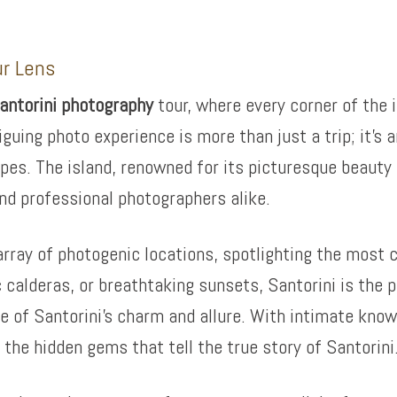
ur Lens
antorini photography
tour, where every corner of the 
iguing photo experience is more than just a trip; it’s
pes. The island, renowned for its picturesque beauty 
nd professional photographers alike.
rray of photogenic locations, spotlighting the most ca
 calderas, or breathtaking sunsets, Santorini is the p
 of Santorini’s charm and allure. With intimate knowl
the hidden gems that tell the true story of Santorini