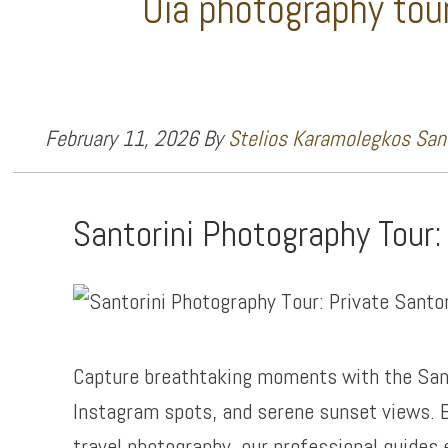
Oia photography tou
February 11, 2026
By
Stelios Karamolegkos Sant
Santorini Photography Tour:
Capture breathtaking moments with the San
Instagram spots, and serene sunset views. E
travel photography, our professional guides 