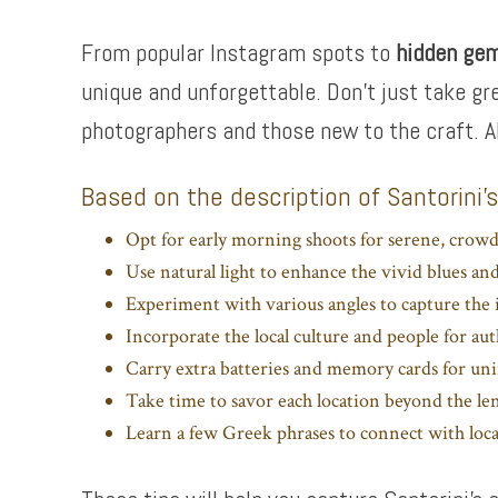
From popular Instagram spots to
hidden ge
unique and unforgettable. Don’t just take gr
photographers and those new to the craft. A
Based on the description of Santorini’
Opt for early morning shoots for serene, crowd
Use natural light to enhance the vivid blues an
Experiment with various angles to capture the i
Incorporate the local culture and people for aut
Carry extra batteries and memory cards for un
Take time to savor each location beyond the le
Learn a few Greek phrases to connect with loca