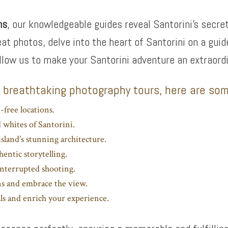
ms
, our knowledgeable guides reveal Santorini’s secr
eat photos, delve into the heart of Santorini on a gu
llow us to make your Santorini adventure an extraordi
s breathtaking photography tours, here are som
-free locations.
d whites of Santorini.
sland’s stunning architecture.
hentic storytelling.
interrupted shooting.
ns and embrace the view.
ls and enrich your experience.