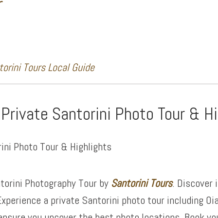
r
orini Tours Local Guide
 Private Santorini Photo Tour & H
torini Photography Tour by
Santorini Tours
. Discover 
xperience a private Santorini photo tour including Oi
ensure you uncover the best photo locations. Book yo