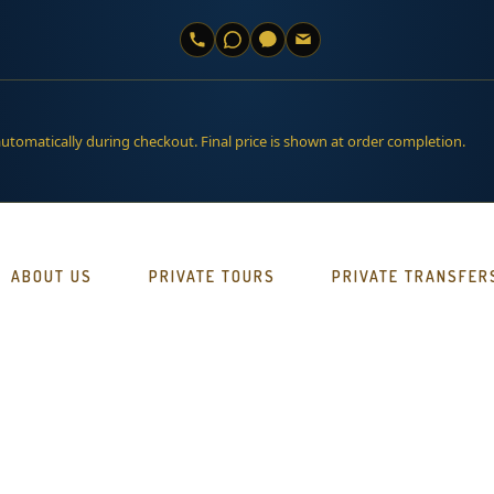
automatically during checkout. Final price is shown at order completion.
ABOUT US
PRIVATE TOURS
PRIVATE TRANSFER