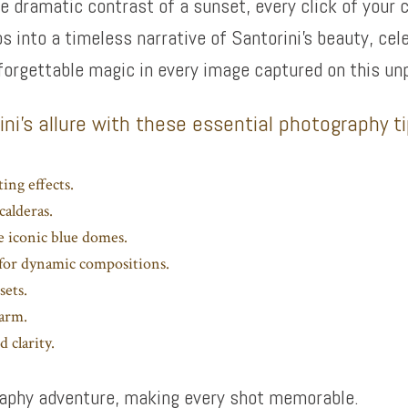
he dramatic contrast of a sunset, every click of your 
os into a timeless narrative of Santorini’s beauty, cel
forgettable magic in every image captured on this un
ni’s allure with these essential photography t
ing effects.
calderas.
e iconic blue domes.
a for dynamic compositions.
sets.
harm.
 clarity.
graphy adventure, making every shot memorable.