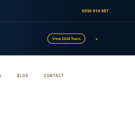
6936 914 687
×
View 2026 Tours
S
BLOG
CONTACT