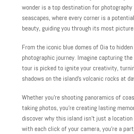
wonder is a top destination for photography 
seascapes, where every corner is a potential
beauty, guiding you through its most pictur
From the iconic blue domes of Oia to hidde
photographic journey. Imagine capturing the 
tour is picked to ignite your creativity, turn
shadows on the island’s volcanic rocks at d
Whether you’re shooting panoramics of coastal
taking photos, you’re creating lasting memo
discover why this island isn’t just a locatio
with each click of your camera, you’re a par