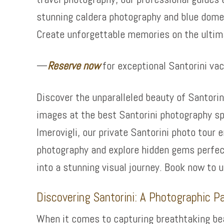
stunning caldera photography and blue dome 
Create unforgettable memories on the ultim
—
Reserve now
for exceptional Santorini va
Discover the unparalleled beauty of Santorin
images at the best Santorini photography sp
Imerovigli, our private Santorini photo tour
photography and explore hidden gems perfect
into a stunning visual journey. Book now to 
Discovering Santorini: A Photographic P
When it comes to capturing breathtaking beau