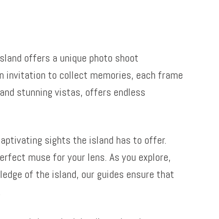
island offers a unique photo shoot
 an invitation to collect memories, each frame
and stunning vistas, offers endless
ptivating sights the island has to offer.
erfect muse for your lens. As you explore,
edge of the island, our guides ensure that
.