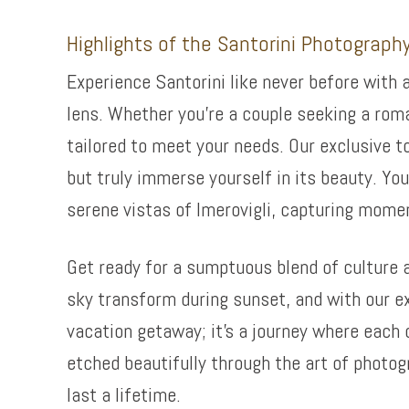
Highlights of the Santorini Photograph
Experience Santorini like never before with 
lens. Whether you’re a couple seeking a rom
tailored to meet your needs. Our exclusive t
but truly immerse yourself in its beauty. You
serene vistas of Imerovigli, capturing momen
Get ready for a sumptuous blend of culture 
sky transform during sunset, and with our exp
vacation getaway; it’s a journey where each 
etched beautifully through the art of photog
last a lifetime.