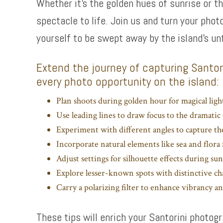
Whether it’s the golden hues of sunrise or t
spectacle to life. Join us and turn your phot
yourself to be swept away by the island’s un
Extend the journey of capturing Santori
every photo opportunity on the island:
Plan shoots during golden hour for magical light
Use leading lines to draw focus to the dramatic 
Experiment with different angles to capture th
Incorporate natural elements like sea and flor
Adjust settings for silhouette effects during sun
Explore lesser-known spots with distinctive c
Carry a polarizing filter to enhance vibrancy and
These tips will enrich your Santorini photo