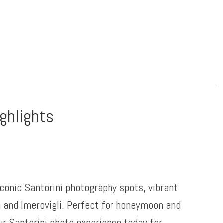
ighlights
iconic Santorini photography spots, vibrant
a and Imerovigli. Perfect for honeymoon and
ur Santorini photo experience today for