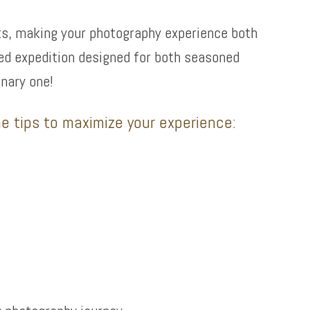
ets, making your photography experience both
ided expedition designed for both seasoned
nary one!
e tips to maximize your experience: