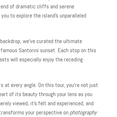
lend of dramatic cliffs and serene
you to explore the island’s unparalleled
backdrop, we’ve curated the ultimate
a famous Santorini sunset. Each stop on this
asts will especially enjoy the receding
 at every angle. On this tour, you’re not just
eart of its beauty through your lens as you
erely viewed, it’s felt and experienced, and
i transforms your perspective on
photography