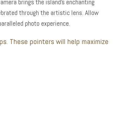
camera brings the island’s enchanting
ebrated through the artistic lens. Allow
paralleled photo experience.
ips. These pointers will help maximize