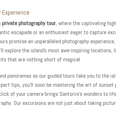
y Experience
a
private photography tour
, where the captivating high
antic escapade or an enthusiast eager to capture exc
ours promise an unparalleled photography experience, e
’ll explore the island’s most awe-inspiring locations,
ts that are nothing short of magical.
and panoramas as our guided tours take you to the is
ert tips, you’ll soon be mastering the art of sunset 
click of your camera brings Santorini’s wonders to li
raphy. Our excursions are not just about taking pictu