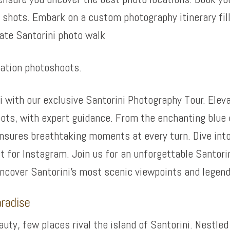
shots. Embark on a custom photography itinerary fil
ate Santorini photo walk
cation photoshoots.
i with our exclusive Santorini Photography Tour. Eleva
ots, with expert guidance. From the enchanting blue 
 ensures breathtaking moments at every turn. Dive int
 for Instagram. Join us for an unforgettable Santori
uncover Santorini’s most scenic viewpoints and legen
aradise
ty, few places rival the island of Santorini. Nestled 