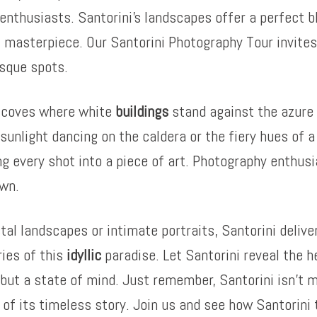
enthusiasts. Santorini’s landscapes offer a perfect b
 masterpiece. Our Santorini Photography Tour invites 
esque spots.
n coves where white
buildings
stand against the azure 
sunlight dancing on the caldera or the fiery hues of 
ing every shot into a piece of art. Photography enthusi
awn.
 landscapes or intimate portraits, Santorini delivers
ries of this
idyllic
paradise. Let Santorini reveal the h
n but a state of mind. Just remember, Santorini isn’t m
t of its timeless story. Join us and see how Santorin