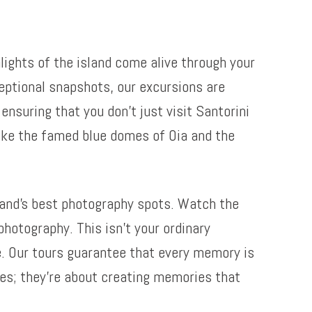
lights of the island come alive through your
eptional snapshots, our excursions are
nsuring that you don’t just visit Santorini
 like the famed blue domes of Oia and the
land’s best photography spots. Watch the
photography. This isn’t your ordinary
fe. Our tours guarantee that every memory is
res; they’re about creating memories that