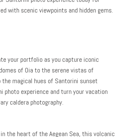
led with scenic viewpoints and hidden gems.
te your portfolio as you capture iconic
domes of Oia to the serene vistas of
o the magical hues of Santorini sunset
ni photo experience and turn your vacation
dary caldera photography.
in the heart of the Aegean Sea, this volcanic