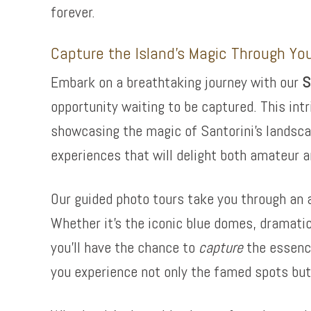
forever.
Capture the Island’s Magic Through Yo
Embark on a breathtaking journey with our
S
opportunity waiting to be captured. This intr
showcasing the magic of Santorini’s landsca
experiences that will delight both amateur a
Our guided photo tours take you through an a
Whether it’s the iconic blue domes, dramatic
you’ll have the chance to
capture
the essence
you experience not only the famed spots but 