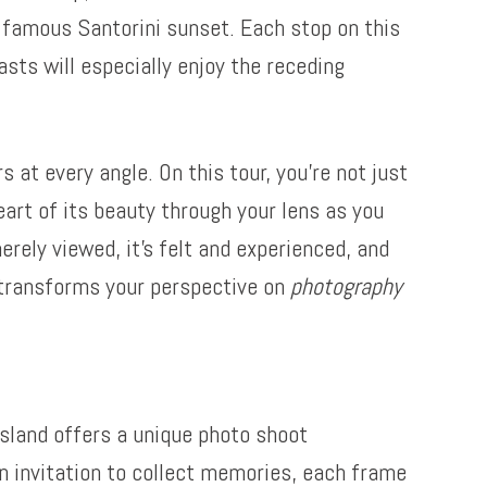
a famous Santorini sunset. Each stop on this
asts will especially enjoy the receding
 at every angle. On this tour, you’re not just
eart of its beauty through your lens as you
erely viewed, it’s felt and experienced, and
i transforms your perspective on
photography
island offers a unique photo shoot
 an invitation to collect memories, each frame