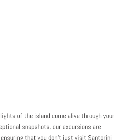
lights of the island come alive through your
eptional snapshots, our excursions are
nsuring that you don’t just visit Santorini