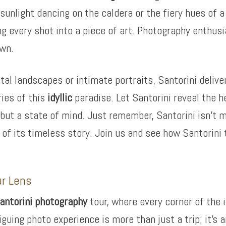
sunlight dancing on the caldera or the fiery hues of 
ing every shot into a piece of art. Photography enthusi
awn.
 landscapes or intimate portraits, Santorini delivers
ries of this
idyllic
paradise. Let Santorini reveal the h
n but a state of mind. Just remember, Santorini isn’t m
t of its timeless story. Join us and see how Santorin
ur Lens
antorini photography
tour, where every corner of the 
iguing photo experience is more than just a trip; it’s