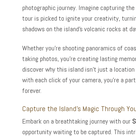
photographic journey. Imagine capturing the 
tour is picked to ignite your creativity, turn
shadows on the island’s volcanic rocks at d
Whether you’re shooting panoramics of coastal
taking photos, you’re creating lasting memo
discover why this island isn’t just a locatio
with each click of your camera, you’re a par
forever.
Capture the Island’s Magic Through Yo
Embark on a breathtaking journey with our
S
opportunity waiting to be captured. This intr