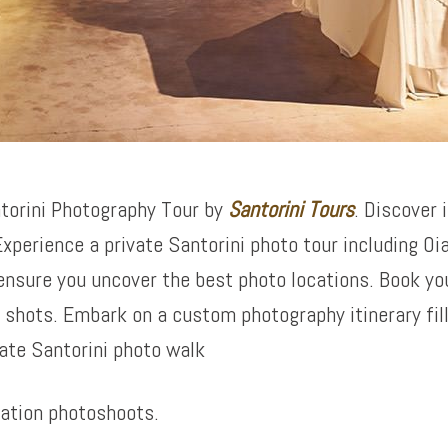
torini Photography Tour by
Santorini Tours
. Discover 
xperience a private Santorini photo tour including Oi
ensure you uncover the best photo locations. Book yo
shots. Embark on a custom photography itinerary fil
ate Santorini photo walk
cation photoshoots.