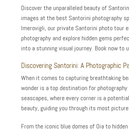
Discover the unparalleled beauty of Santorin
images at the best Santorini photography sp
Imerovigli, our private Santorini photo tour
photography and explore hidden gems perfect
into a stunning visual journey. Book now to 
Discovering Santorini: A Photographic P
When it comes to capturing breathtaking beau
wonder is a top destination for photography 
seascapes, where every corner is a potential
beauty, guiding you through its most pictur
From the iconic blue domes of Oia to hidde