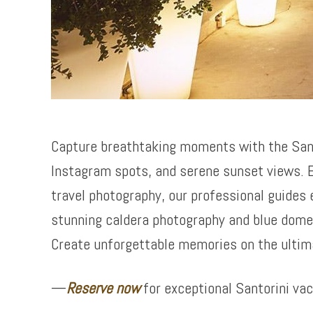
Capture breathtaking moments with the San
Instagram spots, and serene sunset views. E
travel photography, our professional guides 
stunning caldera photography and blue dome 
Create unforgettable memories on the ultim
—
Reserve now
for exceptional Santorini va