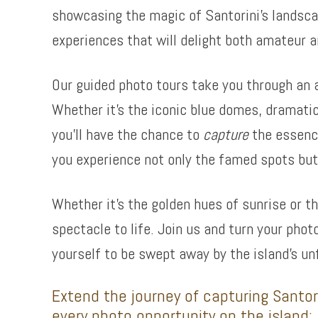
showcasing the magic of Santorini’s landsca
experiences that will delight both amateur a
Our guided photo tours take you through an a
Whether it’s the iconic blue domes, dramatic
you’ll have the chance to
capture
the essence
you experience not only the famed spots but 
Whether it’s the golden hues of sunrise or t
spectacle to life. Join us and turn your phot
yourself to be swept away by the island’s un
Extend the journey of capturing Santori
every photo opportunity on the island: