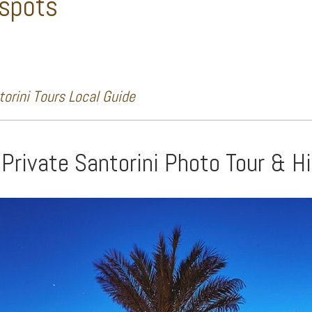
 spots
orini Tours Local Guide
 Private Santorini Photo Tour & H