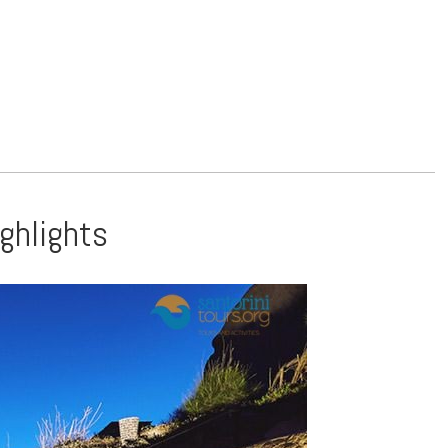
ighlights