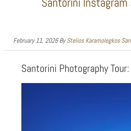
Santorini Instagram
February 11, 2026
By
Stelios Karamolegkos Sant
Santorini Photography Tour: