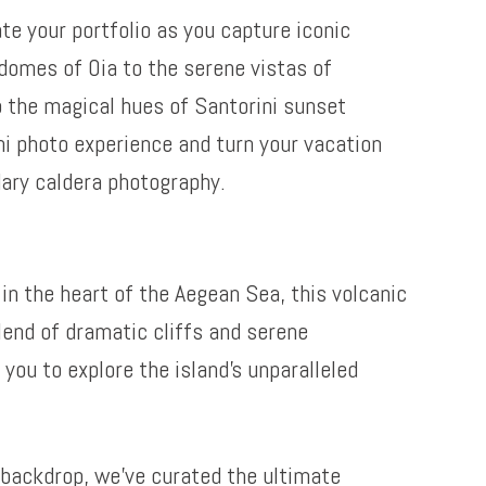
te your portfolio as you capture iconic
domes of Oia to the serene vistas of
o the magical hues of Santorini sunset
ni photo experience and turn your vacation
dary caldera photography.
in the heart of the Aegean Sea, this volcanic
lend of dramatic cliffs and serene
you to explore the island’s unparalleled
backdrop, we’ve curated the ultimate