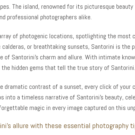
pes. The island, renowned for its picturesque beauty 
nd professional photographers alike.
rray of photogenic locations, spotlighting the most ca
 calderas, or breathtaking sunsets, Santorini is the p
 of Santorini’s charm and allure. With intimate knowl
the hidden gems that tell the true story of Santorini
he dramatic contrast of a sunset, every click of your 
os into a timeless narrative of Santorini’s beauty, cel
forgettable magic in every image captured on this un
ni’s allure with these essential photography t