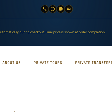
automatically during checkout. Final price is shown at order completion.
ABOUT US
PRIVATE TOURS
PRIVATE TRANSFER