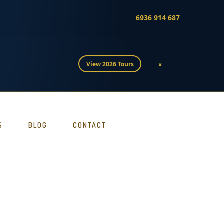
6936 914 687
×
View 2026 Tours
S
BLOG
CONTACT