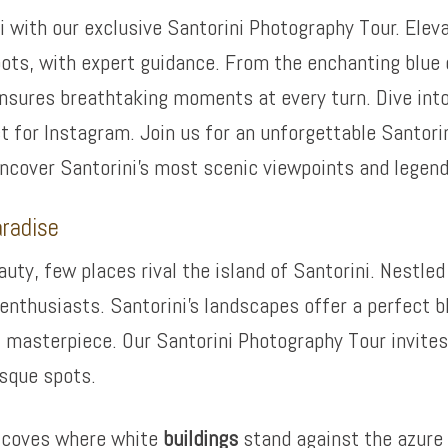
i with our exclusive Santorini Photography Tour. Eleva
ots, with expert guidance. From the enchanting blue 
 ensures breathtaking moments at every turn. Dive int
 for Instagram. Join us for an unforgettable Santori
uncover Santorini’s most scenic viewpoints and legen
aradise
ty, few places rival the island of Santorini. Nestled 
enthusiasts. Santorini’s landscapes offer a perfect b
 masterpiece. Our Santorini Photography Tour invites 
esque spots.
n coves where white
buildings
stand against the azure 