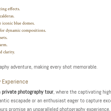
ing effects.
calderas.
e iconic blue domes.
a for dynamic compositions.
sets.
harm.
 clarity.
graphy adventure, making every shot memorable.
y Experience
a
private photography tour
, where the captivating high
antic escapade or an enthusiast eager to capture exc
ours promise an unparalleled photography experience, e