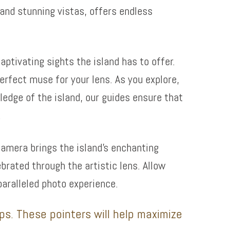
and stunning vistas, offers endless
ptivating sights the island has to offer.
erfect muse for your lens. As you explore,
edge of the island, our guides ensure that
.
camera brings the island’s enchanting
ebrated through the artistic lens. Allow
paralleled photo experience.
ips. These pointers will help maximize