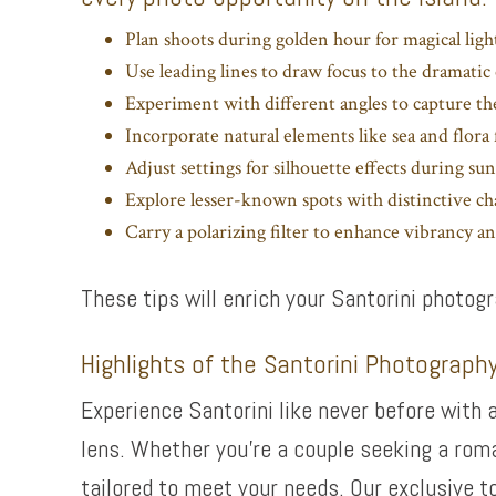
Plan shoots during golden hour for magical light
Use leading lines to draw focus to the dramatic 
Experiment with different angles to capture th
Incorporate natural elements like sea and flor
Adjust settings for silhouette effects during sun
Explore lesser-known spots with distinctive c
Carry a polarizing filter to enhance vibrancy and
These tips will enrich your Santorini photo
Highlights of the Santorini Photograph
Experience Santorini like never before with 
lens. Whether you’re a couple seeking a rom
tailored to meet your needs. Our exclusive t