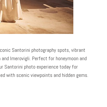
iconic Santorini photography spots, vibrant
a and Imerovigli. Perfect for honeymoon and
ur Santorini photo experience today for
led with scenic viewpoints and hidden gems.