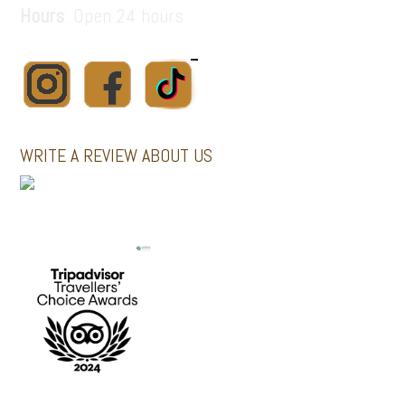
Hours
: Open 24 hours
WRITE A REVIEW ABOUT US