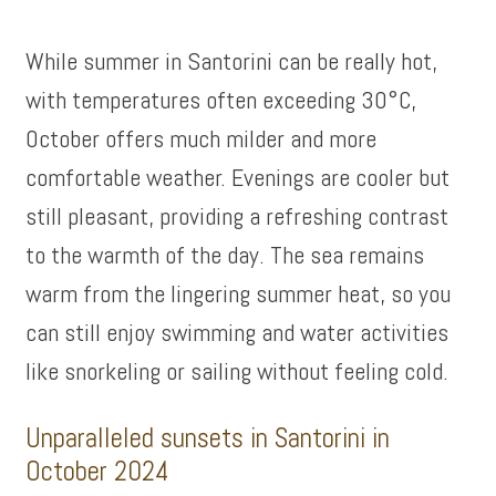
While summer in Santorini can be really hot,
with temperatures often exceeding 30°C,
October offers much milder and more
comfortable weather. Evenings are cooler but
still pleasant, providing a refreshing contrast
to the warmth of the day. The sea remains
warm from the lingering summer heat, so you
can still enjoy swimming and water activities
like snorkeling or sailing without feeling cold.
Unparalleled sunsets in Santorini in
October 2024