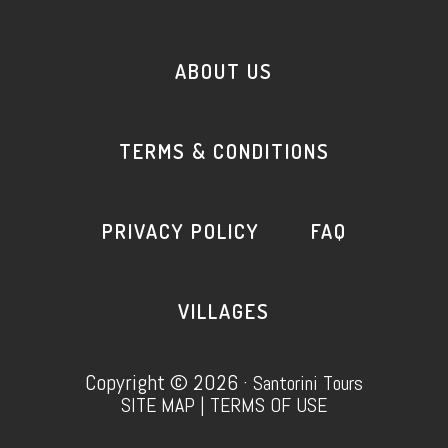
ABOUT US
TERMS & CONDITIONS
PRIVACY POLICY
FAQ
VILLAGES
Copyright © 2026 ·
Santorini Tours
SITE MAP
|
TERMS OF USE