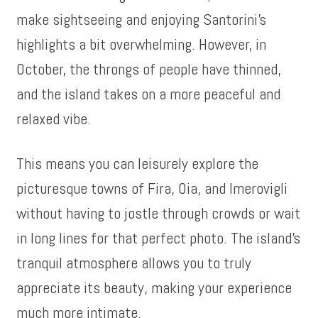
make sightseeing and enjoying Santorini’s
highlights a bit overwhelming. However, in
October, the throngs of people have thinned,
and the island takes on a more peaceful and
relaxed vibe.
This means you can leisurely explore the
picturesque towns of Fira, Oia, and Imerovigli
without having to jostle through crowds or wait
in long lines for that perfect photo. The island’s
tranquil atmosphere allows you to truly
appreciate its beauty, making your experience
much more intimate.