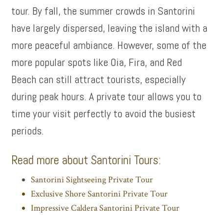
tour. By fall, the summer crowds in Santorini
have largely dispersed, leaving the island with a
more peaceful ambiance. However, some of the
more popular spots like Oia, Fira, and Red
Beach can still attract tourists, especially
during peak hours. A private tour allows you to
time your visit perfectly to avoid the busiest
periods.
Read more about Santorini Tours:
Santorini Sightseeing Private Tour
Exclusive Shore Santorini Private Tour
Impressive Caldera Santorini Private Tour