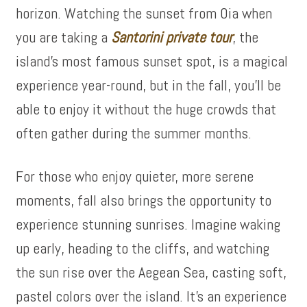
horizon. Watching the sunset from Oia when
you are taking a
Santorini private tour
, the
island’s most famous sunset spot, is a magical
experience year-round, but in the fall, you’ll be
able to enjoy it without the huge crowds that
often gather during the summer months.
For those who enjoy quieter, more serene
moments, fall also brings the opportunity to
experience stunning sunrises. Imagine waking
up early, heading to the cliffs, and watching
the sun rise over the Aegean Sea, casting soft,
pastel colors over the island. It’s an experience