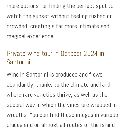
more options for finding the perfect spot to
watch the sunset without feeling rushed or
crowded, creating a far more intimate and
magical experience.
Private wine tour in October 2024 in
Santorini
Wine in Santorini is produced and flows
abundantly, thanks to the climate and land
where rare varieties thrive, as well as the
special way in which the vines are wrapped in
wreaths. You can find these images in various
places and on almost all routes of the island.