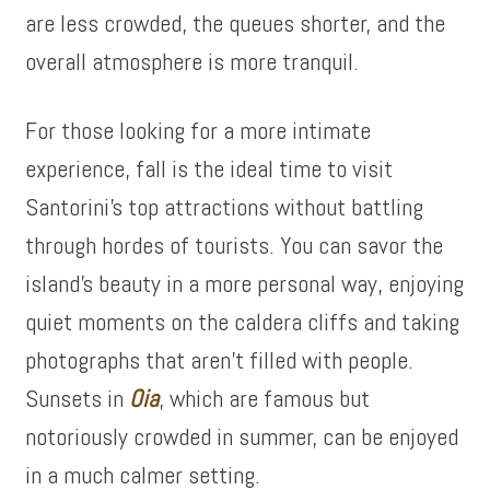
are less crowded, the queues shorter, and the
overall atmosphere is more tranquil.
For those looking for a more intimate
experience, fall is the ideal time to visit
Santorini’s top attractions without battling
through hordes of tourists. You can savor the
island’s beauty in a more personal way, enjoying
quiet moments on the caldera cliffs and taking
photographs that aren’t filled with people.
Sunsets in
Oia
, which are famous but
notoriously crowded in summer, can be enjoyed
in a much calmer setting.