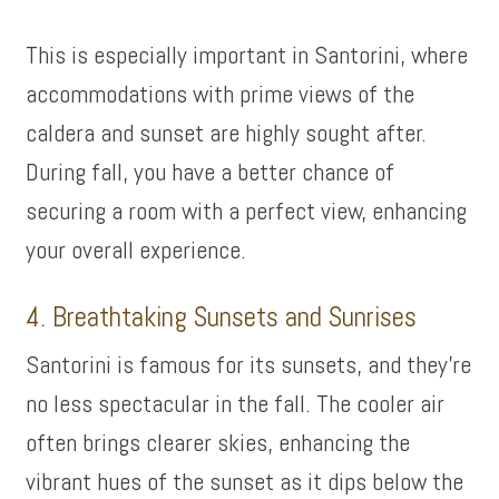
This is especially important in Santorini, where
accommodations with prime views of the
caldera and sunset are highly sought after.
During fall, you have a better chance of
securing a room with a perfect view, enhancing
your overall experience.
4. Breathtaking Sunsets and Sunrises
Santorini is famous for its sunsets, and they’re
no less spectacular in the fall. The cooler air
often brings clearer skies, enhancing the
vibrant hues of the sunset as it dips below the