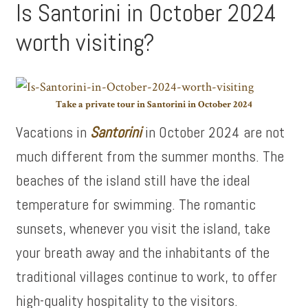
Is Santorini in October 2024
worth visiting?
Take a private tour in Santorini in October 2024
Vacations in
Santorini
in October 2024 are not
much different from the summer months. The
beaches of the island still have the ideal
temperature for swimming. The romantic
sunsets, whenever you visit the island, take
your breath away and the inhabitants of the
traditional villages continue to work, to offer
high-quality hospitality to the visitors.