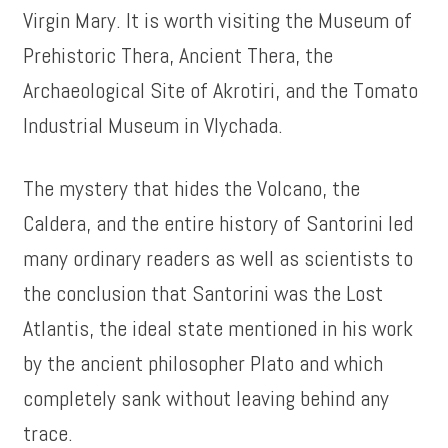
Virgin Mary. It is worth visiting the Museum of
Prehistoric Thera, Ancient Thera, the
Archaeological Site of Akrotiri, and the Tomato
Industrial Museum in Vlychada.
The mystery that hides the Volcano, the
Caldera, and the entire history of Santorini led
many ordinary readers as well as scientists to
the conclusion that Santorini was the Lost
Atlantis, the ideal state mentioned in his work
by the ancient philosopher Plato and which
completely sank without leaving behind any
trace.