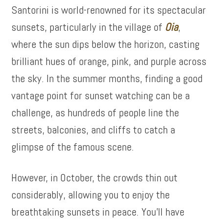
Santorini is world-renowned for its spectacular
sunsets, particularly in the village of
Oia
,
where the sun dips below the horizon, casting
brilliant hues of orange, pink, and purple across
the sky. In the summer months, finding a good
vantage point for sunset watching can be a
challenge, as hundreds of people line the
streets, balconies, and cliffs to catch a
glimpse of the famous scene.
However, in October, the crowds thin out
considerably, allowing you to enjoy the
breathtaking sunsets in peace. You’ll have