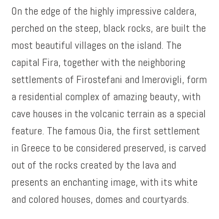
On the edge of the highly impressive caldera,
perched on the steep, black rocks, are built the
most beautiful villages on the island. The
capital Fira, together with the neighboring
settlements of Firostefani and Imerovigli, form
a residential complex of amazing beauty, with
cave houses in the volcanic terrain as a special
feature. The famous Oia, the first settlement
in Greece to be considered preserved, is carved
out of the rocks created by the lava and
presents an enchanting image, with its white
and colored houses, domes and courtyards.