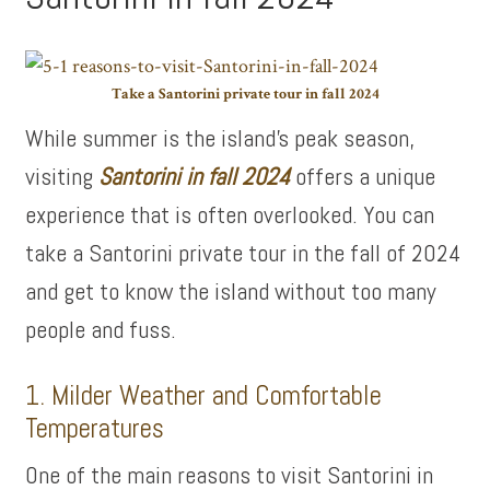
Take a Santorini private tour in fall 2024
While summer is the island’s peak season,
visiting
Santorini in fall 2024
offers a unique
experience that is often overlooked. You can
take a Santorini private tour in the fall of 2024
and get to know the island without too many
people and fuss.
1. Milder Weather and Comfortable
Temperatures
One of the main reasons to visit Santorini in