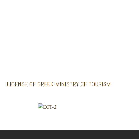
MINI BUSES
GALLERY
Santoriniimpressivetours.com
Santoriniluxurytours.gr
LICENSE OF GREEK MINISTRY OF TOURISM