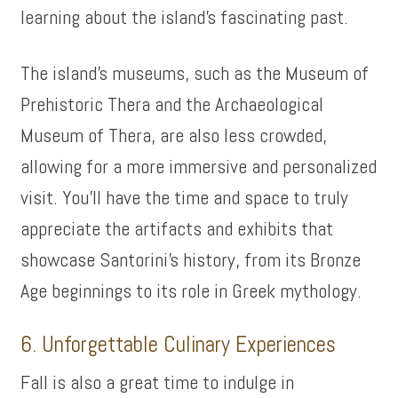
learning about the island’s fascinating past.
The island’s museums, such as the Museum of
Prehistoric Thera and the Archaeological
Museum of Thera, are also less crowded,
allowing for a more immersive and personalized
visit. You’ll have the time and space to truly
appreciate the artifacts and exhibits that
showcase Santorini’s history, from its Bronze
Age beginnings to its role in Greek mythology.
6. Unforgettable Culinary Experiences
Fall is also a great time to indulge in