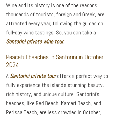
Wine and its history is one of the reasons
thousands of tourists, foreign and Greek, are
attracted every year, following the guides on
full-day wine tastings. So, you can take a
Santorini private wine tour
.
Peaceful beaches in Santorini in October
2024
A
Santorini private tour
offers a perfect way to
fully experience the island’s stunning beauty,
rich history, and unique culture. Santorini’s
beaches, like Red Beach, Kamari Beach, and
Perissa Beach, are less crowded in October,