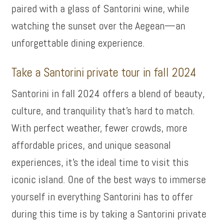
paired with a glass of Santorini wine, while
watching the sunset over the Aegean—an
unforgettable dining experience.
Take a Santorini private tour in fall 2024
Santorini in fall 2024 offers a blend of beauty,
culture, and tranquility that’s hard to match.
With perfect weather, fewer crowds, more
affordable prices, and unique seasonal
experiences, it’s the ideal time to visit this
iconic island. One of the best ways to immerse
yourself in everything Santorini has to offer
during this time is by taking a Santorini private