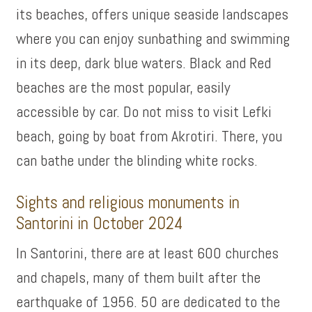
its beaches, offers unique seaside landscapes
where you can enjoy sunbathing and swimming
in its deep, dark blue waters. Black and Red
beaches are the most popular, easily
accessible by car. Do not miss to visit Lefki
beach, going by boat from Akrotiri. There, you
can bathe under the blinding white rocks.
Sights and religious monuments in
Santorini in October 2024
In Santorini, there are at least 600 churches
and chapels, many of them built after the
earthquake of 1956. 50 are dedicated to the