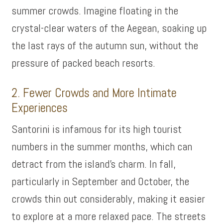
summer crowds. Imagine floating in the
crystal-clear waters of the Aegean, soaking up
the last rays of the autumn sun, without the
pressure of packed beach resorts.
2. Fewer Crowds and More Intimate
Experiences
Santorini is infamous for its high tourist
numbers in the summer months, which can
detract from the island’s charm. In fall,
particularly in September and October, the
crowds thin out considerably, making it easier
to explore at a more relaxed pace. The streets