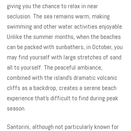
giving you the chance to relax in near
seclusion. The sea remains warm, making
swimming and other water activities enjoyable.
Unlike the summer months, when the beaches
can be packed with sunbathers, in October, you
may find yourself with large stretches of sand
all to yourself. The peaceful ambiance,
combined with the island’s dramatic volcanic
cliffs as a backdrop, creates a serene beach
experience that’s difficult to find during peak
season.
Santorini, although not particularly known for