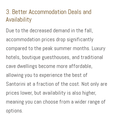
3. Better Accommodation Deals and
Availability
Due to the decreased demand in the fall,
accommodation prices drop significantly
compared to the peak summer months. Luxury
hotels, boutique guesthouses, and traditional
cave dwellings become more affordable,
allowing you to experience the best of
Santorini at a fraction of the cost. Not only are
prices lower, but availability is also higher,
meaning you can choose from a wider range of
options.