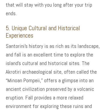
that will stay with you long after your trip
ends.
5. Unique Cultural and Historical
Experiences
Santorini’s history is as rich as its landscape,
and fall is an excellent time to explore the
island’s cultural and historical sites. The
Akrotiri archaeological site, often called the
“Minoan Pompeii,” offers a glimpse into an
ancient civilization preserved by a volcanic
eruption. Fall provides a more relaxed
environment for exploring these ruins and