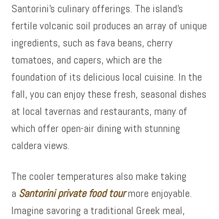
Santorini’s culinary offerings. The island’s
fertile volcanic soil produces an array of unique
ingredients, such as fava beans, cherry
tomatoes, and capers, which are the
foundation of its delicious local cuisine. In the
fall, you can enjoy these fresh, seasonal dishes
at local tavernas and restaurants, many of
which offer open-air dining with stunning
caldera views.
The cooler temperatures also make
taking
a
Santorini private food tour
more enjoyable
.
Imagine savoring a traditional Greek meal,