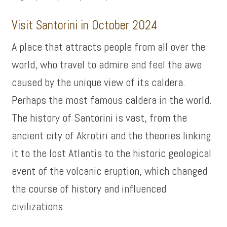
Visit Santorini in October 2024
A place that attracts people from all over the
world, who travel to admire and feel the awe
caused by the unique view of its caldera.
Perhaps the most famous caldera in the world.
The history of Santorini is vast, from the
ancient city of Akrotiri and the theories linking
it to the lost Atlantis to the historic geological
event of the volcanic eruption, which changed
the course of history and influenced
civilizations.