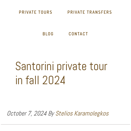
PRIVATE TOURS
PRIVATE TRANSFERS
BLOG
CONTACT
Santorini private tour
in fall 2024
October 7, 2024
By
Stelios Karamolegkos