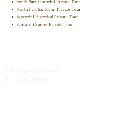
South Part Santorini Private Tour
North Part Santorini Private Tour
Santorini Historical Private Tour
Santorini Sunset Private Tour
Footer
Santorinitours.org
Travel Agency In Greece
Karterados 847 00
6936914687
santorinitours.org@gmail.com