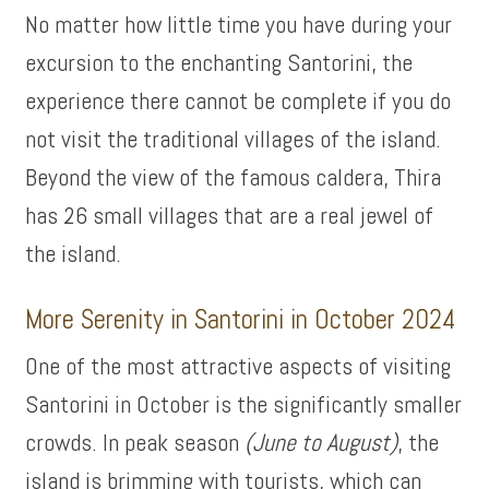
No matter how little time you have during your
excursion to the enchanting Santorini, the
experience there cannot be complete if you do
not visit the traditional villages of the island.
Beyond the view of the famous caldera, Thira
has 26 small villages that are a real jewel of
the island.
More Serenity in Santorini in October 2024
One of the most attractive aspects of visiting
Santorini in October is the significantly smaller
crowds. In peak season
(June to August)
, the
island is brimming with tourists, which can