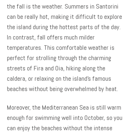
the fall is the weather. Summers in Santorini
can be really hot, making it difficult to explore
the island during the hottest parts of the day.
In contrast, fall offers much milder
temperatures. This comfortable weather is
perfect for strolling through the charming
streets of Fira and Oia, hiking along the
caldera, or relaxing on the island’s famous
beaches without being overwhelmed by heat.
Moreover, the Mediterranean Sea is still warm
enough for swimming well into October, so you
can enjoy the beaches without the intense