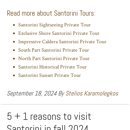
Read more about Santorini Tours:
Santorini Sightseeing Private Tour
Exclusive Shore Santorini Private Tour
Impressive Caldera Santorini Private Tour
South Part Santorini Private Tour
North Part Santorini Private Tour
Santorini Historical Private Tour
Santorini Sunset Private Tour
September 18, 2024
By
Stelios Karamolegkos
5 + 1 reasons to visit
Santorini in fall 2024