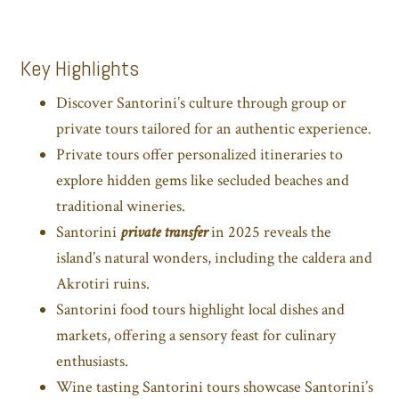
Key Highlights
Discover Santorini’s culture through group or
private tours tailored for an authentic experience.
Private tours offer personalized itineraries to
explore hidden gems like secluded beaches and
traditional wineries.
Santorini
private transfer
in 2025 reveals the
island’s natural wonders, including the caldera and
Akrotiri ruins.
Santorini food tours highlight local dishes and
markets, offering a sensory feast for culinary
enthusiasts.
Wine tasting Santorini tours showcase Santorini’s