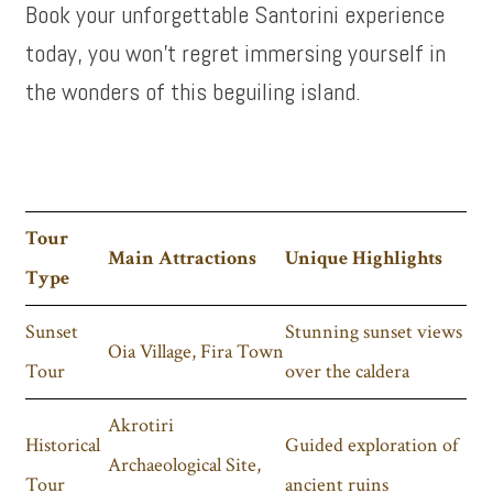
Book your unforgettable Santorini experience
today, you won’t regret immersing yourself in
the wonders of this beguiling island.
Tour
Main Attractions
Unique Highlights
Type
Sunset
Stunning sunset views
Oia Village, Fira Town
Tour
over the caldera
Akrotiri
Historical
Guided exploration of
Archaeological Site,
Tour
ancient ruins