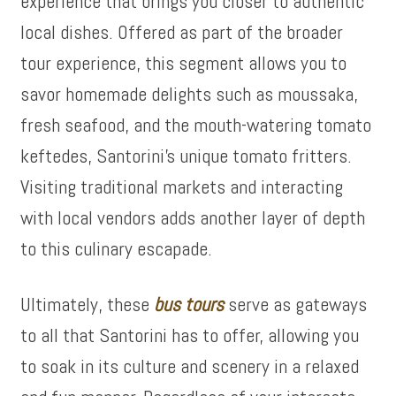
experience that brings you closer to authentic
local dishes. Offered as part of the broader
tour experience, this segment allows you to
savor homemade delights such as moussaka,
fresh seafood, and the mouth-watering tomato
keftedes, Santorini’s unique tomato fritters.
Visiting traditional markets and interacting
with local vendors adds another layer of depth
to this culinary escapade.
Ultimately, these
bus tours
serve as gateways
to all that Santorini has to offer, allowing you
to soak in its culture and scenery in a relaxed