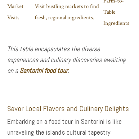
Farm-to-
Market
Visit bustling markets to find
Table
Visits
fresh, regional ingredients.
Ingredients
This table encapsulates the diverse
experiences and culinary discoveries awaiting
on a
Santorini food tour
.
Savor Local Flavors and Culinary Delights
Embarking on a food tour in Santorini is like
unraveling the island’s cultural tapestry