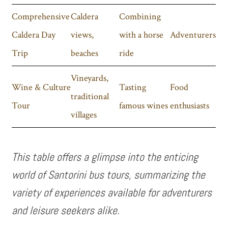
Comprehensive
Caldera
Combining
Caldera Day
views,
with a horse
Adventurers
Trip
beaches
ride
Vineyards,
Wine & Culture
Tasting
Food
traditional
Tour
famous wines
enthusiasts
villages
This table offers a glimpse into the enticing
world of Santorini bus tours, summarizing the
variety of experiences available for adventurers
and leisure seekers alike.