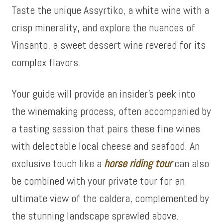
Taste the unique Assyrtiko, a white wine with a
crisp minerality, and explore the nuances of
Vinsanto, a sweet dessert wine revered for its
complex flavors.
Your guide will provide an insider’s peek into
the winemaking process, often accompanied by
a tasting session that pairs these fine wines
with delectable local cheese and seafood. An
exclusive touch like a
horse riding tour
can also
be combined with your private tour for an
ultimate view of the caldera, complemented by
the stunning landscape sprawled above.