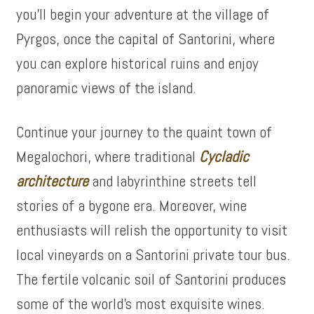
you’ll begin your adventure at the village of
Pyrgos, once the capital of Santorini, where
you can explore historical ruins and enjoy
panoramic views of the island.
Continue your journey to the quaint town of
Megalochori, where traditional
Cycladic
architecture
and labyrinthine streets tell
stories of a bygone era. Moreover, wine
enthusiasts will relish the opportunity to visit
local vineyards on a Santorini private tour bus.
The fertile volcanic soil of Santorini produces
some of the world’s most exquisite wines.