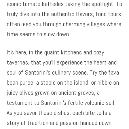
iconic tomato keftedes taking the spotlight. To
truly dive into the authentic flavors, food tours
often lead you through charming villages where
time seems to slow down.
It’s here, in the quaint kitchens and cozy
tavernas, that you’ll experience the heart and
soul of Santorini’s culinary scene. Try the fava
bean puree, a staple on the island, or nibble on
juicy olives grown on ancient groves, a
testament to Santorini’s fertile volcanic soil.
As you savor these dishes, each bite tells a
story of tradition and passion handed down