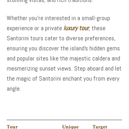
Whether you’re interested in a small-group
experience or a private
luxury tour
, these
Santorini tours cater to diverse preferences,
ensuring you discover the island’s hidden gems
and popular sites like the majestic caldera and
mesmerizing sunset views. Step aboard and let
the magic of Santorini enchant you from every
angle.
Tour
Unique
Target