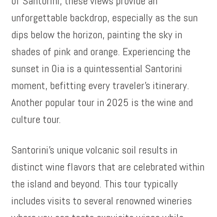
of Santorini, these views provide an
unforgettable backdrop, especially as the sun
dips below the horizon, painting the sky in
shades of pink and orange. Experiencing the
sunset in Oia is a quintessential Santorini
moment, befitting every traveler’s itinerary.
Another popular tour in 2025 is the wine and
culture tour.
Santorini’s unique volcanic soil results in
distinct wine flavors that are celebrated within
the island and beyond. This tour typically
includes visits to several renowned wineries