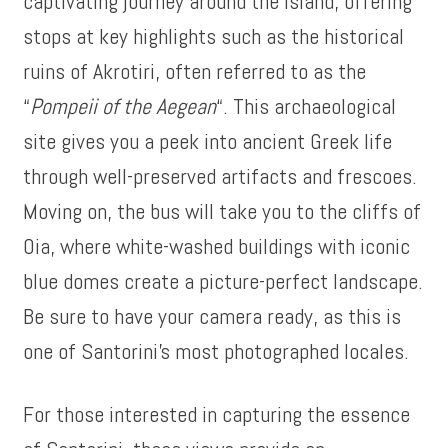
captivating journey around the island, offering
stops at key highlights such as the historical
ruins of Akrotiri, often referred to as the
“
Pompeii of the Aegean
“. This archaeological
site gives you a peek into ancient Greek life
through well-preserved artifacts and frescoes.
Moving on, the bus will take you to the cliffs of
Oia, where white-washed buildings with iconic
blue domes create a picture-perfect landscape.
Be sure to have your camera ready, as this is
one of Santorini’s most photographed locales.
For those interested in capturing the essence