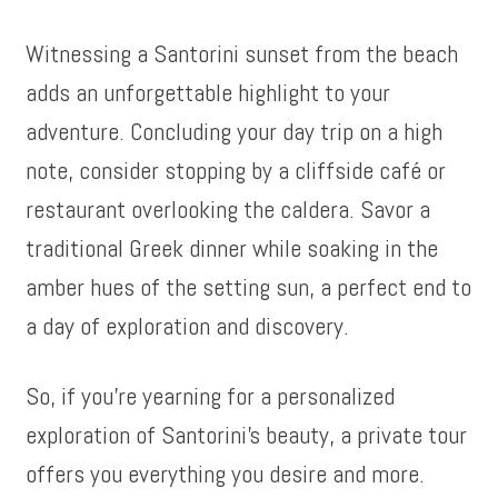
Witnessing a Santorini sunset from the beach
adds an unforgettable highlight to your
adventure. Concluding your day trip on a high
note, consider stopping by a cliffside café or
restaurant overlooking the caldera. Savor a
traditional Greek dinner while soaking in the
amber hues of the setting sun, a perfect end to
a day of exploration and discovery.
So, if you’re yearning for a personalized
exploration of Santorini’s beauty, a private tour
offers you everything you desire and more.