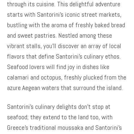
through its cuisine. This delightful adventure
starts with Santorini’s iconic street markets,
bustling with the aroma of freshly baked bread
and sweet pastries. Nestled among these
vibrant stalls, you’ll discover an array of local
flavors that define Santorini’s culinary ethos.
Seafood lovers will find joy in dishes like
calamari and octopus, freshly plucked from the
azure Aegean waters that surround the island.
Santorini’s culinary delights don’t stop at
seafood; they extend to the land too, with
Greece’s traditional moussaka and Santorini’s