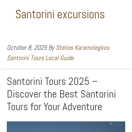
Santorini excursions
October 8, 2025
By
Stelios Karamolegkos
Santorini Tours Local Guide
Santorini Tours 2025 –
Discover the Best Santorini
Tours for Your Adventure