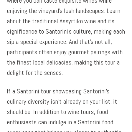
where you can taste exquisite wines while
enjoying the vineyard’s lush landscapes. Learn
about the traditional Assyrtiko wine and its
significance to Santorini’s culture, making each
sip a special experience. And that’s not all,
participants often enjoy gourmet pairings with
the finest local delicacies, making this tour a
delight for the senses.
If a Santorini tour showcasing Santorini’s
culinary diversity isn’t already on your list, it
should be. In addition to wine tours, food
enthusiasts can indulge in a Santorini food