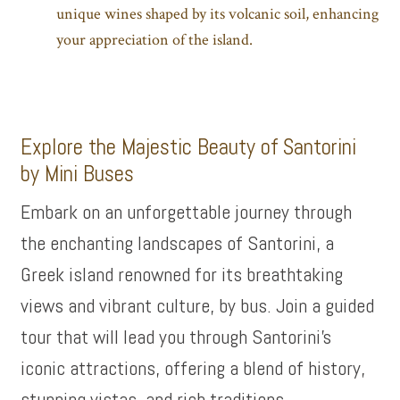
unique wines shaped by its volcanic soil, enhancing
your appreciation of the island.
Explore the Majestic Beauty of Santorini
by Mini Buses
Embark on an unforgettable journey through
the enchanting landscapes of Santorini, a
Greek island renowned for its breathtaking
views and vibrant culture, by bus. Join a guided
tour that will lead you through Santorini’s
iconic attractions, offering a blend of history,
stunning vistas, and rich traditions.