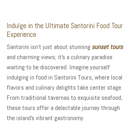
Indulge in the Ultimate Santorini Food Tour
Experience
Santorini isn’t just about stunning
sunset tours
and charming views; it’s a culinary paradise
waiting to be discovered. Imagine yourself
indulging in food in Santorini Tours, where local
flavors and culinary delights take center stage.
From traditional tavernas to exquisite seafood,
these tours offer a delectable journey through
the island’s vibrant gastronomy.