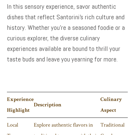
In this sensory experience, savor authentic
dishes that reflect Santorini’s rich culture and
history. Whether you’re a seasoned foodie or a
curious explorer, the diverse culinary
experiences available are bound to thrill your
taste buds and leave you yearning for more.
Experience
Culinary
Description
Highlight
Aspect
Local
Explore authentic flavors in
Traditional