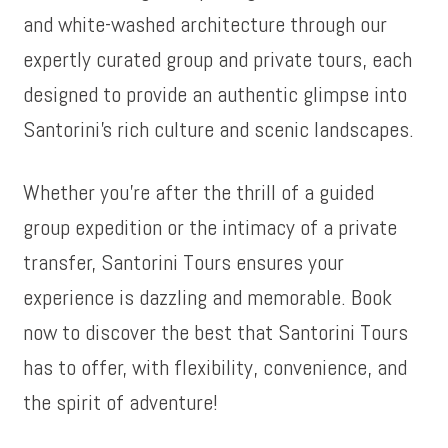
and white-washed architecture through our
expertly curated group and private tours, each
designed to provide an authentic glimpse into
Santorini’s rich culture and scenic landscapes.
Whether you’re after the thrill of a guided
group expedition or the intimacy of a private
transfer, Santorini Tours ensures your
experience is dazzling and memorable. Book
now to discover the best that Santorini Tours
has to offer, with flexibility, convenience, and
the spirit of adventure!