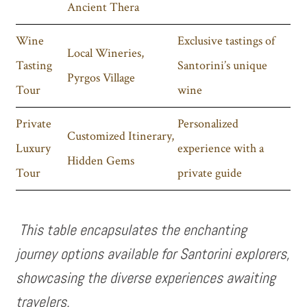
Ancient Thera
Wine
Exclusive tastings of
Local Wineries,
Tasting
Santorini’s unique
Pyrgos Village
Tour
wine
Private
Personalized
Customized Itinerary,
Luxury
experience with a
Hidden Gems
Tour
private guide
This table encapsulates the enchanting
journey options available for Santorini explorers,
showcasing the diverse experiences awaiting
travelers.