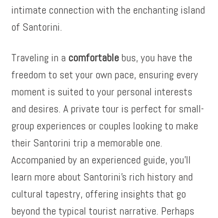
intimate connection with the enchanting island
of Santorini.
Traveling in a
comfortable
bus, you have the
freedom to set your own pace, ensuring every
moment is suited to your personal interests
and desires. A private tour is perfect for small-
group experiences or couples looking to make
their Santorini trip a memorable one.
Accompanied by an experienced guide, you’ll
learn more about Santorini’s rich history and
cultural tapestry, offering insights that go
beyond the typical tourist narrative. Perhaps