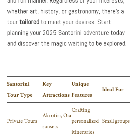
and fun manner. Regardless of your interests,
whether art, history, or gastronomy, there’s a
tour
tailored
to meet your desires. Start
planning your 2025 Santorini adventure today
and discover the magic waiting to be explored.
Santorini
Key
Unique
Ideal For
Tour Type
Attractions
Features
Crafting
Akrotiri, Oia
Private Tours
personalized
Small groups
sunsets
itineraries