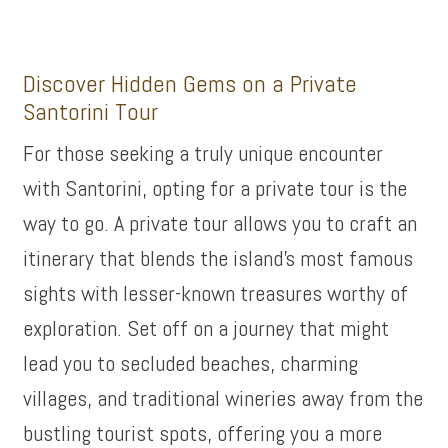
Discover Hidden Gems on a Private
Santorini Tour
For those seeking a truly unique encounter
with Santorini, opting for a private tour is the
way to go. A private tour allows you to craft an
itinerary that blends the island’s most famous
sights with lesser-known treasures worthy of
exploration. Set off on a journey that might
lead you to secluded beaches, charming
villages, and traditional wineries away from the
bustling tourist spots, offering you a more