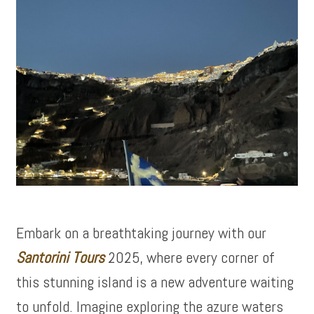
Embark on a breathtaking journey with our
Santorini Tours
2025, where every corner of
this stunning island is a new adventure waiting
to unfold. Imagine exploring the azure waters