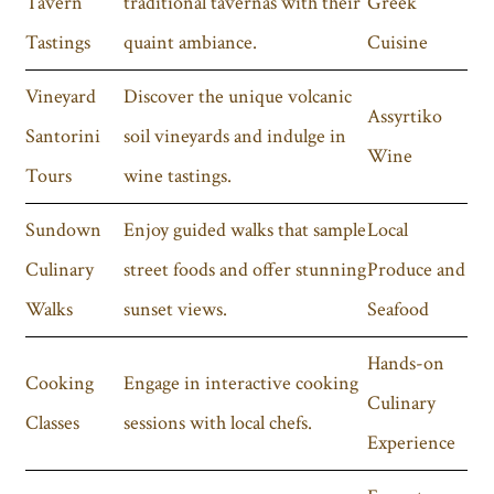
Tavern
traditional tavernas with their
Greek
Tastings
quaint ambiance.
Cuisine
Vineyard
Discover the unique volcanic
Assyrtiko
Santorini
soil vineyards and indulge in
Wine
Tours
wine tastings.
Sundown
Enjoy guided walks that sample
Local
Culinary
street foods and offer stunning
Produce and
Walks
sunset views.
Seafood
Hands-on
Cooking
Engage in interactive cooking
Culinary
Classes
sessions with local chefs.
Experience