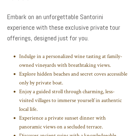
Embark on an unforgettable Santorini
experience with these exclusive private tour
offerings, designed just for you.
Indulge in a personalized wine tasting at family-
owned vineyards with breathtaking views.
Explore hidden beaches and secret coves accessible
only by private boat.
Enjoy a guided stroll through charming, less-
visited villages to immerse yourself in authentic
local life.
Experience a private sunset dinner with
panoramic views on a secluded terrace.
Discover ancient ruins with a knowledgeable