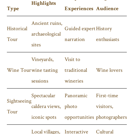
Highlights
Type
Experiences
Audience
Ancient ruins,
Historical
Guided expert
History
archaeological
Tour
narration
enthusiasts
sites
Vineyards,
Visit to
Wine Tour
wine tasting
traditional
Wine lovers
sessions
wineries
Spectacular
Panoramic
First-time
Sightseeing
caldera views,
photo
visitors,
Tour
iconic spots
opportunities
photographers
Local villages,
Interactive
Cultural