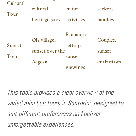
Cultural
cultural
cultural
seekers,
Tour
heritage sites
activities
families
Romantic
Oia village,
Couples,
Sunset
settings,
sunset over the
sunset
Tour
sunset
Aegean
enthusiasts
viewings
This table provides a clear overview of the
varied mini bus tours in Santorini, designed to
suit different preferences and deliver
unforgettable experiences.