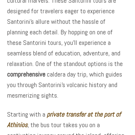
cultural marvels. These Santorini tours are
designed for travelers eager to experience
Santorini’s allure without the hassle of
planning each detail. By hopping on one of
these Santorini tours, you’ll experience a
seamless blend of education, adventure, and
relaxation. One of the standout options is the
comprehensive
caldera day trip, which guides
you through Santorini’s volcanic history and
mesmerizing sights.
Starting with a
private transfer at the port of
Athinios
, the bus tour takes you on a