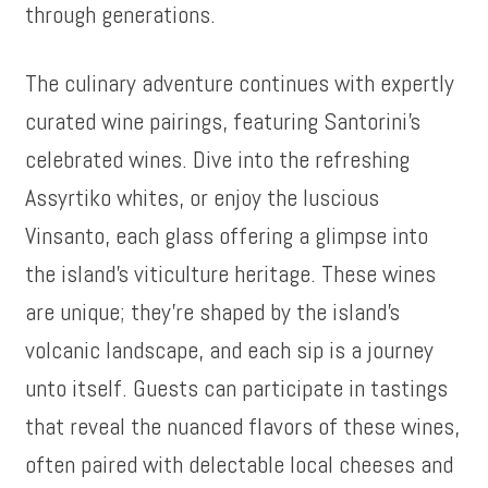
through generations.
The culinary adventure continues with expertly
curated wine pairings, featuring Santorini’s
celebrated wines. Dive into the refreshing
Assyrtiko whites, or enjoy the luscious
Vinsanto, each glass offering a glimpse into
the island’s viticulture heritage. These wines
are unique; they’re shaped by the island’s
volcanic landscape, and each sip is a journey
unto itself. Guests can participate in tastings
that reveal the nuanced flavors of these wines,
often paired with delectable local cheeses and