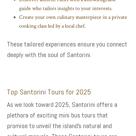
guide who tailors insights to your interests.
Create your own culinary masterpiece in a private
cooking class led by a local chef.
These tailored experiences ensure you connect
deeply with the soul of Santorini.
Top Santorini Tours for 2025
As we look toward 2025, Santorini offers a
plethora of exciting mini bus tours that
promise to unveil the island’s natural and