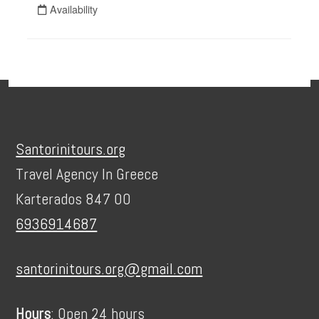
Footer
Santorinitours.org
Travel Agency In Greece
Karterados 847 00
6936914687
santorinitours.org@gmail.com
Hours
: Open 24 hours