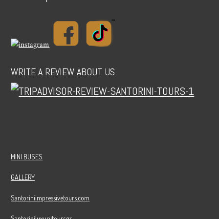
WRITE A REVIEW ABOUT US
MINI BUSES
GALLERY
Santoriniimpressivetours.com
Santoriniluxurytours.gr