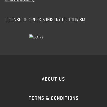
LICENSE OF GREEK MINISTRY OF TOURISM
ABOUT US
TERMS & CONDITIONS