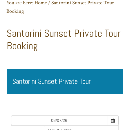
You are here:
Home
/
Santorini Sunset Private Tour
Booking
Santorini Sunset Private Tour
Booking
Santorini Sunset Private Tour