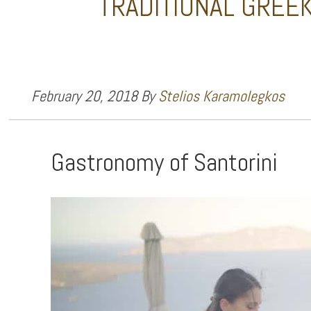
TRADITIONAL GREEK
February 20, 2018
By
Stelios Karamolegkos
Gastronomy of Santorini