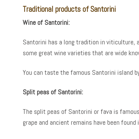
Traditional products of Santorini
Wine of Santorini:
Santorini has a long tradition in viticulture
some great wine varieties that are wide kno
You can taste the famous Santorini island b
Split peas of Santorini:
The split peas of Santorini or fava is famous
grape and ancient remains have been found in 