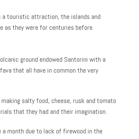
 a touristic attraction, the islands and
me as they were for centuries before.
 volcanic ground endowed Santorini with a
 fava that all have in common the very
y making salty food, cheese, rusk and tomato
ials that they had and their imagination.
 a month due to lack of firewood in the