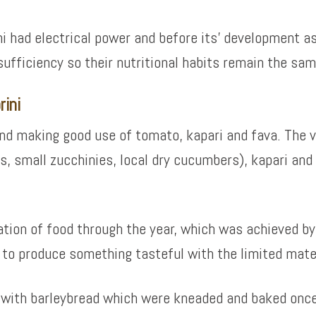
ni had electrical power and before its’ development as
f-sufficiency so their nutritional habits remain the sa
rini
 and making good use of tomato, kapari and fava. The
s, small zucchinies, local dry cucumbers), kapari and
vation of food through the year, which was achieved b
 to produce something tasteful with the limited mater
ed with barleybread which were kneaded and baked once