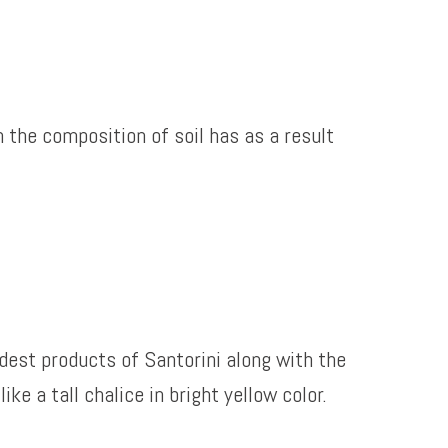
h the composition of soil has as a result
ldest products of Santorini along with the
e a tall chalice in bright yellow color.