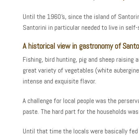
Until the 1960’s, since the island of Santori
Santorini in particular needed to live in sel
A historical view in gastronomy of Santo
Fishing, bird hunting, pig and sheep raising
great variety of vegetables (white aubergine
intense and exquisite flavor.
A challenge for local people was the perser
paste. The hard part for the households was
Until that time the locals were basically f