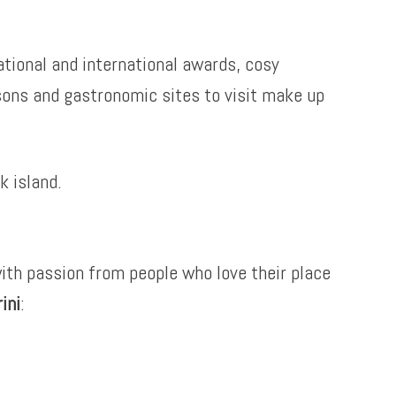
ational and international awards, cosy
ssons and gastronomic sites to visit make up
k island.
ith passion from people who love their place
ini
: