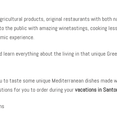
gricultural products, original restaurants with both n
 to the public with amazing winetastings, cooking le
omic experience.
 learn everything about the living in that unique Gree
you to taste some unique Mediterranean dishes made w
tions for you to order during your
vacations in Santor
ns