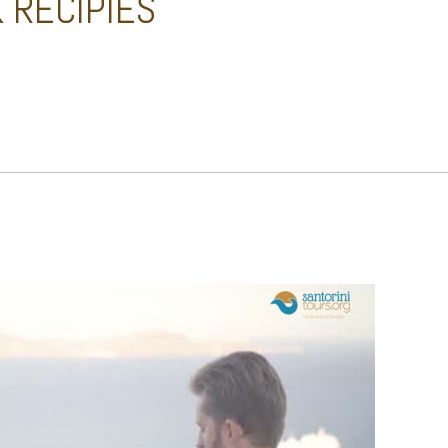
 RECIPIES