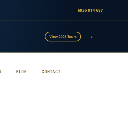
6936 914 687
×
View 2026 Tours
S
BLOG
CONTACT