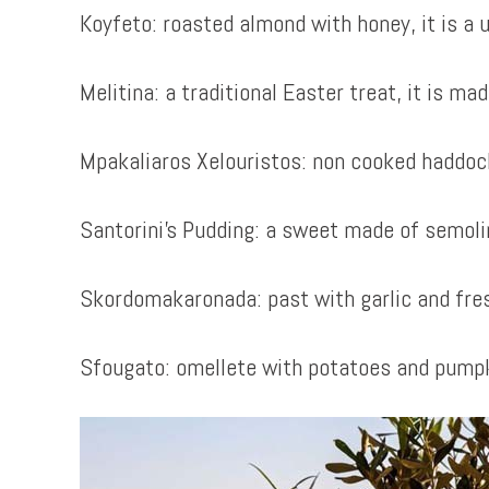
Koyfeto: roasted almond with honey, it is a 
Melitina: a traditional Easter treat, it is m
Mpakaliaros Xelouristos: non cooked haddock i
Santorini’s Pudding: a sweet made of semoli
Skordomakaronada: past with garlic and fre
Sfougato: omellete with potatoes and pumpk