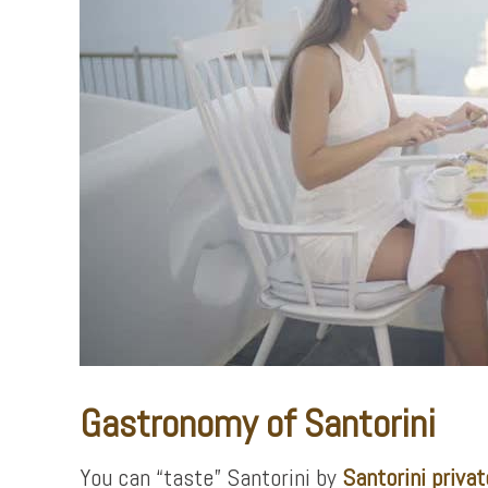
Gastronomy of Santorini
You can “taste” Santorini by
Santorini privat