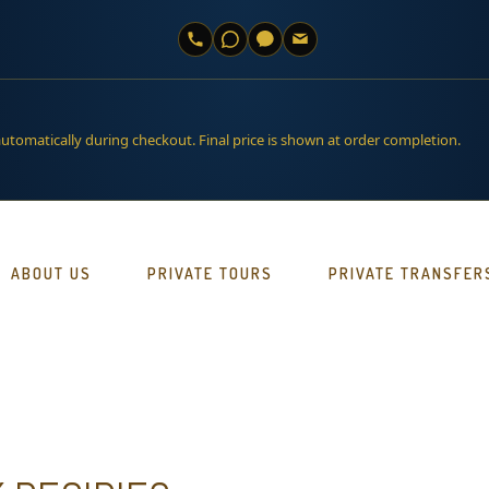
automatically during checkout. Final price is shown at order completion.
ABOUT US
PRIVATE TOURS
PRIVATE TRANSFER