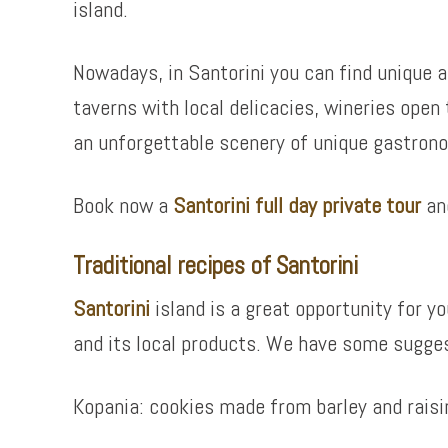
island.
Nowadays, in Santorini you can find unique a
taverns with local delicacies, wineries open
an unforgettable scenery of unique gastron
Book now a
Santorini full day private tour
and
Traditional recipes of Santorini
Santorini
island is a great opportunity for 
and its local products. We have some sugges
Kopania: cookies made from barley and raisi