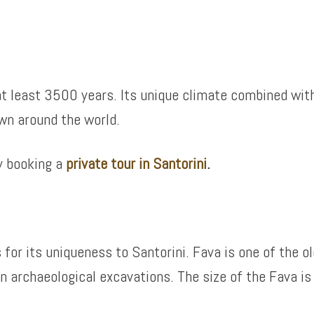
, at least 3500 years. Its unique climate combined wit
wn around the world.
y booking a
private tour in Santorini
.
 for its uniqueness to Santorini. Fava is one of the o
archaeological excavations. The size of the Fava is lik