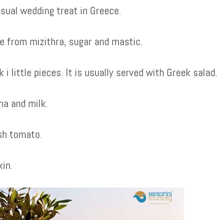
usual wedding treat in Greece.
ade from mizithra, sugar and mastic.
 little pieces. It is usually served with Greek salad.
na and milk.
sh tomato.
in.