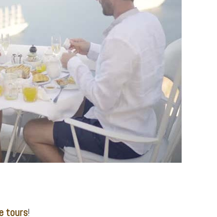
e tours
!