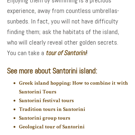
Enjoying them by swimming is a precious
experience, away from countless umbrellas-
sunbeds. In fact, you will not have difficulty
finding them; ask the habitats of the island,
who will clearly reveal other golden secrets.
You can take a
tour of
Santorini
!
See more about Santorini island:
Greek island hopping: How to combine it with
Santorini Tours
Santorini festival tours
Tradition tours in Santorini
Santorini group tours
Geological tour of Santorini