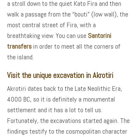
a stroll down to the quiet Kato Fira and then
walk a passage from the “bouti” (low wall), the
most central street of Fira, with a
breathtaking view. You can use
Santorini
transfers
in order to meet all the corners of
the island.
Visit the unique excavation in Akrotiri
Akrotiri dates back to the Late Neolithic Era,
4000 BC, so it is definitely a monumental
settlement and it has a lot to tell us.
Fortunately, the excavations started again. The
findings testify to the cosmopolitan character