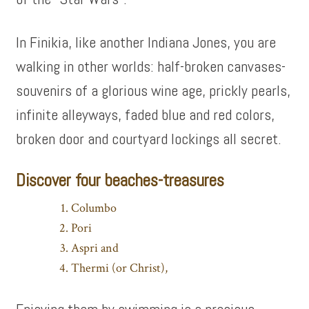
In Finikia, like another Indiana Jones, you are
walking in other worlds: half-broken canvases-
souvenirs of a glorious wine age, prickly pearls,
infinite alleyways, faded blue and red colors,
broken door and courtyard lockings all secret.
Discover four beaches-treasures
Columbo
Pori
Aspri and
Thermi (or Christ),