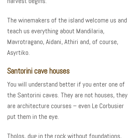
harvest begins.
The winemakers of the island welcome us and
teach us everything about Mandilaria,
Mavrotragano, Aidani, Athiri and, of course,
Asyrtiko.
Santorini cave houses
You will understand better if you enter one of
the Santorini caves. They are not houses, they
are architecture courses – even Le Corbusier
put them in the eye.
Tholos, dug in the rock without foundations,