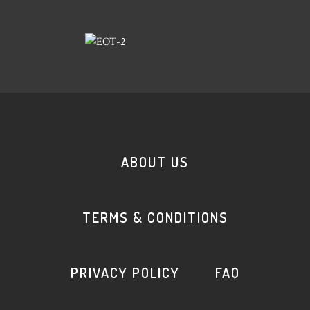
ABOUT US
TERMS & CONDITIONS
PRIVACY POLICY
FAQ