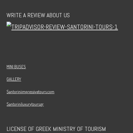
WRITE A REVIEW ABOUT US
MINI BUSES
GALLERY
Santoriniimpressivetours.com
Santoriniluxurytours.gr
LICENSE OF GREEK MINISTRY OF TOURISM