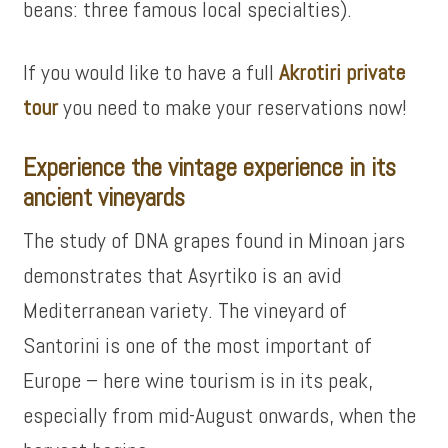
beans: three famous local specialties).
If you would like to have a full
Akrotiri private
tour
you need to make your reservations now!
Experience the vintage experience in its
ancient vineyards
The study of DNA grapes found in Minoan jars
demonstrates that Asyrtiko is an avid
Mediterranean variety. The vineyard of
Santorini is one of the most important of
Europe – here wine tourism is in its peak,
especially from mid-August onwards, when the