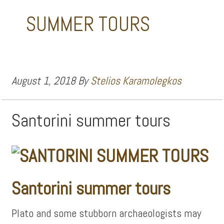
SUMMER TOURS
August 1, 2018
By
Stelios Karamolegkos
Santorini summer tours
Santorini summer tours
Plato and some stubborn archaeologists may