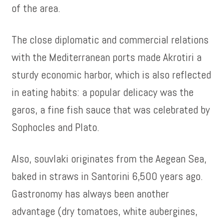
of the area.
The close diplomatic and commercial relations
with the Mediterranean ports made Akrotiri a
sturdy economic harbor, which is also reflected
in eating habits: a popular delicacy was the
garos, a fine fish sauce that was celebrated by
Sophocles and Plato.
Also, souvlaki originates from the Aegean Sea,
baked in straws in Santorini 6,500 years ago.
Gastronomy has always been another
advantage (dry tomatoes, white aubergines,