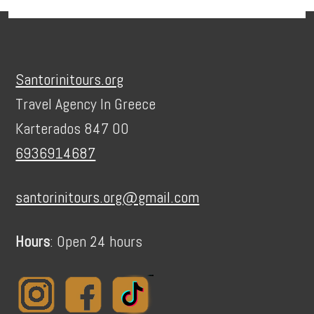
Footer
Santorinitours.org
Travel Agency In Greece
Karterados 847 00
6936914687
santorinitours.org@gmail.com
Hours
: Open 24 hours