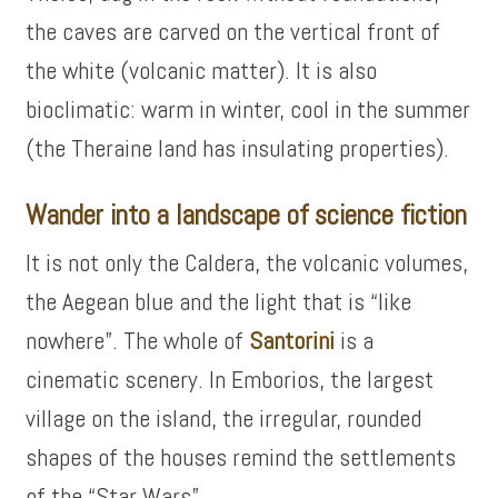
the caves are carved on the vertical front of
the white (volcanic matter). It is also
bioclimatic: warm in winter, cool in the summer
(the Theraine land has insulating properties).
Wander into a landscape of science fiction
It is not only the Caldera, the volcanic volumes,
the Aegean blue and the light that is “like
nowhere”. The whole of
Santorini
is a
cinematic scenery. In Emborios, the largest
village on the island, the irregular, rounded
shapes of the houses remind the settlements
of the “Star Wars”.