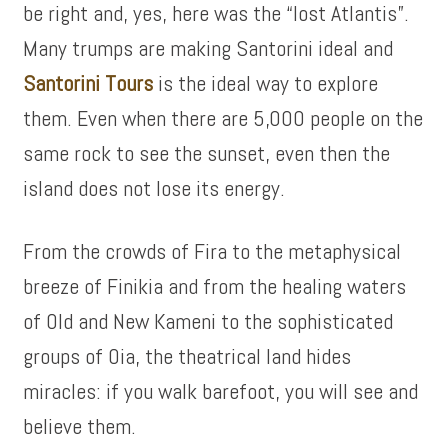
be right and, yes, here was the “lost Atlantis”.
Many trumps are making Santorini ideal and
Santorini Tours
is the ideal way to explore
them. Even when there are 5,000 people on the
same rock to see the sunset, even then the
island does not lose its energy.
From the crowds of Fira to the metaphysical
breeze of Finikia and from the healing waters
of Old and New Kameni to the sophisticated
groups of Oia, the theatrical land hides
miracles: if you walk barefoot, you will see and
believe them.