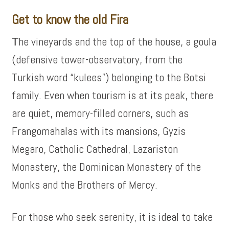
Get to know the old Fira
Τhe vineyards and the top of the house, a goula
(defensive tower-observatory, from the
Turkish word “kulees”) belonging to the Botsi
family. Even when tourism is at its peak, there
are quiet, memory-filled corners, such as
Frangomahalas with its mansions, Gyzis
Megaro, Catholic Cathedral, Lazariston
Monastery, the Dominican Monastery of the
Monks and the Brothers of Mercy.
For those who seek serenity, it is ideal to take