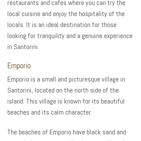
restaurants and cafes where you can try the
local cuisine and enjoy the hospitality of the
locals. It is an ideal destination for those
looking for tranquility and a genuine experience
in Santorini.
Emporio
Emporio is a small and picturesque village in
Santorini, located on the north side of the
island. This village is known for its beautiful
beaches and its calm character.
The beaches of Emporio have black sand and