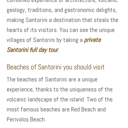
geology, traditions, and gastronomic delights,
making Santorini a destination that steals the
hearts of its visitors. You can see the unique
villages of Santorini by taking a
private
Santorini full day tour
.
Beaches of Santorini you should visit
The beaches of Santorini are a unique
experience, thanks to the uniqueness of the
volcanic landscape of the island. Two of the
most famous beaches are Red Beach and
Perivolos Beach.