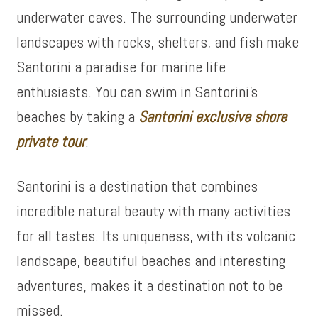
underwater caves. The surrounding underwater
landscapes with rocks, shelters, and fish make
Santorini a paradise for marine life
enthusiasts. You can swim in Santorini’s
beaches by taking a
Santorini exclusive shore
private tour
.
Santorini is a destination that combines
incredible natural beauty with many activities
for all tastes. Its uniqueness, with its volcanic
landscape, beautiful beaches and interesting
adventures, makes it a destination not to be
missed.