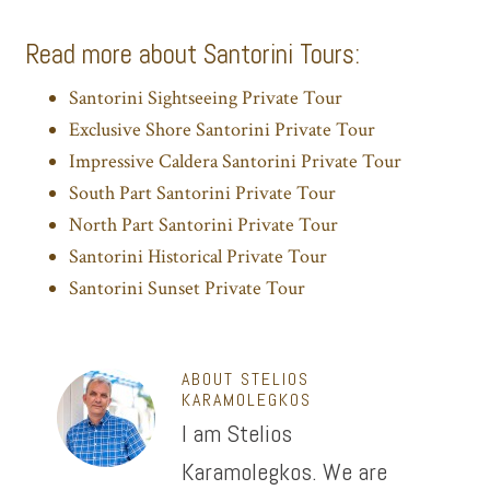
Read more about Santorini Tours:
Santorini Sightseeing Private Tour
Exclusive Shore Santorini Private Tour
Impressive Caldera Santorini Private Tour
South Part Santorini Private Tour
North Part Santorini Private Tour
Santorini Historical Private Tour
Santorini Sunset Private Tour
ABOUT
STELIOS
KARAMOLEGKOS
I am Stelios
Karamolegkos. We are