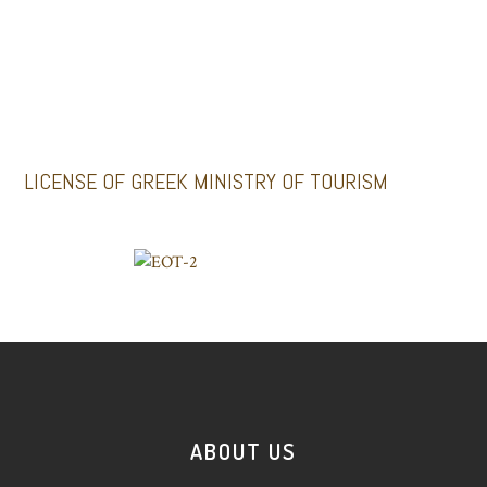
Santoriniimpressivetours.com
Santoriniluxurytours.gr
LICENSE OF GREEK MINISTRY OF TOURISM
ABOUT US