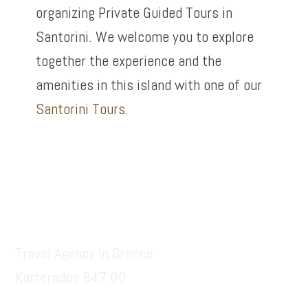
organizing Private Guided Tours in
Santorini. We welcome you to explore
together the experience and the
amenities in this island with one of our
Santorini Tours
.
Footer
Santorinitours.org
Travel Agency In Greece
Karterados 847 00
6936914687