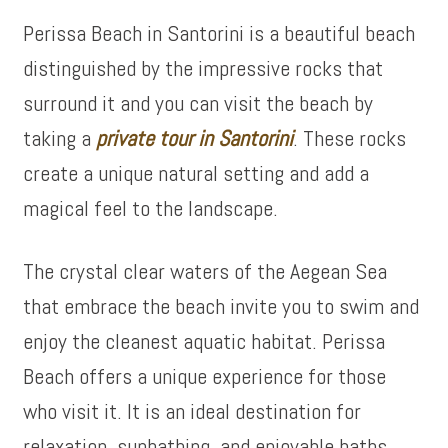
Perissa Beach in Santorini is a beautiful beach
distinguished by the impressive rocks that
surround it and you can visit the beach by
taking a
private tour in Santorini
. These rocks
create a unique natural setting and add a
magical feel to the landscape.
The crystal clear waters of the Aegean Sea
that embrace the beach invite you to swim and
enjoy the cleanest aquatic habitat. Perissa
Beach offers a unique experience for those
who visit it. It is an ideal destination for
relaxation, sunbathing, and enjoyable baths.