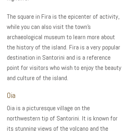
The square in Fira is the epicenter of activity,
while you can also visit the town’s
archaeological museum to learn more about
the history of the island. Fira is a very popular
destination in Santorini and is a reference
point for visitors who wish to enjoy the beauty
and culture of the island.
Oia
Oia is a picturesque village on the
northwestern tip of Santorini. It is known for
its stunning views of the volcano and the