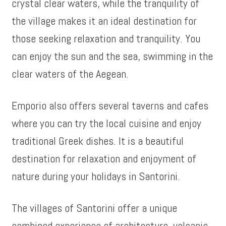
crystal clear waters, while the tranquility of
the village makes it an ideal destination for
those seeking relaxation and tranquility. You
can enjoy the sun and the sea, swimming in the
clear waters of the Aegean.
Emporio also offers several taverns and cafes
where you can try the local cuisine and enjoy
traditional Greek dishes. It is a beautiful
destination for relaxation and enjoyment of
nature during your holidays in Santorini.
The villages of Santorini offer a unique
combined experience of architecture, volcanic