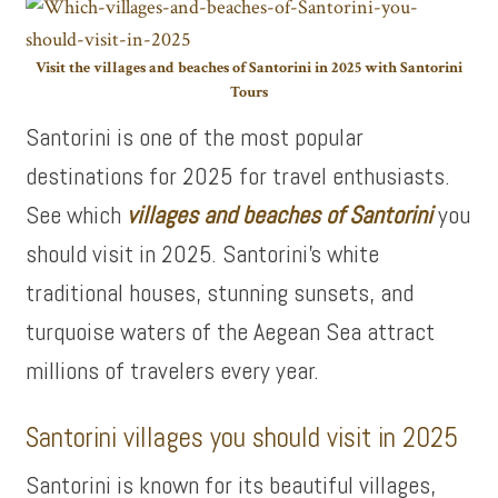
Visit the villages and beaches of Santorini in 2025 with Santorini
Tours
Santorini is one of the most popular
destinations for 2025 for travel enthusiasts.
See which
villages and beaches of Santorini
you
should visit in 2025. Santorini’s white
traditional houses, stunning sunsets, and
turquoise waters of the Aegean Sea attract
millions of travelers every year.
Santorini villages you should visit in 2025
Santorini is known for its beautiful villages,