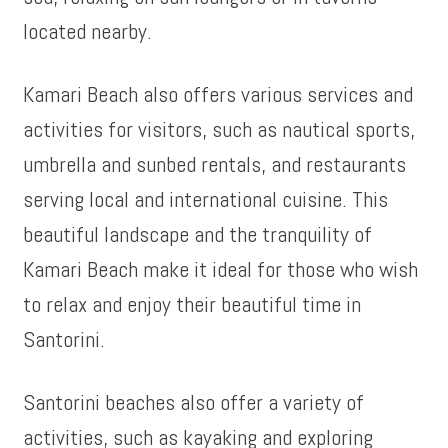
located nearby.
Kamari Beach also offers various services and
activities for visitors, such as nautical sports,
umbrella and sunbed rentals, and restaurants
serving local and international cuisine. This
beautiful landscape and the tranquility of
Kamari Beach make it ideal for those who wish
to relax and enjoy their beautiful time in
Santorini.
Santorini beaches also offer a variety of
activities, such as kayaking and exploring