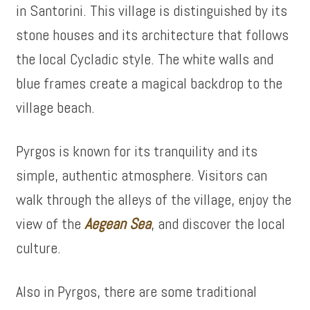
in Santorini. This village is distinguished by its
stone houses and its architecture that follows
the local Cycladic style. The white walls and
blue frames create a magical backdrop to the
village beach.
Pyrgos is known for its tranquility and its
simple, authentic atmosphere. Visitors can
walk through the alleys of the village, enjoy the
view of the
Aegean Sea
, and discover the local
culture.
Also in Pyrgos, there are some traditional