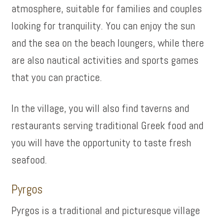
atmosphere, suitable for families and couples
looking for tranquility. You can enjoy the sun
and the sea on the beach loungers, while there
are also nautical activities and sports games
that you can practice.
In the village, you will also find taverns and
restaurants serving traditional Greek food and
you will have the opportunity to taste fresh
seafood.
Pyrgos
Pyrgos is a traditional and picturesque village