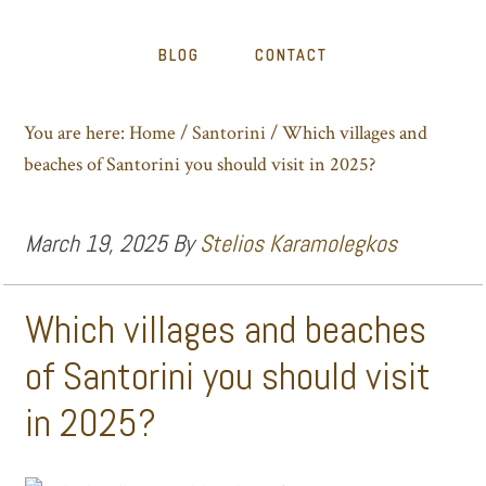
BLOG
CONTACT
You are here:
Home
/
Santorini
/
Which villages and
beaches of Santorini you should visit in 2025?
March 19, 2025
By
Stelios Karamolegkos
Which villages and beaches
of Santorini you should visit
in 2025?