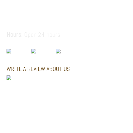
santorinitours.org@gmail.com
Hours
: Open 24 hours
WRITE A REVIEW ABOUT US
MINI BUSES
GALLERY