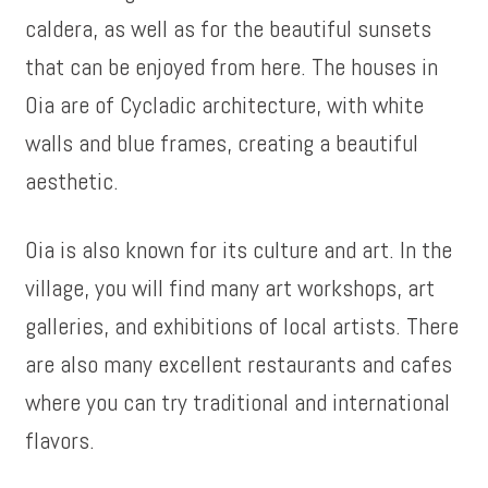
caldera, as well as for the beautiful sunsets
that can be enjoyed from here. The houses in
Oia are of Cycladic architecture, with white
walls and blue frames, creating a beautiful
aesthetic.
Oia is also known for its culture and art. In the
village, you will find many art workshops, art
galleries, and exhibitions of local artists. There
are also many excellent restaurants and cafes
where you can try traditional and international
flavors.