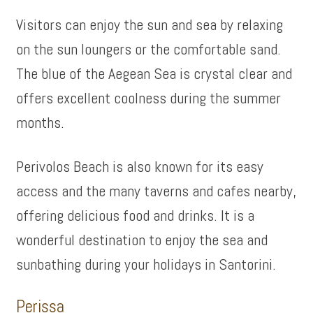
Visitors can enjoy the sun and sea by relaxing
on the sun loungers or the comfortable sand.
The blue of the Aegean Sea is crystal clear and
offers excellent coolness during the summer
months.
Perivolos Beach is also known for its easy
access and the many taverns and cafes nearby,
offering delicious food and drinks. It is a
wonderful destination to enjoy the sea and
sunbathing during your holidays in Santorini.
Perissa