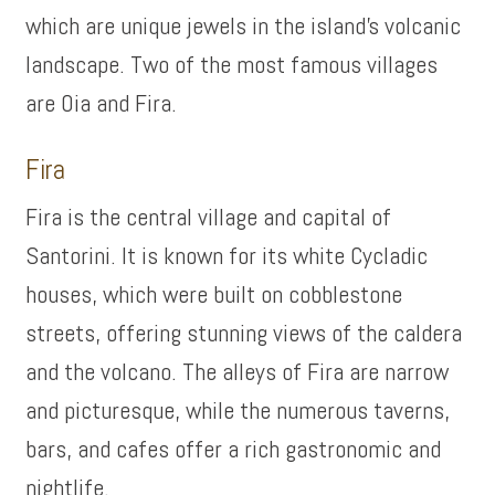
which are unique jewels in the island’s volcanic
landscape. Two of the most famous villages
are Oia and Fira.
Fira
Fira is the central village and capital of
Santorini. It is known for its white Cycladic
houses, which were built on cobblestone
streets, offering stunning views of the caldera
and the volcano. The alleys of Fira are narrow
and picturesque, while the numerous taverns,
bars, and cafes offer a rich gastronomic and
nightlife.