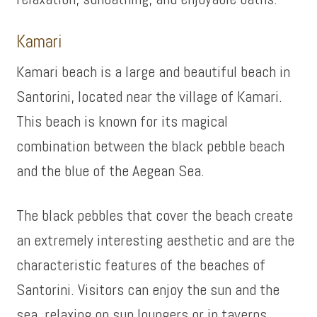
Kamari
Kamari beach is a large and beautiful beach in
Santorini, located near the village of Kamari.
This beach is known for its magical
combination between the black pebble beach
and the blue of the Aegean Sea.
The black pebbles that cover the beach create
an extremely interesting aesthetic and are the
characteristic features of the beaches of
Santorini. Visitors can enjoy the sun and the
sea, relaxing on sun loungers or in taverns