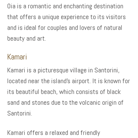
Oia is a romantic and enchanting destination
that offers a unique experience to its visitors
and is ideal for couples and lovers of natural
beauty and art.
Kamari
Kamari is a picturesque village in Santorini,
located near the island’s airport. It is known for
its beautiful beach, which consists of black
sand and stones due to the volcanic origin of
Santorini.
Kamari offers a relaxed and friendly