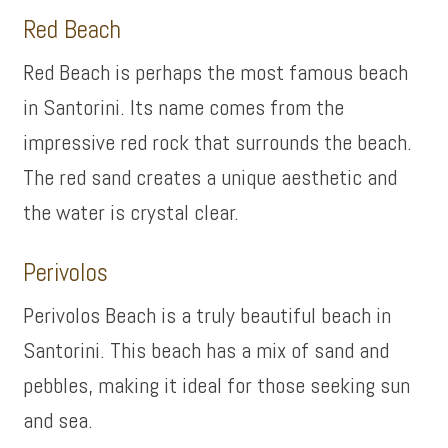
Red Beach
Red Beach is perhaps the most famous beach
in Santorini. Its name comes from the
impressive red rock that surrounds the beach.
The red sand creates a unique aesthetic and
the water is crystal clear.
Perivolos
Perivolos Beach is a truly beautiful beach in
Santorini. This beach has a mix of sand and
pebbles, making it ideal for those seeking sun
and sea.