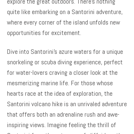
explore the great outdoors. There’s nothing
quite like embarking on a Santorini adventure,
where every corner of the island unfolds new
opportunities for excitement.
Dive into Santorini’s azure waters for a unique
snorkeling or scuba diving experience, perfect
for water-lovers craving a closer look at the
mesmerizing marine life. For those whose
hearts race at the idea of exploration, the
Santorini volcano hike is an unrivaled adventure
that offers both an adrenaline rush and awe-
inspiring views. Imagine feeling the thrill of