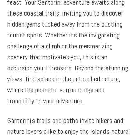
feast. Your Santorini adventure awaits along
these coastal trails, inviting you to discover
hidden gems tucked away from the bustling
tourist spots. Whether it’s the invigorating
challenge of a climb or the mesmerizing
scenery that motivates you, this is an
excursion you’ll treasure. Beyond the stunning
views, find solace in the untouched nature,
where the peaceful surroundings add
tranquility to your adventure.
Santorini’s trails and paths invite hikers and
nature lovers alike to enjoy the island’s natural