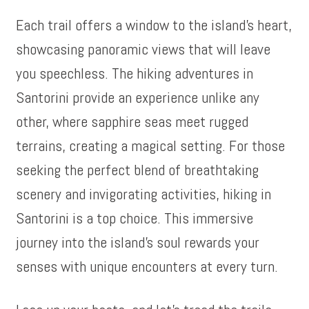
Each trail offers a window to the island’s heart,
showcasing panoramic views that will leave
you speechless. The hiking adventures in
Santorini provide an experience unlike any
other, where sapphire seas meet rugged
terrains, creating a magical setting. For those
seeking the perfect blend of breathtaking
scenery and invigorating activities, hiking in
Santorini is a top choice. This immersive
journey into the island’s soul rewards your
senses with unique encounters at every turn.