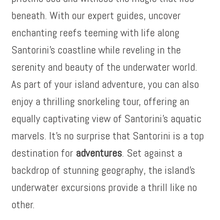
beneath. With our expert guides, uncover
enchanting reefs teeming with life along
Santorini’s coastline while reveling in the
serenity and beauty of the underwater world.
As part of your island adventure, you can also
enjoy a thrilling snorkeling tour, offering an
equally captivating view of Santorini’s aquatic
marvels. It’s no surprise that Santorini is a top
destination for
adventures
. Set against a
backdrop of stunning geography, the island’s
underwater excursions provide a thrill like no
other.