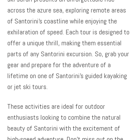
across the azure sea, exploring remote areas
of Santorini’s coastline while enjoying the
exhilaration of speed. Each tour is designed to
offer a unique thrill, making them essential
parts of any Santorini excursion. So, grab your
gear and prepare for the adventure of a
lifetime on one of Santorini’s guided kayaking
or jet ski tours.
These activities are ideal for outdoor
enthusiasts looking to combine the natural
beauty of Santorini with the excitement of
high-speed adventure. Don’t miss out on the