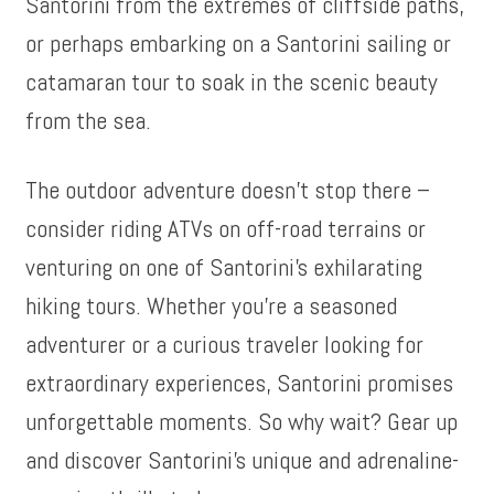
Santorini from the extremes of cliffside paths,
or perhaps embarking on a Santorini sailing or
catamaran tour to soak in the scenic beauty
from the sea.
The outdoor adventure doesn’t stop there –
consider riding ATVs on off-road terrains or
venturing on one of Santorini’s exhilarating
hiking tours. Whether you’re a seasoned
adventurer or a curious traveler looking for
extraordinary experiences, Santorini promises
unforgettable moments. So why wait? Gear up
and discover Santorini’s unique and adrenaline-