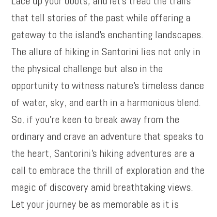
Lace up your boots, and let’s tread the trails
that tell stories of the past while offering a
gateway to the island’s enchanting landscapes.
The allure of hiking in Santorini lies not only in
the physical challenge but also in the
opportunity to witness nature’s timeless dance
of water, sky, and earth in a harmonious blend.
So, if you’re keen to break away from the
ordinary and crave an adventure that speaks to
the heart, Santorini’s hiking adventures are a
call to embrace the thrill of exploration and the
magic of discovery amid breathtaking views.
Let your journey be as memorable as it is