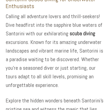
Enthusiasts
Calling all adventure lovers and thrill-seekers!
Dive headfirst into the sapphire blue waters of
Santorini with our exhilarating
scuba diving
excursions. Known for its amazing underwater
landscapes and vibrant marine life, Santorini is
a paradise waiting to be discovered. Whether
you’re a seasoned diver or just starting, our
tours adapt to all skill levels, promising an
unforgettable experience.
Explore the hidden wonders beneath Santorini’s
pristine sea and witness the magic that lies