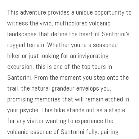
This adventure provides a unique opportunity to
witness the vivid, multicolored volcanic
landscapes that define the heart of Santorini’s
rugged terrain. Whether you’re a seasoned
hiker or just looking for an invigorating
excursion, this is one of the top tours in
Santorini. From the moment you step onto the
trail, the natural grandeur envelops you,
promising memories that will remain etched in
your psyche. This hike stands out as a staple
for any visitor wanting to experience the
volcanic essence of Santorini fully, pairing