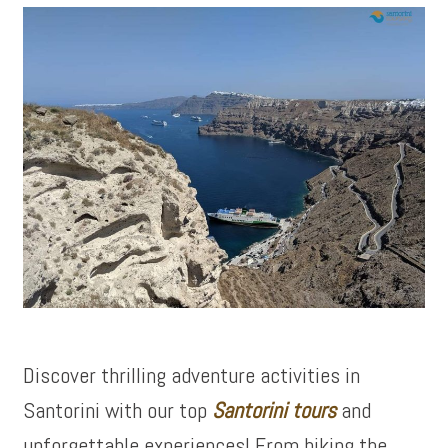
Discover thrilling adventure activities in
Santorini with our top
Santorini tours
and
unforgettable experiences! From hiking the