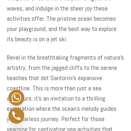
waves, and indulge in the sheer joy these
activities offer. The pristine ocean becomes
your playground, and the best way to explore
its beauty is on a jet ski.
Revel in the breathtaking fragments of nature’s
artistry, from the jagged cliffs to the serene
beaches that dot Santorini’s expansive
coastline. This is more than just a sea
adventure; it’s an invitation to a thrilling
exploration where the ocean’s melody guides
your fearless journey. Perfect for those
yearning for captivating sea activities that