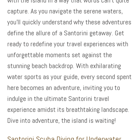
capture. As you navigate the serene waters,
you’ll quickly understand why these adventures
define the allure of a Santorini getaway. Get
ready to redefine your travel experiences with
unforgettable moments set against the
stunning beach backdrop. With exhilarating
water sports as your guide, every second spent
here becomes an adventure, inviting you to
indulge in the ultimate Santorini travel
experience amidst its breathtaking landscape.
Dive into adventure, the island is waiting!
Santorini Scuba Diving for Underwater