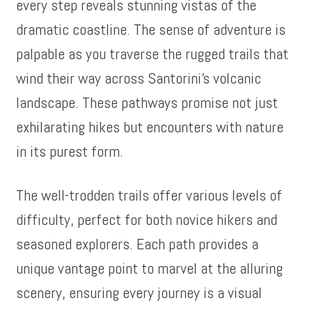
every step reveals stunning vistas of the
dramatic coastline. The sense of adventure is
palpable as you traverse the rugged trails that
wind their way across Santorini’s volcanic
landscape. These pathways promise not just
exhilarating hikes but encounters with nature
in its purest form.
The well-trodden trails offer various levels of
difficulty, perfect for both novice hikers and
seasoned explorers. Each path provides a
unique vantage point to marvel at the alluring
scenery, ensuring every journey is a visual