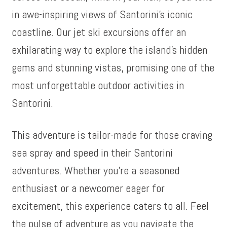
in awe-inspiring views of Santorini’s iconic
coastline. Our jet ski excursions offer an
exhilarating way to explore the island’s hidden
gems and stunning vistas, promising one of the
most unforgettable outdoor activities in
Santorini.
This adventure is tailor-made for those craving
sea spray and speed in their Santorini
adventures. Whether you’re a seasoned
enthusiast or a newcomer eager for
excitement, this experience caters to all. Feel
the pulse of adventure as you navigate the