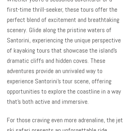
first-time thrill-seeker, these tours offer the
perfect blend of excitement and breathtaking
scenery. Glide along the pristine waters of
Santorini, experiencing the unique perspective
of kayaking tours that showcase the island’s
dramatic cliffs and hidden coves. These
adventures provide an unrivaled way to
experience Santorini’s tour scene, offering
opportunities to explore the coastline in a way
that’s both active and immersive.
For those craving even more adrenaline, the jet
ski safari presents an unforgettable ride