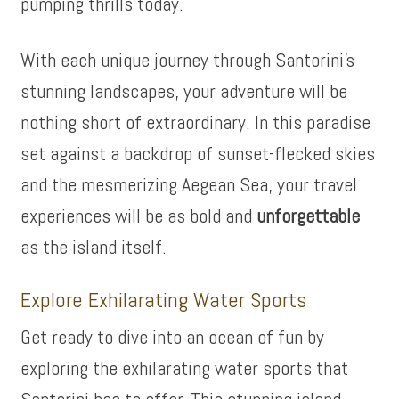
pumping thrills today.
With each unique journey through Santorini’s
stunning landscapes, your adventure will be
nothing short of extraordinary. In this paradise
set against a backdrop of sunset-flecked skies
and the mesmerizing Aegean Sea, your travel
experiences will be as bold and
unforgettable
as the island itself.
Explore Exhilarating Water Sports
Get ready to dive into an ocean of fun by
exploring the exhilarating water sports that
Santorini has to offer. This stunning island