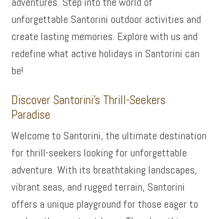
adventures. Step into the world of
unforgettable Santorini outdoor activities and
create lasting memories. Explore with us and
redefine what active holidays in Santorini can
be!
Discover Santorini’s Thrill-Seekers
Paradise
Welcome to Santorini, the ultimate destination
for thrill-seekers looking for unforgettable
adventure. With its breathtaking landscapes,
vibrant seas, and rugged terrain, Santorini
offers a unique playground for those eager to