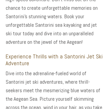
chance to create unforgettable memories on
Santorini’s stunning waters. Book your
unforgettable Santorini sea kayaking and jet
ski tour today and dive into an unparalleled
adventure on the jewel of the Aegean!
Experience Thrills with a Santorini Jet Ski
Adventure
Dive into the adrenaline-fueled world of
Santorini jet ski adventures, where thrill-
seekers meet the mesmerizing blue waters of
the Aegean Sea. Picture yourself skimming
across the ocean, wind in your hair, as you take