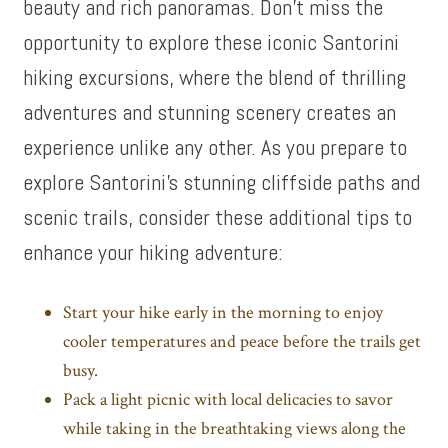
beauty and rich panoramas. Don’t miss the
opportunity to explore these iconic Santorini
hiking excursions, where the blend of thrilling
adventures and stunning scenery creates an
experience unlike any other. As you prepare to
explore Santorini’s stunning cliffside paths and
scenic trails, consider these additional tips to
enhance your hiking adventure:
Start your hike early in the morning to enjoy
cooler temperatures and peace before the trails get
busy.
Pack a light picnic with local delicacies to savor
while taking in the breathtaking views along the