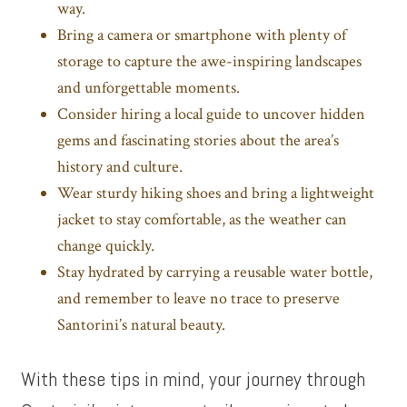
way.
Bring a camera or smartphone with plenty of
storage to capture the awe-inspiring landscapes
and unforgettable moments.
Consider hiring a local guide to uncover hidden
gems and fascinating stories about the area’s
history and culture.
Wear sturdy hiking shoes and bring a lightweight
jacket to stay comfortable, as the weather can
change quickly.
Stay hydrated by carrying a reusable water bottle,
and remember to leave no trace to preserve
Santorini’s natural beauty.
With these tips in mind, your journey through