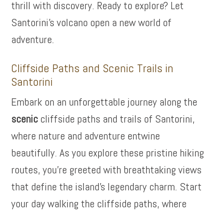
thrill with discovery. Ready to explore? Let
Santorini’s volcano open a new world of
adventure.
Cliffside Paths and Scenic Trails in
Santorini
Embark on an unforgettable journey along the
scenic
cliffside paths and trails of Santorini,
where nature and adventure entwine
beautifully. As you explore these pristine hiking
routes, you’re greeted with breathtaking views
that define the island’s legendary charm. Start
your day walking the cliffside paths, where