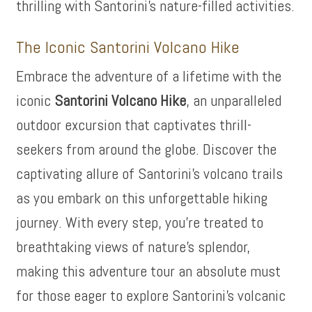
thrilling with Santorini’s nature-filled activities.
The Iconic Santorini Volcano Hike
Embrace the adventure of a lifetime with the
iconic
Santorini Volcano Hike
, an unparalleled
outdoor excursion that captivates thrill-
seekers from around the globe. Discover the
captivating allure of Santorini’s volcano trails
as you embark on this unforgettable hiking
journey. With every step, you’re treated to
breathtaking views of nature’s splendor,
making this adventure tour an absolute must
for those eager to explore Santorini’s volcanic