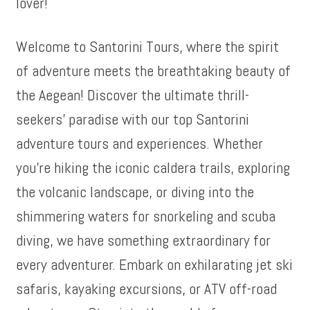
lover!
Welcome to Santorini Tours, where the spirit
of adventure meets the breathtaking beauty of
the Aegean! Discover the ultimate thrill-
seekers’ paradise with our top Santorini
adventure tours and experiences. Whether
you’re hiking the iconic caldera trails, exploring
the volcanic landscape, or diving into the
shimmering waters for snorkeling and scuba
diving, we have something extraordinary for
every adventurer. Embark on exhilarating jet ski
safaris, kayaking excursions, or ATV off-road