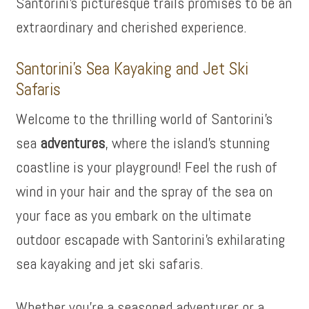
Santorini’s picturesque trails promises to be an
extraordinary and cherished experience.
Santorini’s Sea Kayaking and Jet Ski
Safaris
Welcome to the thrilling world of Santorini’s
sea
adventures
, where the island’s stunning
coastline is your playground! Feel the rush of
wind in your hair and the spray of the sea on
your face as you embark on the ultimate
outdoor escapade with Santorini’s exhilarating
sea kayaking and jet ski safaris.
Whether you’re a seasoned adventurer or a