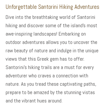
Unforgettable Santorini Hiking Adventures
Dive into the breathtaking world of Santorini
hiking and discover some of the island’s most
awe-inspiring landscapes! Embarking on
outdoor adventures allows you to uncover the
raw beauty of nature and indulge in the unique
views that this Greek gem has to offer.
Santorini’s hiking trails are a must for every
adventurer who craves a connection with
nature. As you tread these captivating paths,
prepare to be amazed by the stunning vistas
and the vibrant hues around.