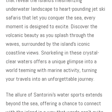
underwater landscape to heart-pounding jet ski
safaris that let you conquer the sea, every
moment is designed to excite. Discover the
volcanic beauty as you splash through the
waves, surrounded by the island’s iconic
coastline views. Snorkeling in these crystal-
clear waters offers a unique glimpse into a
world teeming with marine activity, turning
your travels into an unforgettable journey.
The allure of Santorini’s water sports extends
beyond the sea, offering a chance to connect
with the island in a way that words can’t quite