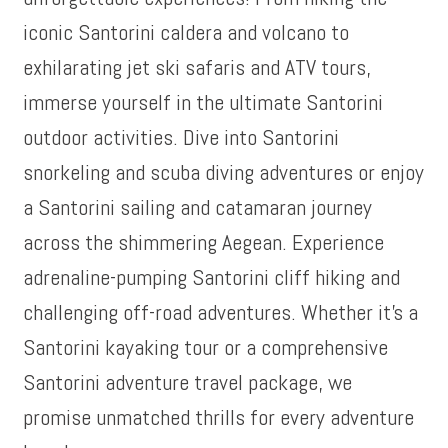
iconic Santorini caldera and volcano to
exhilarating jet ski safaris and ATV tours,
immerse yourself in the ultimate Santorini
outdoor activities. Dive into Santorini
snorkeling and scuba diving adventures or enjoy
a Santorini sailing and catamaran journey
across the shimmering Aegean. Experience
adrenaline-pumping Santorini cliff hiking and
challenging off-road adventures. Whether it’s a
Santorini kayaking tour or a comprehensive
Santorini adventure travel package, we
promise unmatched thrills for every adventure