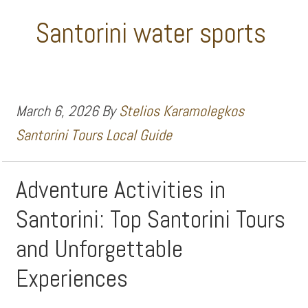
Santorini water sports
March 6, 2026
By
Stelios Karamolegkos
Santorini Tours Local Guide
Adventure Activities in
Santorini: Top Santorini Tours
and Unforgettable
Experiences