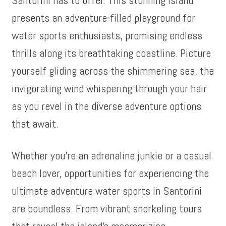
presents an adventure-filled playground for
water sports enthusiasts, promising endless
thrills along its breathtaking coastline. Picture
yourself gliding across the shimmering sea, the
invigorating wind whispering through your hair
as you revel in the diverse adventure options
that await.
Whether you’re an adrenaline junkie or a casual
beach lover, opportunities for experiencing the
ultimate adventure water sports in Santorini
are boundless. From vibrant snorkeling tours
that reveal the island’s mesmerizing