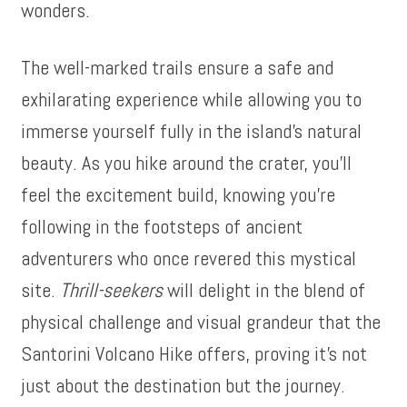
wonders.
The well-marked trails ensure a safe and
exhilarating experience while allowing you to
immerse yourself fully in the island’s natural
beauty. As you hike around the crater, you’ll
feel the excitement build, knowing you’re
following in the footsteps of ancient
adventurers who once revered this mystical
site.
Thrill-seekers
will delight in the blend of
physical challenge and visual grandeur that the
Santorini Volcano Hike offers, proving it’s not
just about the destination but the journey.