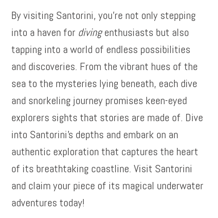
By visiting Santorini, you’re not only stepping
into a haven for
diving
enthusiasts but also
tapping into a world of endless possibilities
and discoveries. From the vibrant hues of the
sea to the mysteries lying beneath, each dive
and snorkeling journey promises keen-eyed
explorers sights that stories are made of. Dive
into Santorini’s depths and embark on an
authentic exploration that captures the heart
of its breathtaking coastline. Visit Santorini
and claim your piece of its magical underwater
adventures today!