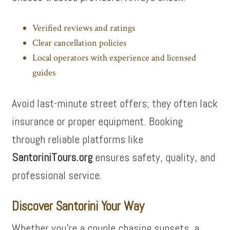
Verified reviews and ratings
Clear cancellation policies
Local operators with experience and licensed
guides
Avoid last-minute street offers; they often lack
insurance or proper equipment. Booking
through reliable platforms like
SantoriniTours.org
ensures safety, quality, and
professional service.
Discover Santorini Your Way
Whether you’re a couple chasing sunsets, a