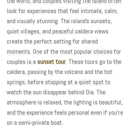
the world, and couples visiting the island often
look for experiences that feel intimate, calm,
and visually stunning. The island’s sunsets,
quiet villages, and peaceful caldera views
create the perfect setting for shared
moments. One of the most popular choices for
couples is a
sunset tour
. These tours go to the
caldera, passing by the volcano and the hot
springs, before stopping at a quiet spot to
watch the sun disappear behind Oia. The
atmosphere is relaxed, the lighting is beautiful,
and the experience feels personal even if you’re
on a semi‑private boat.