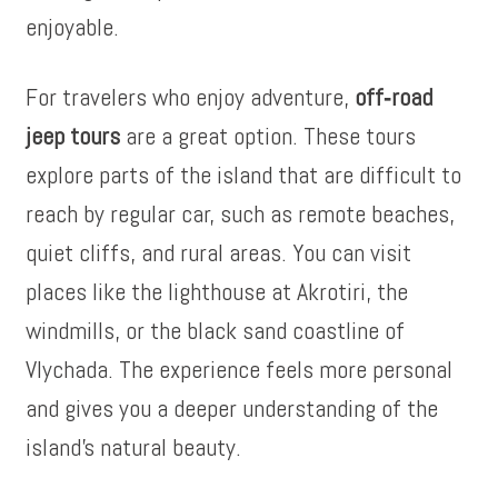
enjoyable.
For travelers who enjoy adventure,
off‑road
jeep tours
are a great option. These tours
explore parts of the island that are difficult to
reach by regular car, such as remote beaches,
quiet cliffs, and rural areas. You can visit
places like the lighthouse at Akrotiri, the
windmills, or the black sand coastline of
Vlychada. The experience feels more personal
and gives you a deeper understanding of the
island’s natural beauty.