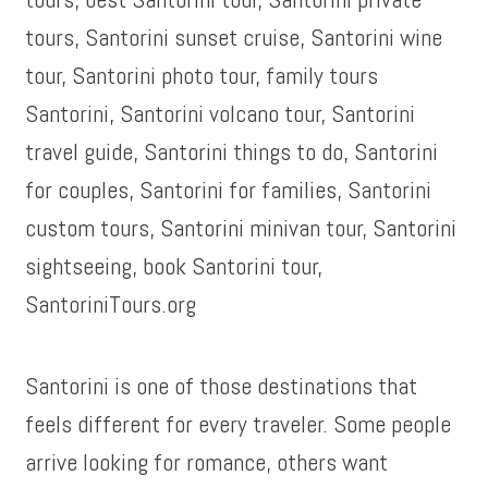
Santorini is one of those destinations that
feels different for every traveler. Some people
arrive looking for romance, others want