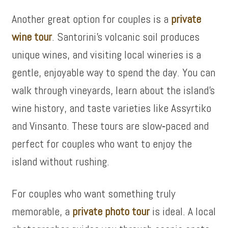
Another great option for couples is a
private
wine tour
. Santorini’s volcanic soil produces
unique wines, and visiting local wineries is a
gentle, enjoyable way to spend the day. You can
walk through vineyards, learn about the island’s
wine history, and taste varieties like Assyrtiko
and Vinsanto. These tours are slow‑paced and
perfect for couples who want to enjoy the
island without rushing.
For couples who want something truly
memorable, a
private photo tour
is ideal. A local