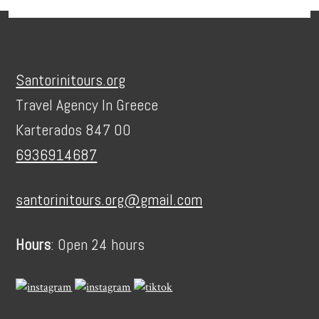
Footer
Santorinitours.org
Travel Agency In Greece
Karterados 847 00
6936914687
santorinitours.org@gmail.com
Hours
: Open 24 hours