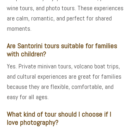
wine tours, and photo tours. These experiences
are calm, romantic, and perfect for shared
moments.
Are Santorini tours suitable for families
with children?
Yes. Private minivan tours, volcano boat trips,
and cultural experiences are great for families
because they are flexible, comfortable, and
easy for all ages.
What kind of tour should I choose if I
love photography?