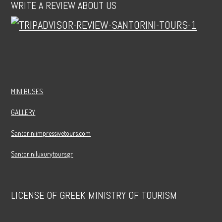
WRITE A REVIEW ABOUT US
MINI BUSES
GALLERY
Santoriniimpressivetours.com
Santoriniluxurytours.gr
LICENSE OF GREEK MINISTRY OF TOURISM