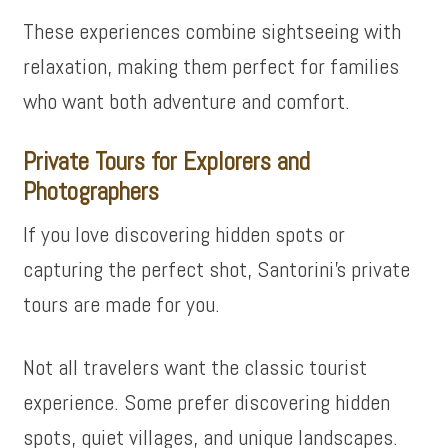
These experiences combine sightseeing with
relaxation, making them perfect for families
who want both adventure and comfort.
Private Tours for Explorers and
Photographers
If you love discovering hidden spots or
capturing the perfect shot, Santorini’s private
tours are made for you.
Not all travelers want the classic tourist
experience. Some prefer discovering hidden
spots, quiet villages, and unique landscapes.