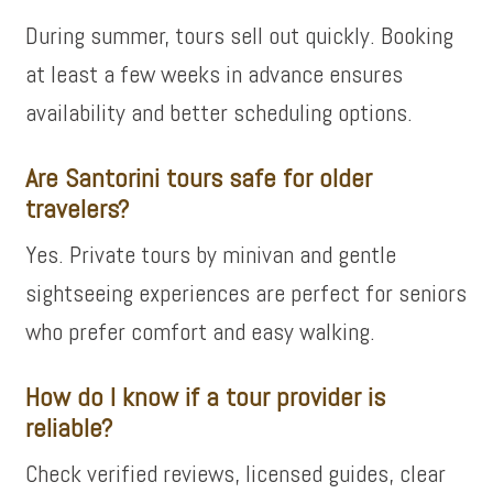
During summer, tours sell out quickly. Booking
at least a few weeks in advance ensures
availability and better scheduling options.
Are Santorini tours safe for older
travelers?
Yes. Private tours by minivan and gentle
sightseeing experiences are perfect for seniors
who prefer comfort and easy walking.
How do I know if a tour provider is
reliable?
Check verified reviews, licensed guides, clear