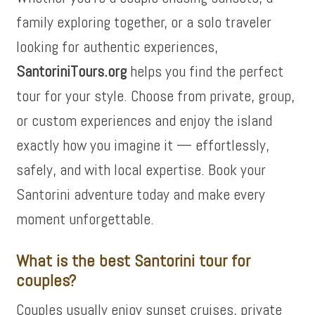
family exploring together, or a solo traveler
looking for authentic experiences,
SantoriniTours.org
helps you find the perfect
tour for your style. Choose from private, group,
or custom experiences and enjoy the island
exactly how you imagine it — effortlessly,
safely, and with local expertise. Book your
Santorini adventure today and make every
moment unforgettable.
What is the best Santorini tour for
couples?
Couples usually enjoy sunset cruises, private