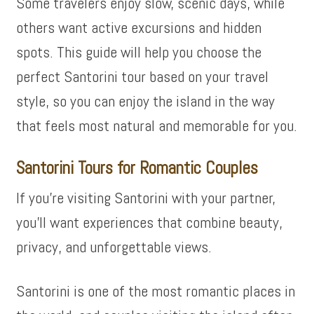
Some travelers enjoy slow, scenic days, while
others want active excursions and hidden
spots. This guide will help you choose the
perfect Santorini tour based on your travel
style, so you can enjoy the island in the way
that feels most natural and memorable for you.
Santorini Tours for Romantic Couples
If you’re visiting Santorini with your partner,
you’ll want experiences that combine beauty,
privacy, and unforgettable views.
Santorini is one of the most romantic places in