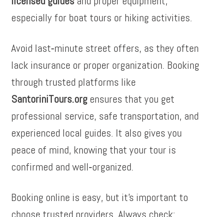
licensed guides
and proper equipment,
especially for boat tours or hiking activities.
Avoid last‑minute street offers, as they often
lack insurance or proper organization. Booking
through trusted platforms like
SantoriniTours.org
ensures that you get
professional service, safe transportation, and
experienced local guides. It also gives you
peace of mind, knowing that your tour is
confirmed and well‑organized.
Booking online is easy, but it’s important to
choose trusted providers. Always check: