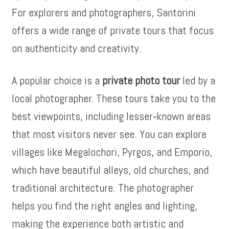
For explorers and photographers, Santorini
offers a wide range of private tours that focus
on authenticity and creativity.
A popular choice is a
private photo tour
led by a
local photographer. These tours take you to the
best viewpoints, including lesser‑known areas
that most visitors never see. You can explore
villages like Megalochori, Pyrgos, and Emporio,
which have beautiful alleys, old churches, and
traditional architecture. The photographer
helps you find the right angles and lighting,
making the experience both artistic and