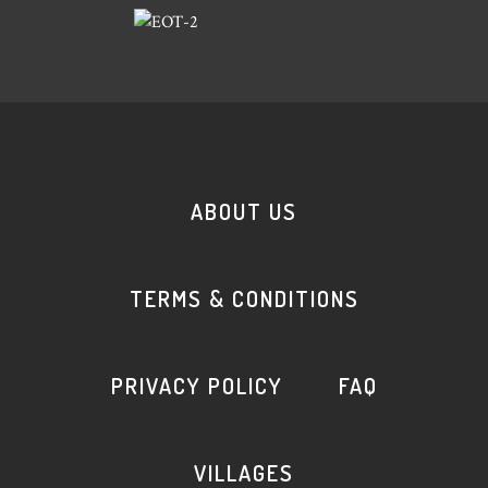
ABOUT US
TERMS & CONDITIONS
PRIVACY POLICY
FAQ
VILLAGES