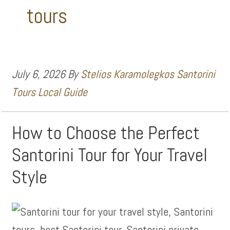
tours
July 6, 2026
By
Stelios Karamolegkos Santorini
Tours Local Guide
How to Choose the Perfect
Santorini Tour for Your Travel
Style