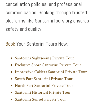
cancellation policies, and professional
communication. Booking through trusted
platforms like SantoriniTours.org ensures
safety and quality.
Book
Your Santorini Tours Now:
Santorini Sightseeing Private Tour
Exclusive Shore Santorini Private Tour
Impressive Caldera Santorini Private Tour
South Part Santorini Private Tour
North Part Santorini Private Tour
Santorini Historical Private Tour
Santorini Sunset Private Tour