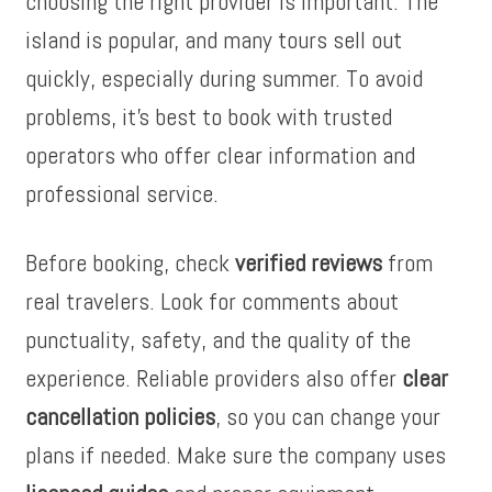
choosing the right provider is important. The
island is popular, and many tours sell out
quickly, especially during summer. To avoid
problems, it’s best to book with trusted
operators who offer clear information and
professional service.
Before booking, check
verified reviews
from
real travelers. Look for comments about
punctuality, safety, and the quality of the
experience. Reliable providers also offer
clear
cancellation policies
, so you can change your
plans if needed. Make sure the company uses