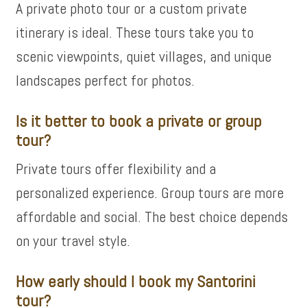
A private photo tour or a custom private
itinerary is ideal. These tours take you to
scenic viewpoints, quiet villages, and unique
landscapes perfect for photos.
Is it better to book a private or group
tour?
Private tours offer flexibility and a
personalized experience. Group tours are more
affordable and social. The best choice depends
on your travel style.
How early should I book my Santorini
tour?