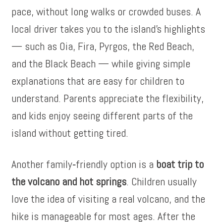
pace, without long walks or crowded buses. A
local driver takes you to the island’s highlights
— such as Oia, Fira, Pyrgos, the Red Beach,
and the Black Beach — while giving simple
explanations that are easy for children to
understand. Parents appreciate the flexibility,
and kids enjoy seeing different parts of the
island without getting tired.
Another family‑friendly option is a
boat trip to
the volcano and hot springs
. Children usually
love the idea of visiting a real volcano, and the
hike is manageable for most ages. After the