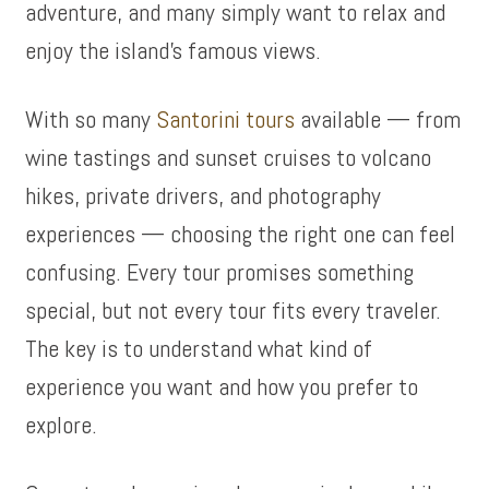
adventure, and many simply want to relax and
enjoy the island’s famous views.
With so many
Santorini tours
available — from
wine tastings and sunset cruises to volcano
hikes, private drivers, and photography
experiences — choosing the right one can feel
confusing. Every tour promises something
special, but not every tour fits every traveler.
The key is to understand what kind of
experience you want and how you prefer to
explore.