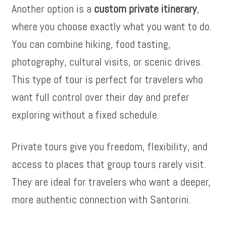
Another option is a
custom private itinerary
,
where you choose exactly what you want to do.
You can combine hiking, food tasting,
photography, cultural visits, or scenic drives.
This type of tour is perfect for travelers who
want full control over their day and prefer
exploring without a fixed schedule.
Private tours give you freedom, flexibility, and
access to places that group tours rarely visit.
They are ideal for travelers who want a deeper,
more authentic connection with Santorini.