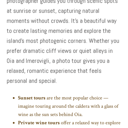
photographer guides you through scenic spots
at sunrise or sunset, capturing natural
moments without crowds. It’s a beautiful way
to create lasting memories and explore the
island’s most photogenic corners. Whether you
prefer dramatic cliff views or quiet alleys in
Oia and Imerovigli, a photo tour gives you a
relaxed, romantic experience that feels
personal and special.
Sunset tours
are the most popular choice —
imagine touring around the caldera with a glass of
wine as the sun sets behind Oia.
Private wine tours
offer a relaxed way to explore