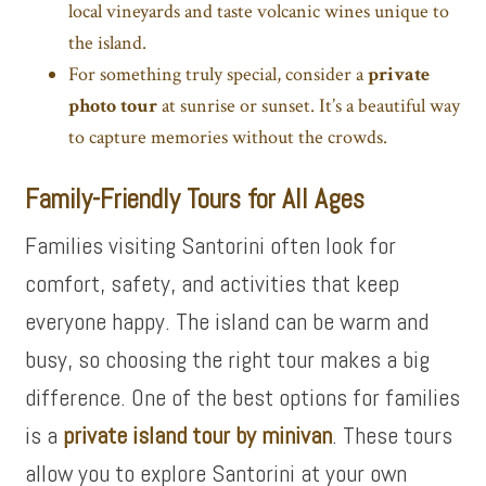
local vineyards and taste volcanic wines unique to
the island.
For something truly special, consider a
private
photo tour
at sunrise or sunset. It’s a beautiful way
to capture memories without the crowds.
Family-Friendly Tours for All Ages
Families visiting Santorini often look for
comfort, safety, and activities that keep
everyone happy. The island can be warm and
busy, so choosing the right tour makes a big
difference. One of the best options for families
is a
private island tour by minivan
. These tours
allow you to explore Santorini at your own