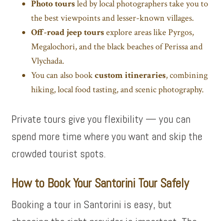
Photo tours
led by local photographers take you to
the best viewpoints and lesser-known villages.
Off-road jeep tours
explore areas like Pyrgos,
Megalochori, and the black beaches of Perissa and
Vlychada.
You can also book
custom itineraries
, combining
hiking, local food tasting, and scenic photography.
Private tours give you flexibility — you can
spend more time where you want and skip the
crowded tourist spots.
How to Book Your Santorini Tour Safely
Booking a tour in Santorini is easy, but