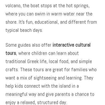
volcano, the boat stops at the hot springs,
where you can swim in warm water near the
shore. It’s fun, educational, and different from
typical beach days.
Some guides also offer
interactive cultural
tours
, where children can learn about
traditional Greek life, local food, and simple
crafts. These tours are great for families who
want a mix of sightseeing and learning. They
help kids connect with the island in a
meaningful way and give parents a chance to
enjoy a relaxed, structured day.