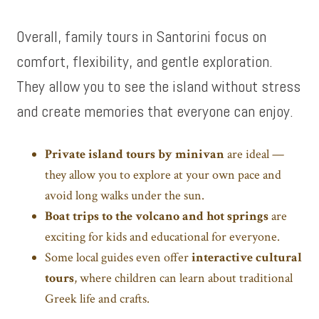
Overall, family tours in Santorini focus on
comfort, flexibility, and gentle exploration.
They allow you to see the island without stress
and create memories that everyone can enjoy.
Private island tours by minivan
are ideal —
they allow you to explore at your own pace and
avoid long walks under the sun.
Boat trips to the volcano and hot springs
are
exciting for kids and educational for everyone.
Some local guides even offer
interactive cultural
tours
, where children can learn about traditional
Greek life and crafts.