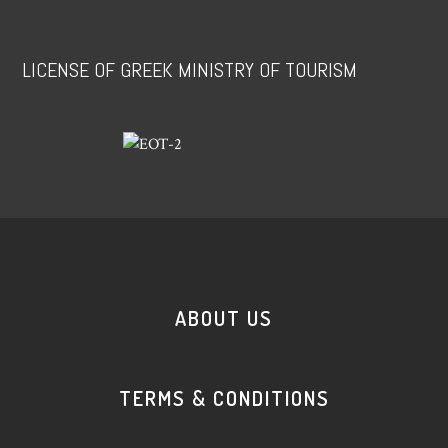
LICENSE OF GREEK MINISTRY OF TOURISM
ABOUT US
TERMS & CONDITIONS