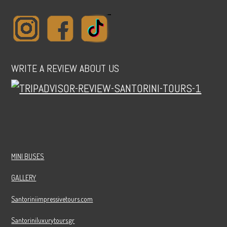
WRITE A REVIEW ABOUT US
MINI BUSES
GALLERY
Santoriniimpressivetours.com
Santoriniluxurytours.gr