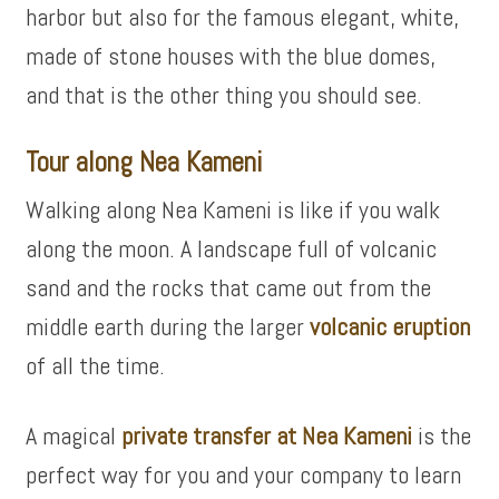
harbor but also for the famous elegant, white,
made of stone houses with the blue domes,
and that is the other thing you should see.
Tour along Nea Kameni
Walking along Nea Kameni is like if you walk
along the moon. A landscape full of volcanic
sand and the rocks that came out from the
middle earth during the larger
volcanic eruption
of all the time.
A magical
private transfer at Nea Kameni
is the
perfect way for you and your company to learn