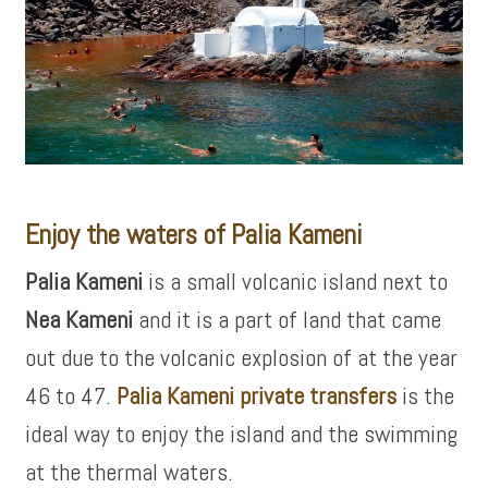
Enjoy the waters of Palia Kameni
Palia Kameni
is a small volcanic island next to
Nea Kameni
and it is a part of land that came
out due to the volcanic explosion of at the year
46 to 47.
Palia Kameni private transfers
is the
ideal way to enjoy the island and the swimming
at the thermal waters.