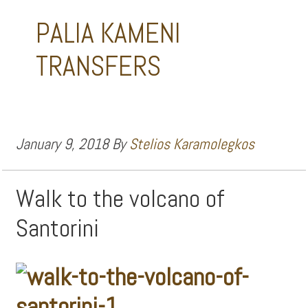
PALIA KAMENI
TRANSFERS
January 9, 2018
By
Stelios Karamolegkos
Walk to the volcano of
Santorini