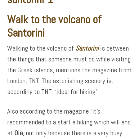
Walk to the volcano of
Santorini
Walking to the volcano of
Santorini
is between
the things that someone must do while visiting
the Greek islands, mentions the magazine from
London, TNT. The astonishing scenery is,
according to TNT, “ideal for hiking”.
Also according to the magazine “it’s
recommended to a start a hiking which will end
at
Oia
, not only because there is a very busy