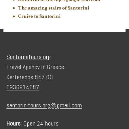
The amazing stairs of Santorini
Cruise to Santorini
Footer
Santorinitours.org
Travel Agency In Greece
Karterados 847 00
6936914687
santorinitours.org@gmail.com
Hours
: Open 24 hours