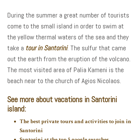
During the summer a great number of tourists
come to the small island in order to swim at
the yellow thermal waters of the sea and they
take a
tour in Santorini
. The sulfur that came
out the earth from the eruption of the volcano.
The most visited area of Palia Kameni is the
beach near to the church of Agios Nicolaos.
See more about vacations in Santorini
island:
The best private tours and activities to join in
Santorini
Santorini at the top 5 google searches