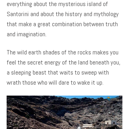
everything about the mysterious island of
Santorini and about the history and mythology
that make a great combination between truth
and imagination.
The wild earth shades of the rocks makes you
feel the secret energy of the land beneath you,
a sleeping beast that waits to sweep with
wrath those who will dare to wake it up.