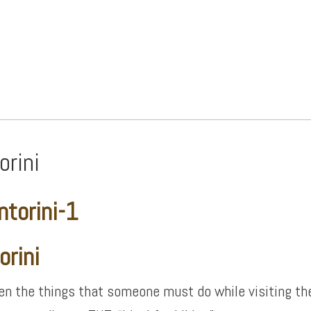
orini
orini
n the things that someone must do while visiting th