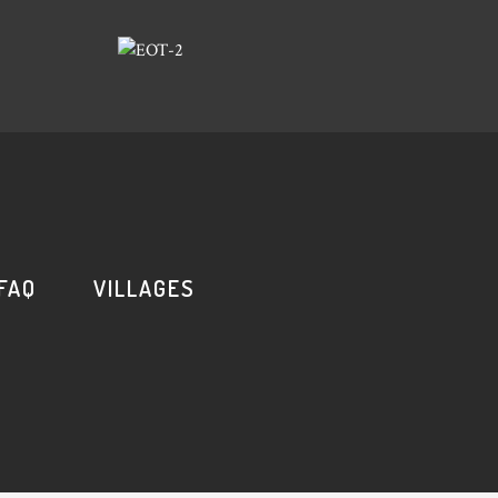
FAQ
VILLAGES