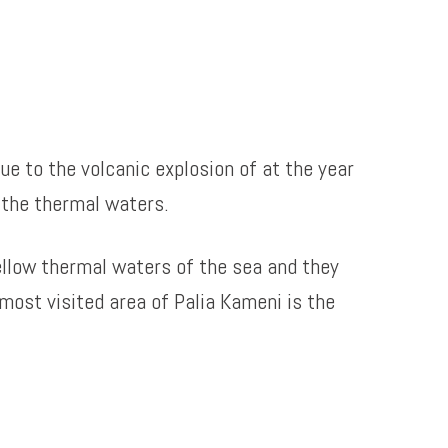
ue to the volcanic explosion of at the year
 the thermal waters.
ellow thermal waters of the sea and they
most visited area of Palia Kameni is the