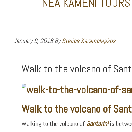
NEA KAMENI TOURS
January 9, 2018
By
Stelios Karamolegkos
Walk to the volcano of Sant
Walk to the volcano of Sant
Walking to the volcano of
Santorini
is betwee