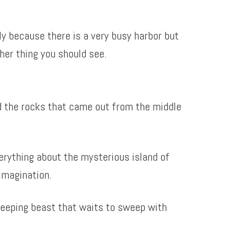
nly because there is a very busy harbor but
her thing you should see.
nd the rocks that came out from the middle
erything about the mysterious island of
imagination.
leeping beast that waits to sweep with