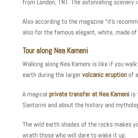
from London, TNT. The astonishing scenery is,
Also according to the magazine “it’s recomme
also for the famous elegant, white, made of 
Tour along Nea Kameni
Walking along Nea Kameni is like if you walk
earth during the larger
volcanic eruption
of a
A magical
private transfer at Nea Kameni
is 
Santorini and about the history and mytholo
The wild earth shades of the rocks makes yo
wrath those who will dare to wake it up.