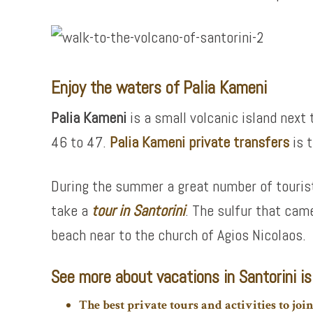
Enjoy the waters of Palia Kameni
Palia Kameni
is a small volcanic island next 
46 to 47.
Palia Kameni private transfers
is 
During the summer a great number of tourist
take a
tour in Santorini
. The sulfur that cam
beach near to the church of Agios Nicolaos.
See more about vacations in Santorini is
The best private tours and activities to joi