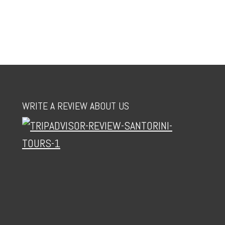
WRITE A REVIEW ABOUT US