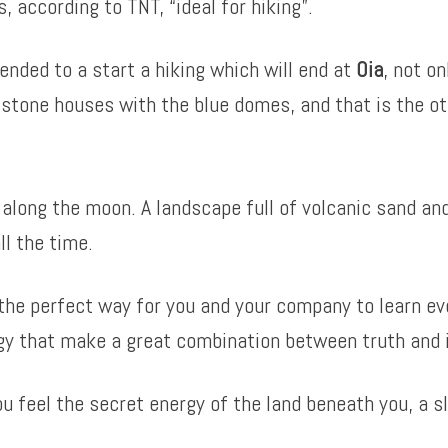
 according to TNT, “ideal for hiking”.
nded to a start a hiking which will end at
Oia
, not o
stone houses with the blue domes, and that is the ot
 along the moon. A landscape full of volcanic sand a
ll the time.
the perfect way for you and your company to learn ev
gy that make a great combination between truth and 
u feel the secret energy of the land beneath you, a s