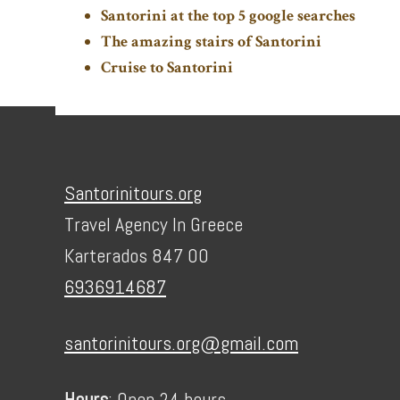
Santorini at the top 5 google searches
The amazing stairs of Santorini
Cruise to Santorini
Footer
Santorinitours.org
Travel Agency In Greece
Karterados 847 00
6936914687
santorinitours.org@gmail.com
Hours
: Open 24 hours