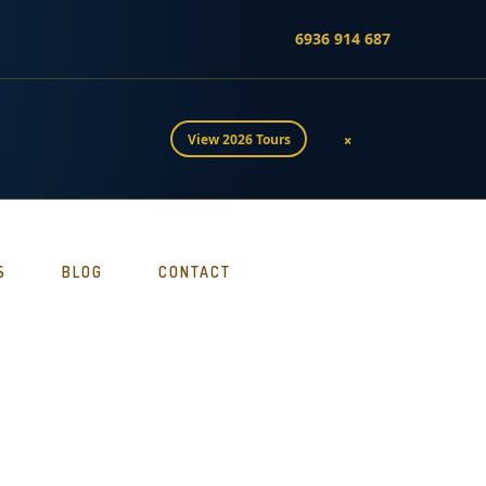
6936 914 687
×
View 2026 Tours
S
BLOG
CONTACT