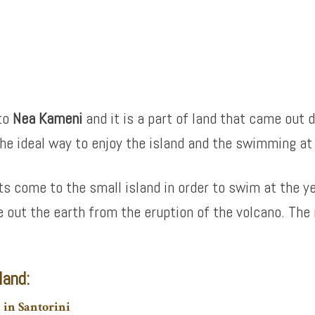
to
Nea Kameni
and it is a part of land that came out d
the ideal way to enjoy the island and the swimming at
s come to the small island in order to swim at the y
e out the earth from the eruption of the volcano. The 
land:
n in Santorini