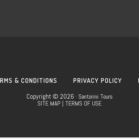
RMS & CONDITIONS
PRIVACY POLICY
Copyright © 2026 ·
Santorini Tours
SITE MAP
|
TERMS OF USE