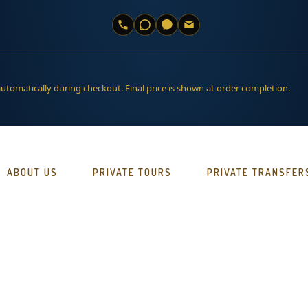
automatically during checkout. Final price is shown at order completion.
ABOUT US
PRIVATE TOURS
PRIVATE TRANSFER