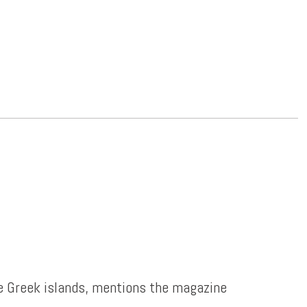
e Greek islands, mentions the magazine