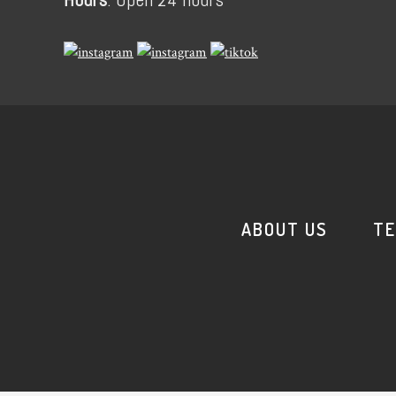
ABOUT US
TE