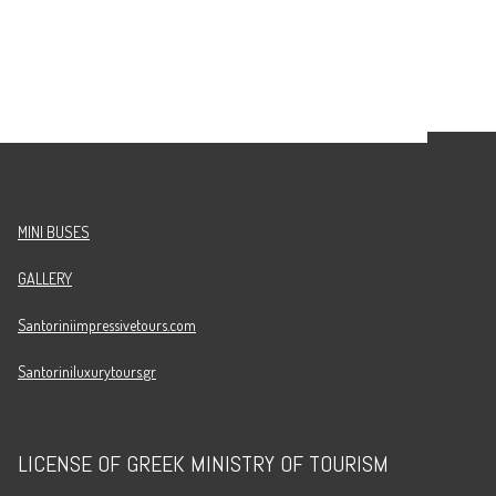
MINI BUSES
GALLERY
Santoriniimpressivetours.com
Santoriniluxurytours.gr
LICENSE OF GREEK MINISTRY OF TOURISM