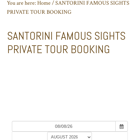
You are here:
Home
/
SANTORINI FAMOUS SIGHTS
PRIVATE TOUR BOOKING
SANTORINI FAMOUS SIGHTS
PRIVATE TOUR BOOKING
SANTORINI FAMOUS SIGHTS PRIVATE
TOUR