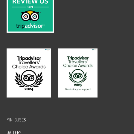
MINI BUSES
GALLERY