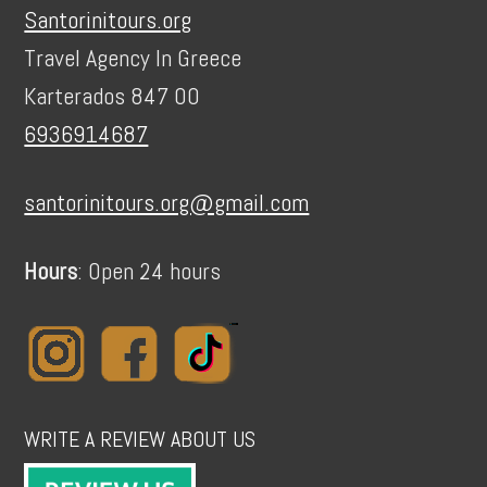
Santorinitours.org
Travel Agency In Greece
Karterados 847 00
6936914687
santorinitours.org@gmail.com
Hours
: Open 24 hours
WRITE A REVIEW ABOUT US