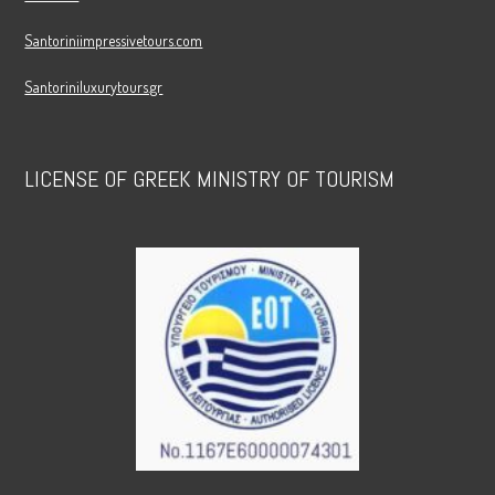
Santoriniimpressivetours.com
Santoriniluxurytours.gr
LICENSE OF GREEK MINISTRY OF TOURISM