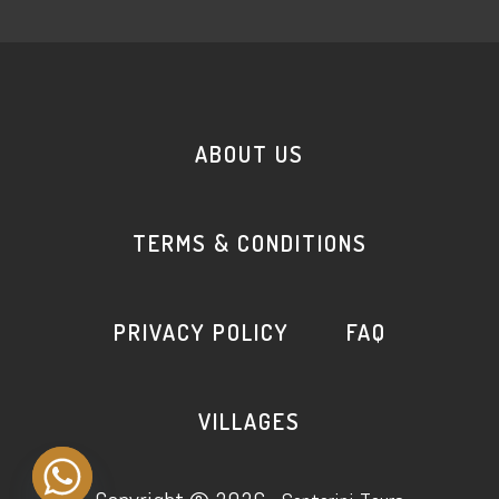
ABOUT US
TERMS & CONDITIONS
PRIVACY POLICY
FAQ
VILLAGES