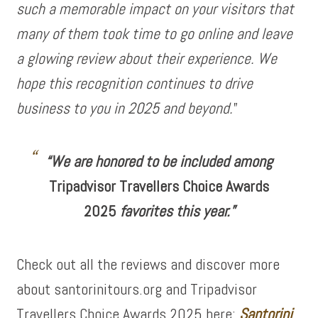
such a memorable impact on your visitors that
many of them took time to go online and leave
a glowing review about their experience. We
hope this recognition continues to drive
business to you in 2025 and beyond.
”
“We are honored to be included among
Tripadvisor Travellers Choice Awards
2025
favorites this year.”
Check out all the reviews and discover more
about santorinitours.org and Tripadvisor
Travellers Choice Awards 2025 here:
Santorini