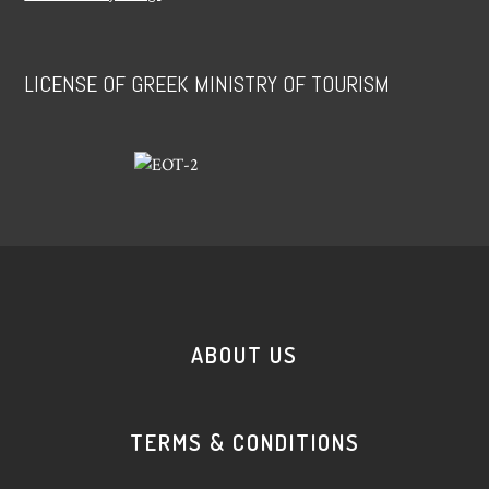
LICENSE OF GREEK MINISTRY OF TOURISM
ABOUT US
TERMS & CONDITIONS