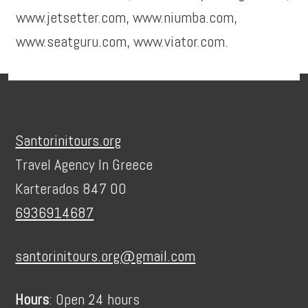
www.jetsetter.com, www.niumba.com,
www.seatguru.com, www.viator.com.
Footer
Santorinitours.org
Travel Agency In Greece
Karterados 847 00
6936914687
santorinitours.org@gmail.com
Hours
: Open 24 hours