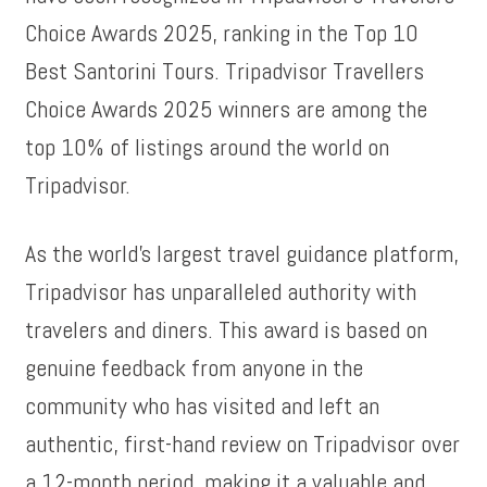
Choice Awards 2025, ranking in the Top 10
Best Santorini Tours. Tripadvisor Travellers
Choice Awards 2025 winners are among the
top 10% of listings around the world on
Tripadvisor.
As the world’s largest travel guidance platform,
Tripadvisor has unparalleled authority with
travelers and diners. This award is based on
genuine feedback from anyone in the
community who has visited and left an
authentic, first-hand review on Tripadvisor over
a 12-month period, making it a valuable and