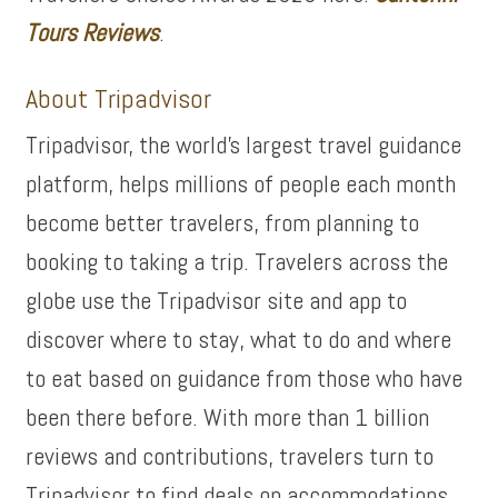
Tours Reviews
.
About Tripadvisor
Tripadvisor, the world’s largest travel guidance
platform, helps millions of people each month
become better travelers, from planning to
booking to taking a trip. Travelers across the
globe use the Tripadvisor site and app to
discover where to stay, what to do and where
to eat based on guidance from those who have
been there before. With more than 1 billion
reviews and contributions, travelers turn to
Tripadvisor to find deals on accommodations,