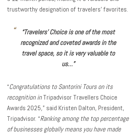
trustworthy designation of travelers’ favorites.
“Travelers’ Choice is one of the most
recognized and coveted awards in the
travel space, so it is very valuable to
us…”
“
Congratulations to Santorini Tours on its
recognition in
Tripadvisor Travellers Choice
Awards 2025
,
” said Kristen Dalton, President,
Tripadvisor. “
Ranking among the top percentage
of businesses globally means you have made