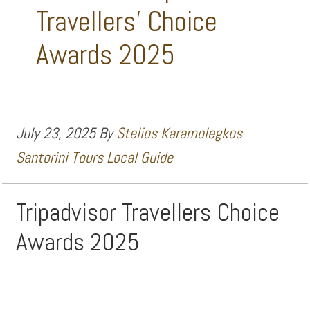
Travellers’ Choice
Awards 2025
July 23, 2025
By
Stelios Karamolegkos
Santorini Tours Local Guide
Tripadvisor Travellers Choice
Awards 2025