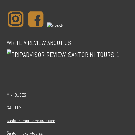
WRITE A REVIEW ABOUT US
MINI BUSES
GALLERY
Santoriniimpressivetours.com
Santoriniluxurytours.gr