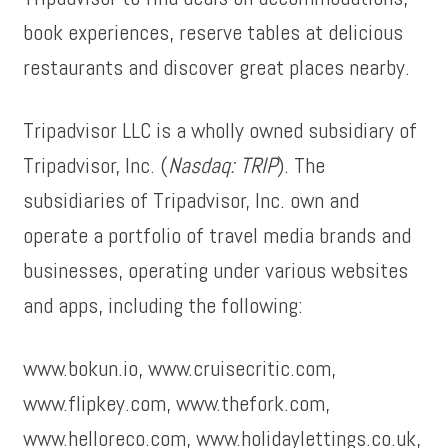
book experiences, reserve tables at delicious
restaurants and discover great places nearby.
Tripadvisor LLC is a wholly owned subsidiary of
Tripadvisor, Inc. (
Nasdaq: TRIP
). The
subsidiaries of Tripadvisor, Inc. own and
operate a portfolio of travel media brands and
businesses, operating under various websites
and apps, including the following:
www.bokun.io, www.cruisecritic.com,
www.flipkey.com, www.thefork.com,
www.helloreco.com, www.holidaylettings.co.uk,