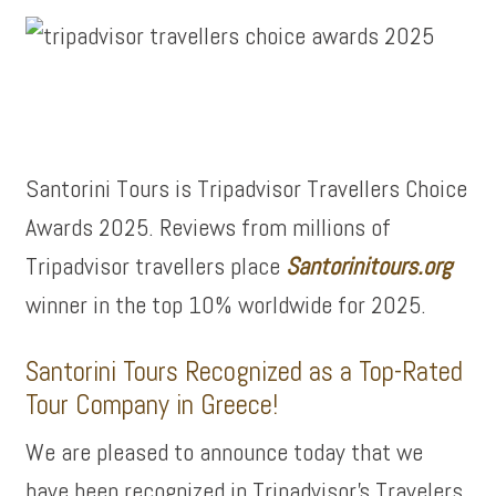
Santorini Tours is Tripadvisor Travellers Choice
Awards 2025. Reviews from millions of
Tripadvisor travellers place
Santorinitours.org
winner in the top 10% worldwide for 2025.
Santorini Tours Recognized as a Top-Rated
Tour Company in Greece!
We are pleased to announce today that we
have been recognized in Tripadvisor’s Travelers