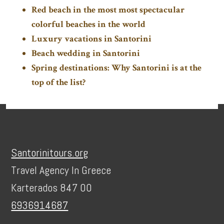
Red beach in the most most spectacular
colorful beaches in the world
Luxury vacations in Santorini
Beach wedding in Santorini
Spring destinations: Why Santorini is at the
top of the list?
Footer
Santorinitours.org
Travel Agency In Greece
Karterados 847 00
6936914687