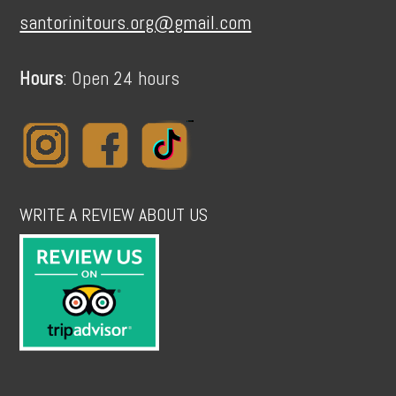
santorinitours.org@gmail.com
Hours
: Open 24 hours
WRITE A REVIEW ABOUT US