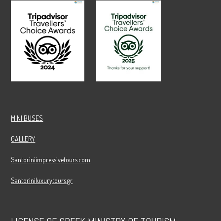
MINI BUSES
GALLERY
Santoriniimpressivetours.com
Santoriniluxurytours.gr