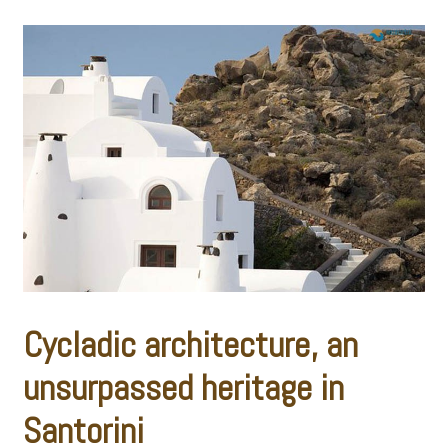
Cycladic architecture, an
unsurpassed heritage in
Santorini