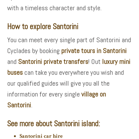
with a timeless character and style.
How to explore Santorini
You can meet every single part of Santorini and
Cyclades by booking
private tours in Santorini
and
Santorini private transfers
! Out
luxury mini
buses
can take you everywhere you wish and
our qualified guides will give you all the
information for every single
village on
Santorini
.
See more about Santorini island:
Santorini car hire