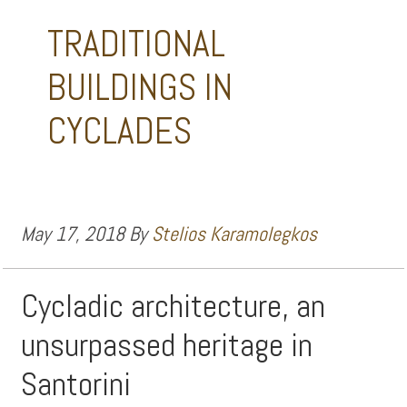
TRADITIONAL
BUILDINGS IN
CYCLADES
May 17, 2018
By
Stelios Karamolegkos
Cycladic architecture, an
unsurpassed heritage in
Santorini