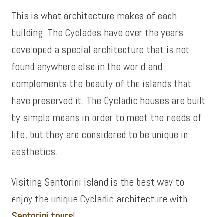
This is what architecture makes of each
building. The Cyclades have over the years
developed a special architecture that is not
found anywhere else in the world and
complements the beauty of the islands that
have preserved it. The Cycladic houses are built
by simple means in order to meet the needs of
life, but they are considered to be unique in
aesthetics.
Visiting Santorini island is the best way to
enjoy the unique Cycladic architecture with
Santorini tours
!