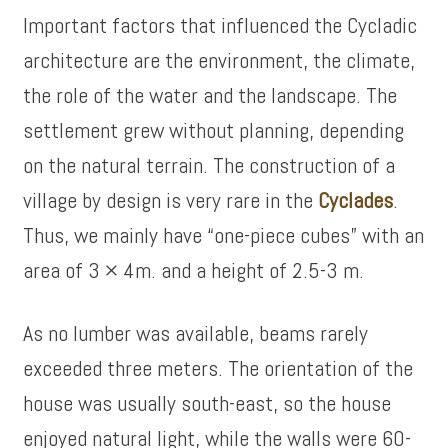
Important factors that influenced the Cycladic
architecture are the environment, the climate,
the role of the water and the landscape. The
settlement grew without planning, depending
on the natural terrain. The construction of a
village by design is very rare in the
Cyclades
.
Thus, we mainly have “one-piece cubes” with an
area of ​​3 × 4m. and a height of 2.5-3 m.
As no lumber was available, beams rarely
exceeded three meters. The orientation of the
house was usually south-east, so the house
enjoyed natural light, while the walls were 60-