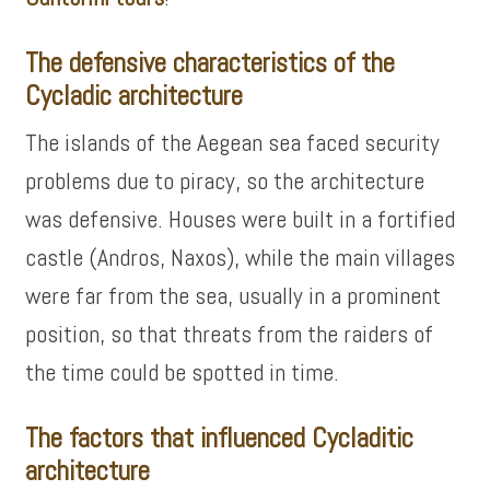
The defensive characteristics of the
Cycladic architecture
The islands of the Aegean sea faced security
problems due to piracy, so the architecture
was defensive. Houses were built in a fortified
castle (Andros, Naxos), while the main villages
were far from the sea, usually in a prominent
position, so that threats from the raiders of
the time could be spotted in time.
The factors that influenced Cycladitic
architecture