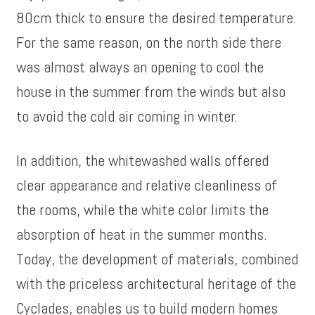
80cm thick to ensure the desired temperature.
For the same reason, on the north side there
was almost always an opening to cool the
house in the summer from the winds but also
to avoid the cold air coming in winter.
In addition, the whitewashed walls offered
clear appearance and relative cleanliness of
the rooms, while the white color limits the
absorption of heat in the summer months.
Today, the development of materials, combined
with the priceless architectural heritage of the
Cyclades, enables us to build modern homes