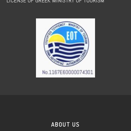
LICENSE OF GREEK MINISTRY OF TOURISM
ABOUT US