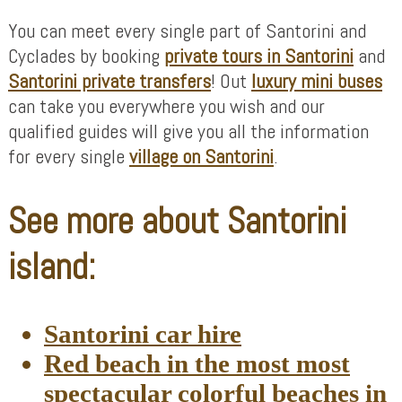
You can meet every single part of Santorini and
Cyclades by booking
private tours in Santorini
and
Santorini private transfers
! Out
luxury mini buses
can take you everywhere you wish and our
qualified guides will give you all the information
for every single
village on Santorini
.
See more about Santorini
island:
Santorini car hire
Red beach in the most most
spectacular colorful beaches in