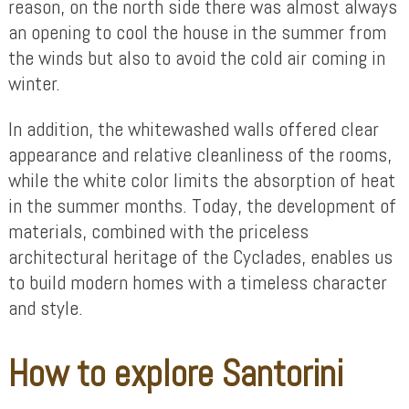
reason, on the north side there was almost always
an opening to cool the house in the summer from
the winds but also to avoid the cold air coming in
winter.
In addition, the whitewashed walls offered clear
appearance and relative cleanliness of the rooms,
while the white color limits the absorption of heat
in the summer months. Today, the development of
materials, combined with the priceless
architectural heritage of the Cyclades, enables us
to build modern homes with a timeless character
and style.
How to explore Santorini