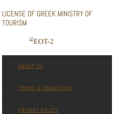
LICENSE OF GREEK MINISTRY OF
TOURISM
ABOUT US
TERMS & CONDITIONS
PRIVACY POLICY