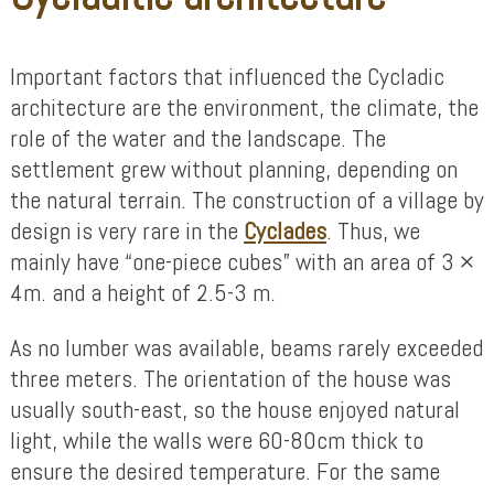
Important factors that influenced the Cycladic
architecture are the environment, the climate, the
role of the water and the landscape. The
settlement grew without planning, depending on
the natural terrain. The construction of a village by
design is very rare in the
Cyclades
. Thus, we
mainly have “one-piece cubes” with an area of ​​3 ×
4m. and a height of 2.5-3 m.
As no lumber was available, beams rarely exceeded
three meters. The orientation of the house was
usually south-east, so the house enjoyed natural
light, while the walls were 60-80cm thick to
ensure the desired temperature. For the same