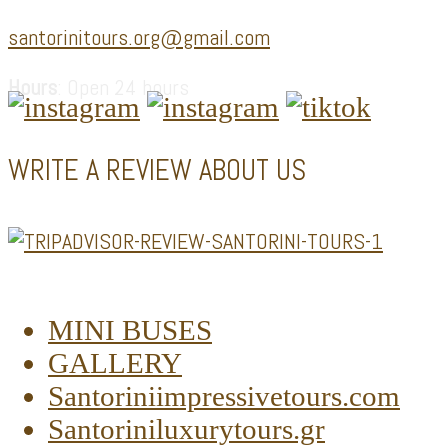
santorinitours.org@gmail.com
Hours
: Open 24 hours
WRITE A REVIEW ABOUT US
MINI BUSES
GALLERY
Santoriniimpressivetours.com
Santoriniluxurytours.gr