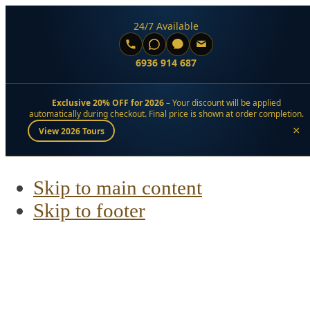
24/7 Available
6936 914 687
Exclusive 20% OFF for 2026
– Your discount will be applied
automatically during checkout. Final price is shown at order completion.
×
View 2026 Tours
Skip to main content
Skip to footer