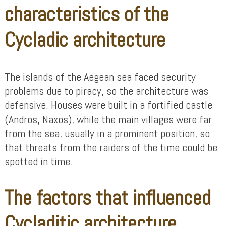
characteristics of the
Cycladic architecture
The islands of the Aegean sea faced security
problems due to piracy, so the architecture was
defensive. Houses were built in a fortified castle
(Andros, Naxos), while the main villages were far
from the sea, usually in a prominent position, so
that threats from the raiders of the time could be
spotted in time.
The factors that influenced
Cycladitic architecture