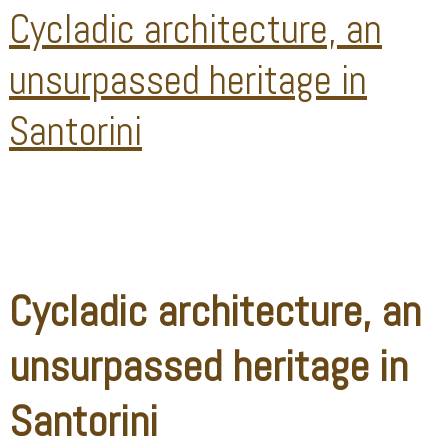
Cycladic architecture, an
unsurpassed heritage in
Santorini
Cycladic architecture, an
unsurpassed heritage in
Santorini