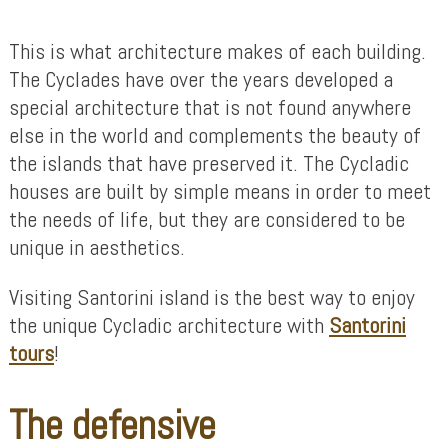
This is what architecture makes of each building.
The Cyclades have over the years developed a
special architecture that is not found anywhere
else in the world and complements the beauty of
the islands that have preserved it. The Cycladic
houses are built by simple means in order to meet
the needs of life, but they are considered to be
unique in aesthetics.
Visiting Santorini island is the best way to enjoy
the unique Cycladic architecture with
Santorini
tours
!
The defensive