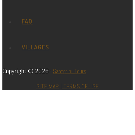
FAQ
VILLAGES
Copyright © 2026 ·
Santorini Tours
SITE MAP
|
TERMS OF USE