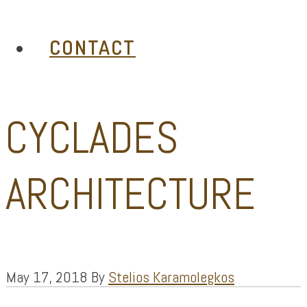
CONTACT
CYCLADES
ARCHITECTURE
May 17, 2018
By
Stelios Karamolegkos