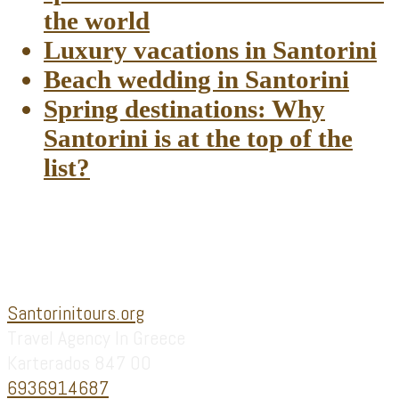
the world
Luxury vacations in Santorini
Beach wedding in Santorini
Spring destinations: Why
Santorini is at the top of the
list?
Footer
Santorinitours.org
Travel Agency In Greece
Karterados 847 00
6936914687