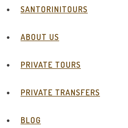
SANTORINITOURS
ABOUT US
PRIVATE TOURS
PRIVATE TRANSFERS
BLOG